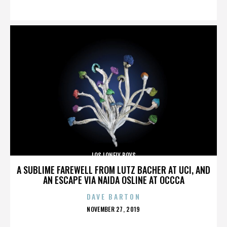
ON
LOS LONELY BOYS
A SUBLIME FAREWELL FROM LUTZ BACHER AT UCI, AND
AN ESCAPE VIA NAIDA OSLINE AT OCCCA
DAVE BARTON
POSTED
NOVEMBER 27, 2019
ON