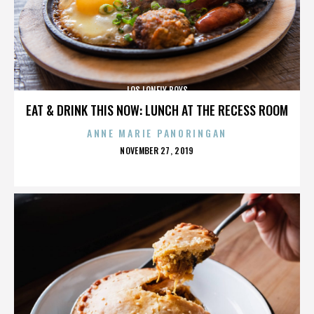
LOS LONELY BOYS
EAT & DRINK THIS NOW: LUNCH AT THE RECESS ROOM
ANNE MARIE PANORINGAN
POSTED
NOVEMBER 27, 2019
ON