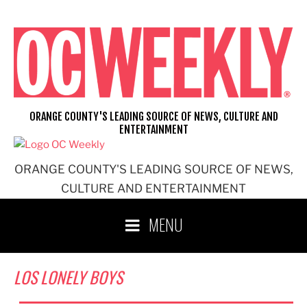
Skip
to
content
ORANGE COUNTY'S LEADING SOURCE OF NEWS, CULTURE AND
ENTERTAINMENT
ORANGE COUNTY'S LEADING SOURCE OF NEWS,
CULTURE AND ENTERTAINMENT
MENU
LOS LONELY BOYS