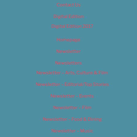
Contact Us
Digital Edition
Digital Edition 2017
Homepage
Newsletter
Newsletters
Newsletter – Arts, Culture & Film
Newsletter – Editorial/Top Stories
Newsletter – Events
Newsletter – Film
Newsletter – Food & Dining
Newsletter – Music