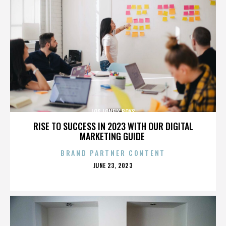
LOS LONELY BOYS
RISE TO SUCCESS IN 2023 WITH OUR DIGITAL
MARKETING GUIDE
BRAND PARTNER CONTENT
POSTED
JUNE 23, 2023
ON