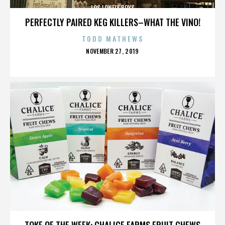
LOS LONELY BOYS
PERFECTLY PAIRED KEG KILLERS–WHAT THE VINO!
TODD MATHEWS
POSTED
NOVEMBER 27, 2019
ON
LOS LONELY BOYS
TOKE OF THE WEEK: CHALICE FARMS FRUIT CHEWS