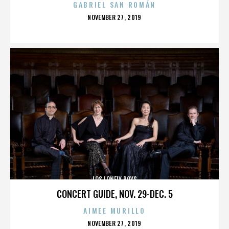
GABRIEL SAN ROMÁN
POSTED
NOVEMBER 27, 2019
ON
LOS LONELY BOYS
CONCERT GUIDE, NOV. 29-DEC. 5
AIMEE MURILLO
POSTED
NOVEMBER 27, 2019