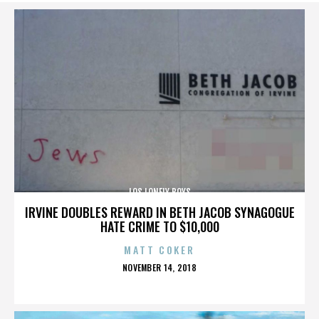
LOS LONELY BOYS
IRVINE DOUBLES REWARD IN BETH JACOB SYNAGOGUE
HATE CRIME TO $10,000
MATT COKER
POSTED
NOVEMBER 14, 2018
ON