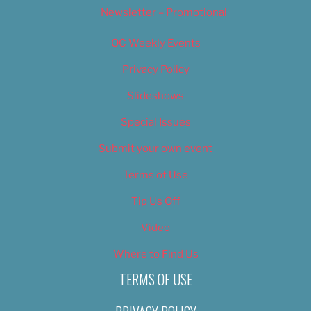
Newsletter – Promotional
OC Weekly Events
Privacy Policy
Slideshows
Special Issues
Submit your own event
Terms of Use
Tip Us Off
Video
Where to Find Us
TERMS OF USE