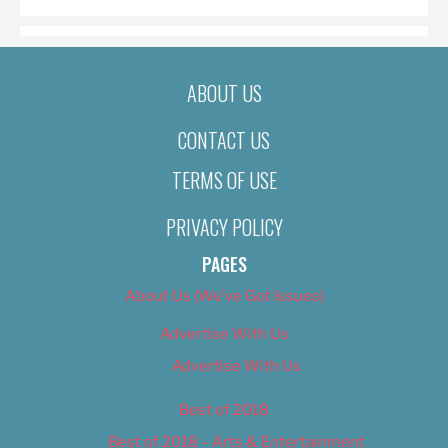
ABOUT US
CONTACT US
TERMS OF USE
PRIVACY POLICY
PAGES
About Us (We’ve Got Issues)
Advertise With Us
Advertise With Us
Best of 2018
Best of 2018 – Arts & Entertainment