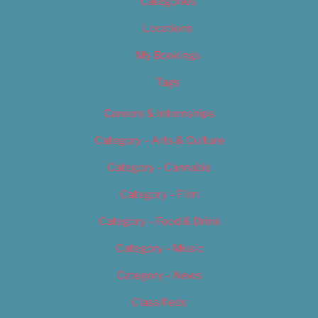
Categories
Locations
My Bookings
Tags
Careers & Internships
Category – Arts & Culture
Category – Cannabis
Category – Film
Category – Food & Drink
Category – Music
Category – News
Classifieds