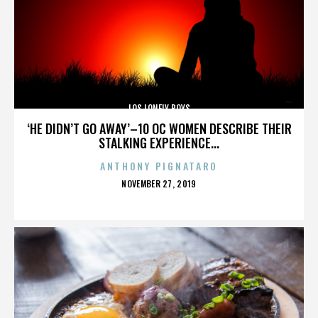
LOS LONELY BOYS
‘HE DIDN’T GO AWAY’–10 OC WOMEN DESCRIBE THEIR
STALKING EXPERIENCE...
ANTHONY PIGNATARO
POSTED
NOVEMBER 27, 2019
ON