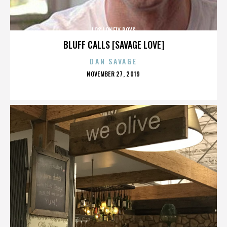
LOS LONELY BOYS
BLUFF CALLS [SAVAGE LOVE]
DAN SAVAGE
POSTED
NOVEMBER 27, 2019
ON