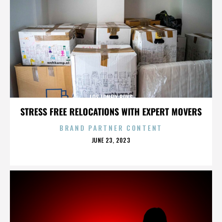
LOS LONELY BOYS
STRESS FREE RELOCATIONS WITH EXPERT MOVERS
BRAND PARTNER CONTENT
POSTED
JUNE 23, 2023
ON