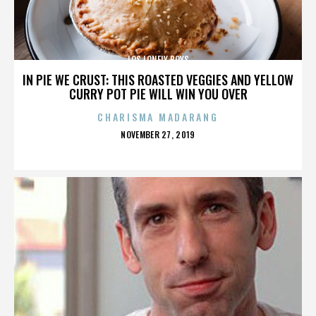
LOS LONELY BOYS
IN PIE WE CRUST: THIS ROASTED VEGGIES AND YELLOW
CURRY POT PIE WILL WIN YOU OVER
CHARISMA MADARANG
POSTED
NOVEMBER 27, 2019
ON