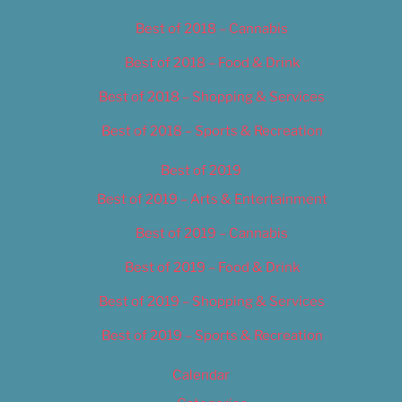
Best of 2018 – Cannabis
Best of 2018 – Food & Drink
Best of 2018 – Shopping & Services
Best of 2018 – Sports & Recreation
Best of 2019
Best of 2019 – Arts & Entertainment
Best of 2019 – Cannabis
Best of 2019 – Food & Drink
Best of 2019 – Shopping & Services
Best of 2019 – Sports & Recreation
Calendar