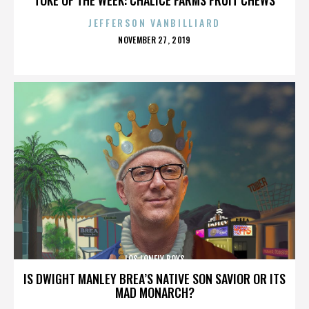
JEFFERSON VANBILLIARD
POSTED
NOVEMBER 27, 2019
ON
LOS LONELY BOYS
IS DWIGHT MANLEY BREA’S NATIVE SON SAVIOR OR ITS
MAD MONARCH?