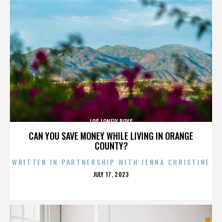
LOS LONELY BOYS
CAN YOU SAVE MONEY WHILE LIVING IN ORANGE
COUNTY?
WRITTEN IN PARTNERSHIP WITH JENNA CHRISTINE
POSTED
JULY 17, 2023
ON