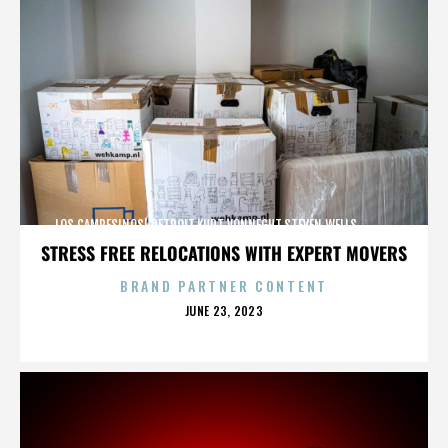
LOS CAMPESINOS!,DETROIT,KURT VONNEGUT,STEVEN WELLS,,,,,,,,,,,,
STRESS FREE RELOCATIONS WITH EXPERT MOVERS
BRAND PARTNER CONTENT
POSTED
JUNE 23, 2023
ON