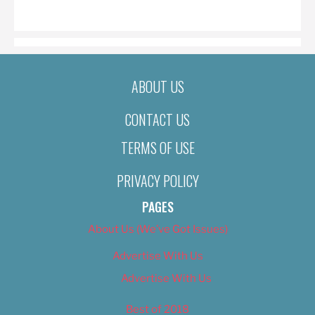
ON
ABOUT US
CONTACT US
TERMS OF USE
PRIVACY POLICY
PAGES
About Us (We’ve Got Issues)
Advertise With Us
Advertise With Us
Best of 2018