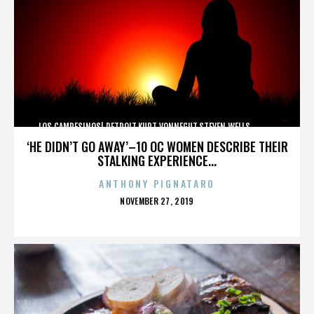
LOS CAMPESINOS!,DETROIT,KURT VONNEGUT,STEVEN WELLS,,,,,,,,,,,,
‘HE DIDN’T GO AWAY’–10 OC WOMEN DESCRIBE THEIR
STALKING EXPERIENCE...
ANTHONY PIGNATARO
POSTED
NOVEMBER 27, 2019
ON