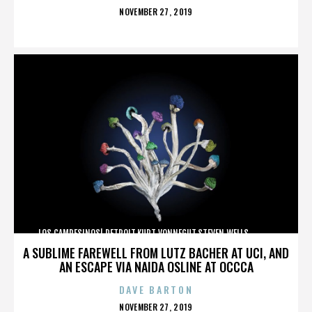
POSTED
NOVEMBER 27, 2019
ON
LOS CAMPESINOS!,DETROIT,KURT VONNEGUT,STEVEN WELLS,,,,,,,,,,,,
A SUBLIME FAREWELL FROM LUTZ BACHER AT UCI, AND
AN ESCAPE VIA NAIDA OSLINE AT OCCCA
DAVE BARTON
POSTED
NOVEMBER 27, 2019