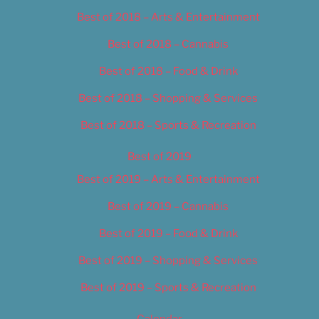
Best of 2018 – Arts & Entertainment
Best of 2018 – Cannabis
Best of 2018 – Food & Drink
Best of 2018 – Shopping & Services
Best of 2018 – Sports & Recreation
Best of 2019
Best of 2019 – Arts & Entertainment
Best of 2019 – Cannabis
Best of 2019 – Food & Drink
Best of 2019 – Shopping & Services
Best of 2019 – Sports & Recreation