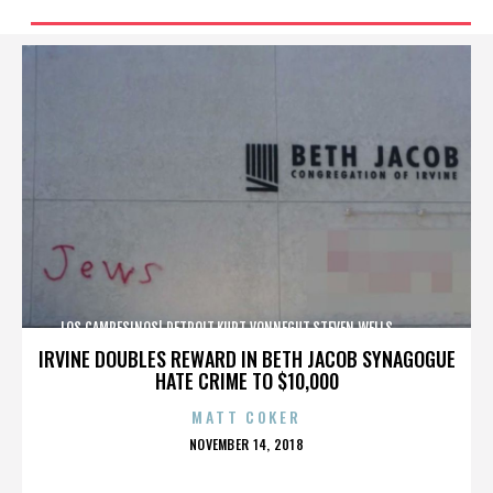
LOS CAMPESINOS!,DETROIT,KURT VONNEGUT,STEVEN WELLS,,,,,,,,,,,,
IRVINE DOUBLES REWARD IN BETH JACOB SYNAGOGUE
HATE CRIME TO $10,000
MATT COKER
POSTED
NOVEMBER 14, 2018
ON