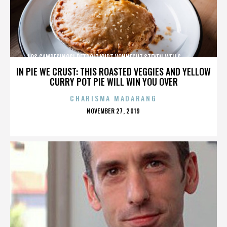
LOS CAMPESINOS!,DETROIT,KURT VONNEGUT,STEVEN WELLS,,,,,,,,,,,,
IN PIE WE CRUST: THIS ROASTED VEGGIES AND YELLOW
CURRY POT PIE WILL WIN YOU OVER
CHARISMA MADARANG
POSTED
NOVEMBER 27, 2019
ON