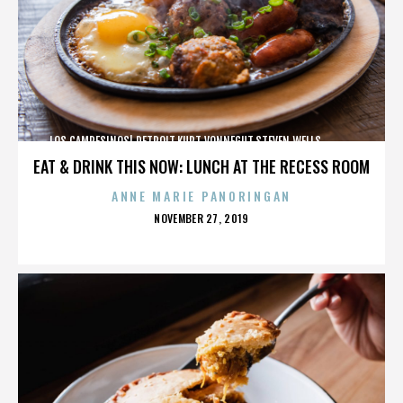
LOS CAMPESINOS!,DETROIT,KURT VONNEGUT,STEVEN WELLS,,,,,,,,,,,,
EAT & DRINK THIS NOW: LUNCH AT THE RECESS ROOM
ANNE MARIE PANORINGAN
POSTED
NOVEMBER 27, 2019
ON