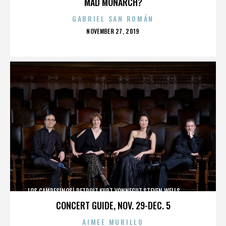
MAD MONARCH?
GABRIEL SAN ROMÁN
POSTED
NOVEMBER 27, 2019
ON
LOS CAMPESINOS!,DETROIT,KURT VONNEGUT,STEVEN WELLS,,,,,,,,,,,,
CONCERT GUIDE, NOV. 29-DEC. 5
AIMEE MURILLO