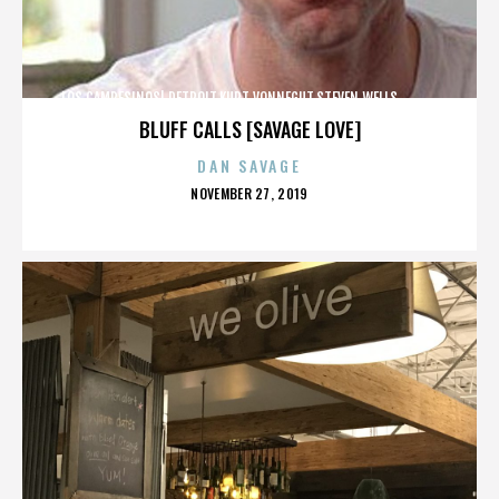
LOS CAMPESINOS!,DETROIT,KURT VONNEGUT,STEVEN WELLS,,,,,,,,,,,,
BLUFF CALLS [SAVAGE LOVE]
DAN SAVAGE
POSTED
NOVEMBER 27, 2019
ON