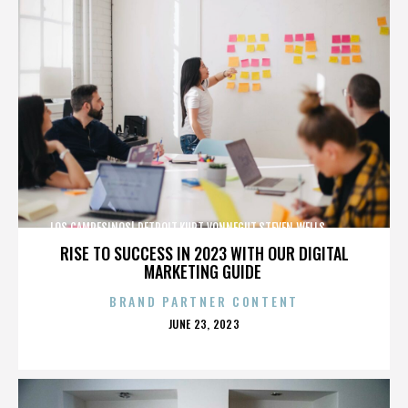
LOS CAMPESINOS!,DETROIT,KURT VONNEGUT,STEVEN WELLS,,,,,,,,,,,,
RISE TO SUCCESS IN 2023 WITH OUR DIGITAL
MARKETING GUIDE
BRAND PARTNER CONTENT
POSTED
JUNE 23, 2023
ON