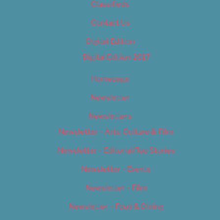
Classifieds
Contact Us
Digital Edition
Digital Edition 2017
Homepage
Newsletter
Newsletters
Newsletter – Arts, Culture & Film
Newsletter – Editorial/Top Stories
Newsletter – Events
Newsletter – Film
Newsletter – Food & Dining