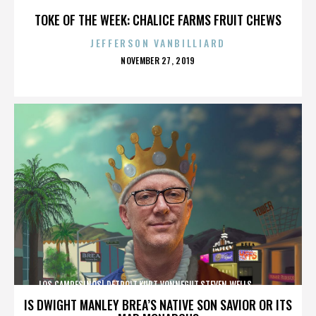
TOKE OF THE WEEK: CHALICE FARMS FRUIT CHEWS
JEFFERSON VANBILLIARD
POSTED
NOVEMBER 27, 2019
ON
LOS CAMPESINOS!,DETROIT,KURT VONNEGUT,STEVEN WELLS,,,,,,,,,,,,
IS DWIGHT MANLEY BREA’S NATIVE SON SAVIOR OR ITS