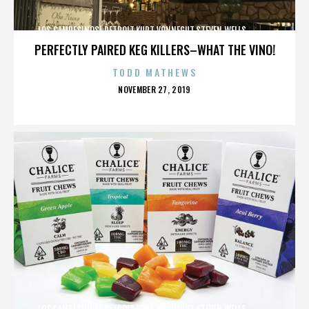
LOS CAMPESINOS!,DETROIT,KURT VONNEGUT,STEVEN WELLS,,,,,,,,,,,,
PERFECTLY PAIRED KEG KILLERS–WHAT THE VINO!
TODD MATHEWS
POSTED
NOVEMBER 27, 2019
ON
LOS CAMPESINOS!,DETROIT,KURT VONNEGUT,STEVEN WELLS,,,,,,,,,,,,