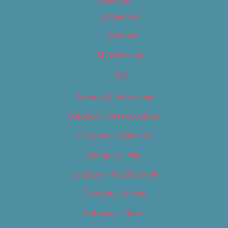
Calendar
Categories
Locations
My Bookings
Tags
Careers & Internships
Category – Arts & Culture
Category – Cannabis
Category – Film
Category – Food & Drink
Category – Music
Category – News