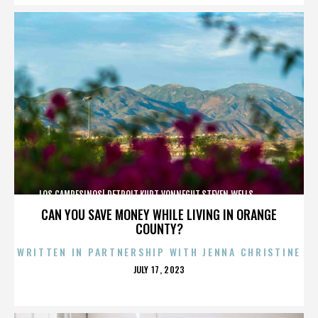
LOS CAMPESINOS!,DETROIT,KURT VONNEGUT,STEVEN WELLS,,,,,,,,,,,,
CAN YOU SAVE MONEY WHILE LIVING IN ORANGE
COUNTY?
WRITTEN IN PARTNERSHIP WITH JENNA CHRISTINE
POSTED
JULY 17, 2023
ON