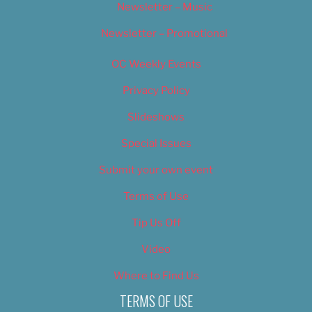
Newsletter – Music
Newsletter – Promotional
OC Weekly Events
Privacy Policy
Slideshows
Special Issues
Submit your own event
Terms of Use
Tip Us Off
Video
Where to Find Us
TERMS OF USE