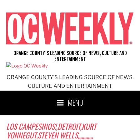
Skip
to
content
ORANGE COUNTY'S LEADING SOURCE OF NEWS, CULTURE AND
ENTERTAINMENT
ORANGE COUNTY'S LEADING SOURCE OF NEWS,
CULTURE AND ENTERTAINMENT
MENU
LOS CAMPESINOS!,DETROIT,KURT
VONNEGUT,STEVEN WELLS,,,,,,,,,,,,