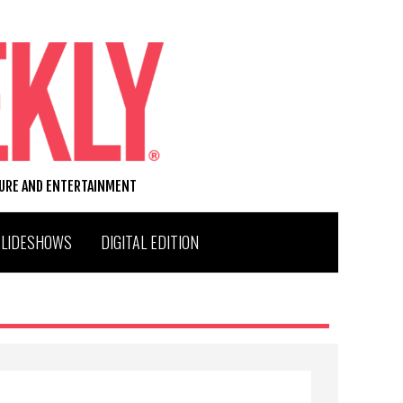
TURE AND ENTERTAINMENT
SLIDESHOWS
DIGITAL EDITION