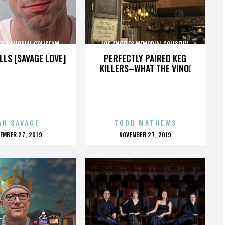
ES MEMORIAL COLISEUM
LOS ANGELES MEMORIAL COLISEUM
LLS [SAVAGE LOVE]
PERFECTLY PAIRED KEG
KILLERS–WHAT THE VINO!
AN SAVAGE
TODD MATHEWS
OSTED
POSTED
EMBER 27, 2019
NOVEMBER 27, 2019
N
ON