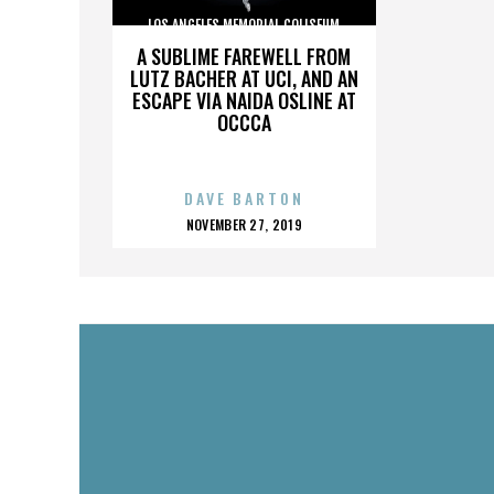
LOS ANGELES MEMORIAL COLISEUM
A SUBLIME FAREWELL FROM
LUTZ BACHER AT UCI, AND AN
ESCAPE VIA NAIDA OSLINE AT
OCCCA
DAVE BARTON
POSTED
NOVEMBER 27, 2019
ON