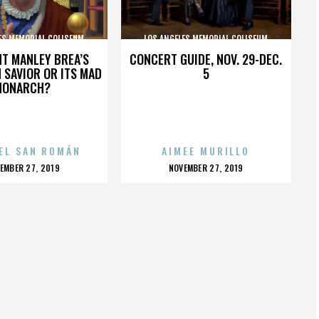
ES MEMORIAL COLISEUM
LOS ANGELES MEMORIAL COLISEUM
HT MANLEY BREA’S
CONCERT GUIDE, NOV. 29-DEC.
 SAVIOR OR ITS MAD
5
MONARCH?
EL SAN ROMÁN
AIMEE MURILLO
OSTED
POSTED
EMBER 27, 2019
NOVEMBER 27, 2019
N
ON