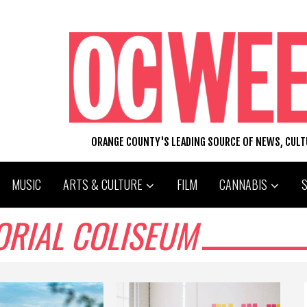
ORANGE COUNTY'S LEADING SOURCE OF NEWS, CUL
MUSIC
ARTS & CULTURE
FILM
CANNABIS
ORIAL COLISEUM