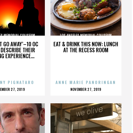
ES MEMORIAL COLISEUM
LOS ANGELES MEMORIAL COLISEUM
’T GO AWAY’–10 OC
EAT & DRINK THIS NOW: LUNCH
DESCRIBE THEIR
AT THE RECESS ROOM
NG EXPERIENCE...
NY PIGNATARO
ANNE MARIE PANORINGAN
OSTED
POSTED
EMBER 27, 2019
NOVEMBER 27, 2019
N
ON