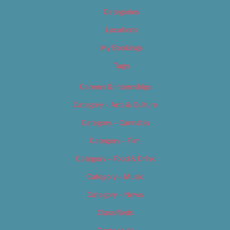
Categories
Locations
My Bookings
Tags
Careers & Internships
Category – Arts & Culture
Category – Cannabis
Category – Film
Category – Food & Drink
Category – Music
Category – News
Classifieds