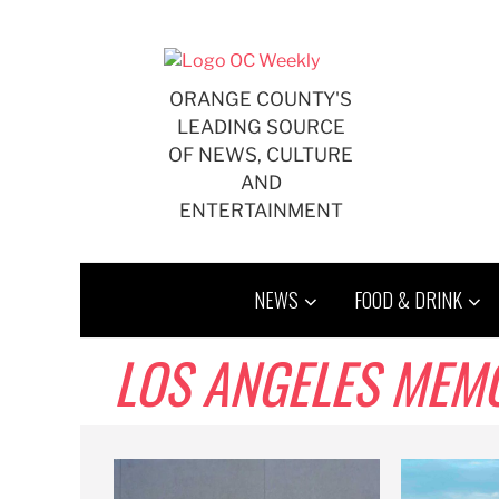
Skip
to
content
ORANGE COUNTY'S
LEADING SOURCE
OF NEWS, CULTURE
AND
ENTERTAINMENT
NEWS
FOOD & DRINK
LOS ANGELES MEM