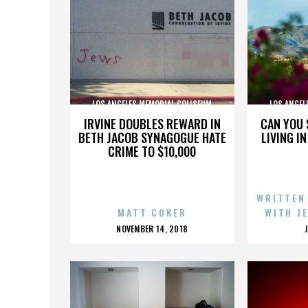
LOS ANGELES MEMORIAL COLISEUM
LOS ANGEL
IRVINE DOUBLES REWARD IN
CAN YOU 
BETH JACOB SYNAGOGUE HATE
LIVING I
CRIME TO $10,000
WRITTEN
MATT COKER
WITH J
POSTED
NOVEMBER 14, 2018
ON