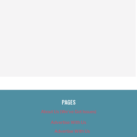
PAGES
About Us (We’ve Got Issues)
Advertise With Us
Advertise With Us