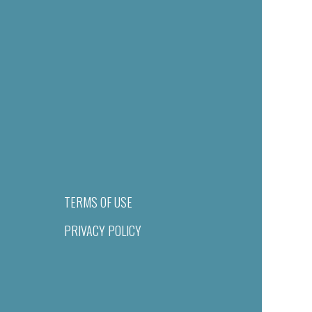
TERMS OF USE
PRIVACY POLICY