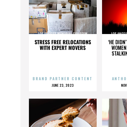
LOS ANGELES MEMORIAL COLISEUM
LOS ANGEL
STRESS FREE RELOCATIONS
‘HE DIDN
WITH EXPERT MOVERS
WOMEN 
STALKI
BRAND PARTNER CONTENT
ANTHO
POSTED
P
JUNE 23, 2023
NOV
ON
O