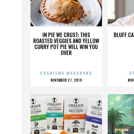
LOS ANGELES MEMORIAL COLISEUM
LOS ANGEL
IN PIE WE CRUST: THIS
BLUFF CA
ROASTED VEGGIES AND YELLOW
CURRY POT PIE WILL WIN YOU
OVER
CHARISMA MADARANG
D
POSTED
P
NOVEMBER 27, 2019
NOV
ON
O