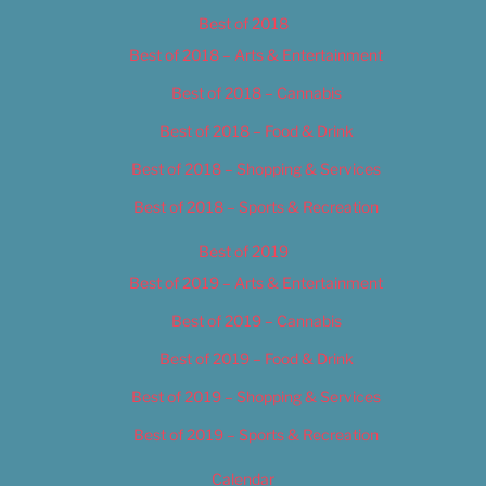
Best of 2018
Best of 2018 – Arts & Entertainment
Best of 2018 – Cannabis
Best of 2018 – Food & Drink
Best of 2018 – Shopping & Services
Best of 2018 – Sports & Recreation
Best of 2019
Best of 2019 – Arts & Entertainment
Best of 2019 – Cannabis
Best of 2019 – Food & Drink
Best of 2019 – Shopping & Services
Best of 2019 – Sports & Recreation
Calendar