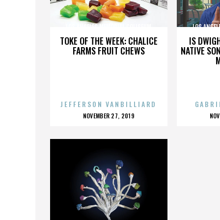
LOS ANGELES MEMORIAL COLISEUM
LOS ANGEL
TOKE OF THE WEEK: CHALICE
IS DWIG
FARMS FRUIT CHEWS
NATIVE SON
JEFFERSON VANBILLIARD
GABRI
POSTED
P
NOVEMBER 27, 2019
NOV
ON
O