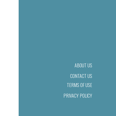
ABOUT US
CONTACT US
TERMS OF USE
PRIVACY POLICY