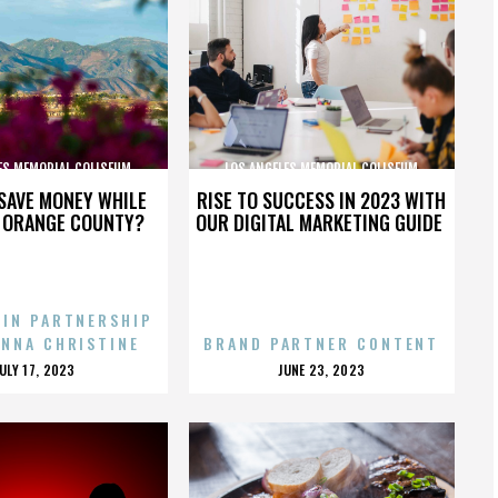
ES MEMORIAL COLISEUM
LOS ANGELES MEMORIAL COLISEUM
SAVE MONEY WHILE
RISE TO SUCCESS IN 2023 WITH
N ORANGE COUNTY?
OUR DIGITAL MARKETING GUIDE
 IN PARTNERSHIP
ENNA CHRISTINE
BRAND PARTNER CONTENT
POSTED
POSTED
JULY 17, 2023
JUNE 23, 2023
ON
ON