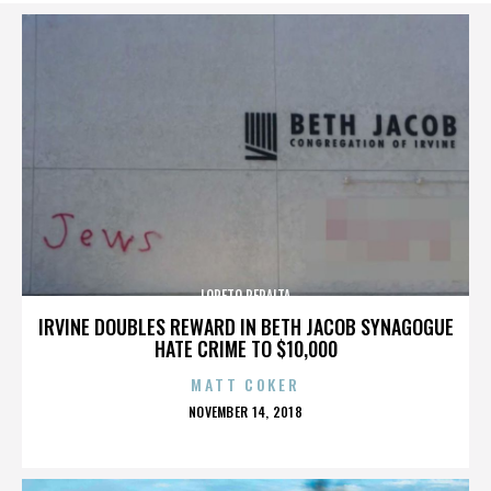
LORETO PERALTA
IRVINE DOUBLES REWARD IN BETH JACOB SYNAGOGUE
HATE CRIME TO $10,000
MATT COKER
POSTED
NOVEMBER 14, 2018
ON