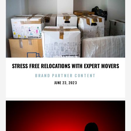
LORETO PERALTA
STRESS FREE RELOCATIONS WITH EXPERT MOVERS
BRAND PARTNER CONTENT
POSTED
JUNE 23, 2023
ON