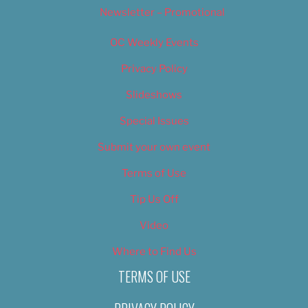
Newsletter – Promotional
OC Weekly Events
Privacy Policy
Slideshows
Special Issues
Submit your own event
Terms of Use
Tip Us Off
Video
Where to Find Us
TERMS OF USE