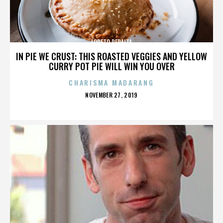
LORETO PERALTA
IN PIE WE CRUST: THIS ROASTED VEGGIES AND YELLOW
CURRY POT PIE WILL WIN YOU OVER
CHARISMA MADARANG
POSTED
NOVEMBER 27, 2019
ON