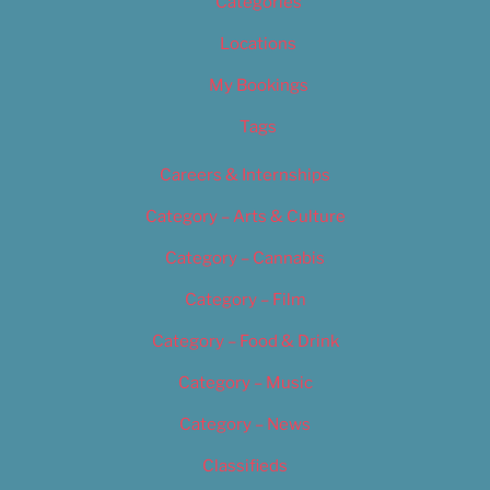
Categories
Locations
My Bookings
Tags
Careers & Internships
Category – Arts & Culture
Category – Cannabis
Category – Film
Category – Food & Drink
Category – Music
Category – News
Classifieds