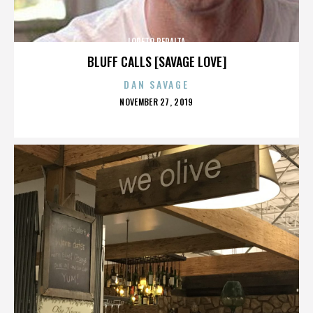
LORETO PERALTA
BLUFF CALLS [SAVAGE LOVE]
DAN SAVAGE
POSTED
NOVEMBER 27, 2019
ON