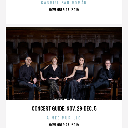
GABRIEL SAN ROMÁN
POSTED
NOVEMBER 27, 2019
ON
LORETO PERALTA
CONCERT GUIDE, NOV. 29-DEC. 5
AIMEE MURILLO
POSTED
NOVEMBER 27, 2019