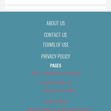
ABOUT US
CONTACT US
TERMS OF USE
PRIVACY POLICY
PAGES
About Us (We’ve Got Issues)
Advertise With Us
Advertise With Us
Best of 2018
Best of 2018 – Arts & Entertainment