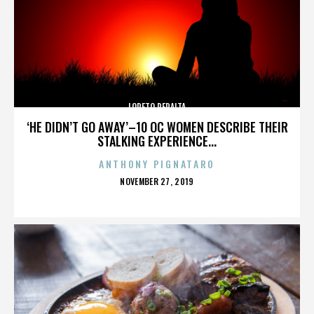
LORETO PERALTA
‘HE DIDN’T GO AWAY’–10 OC WOMEN DESCRIBE THEIR
STALKING EXPERIENCE...
ANTHONY PIGNATARO
POSTED
NOVEMBER 27, 2019
ON