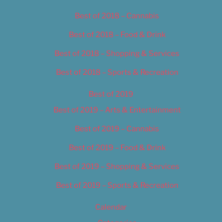
Best of 2018 – Cannabis
Best of 2018 – Food & Drink
Best of 2018 – Shopping & Services
Best of 2018 – Sports & Recreation
Best of 2019
Best of 2019 – Arts & Entertainment
Best of 2019 – Cannabis
Best of 2019 – Food & Drink
Best of 2019 – Shopping & Services
Best of 2019 – Sports & Recreation
Calendar