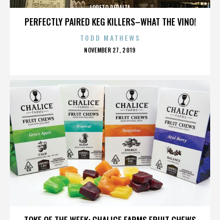
LORETO PERALTA
PERFECTLY PAIRED KEG KILLERS–WHAT THE VINO!
TODD MATHEWS
POSTED
NOVEMBER 27, 2019
ON
LORETO PERALTA
TOKE OF THE WEEK: CHALICE FARMS FRUIT CHEWS