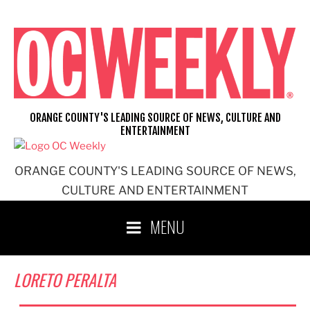
Skip
to
content
ORANGE COUNTY'S LEADING SOURCE OF NEWS, CULTURE AND
ENTERTAINMENT
ORANGE COUNTY'S LEADING SOURCE OF NEWS,
CULTURE AND ENTERTAINMENT
MENU
LORETO PERALTA