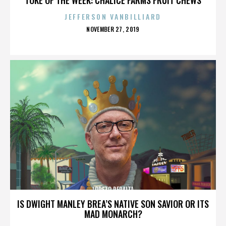
JEFFERSON VANBILLIARD
POSTED
NOVEMBER 27, 2019
ON
LORETO PERALTA
IS DWIGHT MANLEY BREA’S NATIVE SON SAVIOR OR ITS
MAD MONARCH?