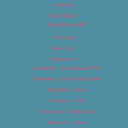
Contact Us
Digital Edition
Digital Edition 2017
Homepage
Newsletter
Newsletters
Newsletter – Arts, Culture & Film
Newsletter – Editorial/Top Stories
Newsletter – Events
Newsletter – Film
Newsletter – Food & Dining
Newsletter – Music