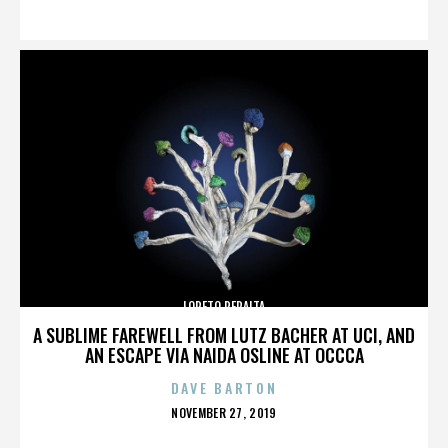
ON
LORETO PERALTA
A SUBLIME FAREWELL FROM LUTZ BACHER AT UCI, AND
AN ESCAPE VIA NAIDA OSLINE AT OCCCA
DAVE BARTON
POSTED
NOVEMBER 27, 2019
ON