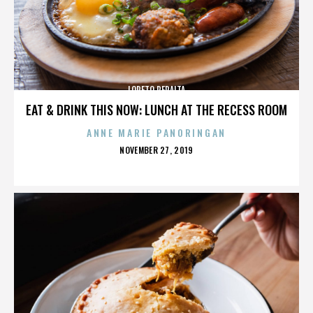
LORETO PERALTA
EAT & DRINK THIS NOW: LUNCH AT THE RECESS ROOM
ANNE MARIE PANORINGAN
POSTED
NOVEMBER 27, 2019
ON