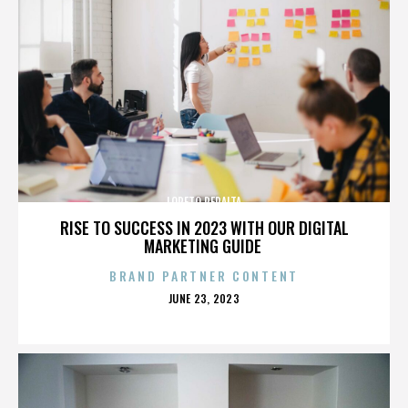
LORETO PERALTA
RISE TO SUCCESS IN 2023 WITH OUR DIGITAL
MARKETING GUIDE
BRAND PARTNER CONTENT
POSTED
JUNE 23, 2023
ON