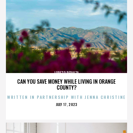
LORETO PERALTA
CAN YOU SAVE MONEY WHILE LIVING IN ORANGE
COUNTY?
WRITTEN IN PARTNERSHIP WITH JENNA CHRISTINE
POSTED
JULY 17, 2023
ON