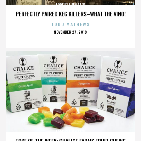
LORELEI LINKLATER
PERFECTLY PAIRED KEG KILLERS–WHAT THE VINO!
TODD MATHEWS
POSTED
NOVEMBER 27, 2019
ON
LORELEI LINKLATER
TOKE OF THE WEEK: CHALICE FARMS FRUIT CHEWS