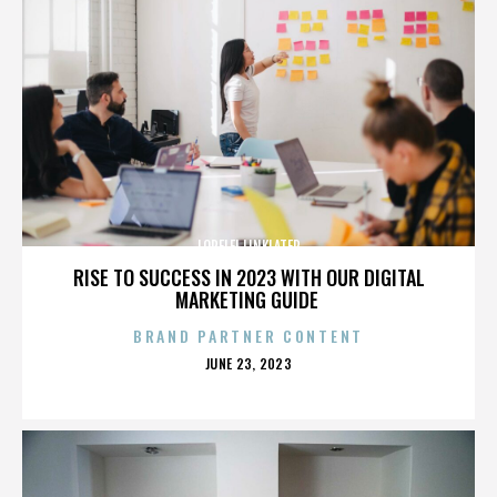
LORELEI LINKLATER
RISE TO SUCCESS IN 2023 WITH OUR DIGITAL
MARKETING GUIDE
BRAND PARTNER CONTENT
POSTED
JUNE 23, 2023
ON