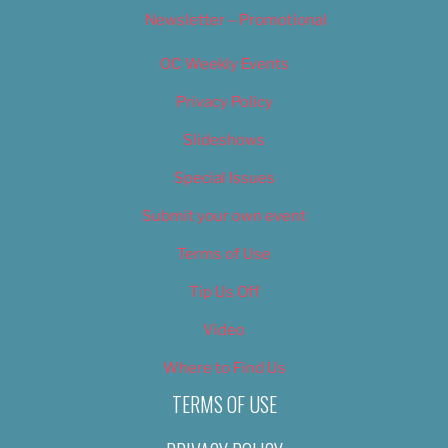
Newsletter – Promotional
OC Weekly Events
Privacy Policy
Slideshows
Special Issues
Submit your own event
Terms of Use
Tip Us Off
Video
Where to Find Us
TERMS OF USE