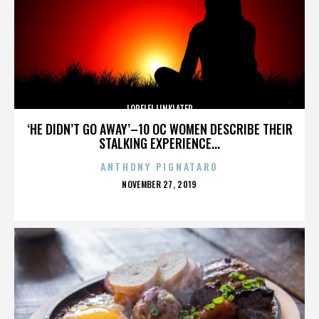
LORELEI LINKLATER
‘HE DIDN’T GO AWAY’–10 OC WOMEN DESCRIBE THEIR
STALKING EXPERIENCE...
ANTHONY PIGNATARO
POSTED
NOVEMBER 27, 2019
ON