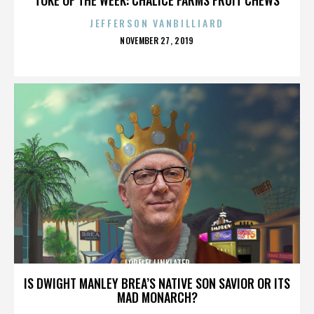
JEFFERSON VANBILLIARD
POSTED
NOVEMBER 27, 2019
ON
LORELEI LINKLATER
IS DWIGHT MANLEY BREA’S NATIVE SON SAVIOR OR ITS
MAD MONARCH?