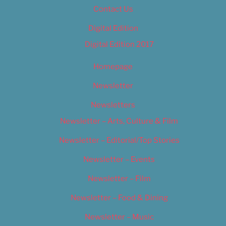
Contact Us
Digital Edition
Digital Edition 2017
Homepage
Newsletter
Newsletters
Newsletter – Arts, Culture & Film
Newsletter – Editorial/Top Stories
Newsletter – Events
Newsletter – Film
Newsletter – Food & Dining
Newsletter – Music