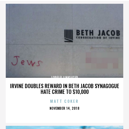
LORELEI LINKLATER
IRVINE DOUBLES REWARD IN BETH JACOB SYNAGOGUE
HATE CRIME TO $10,000
MATT COKER
POSTED
NOVEMBER 14, 2018
ON