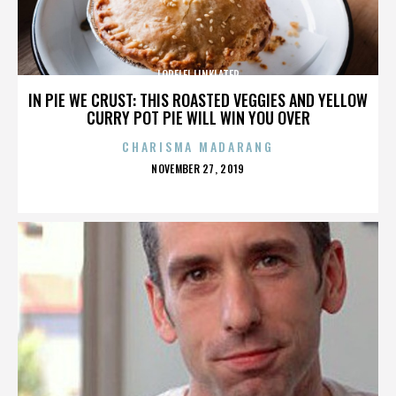
LORELEI LINKLATER
IN PIE WE CRUST: THIS ROASTED VEGGIES AND YELLOW
CURRY POT PIE WILL WIN YOU OVER
CHARISMA MADARANG
POSTED
NOVEMBER 27, 2019
ON