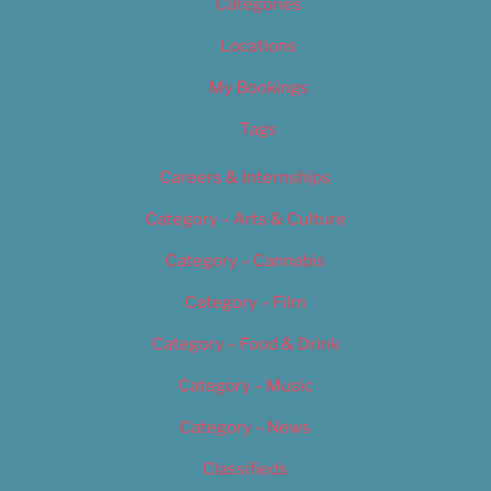
Categories
Locations
My Bookings
Tags
Careers & Internships
Category – Arts & Culture
Category – Cannabis
Category – Film
Category – Food & Drink
Category – Music
Category – News
Classifieds