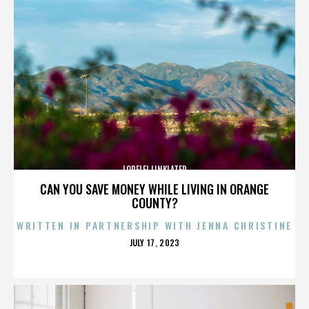
LORELEI LINKLATER
CAN YOU SAVE MONEY WHILE LIVING IN ORANGE
COUNTY?
WRITTEN IN PARTNERSHIP WITH JENNA CHRISTINE
POSTED
JULY 17, 2023
ON