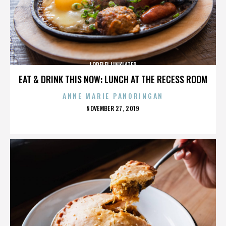
LORELEI LINKLATER
EAT & DRINK THIS NOW: LUNCH AT THE RECESS ROOM
ANNE MARIE PANORINGAN
POSTED
NOVEMBER 27, 2019
ON