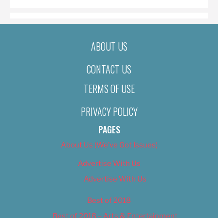
ABOUT US
CONTACT US
TERMS OF USE
PRIVACY POLICY
PAGES
About Us (We’ve Got Issues)
Advertise With Us
Advertise With Us
Best of 2018
Best of 2018 – Arts & Entertainment