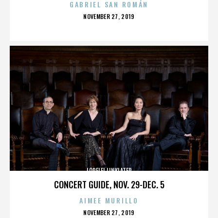
GABRIEL SAN ROMÁN
POSTED
NOVEMBER 27, 2019
ON
LORELEI LINKLATER
CONCERT GUIDE, NOV. 29-DEC. 5
AIMEE MURILLO
POSTED
NOVEMBER 27, 2019