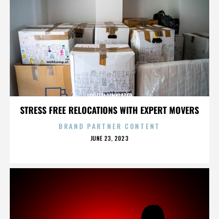
LORELEI LINKLATER
STRESS FREE RELOCATIONS WITH EXPERT MOVERS
BRAND PARTNER CONTENT
POSTED
JUNE 23, 2023
ON