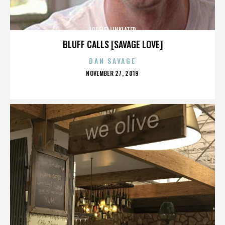
LORELEI LINKLATER
BLUFF CALLS [SAVAGE LOVE]
DAN SAVAGE
POSTED
NOVEMBER 27, 2019
ON