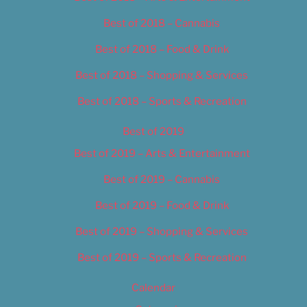
Best of 2018 – Cannabis
Best of 2018 – Food & Drink
Best of 2018 – Shopping & Services
Best of 2018 – Sports & Recreation
Best of 2019
Best of 2019 – Arts & Entertainment
Best of 2019 – Cannabis
Best of 2019 – Food & Drink
Best of 2019 – Shopping & Services
Best of 2019 – Sports & Recreation
Calendar