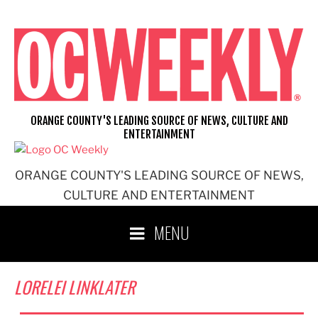
Skip
to
content
ORANGE COUNTY'S LEADING SOURCE OF NEWS, CULTURE AND
ENTERTAINMENT
ORANGE COUNTY'S LEADING SOURCE OF NEWS,
CULTURE AND ENTERTAINMENT
MENU
LORELEI LINKLATER