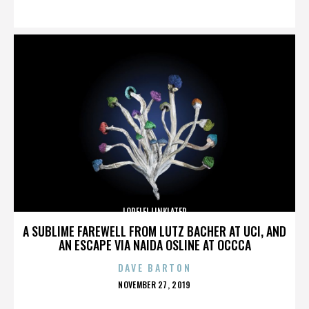
ON
LORELEI LINKLATER
A SUBLIME FAREWELL FROM LUTZ BACHER AT UCI, AND
AN ESCAPE VIA NAIDA OSLINE AT OCCCA
DAVE BARTON
POSTED
NOVEMBER 27, 2019
ON