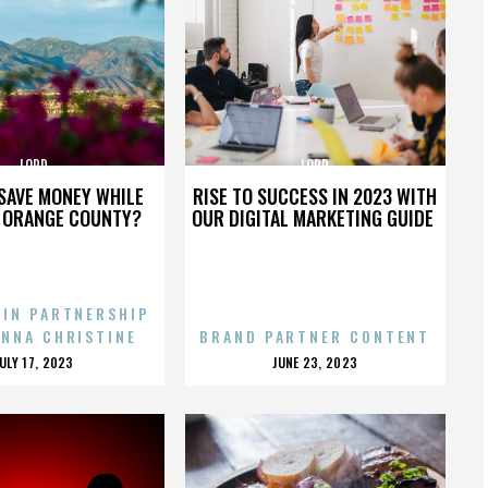
LORD
LORD
SAVE MONEY WHILE
RISE TO SUCCESS IN 2023 WITH
N ORANGE COUNTY?
OUR DIGITAL MARKETING GUIDE
 IN PARTNERSHIP
ENNA CHRISTINE
BRAND PARTNER CONTENT
POSTED
POSTED
JULY 17, 2023
JUNE 23, 2023
ON
ON