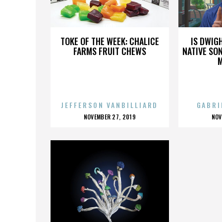
LORD
TOKE OF THE WEEK: CHALICE
IS DWIG
FARMS FRUIT CHEWS
NATIVE SON
JEFFERSON VANBILLIARD
GABRI
POSTED
P
NOVEMBER 27, 2019
NOV
ON
O