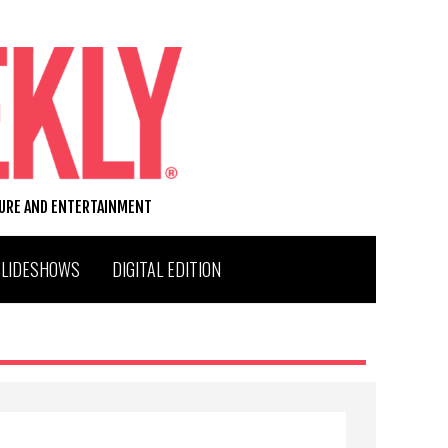
TURE AND ENTERTAINMENT
SLIDESHOWS
DIGITAL EDITION