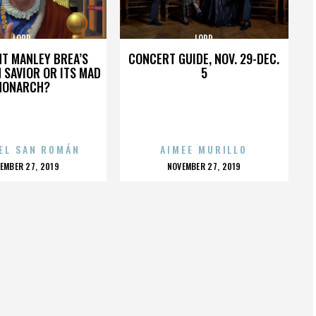
LORD
LORD
HT MANLEY BREA’S
CONCERT GUIDE, NOV. 29-DEC.
 SAVIOR OR ITS MAD
5
MONARCH?
EL SAN ROMÁN
AIMEE MURILLO
OSTED
POSTED
EMBER 27, 2019
NOVEMBER 27, 2019
N
ON