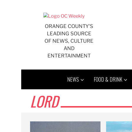
Skip
to
content
ORANGE COUNTY'S
LEADING SOURCE
OF NEWS, CULTURE
AND
ENTERTAINMENT
NEWS
FOOD & DRINK
LORD