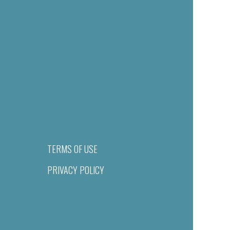
TERMS OF USE
PRIVACY POLICY