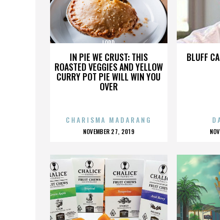
LORD
IN PIE WE CRUST: THIS
BLUFF CA
ROASTED VEGGIES AND YELLOW
CURRY POT PIE WILL WIN YOU
OVER
CHARISMA MADARANG
D
POSTED
P
NOVEMBER 27, 2019
NOV
ON
O