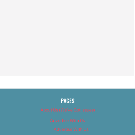
PAGES
About Us (We’ve Got Issues)
Advertise With Us
Advertise With Us