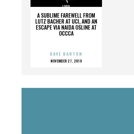
LORD
A SUBLIME FAREWELL FROM
LUTZ BACHER AT UCI, AND AN
ESCAPE VIA NAIDA OSLINE AT
OCCCA
DAVE BARTON
POSTED
NOVEMBER 27, 2019
ON