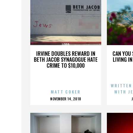
LORD
IRVINE DOUBLES REWARD IN
CAN YOU 
BETH JACOB SYNAGOGUE HATE
LIVING I
CRIME TO $10,000
WRITTEN
MATT COKER
WITH J
POSTED
NOVEMBER 14, 2018
ON