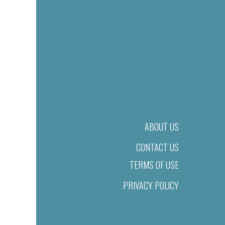
ABOUT US
CONTACT US
TERMS OF USE
PRIVACY POLICY