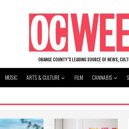
ORANGE COUNTY'S LEADING SOURCE OF NEWS, CUL
MUSIC
ARTS & CULTURE
FILM
CANNABIS