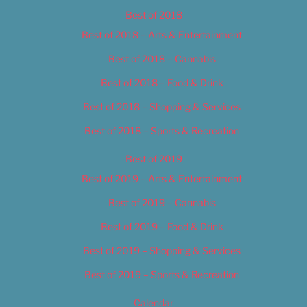
Best of 2018
Best of 2018 – Arts & Entertainment
Best of 2018 – Cannabis
Best of 2018 – Food & Drink
Best of 2018 – Shopping & Services
Best of 2018 – Sports & Recreation
Best of 2019
Best of 2019 – Arts & Entertainment
Best of 2019 – Cannabis
Best of 2019 – Food & Drink
Best of 2019 – Shopping & Services
Best of 2019 – Sports & Recreation
Calendar