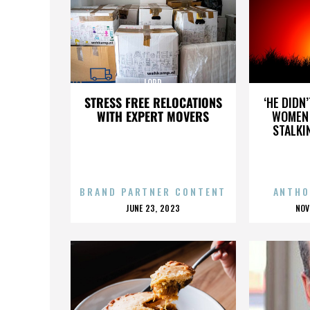
LORD
STRESS FREE RELOCATIONS
‘HE DIDN
WITH EXPERT MOVERS
WOMEN 
STALKI
BRAND PARTNER CONTENT
ANTHO
POSTED
P
JUNE 23, 2023
NOV
ON
O