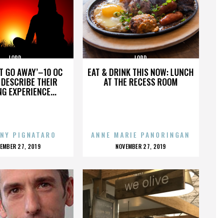
LORD
LORD
’T GO AWAY’–10 OC
EAT & DRINK THIS NOW: LUNCH
DESCRIBE THEIR
AT THE RECESS ROOM
NG EXPERIENCE...
NY PIGNATARO
ANNE MARIE PANORINGAN
OSTED
POSTED
EMBER 27, 2019
NOVEMBER 27, 2019
N
ON