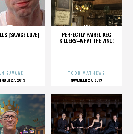
LORD
LORD
LLS [SAVAGE LOVE]
PERFECTLY PAIRED KEG
KILLERS–WHAT THE VINO!
AN SAVAGE
TODD MATHEWS
OSTED
POSTED
EMBER 27, 2019
NOVEMBER 27, 2019
N
ON