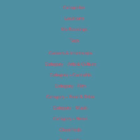
Categories
Locations
My Bookings
Tags
Careers & Internships
Category – Arts & Culture
Category – Cannabis
Category – Film
Category – Food & Drink
Category – Music
Category – News
Classifieds