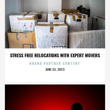
LONG BEARD
STRESS FREE RELOCATIONS WITH EXPERT MOVERS
BRAND PARTNER CONTENT
POSTED
JUNE 23, 2023
ON