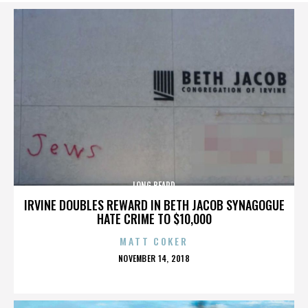
LONG BEARD
IRVINE DOUBLES REWARD IN BETH JACOB SYNAGOGUE
HATE CRIME TO $10,000
MATT COKER
POSTED
NOVEMBER 14, 2018
ON