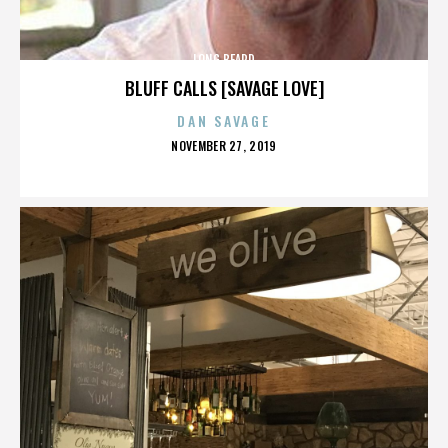
LONG BEARD
BLUFF CALLS [SAVAGE LOVE]
DAN SAVAGE
POSTED
NOVEMBER 27, 2019
ON