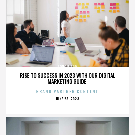
LONG BEARD
RISE TO SUCCESS IN 2023 WITH OUR DIGITAL
MARKETING GUIDE
BRAND PARTNER CONTENT
POSTED
JUNE 23, 2023
ON