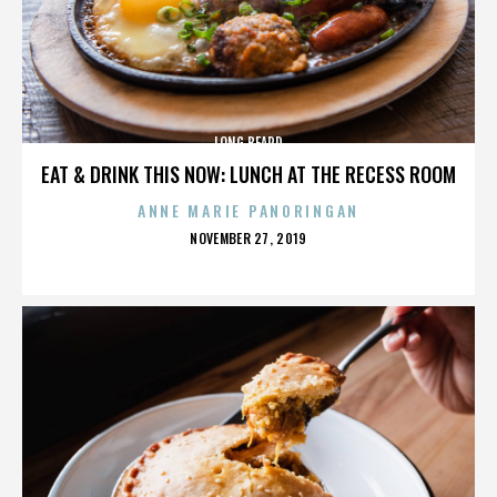
LONG BEARD
EAT & DRINK THIS NOW: LUNCH AT THE RECESS ROOM
ANNE MARIE PANORINGAN
POSTED
NOVEMBER 27, 2019
ON