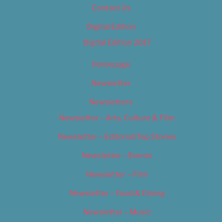
Contact Us
Digital Edition
Digital Edition 2017
Homepage
Newsletter
Newsletters
Newsletter – Arts, Culture & Film
Newsletter – Editorial/Top Stories
Newsletter – Events
Newsletter – Film
Newsletter – Food & Dining
Newsletter – Music