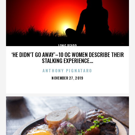
LONG BEARD
‘HE DIDN’T GO AWAY’–10 OC WOMEN DESCRIBE THEIR
STALKING EXPERIENCE...
ANTHONY PIGNATARO
POSTED
NOVEMBER 27, 2019
ON