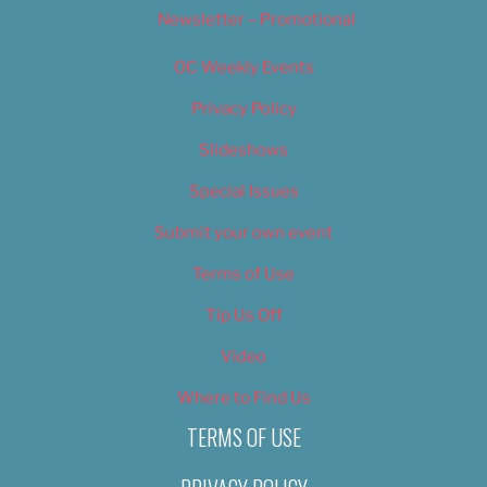
Newsletter – Promotional
OC Weekly Events
Privacy Policy
Slideshows
Special Issues
Submit your own event
Terms of Use
Tip Us Off
Video
Where to Find Us
TERMS OF USE