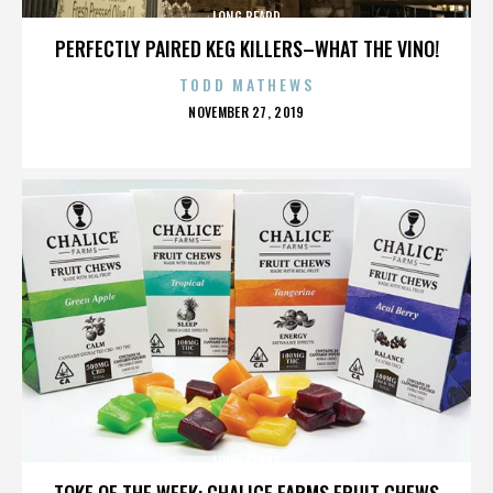
LONG BEARD
PERFECTLY PAIRED KEG KILLERS–WHAT THE VINO!
TODD MATHEWS
POSTED
NOVEMBER 27, 2019
ON
LONG BEARD
TOKE OF THE WEEK: CHALICE FARMS FRUIT CHEWS