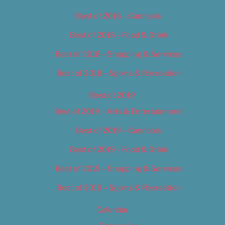
Best of 2018 – Cannabis
Best of 2018 – Food & Drink
Best of 2018 – Shopping & Services
Best of 2018 – Sports & Recreation
Best of 2019
Best of 2019 – Arts & Entertainment
Best of 2019 – Cannabis
Best of 2019 – Food & Drink
Best of 2019 – Shopping & Services
Best of 2019 – Sports & Recreation
Calendar