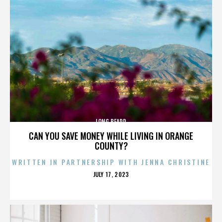
LONG BEARD
CAN YOU SAVE MONEY WHILE LIVING IN ORANGE
COUNTY?
WRITTEN IN PARTNERSHIP WITH JENNA CHRISTINE
POSTED
JULY 17, 2023
ON