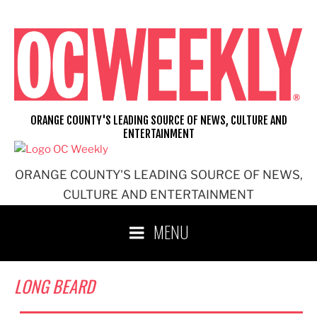
Skip
to
content
ORANGE COUNTY'S LEADING SOURCE OF NEWS, CULTURE AND
ENTERTAINMENT
ORANGE COUNTY'S LEADING SOURCE OF NEWS,
CULTURE AND ENTERTAINMENT
MENU
LONG BEARD