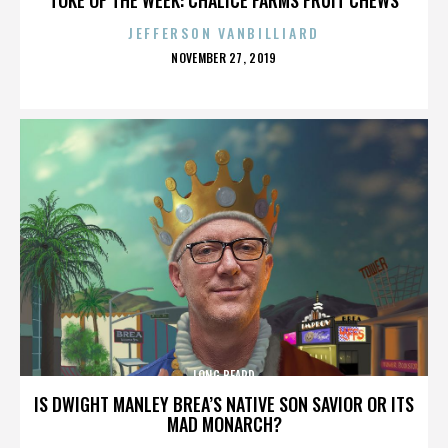
JEFFERSON VANBILLIARD
POSTED
NOVEMBER 27, 2019
ON
LONG BEARD
IS DWIGHT MANLEY BREA’S NATIVE SON SAVIOR OR ITS
MAD MONARCH?