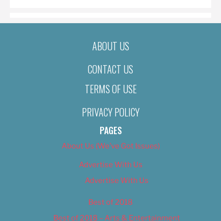
ABOUT US
CONTACT US
TERMS OF USE
PRIVACY POLICY
PAGES
About Us (We’ve Got Issues)
Advertise With Us
Advertise With Us
Best of 2018
Best of 2018 – Arts & Entertainment