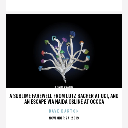
ON
LONG BEARD
A SUBLIME FAREWELL FROM LUTZ BACHER AT UCI, AND
AN ESCAPE VIA NAIDA OSLINE AT OCCCA
DAVE BARTON
POSTED
NOVEMBER 27, 2019
ON