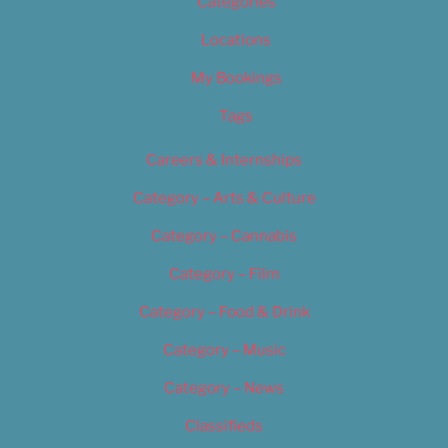
Categories
Locations
My Bookings
Tags
Careers & Internships
Category – Arts & Culture
Category – Cannabis
Category – Film
Category – Food & Drink
Category – Music
Category – News
Classifieds