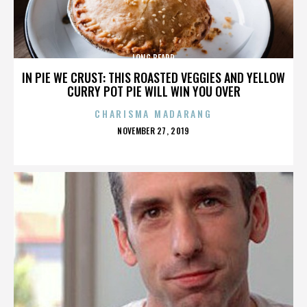
LONG BEARD
IN PIE WE CRUST: THIS ROASTED VEGGIES AND YELLOW
CURRY POT PIE WILL WIN YOU OVER
CHARISMA MADARANG
POSTED
NOVEMBER 27, 2019
ON