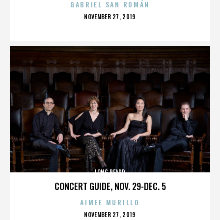
GABRIEL SAN ROMÁN
POSTED
NOVEMBER 27, 2019
ON
LONG BEARD
CONCERT GUIDE, NOV. 29-DEC. 5
AIMEE MURILLO
POSTED
NOVEMBER 27, 2019