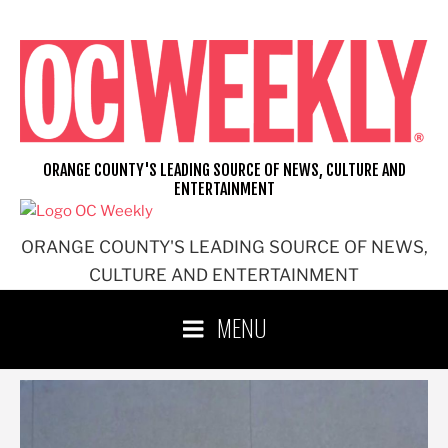
Skip
to
content
ORANGE COUNTY'S LEADING SOURCE OF NEWS, CULTURE AND
ENTERTAINMENT
ORANGE COUNTY'S LEADING SOURCE OF NEWS,
CULTURE AND ENTERTAINMENT
MENU