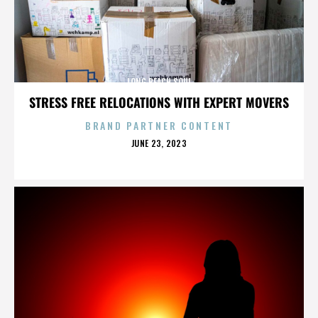
LONG BEACH SOUL
STRESS FREE RELOCATIONS WITH EXPERT MOVERS
BRAND PARTNER CONTENT
POSTED
JUNE 23, 2023
ON