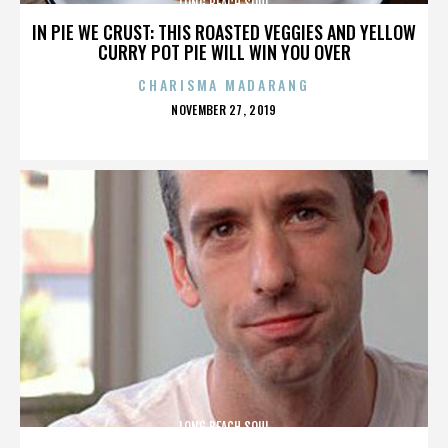
LONG BEACH SOUL
IN PIE WE CRUST: THIS ROASTED VEGGIES AND YELLOW
CURRY POT PIE WILL WIN YOU OVER
CHARISMA MADARANG
POSTED
NOVEMBER 27, 2019
ON
LONG BEACH SOUL