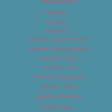
Digital Edition 2017
Homepage
Newsletter
Newsletters
Newsletter – Arts, Culture & Film
Newsletter – Editorial/Top Stories
Newsletter – Events
Newsletter – Film
Newsletter – Food & Dining
Newsletter – Music
Newsletter – Promotional
OC Weekly Events