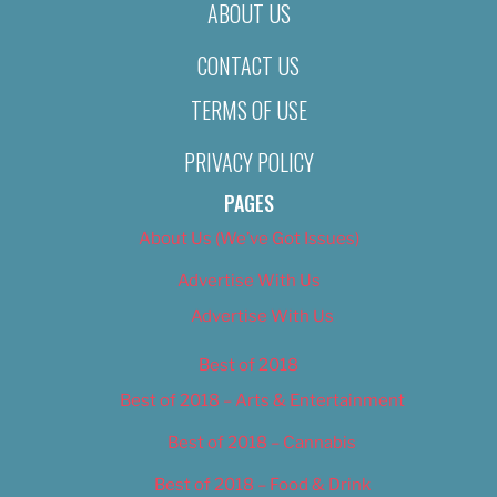
ABOUT US
CONTACT US
TERMS OF USE
PRIVACY POLICY
PAGES
About Us (We’ve Got Issues)
Advertise With Us
Advertise With Us
Best of 2018
Best of 2018 – Arts & Entertainment
Best of 2018 – Cannabis
Best of 2018 – Food & Drink