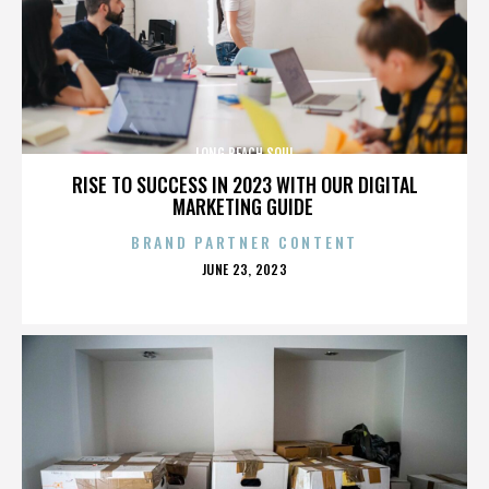
LONG BEACH SOUL
RISE TO SUCCESS IN 2023 WITH OUR DIGITAL
MARKETING GUIDE
BRAND PARTNER CONTENT
POSTED
JUNE 23, 2023
ON