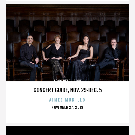
LONG BEACH SOUL
CONCERT GUIDE, NOV. 29-DEC. 5
AIMEE MURILLO
POSTED
NOVEMBER 27, 2019
ON