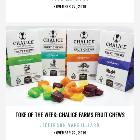
POSTED
NOVEMBER 27, 2019
ON
LONG BEACH SOUL
TOKE OF THE WEEK: CHALICE FARMS FRUIT CHEWS
JEFFERSON VANBILLIARD
POSTED
NOVEMBER 27, 2019
ON