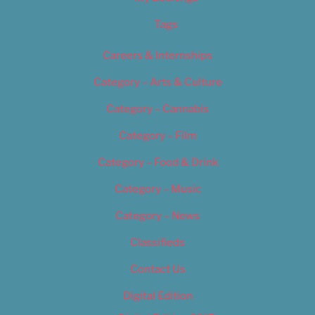
Tags
Careers & Internships
Category – Arts & Culture
Category – Cannabis
Category – Film
Category – Food & Drink
Category – Music
Category – News
Classifieds
Contact Us
Digital Edition