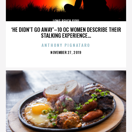
LONG BEACH SOUL
‘HE DIDN’T GO AWAY’–10 OC WOMEN DESCRIBE THEIR
STALKING EXPERIENCE...
ANTHONY PIGNATARO
POSTED
NOVEMBER 27, 2019
ON