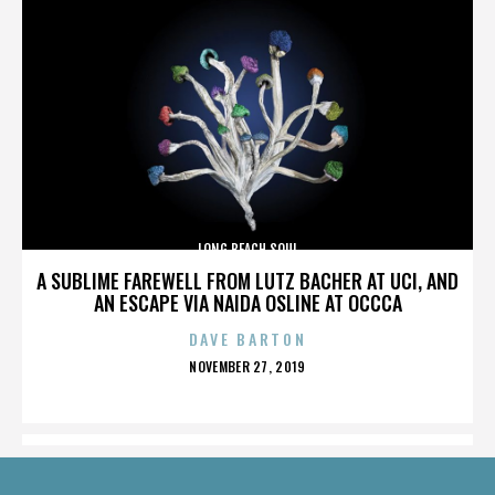
LONG BEACH SOUL
A SUBLIME FAREWELL FROM LUTZ BACHER AT UCI, AND
AN ESCAPE VIA NAIDA OSLINE AT OCCCA
DAVE BARTON
POSTED
NOVEMBER 27, 2019
ON