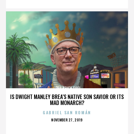
LONG BEACH SOUL
IS DWIGHT MANLEY BREA’S NATIVE SON SAVIOR OR ITS
MAD MONARCH?
GABRIEL SAN ROMÁN
POSTED
NOVEMBER 27, 2019
ON