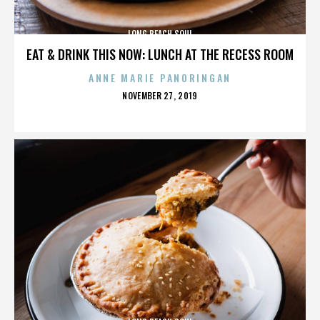
LONG BEACH SOUL
EAT & DRINK THIS NOW: LUNCH AT THE RECESS ROOM
ANNE MARIE PANORINGAN
POSTED
NOVEMBER 27, 2019
ON