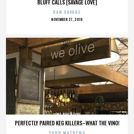
BLUFF CALLS [SAVAGE LOVE]
DAN SAVAGE
POSTED
NOVEMBER 27, 2019
ON
LONG BEACH SOUL
PERFECTLY PAIRED KEG KILLERS–WHAT THE VINO!
TODD MATHEWS