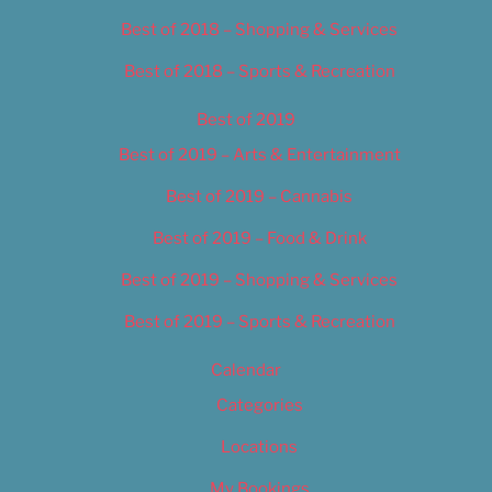
Best of 2018 – Shopping & Services
Best of 2018 – Sports & Recreation
Best of 2019
Best of 2019 – Arts & Entertainment
Best of 2019 – Cannabis
Best of 2019 – Food & Drink
Best of 2019 – Shopping & Services
Best of 2019 – Sports & Recreation
Calendar
Categories
Locations
My Bookings