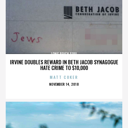
LONG BEACH SOUL
IRVINE DOUBLES REWARD IN BETH JACOB SYNAGOGUE
HATE CRIME TO $10,000
MATT COKER
POSTED
NOVEMBER 14, 2018
ON