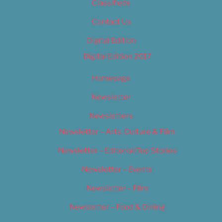
Classifieds
Contact Us
Digital Edition
Digital Edition 2017
Homepage
Newsletter
Newsletters
Newsletter – Arts, Culture & Film
Newsletter – Editorial/Top Stories
Newsletter – Events
Newsletter – Film
Newsletter – Food & Dining