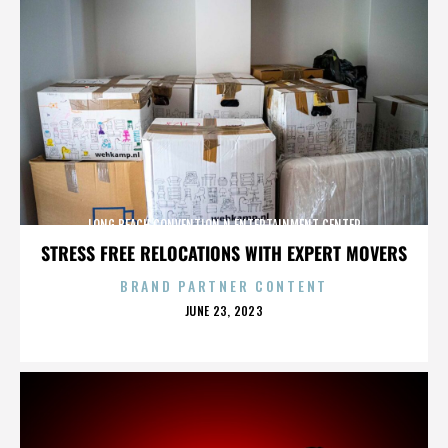
LONG BEACH CONVENTION N ENTERTAINMENT CENTER
STRESS FREE RELOCATIONS WITH EXPERT MOVERS
BRAND PARTNER CONTENT
POSTED
JUNE 23, 2023
ON