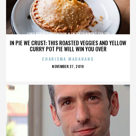
LONG BEACH CONVENTION N ENTERTAINMENT CENTER
IN PIE WE CRUST: THIS ROASTED VEGGIES AND YELLOW
CURRY POT PIE WILL WIN YOU OVER
CHARISMA MADARANG
POSTED
NOVEMBER 27, 2019
ON