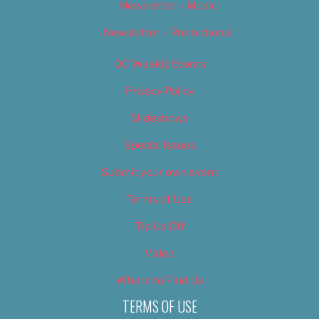
Newsletter – Music
Newsletter – Promotional
OC Weekly Events
Privacy Policy
Slideshows
Special Issues
Submit your own event
Terms of Use
Tip Us Off
Video
Where to Find Us
TERMS OF USE