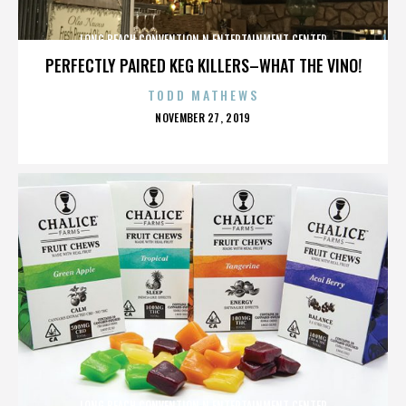
LONG BEACH CONVENTION N ENTERTAINMENT CENTER
PERFECTLY PAIRED KEG KILLERS–WHAT THE VINO!
TODD MATHEWS
POSTED
NOVEMBER 27, 2019
ON
LONG BEACH CONVENTION N ENTERTAINMENT CENTER