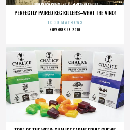
LONG BEACH COMMUNITY DEFENSE NETWORK
PERFECTLY PAIRED KEG KILLERS–WHAT THE VINO!
TODD MATHEWS
POSTED
NOVEMBER 27, 2019
ON
LONG BEACH COMMUNITY DEFENSE NETWORK
TOKE OF THE WEEK: CHALICE FARMS FRUIT CHEWS