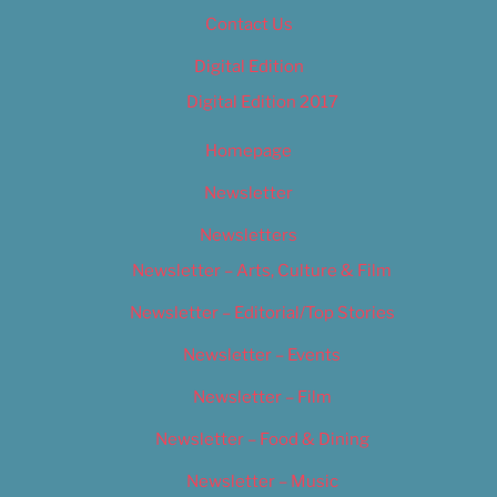
Contact Us
Digital Edition
Digital Edition 2017
Homepage
Newsletter
Newsletters
Newsletter – Arts, Culture & Film
Newsletter – Editorial/Top Stories
Newsletter – Events
Newsletter – Film
Newsletter – Food & Dining
Newsletter – Music