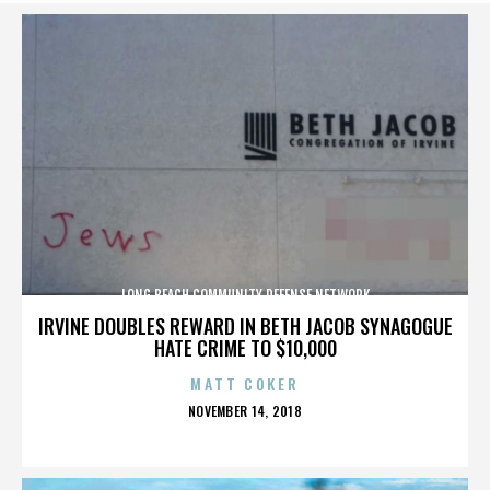
LONG BEACH COMMUNITY DEFENSE NETWORK
IRVINE DOUBLES REWARD IN BETH JACOB SYNAGOGUE
HATE CRIME TO $10,000
MATT COKER
POSTED
NOVEMBER 14, 2018
ON