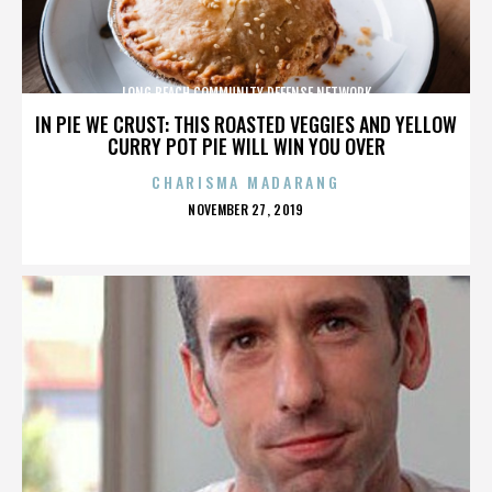
LONG BEACH COMMUNITY DEFENSE NETWORK
IN PIE WE CRUST: THIS ROASTED VEGGIES AND YELLOW
CURRY POT PIE WILL WIN YOU OVER
CHARISMA MADARANG
POSTED
NOVEMBER 27, 2019
ON