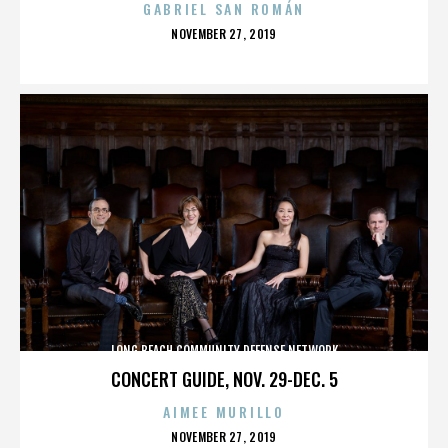
GABRIEL SAN ROMÁN
POSTED
NOVEMBER 27, 2019
ON
LONG BEACH COMMUNITY DEFENSE NETWORK
CONCERT GUIDE, NOV. 29-DEC. 5
AIMEE MURILLO
POSTED
NOVEMBER 27, 2019