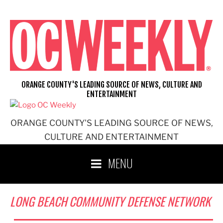
Skip
to
content
ORANGE COUNTY'S LEADING SOURCE OF NEWS, CULTURE AND
ENTERTAINMENT
ORANGE COUNTY'S LEADING SOURCE OF NEWS,
CULTURE AND ENTERTAINMENT
MENU
LONG BEACH COMMUNITY DEFENSE NETWORK