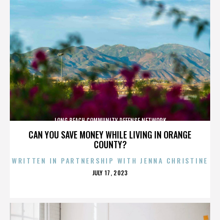
LONG BEACH COMMUNITY DEFENSE NETWORK
CAN YOU SAVE MONEY WHILE LIVING IN ORANGE
COUNTY?
WRITTEN IN PARTNERSHIP WITH JENNA CHRISTINE
POSTED
JULY 17, 2023
ON