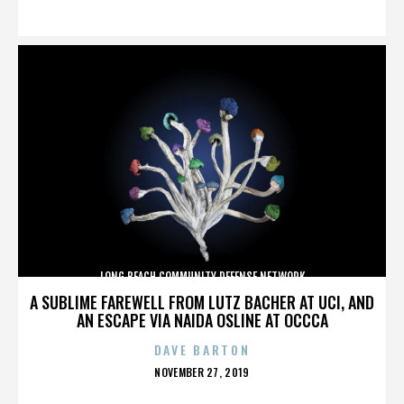
ON
LONG BEACH COMMUNITY DEFENSE NETWORK
A SUBLIME FAREWELL FROM LUTZ BACHER AT UCI, AND
AN ESCAPE VIA NAIDA OSLINE AT OCCCA
DAVE BARTON
POSTED
NOVEMBER 27, 2019
ON