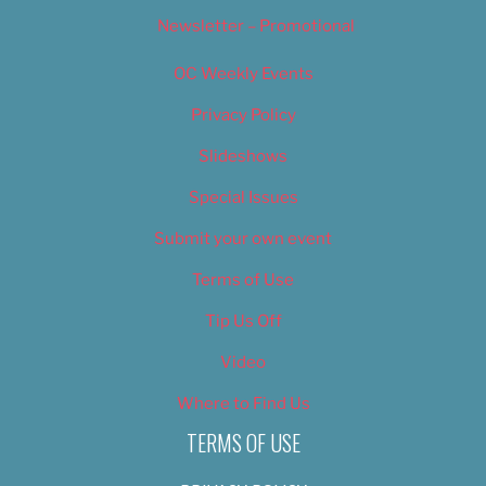
Newsletter – Promotional
OC Weekly Events
Privacy Policy
Slideshows
Special Issues
Submit your own event
Terms of Use
Tip Us Off
Video
Where to Find Us
TERMS OF USE