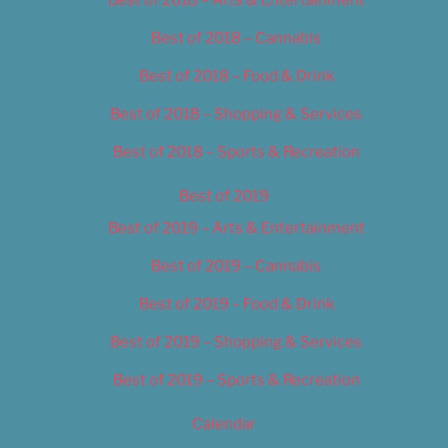
Best of 2018 – Cannabis
Best of 2018 – Food & Drink
Best of 2018 – Shopping & Services
Best of 2018 – Sports & Recreation
Best of 2019
Best of 2019 – Arts & Entertainment
Best of 2019 – Cannabis
Best of 2019 – Food & Drink
Best of 2019 – Shopping & Services
Best of 2019 – Sports & Recreation
Calendar