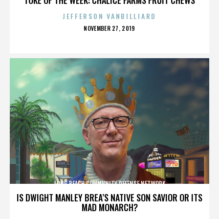
JEFFERSON VANBILLIARD
POSTED
NOVEMBER 27, 2019
ON
LONG BEACH COMMUNITY DEFENSE NETWORK
IS DWIGHT MANLEY BREA’S NATIVE SON SAVIOR OR ITS
MAD MONARCH?