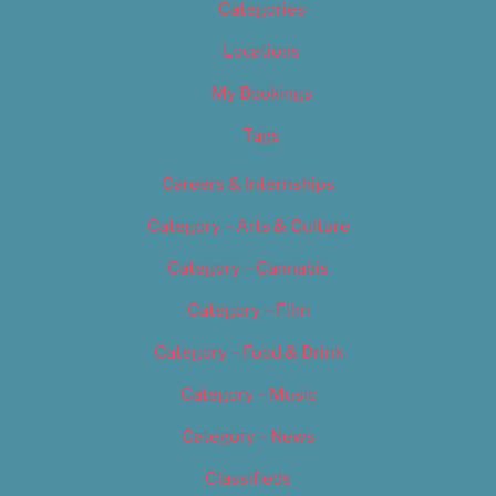
Categories
Locations
My Bookings
Tags
Careers & Internships
Category – Arts & Culture
Category – Cannabis
Category – Film
Category – Food & Drink
Category – Music
Category – News
Classifieds