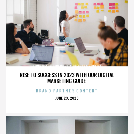
LONG BEACH COMMUNITY DEFENSE NETWORK
RISE TO SUCCESS IN 2023 WITH OUR DIGITAL
MARKETING GUIDE
BRAND PARTNER CONTENT
POSTED
JUNE 23, 2023
ON