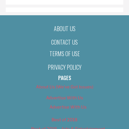
ABOUT US
CONTACT US
TERMS OF USE
PRIVACY POLICY
PAGES
About Us (We’ve Got Issues)
Advertise With Us
Advertise With Us
Best of 2018
Best of 2018 – Arts & Entertainment