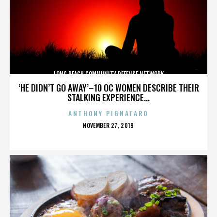
LONG BEACH COMMUNITY DEFENSE NETWORK
‘HE DIDN’T GO AWAY’–10 OC WOMEN DESCRIBE THEIR
STALKING EXPERIENCE...
ANTHONY PIGNATARO
POSTED
NOVEMBER 27, 2019
ON