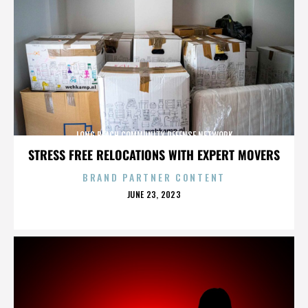
LONG BEACH COMMUNITY DEFENSE NETWORK
STRESS FREE RELOCATIONS WITH EXPERT MOVERS
BRAND PARTNER CONTENT
POSTED
JUNE 23, 2023
ON