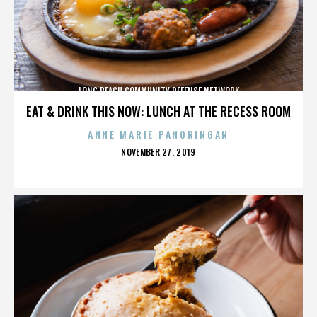
LONG BEACH COMMUNITY DEFENSE NETWORK
EAT & DRINK THIS NOW: LUNCH AT THE RECESS ROOM
ANNE MARIE PANORINGAN
POSTED
NOVEMBER 27, 2019
ON