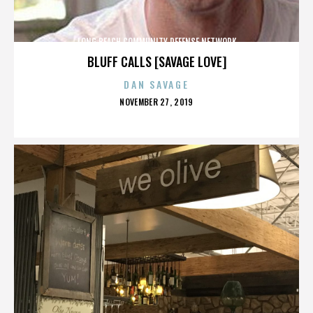
LONG BEACH COMMUNITY DEFENSE NETWORK
BLUFF CALLS [SAVAGE LOVE]
DAN SAVAGE
POSTED
NOVEMBER 27, 2019
ON