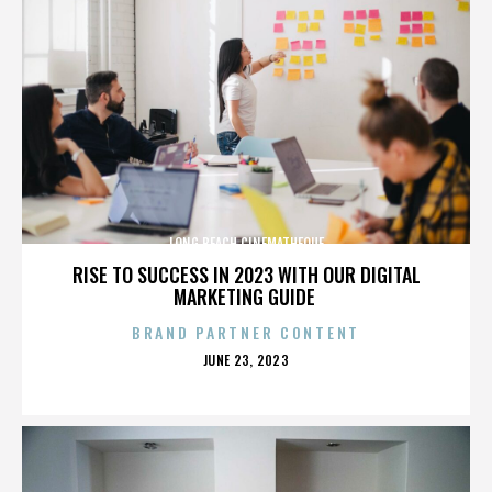
LONG BEACH CINEMATHEQUE
RISE TO SUCCESS IN 2023 WITH OUR DIGITAL
MARKETING GUIDE
BRAND PARTNER CONTENT
POSTED
JUNE 23, 2023
ON