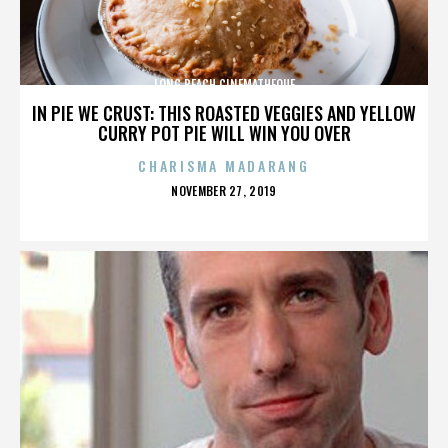
LONG BEACH CINEMATHEQUE
IN PIE WE CRUST: THIS ROASTED VEGGIES AND YELLOW
CURRY POT PIE WILL WIN YOU OVER
CHARISMA MADARANG
POSTED
NOVEMBER 27, 2019
ON