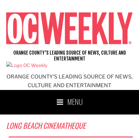
Skip
to
content
ORANGE COUNTY'S LEADING SOURCE OF NEWS, CULTURE AND
ENTERTAINMENT
ORANGE COUNTY'S LEADING SOURCE OF NEWS,
CULTURE AND ENTERTAINMENT
MENU
LONG BEACH CINEMATHEQUE