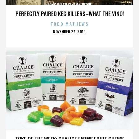
LONG BEACH CINEMATHEQUE
PERFECTLY PAIRED KEG KILLERS–WHAT THE VINO!
TODD MATHEWS
POSTED
NOVEMBER 27, 2019
ON
LONG BEACH CINEMATHEQUE
TOKE OF THE WEEK: CHALICE FARMS FRUIT CHEWS