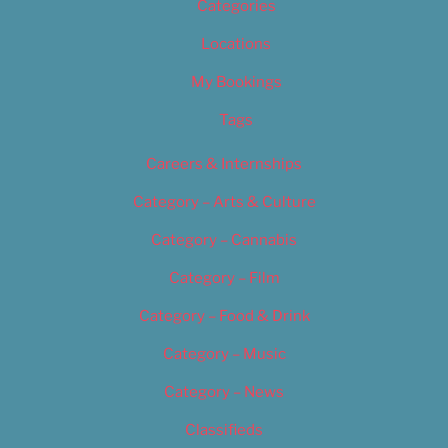
Categories
Locations
My Bookings
Tags
Careers & Internships
Category – Arts & Culture
Category – Cannabis
Category – Film
Category – Food & Drink
Category – Music
Category – News
Classifieds