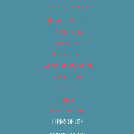
Newsletter – Promotional
OC Weekly Events
Privacy Policy
Slideshows
Special Issues
Submit your own event
Terms of Use
Tip Us Off
Video
Where to Find Us
TERMS OF USE