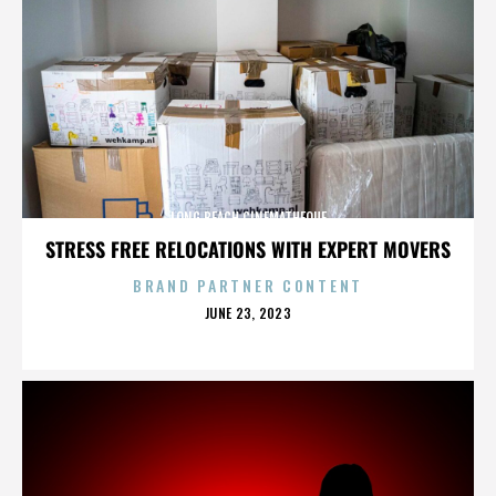
LONG BEACH CINEMATHEQUE
STRESS FREE RELOCATIONS WITH EXPERT MOVERS
BRAND PARTNER CONTENT
POSTED
JUNE 23, 2023
ON