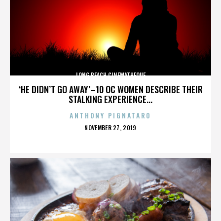
LONG BEACH CINEMATHEQUE
‘HE DIDN’T GO AWAY’–10 OC WOMEN DESCRIBE THEIR
STALKING EXPERIENCE...
ANTHONY PIGNATARO
POSTED
NOVEMBER 27, 2019
ON