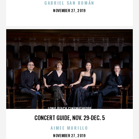
GABRIEL SAN ROMÁN
POSTED
NOVEMBER 27, 2019
ON
LONG BEACH CINEMATHEQUE
CONCERT GUIDE, NOV. 29-DEC. 5
AIMEE MURILLO
POSTED
NOVEMBER 27, 2019