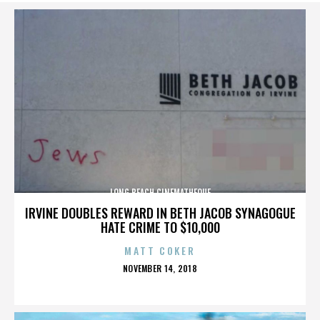
LONG BEACH CINEMATHEQUE
IRVINE DOUBLES REWARD IN BETH JACOB SYNAGOGUE
HATE CRIME TO $10,000
MATT COKER
POSTED
NOVEMBER 14, 2018
ON