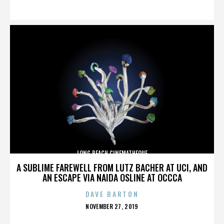
ON
LONG BEACH CINEMATHEQUE
A SUBLIME FAREWELL FROM LUTZ BACHER AT UCI, AND
AN ESCAPE VIA NAIDA OSLINE AT OCCCA
DAVE BARTON
POSTED
NOVEMBER 27, 2019
ON