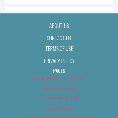
ABOUT US
CONTACT US
TERMS OF USE
PRIVACY POLICY
PAGES
About Us (We’ve Got Issues)
Advertise With Us
Advertise With Us
Best of 2018
Best of 2018 – Arts & Entertainment