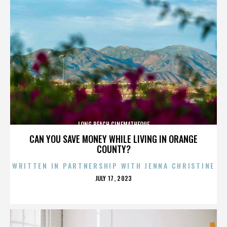
LONG BEACH CINEMATHEQUE
CAN YOU SAVE MONEY WHILE LIVING IN ORANGE
COUNTY?
WRITTEN IN PARTNERSHIP WITH JENNA CHRISTINE
POSTED
JULY 17, 2023
ON