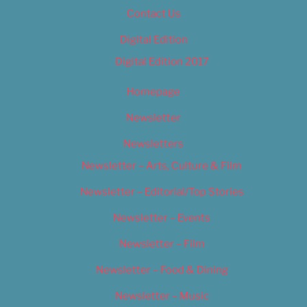
Contact Us
Digital Edition
Digital Edition 2017
Homepage
Newsletter
Newsletters
Newsletter – Arts, Culture & Film
Newsletter – Editorial/Top Stories
Newsletter – Events
Newsletter – Film
Newsletter – Food & Dining
Newsletter – Music