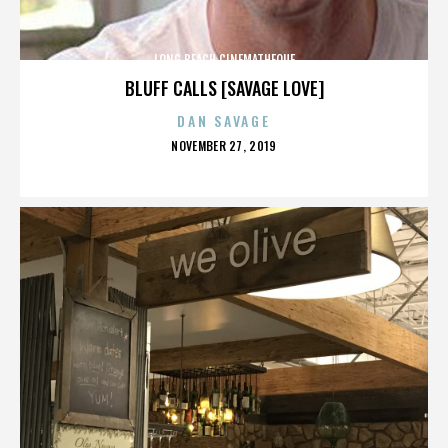
LONG BEACH CINEMATHEQUE
BLUFF CALLS [SAVAGE LOVE]
DAN SAVAGE
POSTED
NOVEMBER 27, 2019
ON