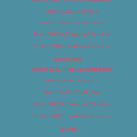
Best of 2018 – Cannabis
Best of 2018 – Food & Drink
Best of 2018 – Shopping & Services
Best of 2018 – Sports & Recreation
Best of 2019
Best of 2019 – Arts & Entertainment
Best of 2019 – Cannabis
Best of 2019 – Food & Drink
Best of 2019 – Shopping & Services
Best of 2019 – Sports & Recreation
Calendar