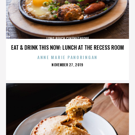
LONG BEACH CINEMATHEQUE
EAT & DRINK THIS NOW: LUNCH AT THE RECESS ROOM
ANNE MARIE PANORINGAN
POSTED
NOVEMBER 27, 2019
ON