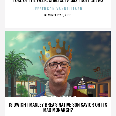
JEFFERSON VANBILLIARD
POSTED
NOVEMBER 27, 2019
ON
LONG BEACH CINEMATHEQUE
IS DWIGHT MANLEY BREA’S NATIVE SON SAVIOR OR ITS
MAD MONARCH?