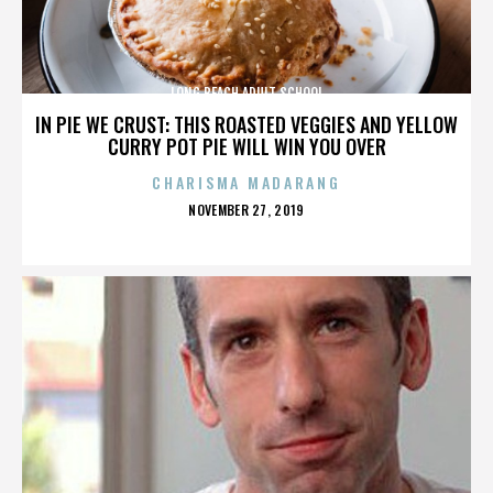
LONG BEACH ADULT SCHOOL
IN PIE WE CRUST: THIS ROASTED VEGGIES AND YELLOW
CURRY POT PIE WILL WIN YOU OVER
CHARISMA MADARANG
POSTED
NOVEMBER 27, 2019
ON