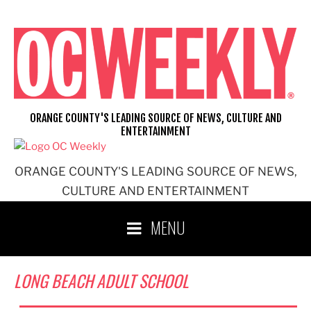
Skip
to
content
ORANGE COUNTY'S LEADING SOURCE OF NEWS, CULTURE AND
ENTERTAINMENT
ORANGE COUNTY'S LEADING SOURCE OF NEWS,
CULTURE AND ENTERTAINMENT
MENU
LONG BEACH ADULT SCHOOL