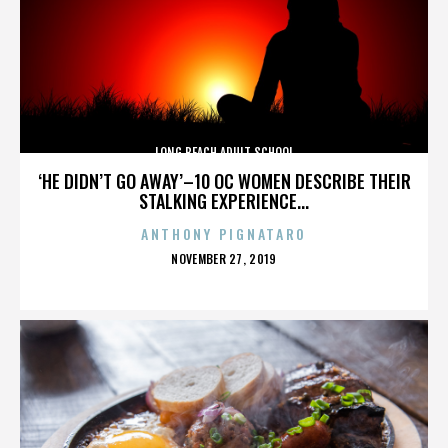
LONG BEACH ADULT SCHOOL
‘HE DIDN’T GO AWAY’–10 OC WOMEN DESCRIBE THEIR
STALKING EXPERIENCE...
ANTHONY PIGNATARO
POSTED
NOVEMBER 27, 2019
ON