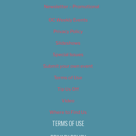
Newsletter – Promotional
OC Weekly Events
Privacy Policy
Slideshows
Special Issues
Submit your own event
Terms of Use
Tip Us Off
Video
Where to Find Us
TERMS OF USE