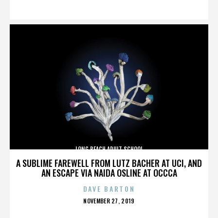
ON
LONG BEACH ADULT SCHOOL
A SUBLIME FAREWELL FROM LUTZ BACHER AT UCI, AND
AN ESCAPE VIA NAIDA OSLINE AT OCCCA
DAVE BARTON
POSTED
NOVEMBER 27, 2019
ON