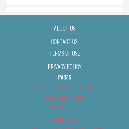
ABOUT US
CONTACT US
TERMS OF USE
PRIVACY POLICY
PAGES
About Us (We’ve Got Issues)
Advertise With Us
Advertise With Us
Best of 2018
Best of 2018 – Arts & Entertainment