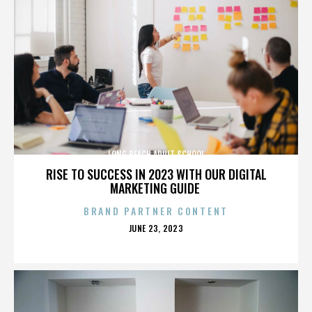
LONG BEACH ADULT SCHOOL
RISE TO SUCCESS IN 2023 WITH OUR DIGITAL
MARKETING GUIDE
BRAND PARTNER CONTENT
POSTED
JUNE 23, 2023
ON