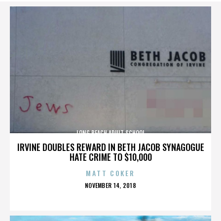
LONG BEACH ADULT SCHOOL
IRVINE DOUBLES REWARD IN BETH JACOB SYNAGOGUE
HATE CRIME TO $10,000
MATT COKER
POSTED
NOVEMBER 14, 2018
ON