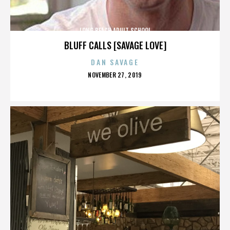
LONG BEACH ADULT SCHOOL
BLUFF CALLS [SAVAGE LOVE]
DAN SAVAGE
POSTED
NOVEMBER 27, 2019
ON