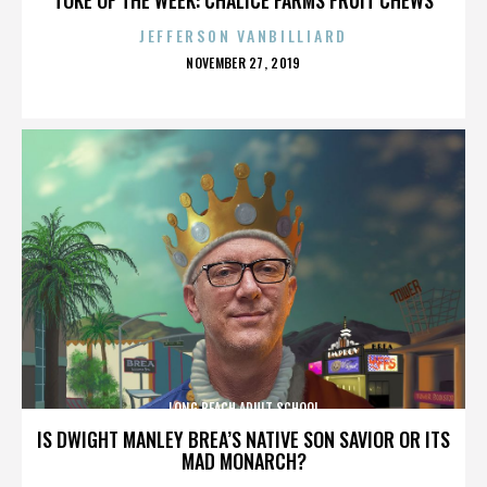
JEFFERSON VANBILLIARD
POSTED
NOVEMBER 27, 2019
ON
LONG BEACH ADULT SCHOOL
IS DWIGHT MANLEY BREA’S NATIVE SON SAVIOR OR ITS
MAD MONARCH?