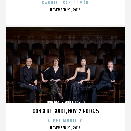
GABRIEL SAN ROMÁN
POSTED
NOVEMBER 27, 2019
ON
LONG BEACH ADULT SCHOOL
CONCERT GUIDE, NOV. 29-DEC. 5
AIMEE MURILLO
POSTED
NOVEMBER 27, 2019