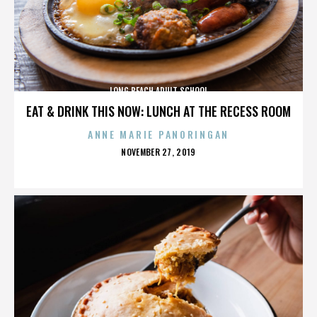
LONG BEACH ADULT SCHOOL
EAT & DRINK THIS NOW: LUNCH AT THE RECESS ROOM
ANNE MARIE PANORINGAN
POSTED
NOVEMBER 27, 2019
ON