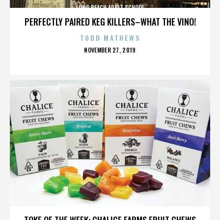
LONG BEACH ADULT SCHOOL
PERFECTLY PAIRED KEG KILLERS–WHAT THE VINO!
TODD MATHEWS
POSTED
NOVEMBER 27, 2019
ON
LONG BEACH ADULT SCHOOL
TOKE OF THE WEEK: CHALICE FARMS FRUIT CHEWS