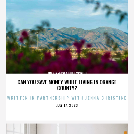
LONG BEACH ADULT SCHOOL
CAN YOU SAVE MONEY WHILE LIVING IN ORANGE
COUNTY?
WRITTEN IN PARTNERSHIP WITH JENNA CHRISTINE
POSTED
JULY 17, 2023
ON