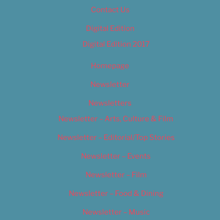
Contact Us
Digital Edition
Digital Edition 2017
Homepage
Newsletter
Newsletters
Newsletter – Arts, Culture & Film
Newsletter – Editorial/Top Stories
Newsletter – Events
Newsletter – Film
Newsletter – Food & Dining
Newsletter – Music