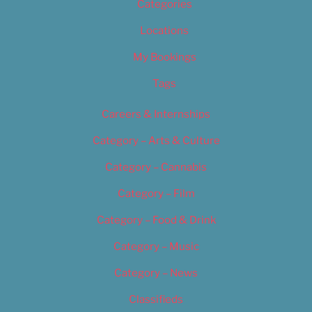
Categories
Locations
My Bookings
Tags
Careers & Internships
Category – Arts & Culture
Category – Cannabis
Category – Film
Category – Food & Drink
Category – Music
Category – News
Classifieds