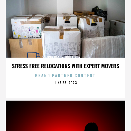
LONG BEACH ADULT SCHOOL
STRESS FREE RELOCATIONS WITH EXPERT MOVERS
BRAND PARTNER CONTENT
POSTED
JUNE 23, 2023
ON