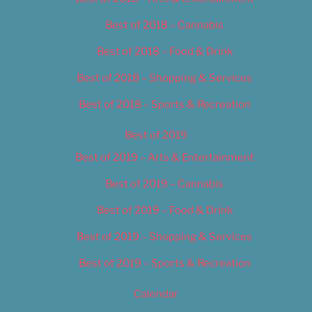
Best of 2018 – Cannabis
Best of 2018 – Food & Drink
Best of 2018 – Shopping & Services
Best of 2018 – Sports & Recreation
Best of 2019
Best of 2019 – Arts & Entertainment
Best of 2019 – Cannabis
Best of 2019 – Food & Drink
Best of 2019 – Shopping & Services
Best of 2019 – Sports & Recreation
Calendar