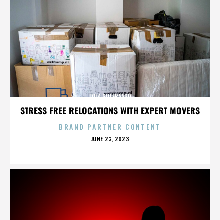
LOLA GILLEBAARD
STRESS FREE RELOCATIONS WITH EXPERT MOVERS
BRAND PARTNER CONTENT
POSTED
JUNE 23, 2023
ON