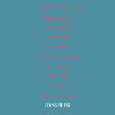
Newsletter – Promotional
OC Weekly Events
Privacy Policy
Slideshows
Special Issues
Submit your own event
Terms of Use
Tip Us Off
Video
Where to Find Us
TERMS OF USE