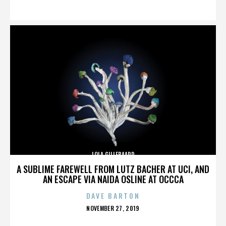
ON
LOLA GILLEBAARD
A SUBLIME FAREWELL FROM LUTZ BACHER AT UCI, AND
AN ESCAPE VIA NAIDA OSLINE AT OCCCA
DAVE BARTON
POSTED
NOVEMBER 27, 2019
ON