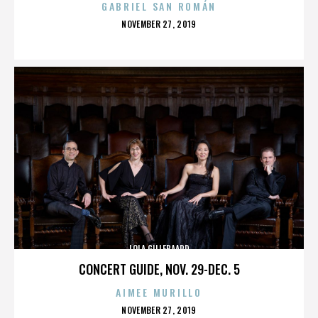
GABRIEL SAN ROMÁN
POSTED
NOVEMBER 27, 2019
ON
LOLA GILLEBAARD
CONCERT GUIDE, NOV. 29-DEC. 5
AIMEE MURILLO
POSTED
NOVEMBER 27, 2019