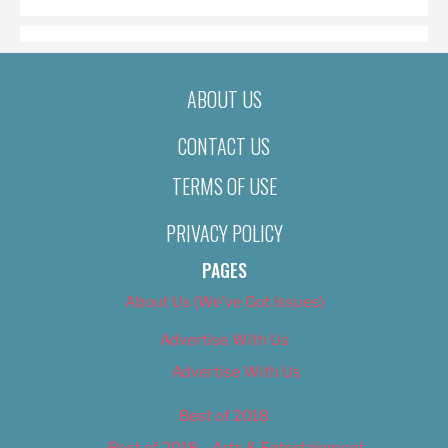
ABOUT US
CONTACT US
TERMS OF USE
PRIVACY POLICY
PAGES
About Us (We’ve Got Issues)
Advertise With Us
Advertise With Us
Best of 2018
Best of 2018 – Arts & Entertainment