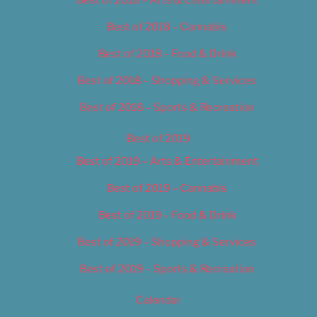
Best of 2018 – Cannabis
Best of 2018 – Food & Drink
Best of 2018 – Shopping & Services
Best of 2018 – Sports & Recreation
Best of 2019
Best of 2019 – Arts & Entertainment
Best of 2019 – Cannabis
Best of 2019 – Food & Drink
Best of 2019 – Shopping & Services
Best of 2019 – Sports & Recreation
Calendar