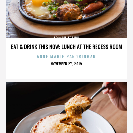
LOLA GILLEBAARD
EAT & DRINK THIS NOW: LUNCH AT THE RECESS ROOM
ANNE MARIE PANORINGAN
POSTED
NOVEMBER 27, 2019
ON