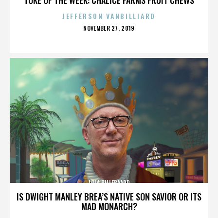
JEFFERSON VANBILLIARD
POSTED
NOVEMBER 27, 2019
ON
LOLA GILLEBAARD
IS DWIGHT MANLEY BREA’S NATIVE SON SAVIOR OR ITS
MAD MONARCH?