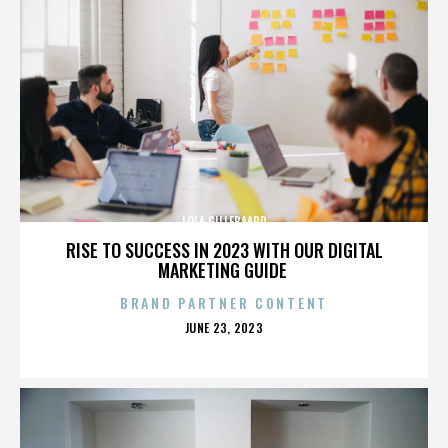
LOLA GILLEBAARD
RISE TO SUCCESS IN 2023 WITH OUR DIGITAL
MARKETING GUIDE
BRAND PARTNER CONTENT
POSTED
JUNE 23, 2023
ON