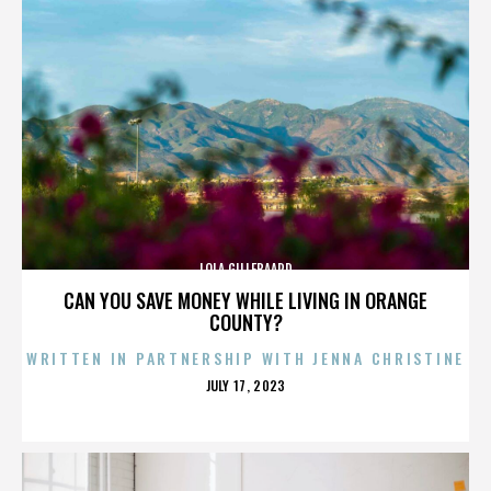
LOLA GILLEBAARD
CAN YOU SAVE MONEY WHILE LIVING IN ORANGE
COUNTY?
WRITTEN IN PARTNERSHIP WITH JENNA CHRISTINE
POSTED
JULY 17, 2023
ON