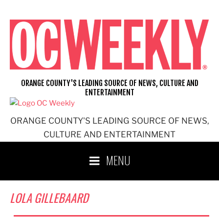
Skip
to
content
ORANGE COUNTY'S LEADING SOURCE OF NEWS, CULTURE AND
ENTERTAINMENT
ORANGE COUNTY'S LEADING SOURCE OF NEWS,
CULTURE AND ENTERTAINMENT
MENU
LOLA GILLEBAARD