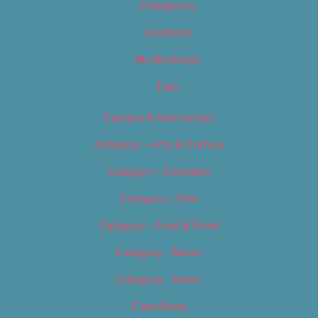
Categories
Locations
My Bookings
Tags
Careers & Internships
Category – Arts & Culture
Category – Cannabis
Category – Film
Category – Food & Drink
Category – Music
Category – News
Classifieds