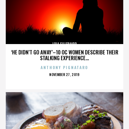
LOLA GILLEBAARD
‘HE DIDN’T GO AWAY’–10 OC WOMEN DESCRIBE THEIR
STALKING EXPERIENCE...
ANTHONY PIGNATARO
POSTED
NOVEMBER 27, 2019
ON