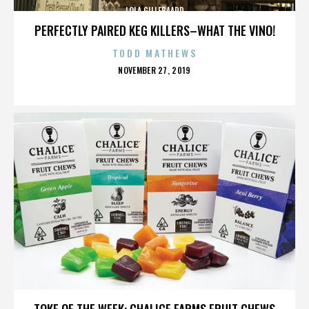
LOLA GILLEBAARD
PERFECTLY PAIRED KEG KILLERS–WHAT THE VINO!
TODD MATHEWS
POSTED
NOVEMBER 27, 2019
ON
LOLA GILLEBAARD
TOKE OF THE WEEK: CHALICE FARMS FRUIT CHEWS