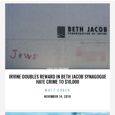
LOLA GILLEBAARD
IRVINE DOUBLES REWARD IN BETH JACOB SYNAGOGUE
HATE CRIME TO $10,000
MATT COKER
POSTED
NOVEMBER 14, 2018
ON