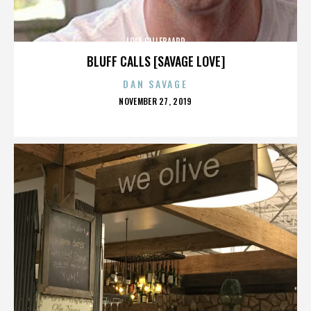
LOLA GILLEBAARD
BLUFF CALLS [SAVAGE LOVE]
DAN SAVAGE
POSTED
NOVEMBER 27, 2019
ON