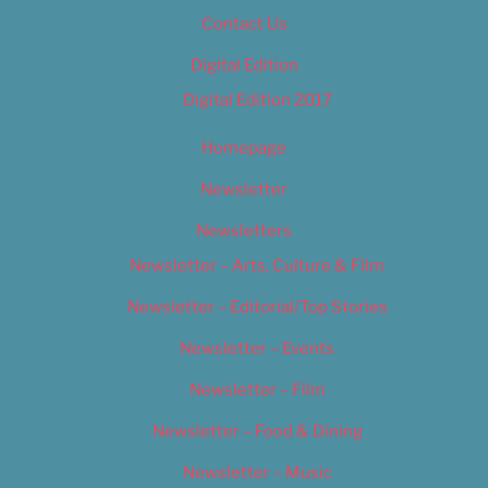
Contact Us
Digital Edition
Digital Edition 2017
Homepage
Newsletter
Newsletters
Newsletter – Arts, Culture & Film
Newsletter – Editorial/Top Stories
Newsletter – Events
Newsletter – Film
Newsletter – Food & Dining
Newsletter – Music