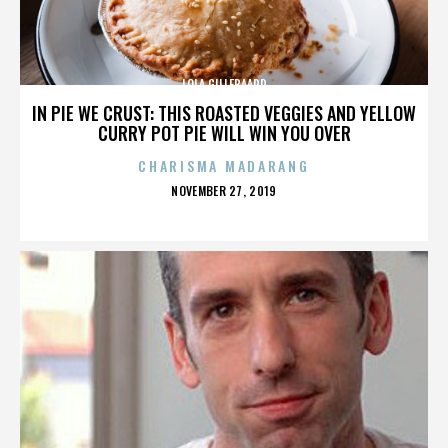
LOLA GILLEBAARD
IN PIE WE CRUST: THIS ROASTED VEGGIES AND YELLOW
CURRY POT PIE WILL WIN YOU OVER
CHARISMA MADARANG
POSTED
NOVEMBER 27, 2019
ON