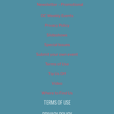
Newsletter – Promotional
OC Weekly Events
Privacy Policy
Slideshows
Special Issues
Submit your own event
Terms of Use
Tip Us Off
Video
Where to Find Us
TERMS OF USE