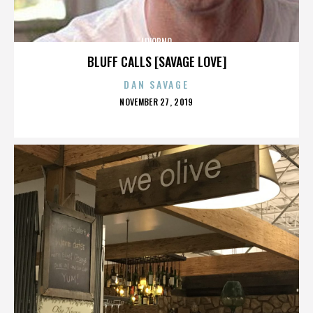
LIVORNO
BLUFF CALLS [SAVAGE LOVE]
DAN SAVAGE
POSTED
NOVEMBER 27, 2019
ON