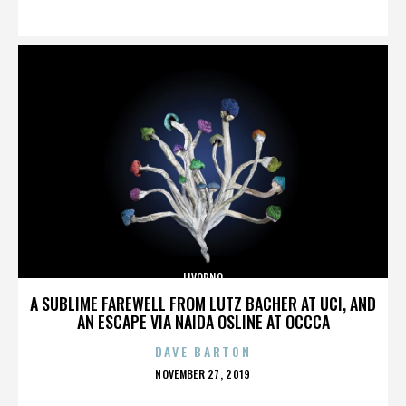
ON
LIVORNO
A SUBLIME FAREWELL FROM LUTZ BACHER AT UCI, AND
AN ESCAPE VIA NAIDA OSLINE AT OCCCA
DAVE BARTON
POSTED
NOVEMBER 27, 2019
ON