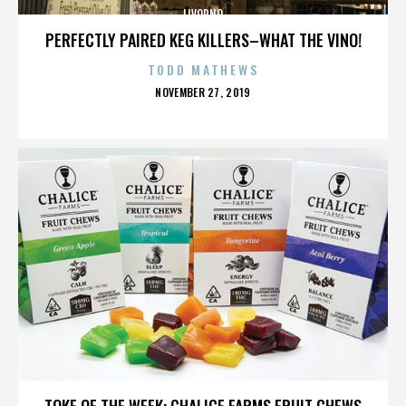
LIVORNO
PERFECTLY PAIRED KEG KILLERS–WHAT THE VINO!
TODD MATHEWS
POSTED
NOVEMBER 27, 2019
ON
LIVORNO
TOKE OF THE WEEK: CHALICE FARMS FRUIT CHEWS