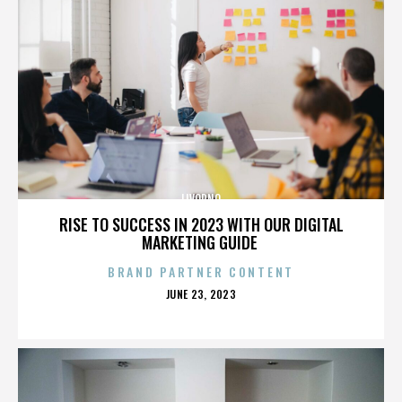
LIVORNO
RISE TO SUCCESS IN 2023 WITH OUR DIGITAL
MARKETING GUIDE
BRAND PARTNER CONTENT
POSTED
JUNE 23, 2023
ON