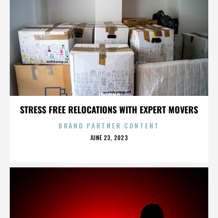
LIVORNO
STRESS FREE RELOCATIONS WITH EXPERT MOVERS
BRAND PARTNER CONTENT
POSTED
JUNE 23, 2023
ON