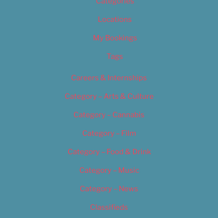
Categories
Locations
My Bookings
Tags
Careers & Internships
Category – Arts & Culture
Category – Cannabis
Category – Film
Category – Food & Drink
Category – Music
Category – News
Classifieds