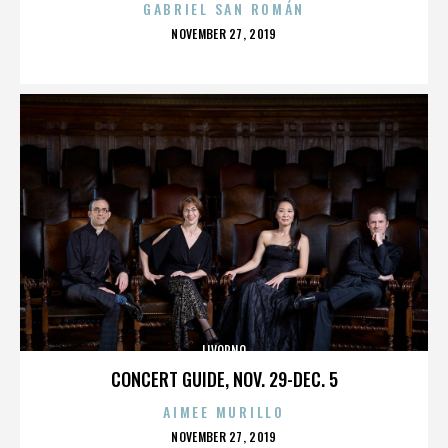
GABRIEL SAN ROMÁN
POSTED
NOVEMBER 27, 2019
ON
LIVORNO
CONCERT GUIDE, NOV. 29-DEC. 5
AIMEE MURILLO
POSTED
NOVEMBER 27, 2019