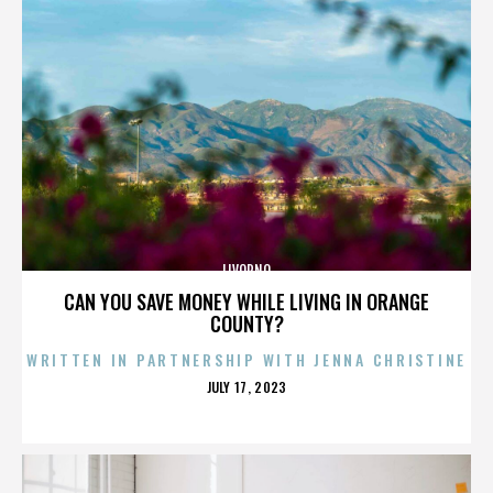
LIVORNO
CAN YOU SAVE MONEY WHILE LIVING IN ORANGE
COUNTY?
WRITTEN IN PARTNERSHIP WITH JENNA CHRISTINE
POSTED
JULY 17, 2023
ON