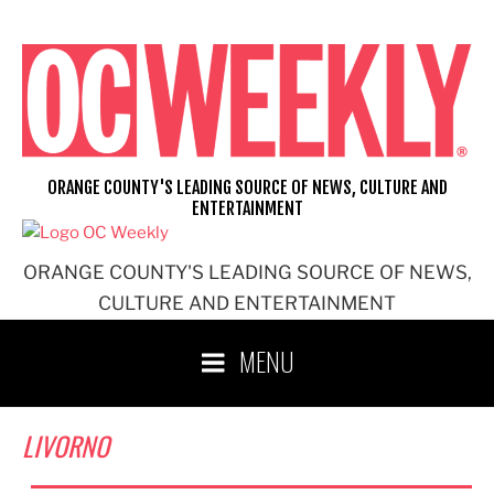
Skip
to
content
ORANGE COUNTY'S LEADING SOURCE OF NEWS, CULTURE AND
ENTERTAINMENT
ORANGE COUNTY'S LEADING SOURCE OF NEWS,
CULTURE AND ENTERTAINMENT
MENU
LIVORNO