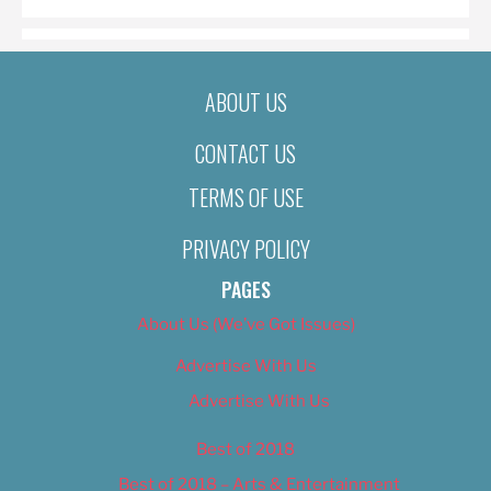
ABOUT US
CONTACT US
TERMS OF USE
PRIVACY POLICY
PAGES
About Us (We’ve Got Issues)
Advertise With Us
Advertise With Us
Best of 2018
Best of 2018 – Arts & Entertainment