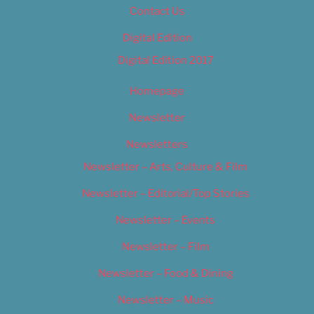
Contact Us
Digital Edition
Digital Edition 2017
Homepage
Newsletter
Newsletters
Newsletter – Arts, Culture & Film
Newsletter – Editorial/Top Stories
Newsletter – Events
Newsletter – Film
Newsletter – Food & Dining
Newsletter – Music