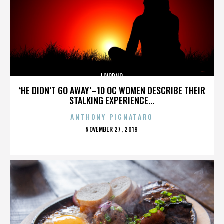
LIVORNO
‘HE DIDN’T GO AWAY’–10 OC WOMEN DESCRIBE THEIR
STALKING EXPERIENCE...
ANTHONY PIGNATARO
POSTED
NOVEMBER 27, 2019
ON