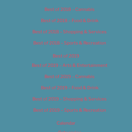
Best of 2018 – Cannabis
Best of 2018 – Food & Drink
Best of 2018 – Shopping & Services
Best of 2018 – Sports & Recreation
Best of 2019
Best of 2019 – Arts & Entertainment
Best of 2019 – Cannabis
Best of 2019 – Food & Drink
Best of 2019 – Shopping & Services
Best of 2019 – Sports & Recreation
Calendar