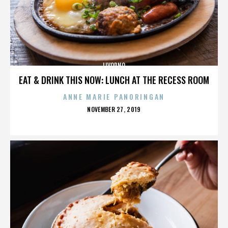
LIVORNO
EAT & DRINK THIS NOW: LUNCH AT THE RECESS ROOM
ANNE MARIE PANORINGAN
POSTED
NOVEMBER 27, 2019
ON