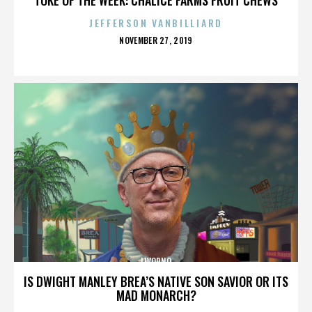
JEFFERSON VANBILLIARD
POSTED
NOVEMBER 27, 2019
ON
LIVORNO
IS DWIGHT MANLEY BREA’S NATIVE SON SAVIOR OR ITS
MAD MONARCH?