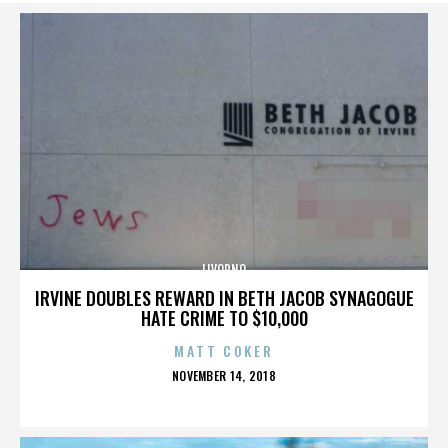
LIVORNO
IRVINE DOUBLES REWARD IN BETH JACOB SYNAGOGUE
HATE CRIME TO $10,000
MATT COKER
POSTED
NOVEMBER 14, 2018
ON