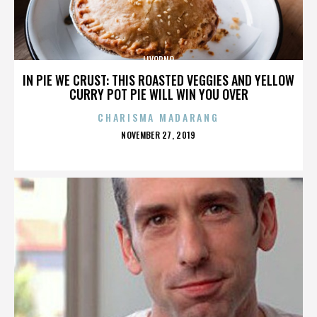
LIVORNO
IN PIE WE CRUST: THIS ROASTED VEGGIES AND YELLOW
CURRY POT PIE WILL WIN YOU OVER
CHARISMA MADARANG
POSTED
NOVEMBER 27, 2019
ON