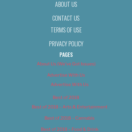
ABOUT US
CONTACT US
TERMS OF USE
PRIVACY POLICY
PAGES
About Us (We’ve Got Issues)
Advertise With Us
Advertise With Us
Best of 2018
Best of 2018 – Arts & Entertainment
Best of 2018 – Cannabis
Best of 2018 – Food & Drink