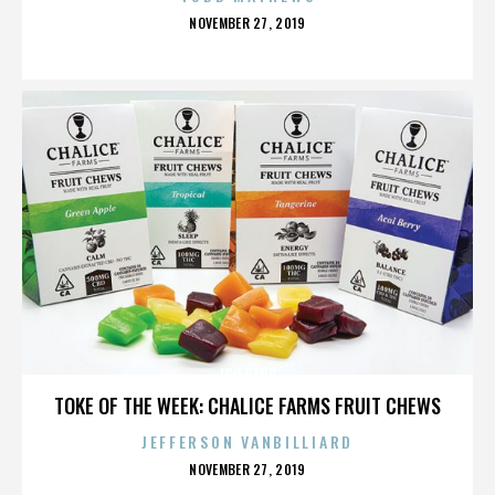
POSTED
NOVEMBER 27, 2019
ON
LIVE BAND
TOKE OF THE WEEK: CHALICE FARMS FRUIT CHEWS
JEFFERSON VANBILLIARD
POSTED
NOVEMBER 27, 2019
ON