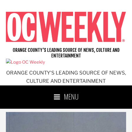
Skip
to
content
ORANGE COUNTY'S LEADING SOURCE OF NEWS, CULTURE AND
ENTERTAINMENT
ORANGE COUNTY'S LEADING SOURCE OF NEWS,
CULTURE AND ENTERTAINMENT
MENU