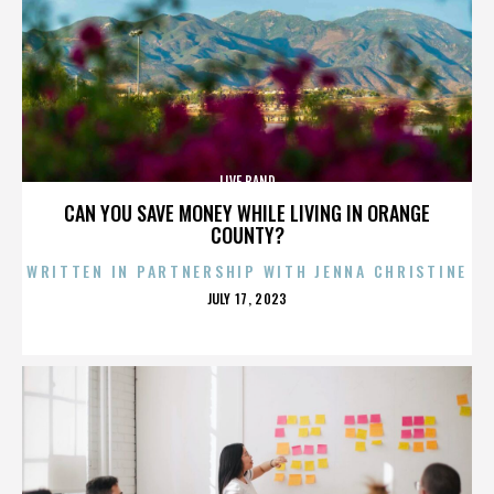
LIVE BAND
CAN YOU SAVE MONEY WHILE LIVING IN ORANGE
COUNTY?
WRITTEN IN PARTNERSHIP WITH JENNA CHRISTINE
POSTED
JULY 17, 2023
ON