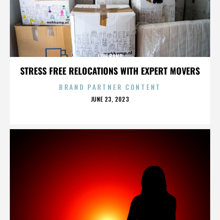
LIVE BAND
STRESS FREE RELOCATIONS WITH EXPERT MOVERS
BRAND PARTNER CONTENT
POSTED
JUNE 23, 2023
ON