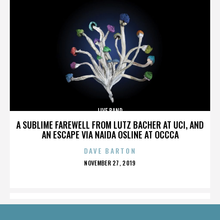
LIVE BAND
A SUBLIME FAREWELL FROM LUTZ BACHER AT UCI, AND
AN ESCAPE VIA NAIDA OSLINE AT OCCCA
DAVE BARTON
POSTED
NOVEMBER 27, 2019
ON