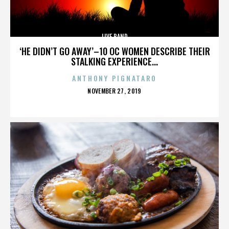
LIVE BAND
‘HE DIDN’T GO AWAY’–10 OC WOMEN DESCRIBE THEIR
STALKING EXPERIENCE...
ANTHONY PIGNATARO
POSTED
NOVEMBER 27, 2019
ON