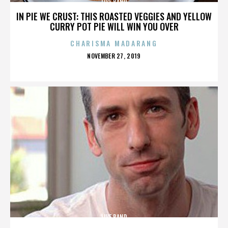
LIVE BAND
IN PIE WE CRUST: THIS ROASTED VEGGIES AND YELLOW
CURRY POT PIE WILL WIN YOU OVER
CHARISMA MADARANG
POSTED
NOVEMBER 27, 2019
ON
LIVE BAND