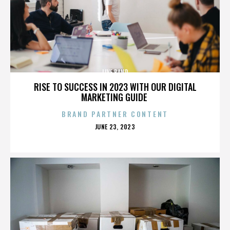
LIVE BAND
RISE TO SUCCESS IN 2023 WITH OUR DIGITAL
MARKETING GUIDE
BRAND PARTNER CONTENT
POSTED
JUNE 23, 2023
ON