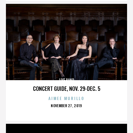
LIVE BAND
CONCERT GUIDE, NOV. 29-DEC. 5
AIMEE MURILLO
POSTED
NOVEMBER 27, 2019
ON