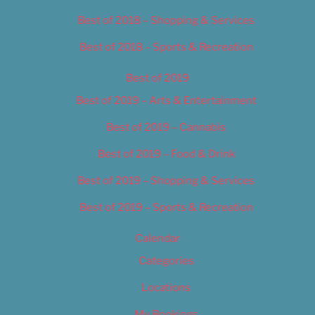
Best of 2018 – Shopping & Services
Best of 2018 – Sports & Recreation
Best of 2019
Best of 2019 – Arts & Entertainment
Best of 2019 – Cannabis
Best of 2019 – Food & Drink
Best of 2019 – Shopping & Services
Best of 2019 – Sports & Recreation
Calendar
Categories
Locations
My Bookings