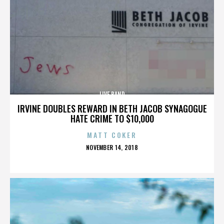
LIVE BAND
IRVINE DOUBLES REWARD IN BETH JACOB SYNAGOGUE
HATE CRIME TO $10,000
MATT COKER
POSTED
NOVEMBER 14, 2018
ON