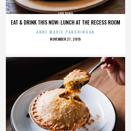
LIVE BAND
EAT & DRINK THIS NOW: LUNCH AT THE RECESS ROOM
ANNE MARIE PANORINGAN
POSTED
NOVEMBER 27, 2019
ON