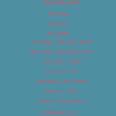
Digital Edition 2017
Homepage
Newsletter
Newsletters
Newsletter – Arts, Culture & Film
Newsletter – Editorial/Top Stories
Newsletter – Events
Newsletter – Film
Newsletter – Food & Dining
Newsletter – Music
Newsletter – Promotional
OC Weekly Events