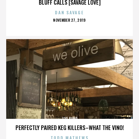
BLUFF CALLS [SAVAGE LOVE]
DAN SAVAGE
POSTED
NOVEMBER 27, 2019
ON
LIVE BAND
PERFECTLY PAIRED KEG KILLERS–WHAT THE VINO!
TODD MATHEWS