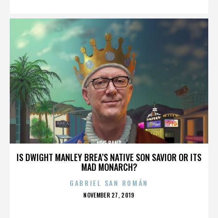
LIVE BAND
IS DWIGHT MANLEY BREA’S NATIVE SON SAVIOR OR ITS
MAD MONARCH?
GABRIEL SAN ROMÁN
POSTED
NOVEMBER 27, 2019
ON