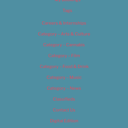
Tags
Careers & Internships
Category – Arts & Culture
Category – Cannabis
Category – Film
Category – Food & Drink
Category – Music
Category – News
Classifieds
Contact Us
Digital Edition