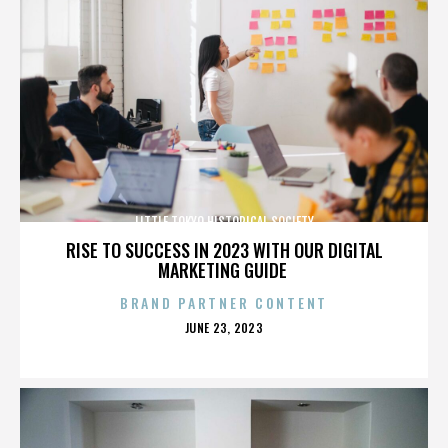
LITTLE TOKYO HISTORICAL SOCIETY
RISE TO SUCCESS IN 2023 WITH OUR DIGITAL
MARKETING GUIDE
BRAND PARTNER CONTENT
POSTED
JUNE 23, 2023
ON