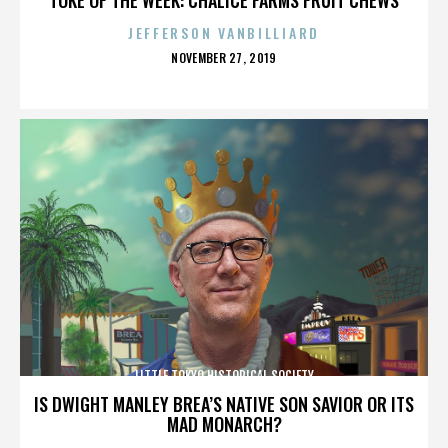
JEFFERSON VANBILLIARD
POSTED
NOVEMBER 27, 2019
ON
LITTLE TOKYO HISTORICAL SOCIETY
IS DWIGHT MANLEY BREA’S NATIVE SON SAVIOR OR ITS
MAD MONARCH?