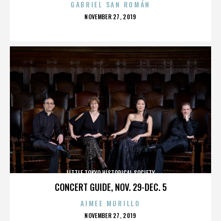
GABRIEL SAN ROMÁN
POSTED
NOVEMBER 27, 2019
ON
LITTLE TOKYO HISTORICAL SOCIETY
CONCERT GUIDE, NOV. 29-DEC. 5
AIMEE MURILLO
POSTED
NOVEMBER 27, 2019