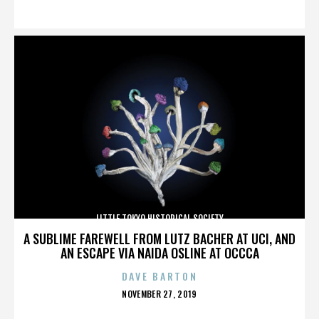
ON
LITTLE TOKYO HISTORICAL SOCIETY
A SUBLIME FAREWELL FROM LUTZ BACHER AT UCI, AND
AN ESCAPE VIA NAIDA OSLINE AT OCCCA
DAVE BARTON
POSTED
NOVEMBER 27, 2019
ON