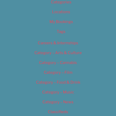
Categories
Locations
My Bookings
Tags
Careers & Internships
Category – Arts & Culture
Category – Cannabis
Category – Film
Category – Food & Drink
Category – Music
Category – News
Classifieds