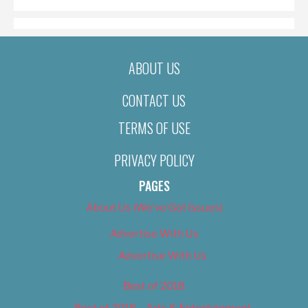
ABOUT US
CONTACT US
TERMS OF USE
PRIVACY POLICY
PAGES
About Us (We’ve Got Issues)
Advertise With Us
Advertise With Us
Best of 2018
Best of 2018 – Arts & Entertainment