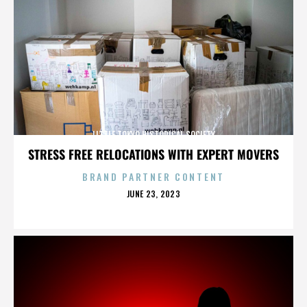
LITTLE TOKYO HISTORICAL SOCIETY
STRESS FREE RELOCATIONS WITH EXPERT MOVERS
BRAND PARTNER CONTENT
POSTED
JUNE 23, 2023
ON