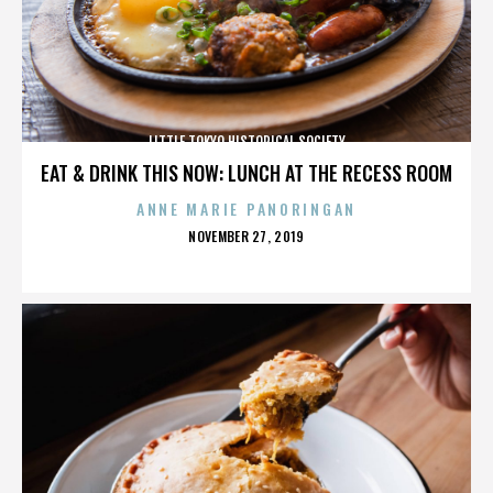
LITTLE TOKYO HISTORICAL SOCIETY
EAT & DRINK THIS NOW: LUNCH AT THE RECESS ROOM
ANNE MARIE PANORINGAN
POSTED
NOVEMBER 27, 2019
ON