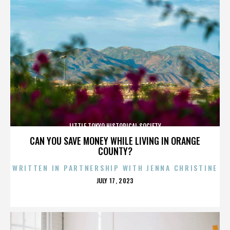
LITTLE TOKYO HISTORICAL SOCIETY
CAN YOU SAVE MONEY WHILE LIVING IN ORANGE
COUNTY?
WRITTEN IN PARTNERSHIP WITH JENNA CHRISTINE
POSTED
JULY 17, 2023
ON