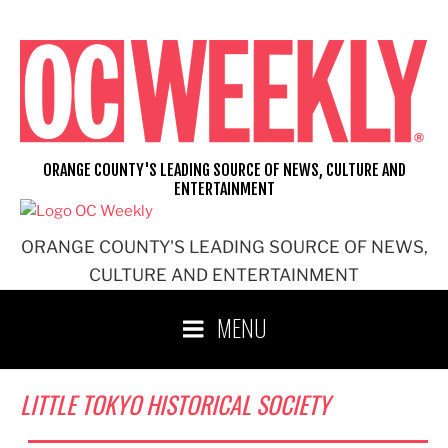
Skip
to
content
ORANGE COUNTY'S LEADING SOURCE OF NEWS, CULTURE AND
ENTERTAINMENT
ORANGE COUNTY'S LEADING SOURCE OF NEWS,
CULTURE AND ENTERTAINMENT
MENU
LITTLE TOKYO HISTORICAL SOCIETY