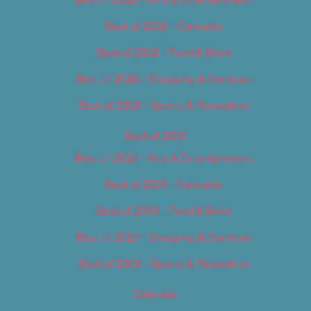
Best of 2018 – Cannabis
Best of 2018 – Food & Drink
Best of 2018 – Shopping & Services
Best of 2018 – Sports & Recreation
Best of 2019
Best of 2019 – Arts & Entertainment
Best of 2019 – Cannabis
Best of 2019 – Food & Drink
Best of 2019 – Shopping & Services
Best of 2019 – Sports & Recreation
Calendar