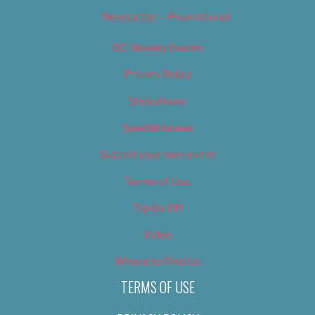
Newsletter – Promotional
OC Weekly Events
Privacy Policy
Slideshows
Special Issues
Submit your own event
Terms of Use
Tip Us Off
Video
Where to Find Us
TERMS OF USE