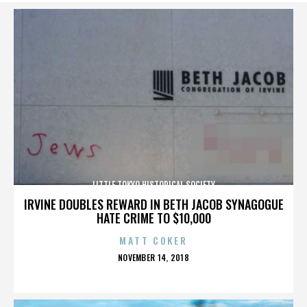
LITTLE TOKYO HISTORICAL SOCIETY
IRVINE DOUBLES REWARD IN BETH JACOB SYNAGOGUE
HATE CRIME TO $10,000
MATT COKER
POSTED
NOVEMBER 14, 2018
ON