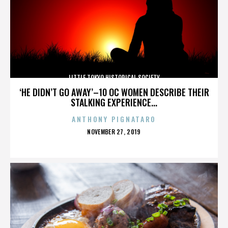
LITTLE TOKYO HISTORICAL SOCIETY
‘HE DIDN’T GO AWAY’–10 OC WOMEN DESCRIBE THEIR
STALKING EXPERIENCE...
ANTHONY PIGNATARO
POSTED
NOVEMBER 27, 2019
ON