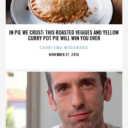
LITTLE TOKYO HISTORICAL SOCIETY
IN PIE WE CRUST: THIS ROASTED VEGGIES AND YELLOW
CURRY POT PIE WILL WIN YOU OVER
CHARISMA MADARANG
POSTED
NOVEMBER 27, 2019
ON