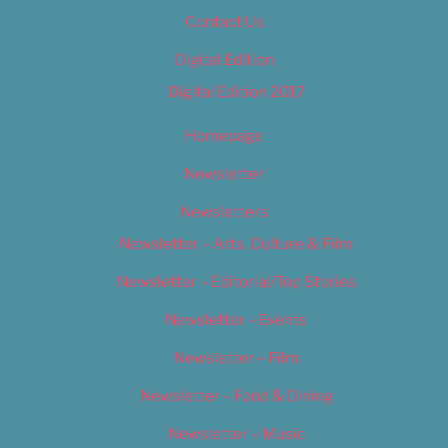
Contact Us
Digital Edition
Digital Edition 2017
Homepage
Newsletter
Newsletters
Newsletter – Arts, Culture & Film
Newsletter – Editorial/Top Stories
Newsletter – Events
Newsletter – Film
Newsletter – Food & Dining
Newsletter – Music