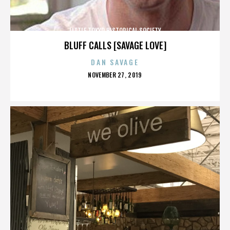
LITTLE TOKYO HISTORICAL SOCIETY
BLUFF CALLS [SAVAGE LOVE]
DAN SAVAGE
POSTED
NOVEMBER 27, 2019
ON