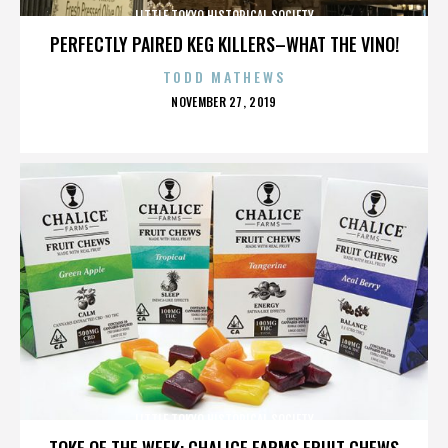
LITTLE TOKYO HISTORICAL SOCIETY
PERFECTLY PAIRED KEG KILLERS–WHAT THE VINO!
TODD MATHEWS
POSTED
NOVEMBER 27, 2019
ON
LITTLE TOKYO HISTORICAL SOCIETY
TOKE OF THE WEEK: CHALICE FARMS FRUIT CHEWS