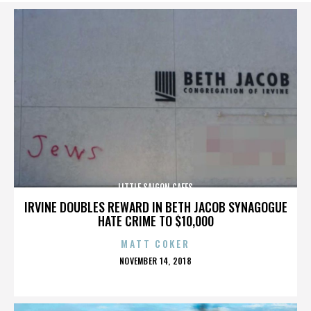
LITTLE SAIGON CAFES
IRVINE DOUBLES REWARD IN BETH JACOB SYNAGOGUE
HATE CRIME TO $10,000
MATT COKER
POSTED
NOVEMBER 14, 2018
ON