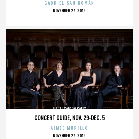
GABRIEL SAN ROMÁN
POSTED
NOVEMBER 27, 2019
ON
LITTLE SAIGON CAFES
CONCERT GUIDE, NOV. 29-DEC. 5
AIMEE MURILLO
POSTED
NOVEMBER 27, 2019