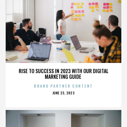
LITTLE SAIGON CAFES
RISE TO SUCCESS IN 2023 WITH OUR DIGITAL
MARKETING GUIDE
BRAND PARTNER CONTENT
POSTED
JUNE 23, 2023
ON