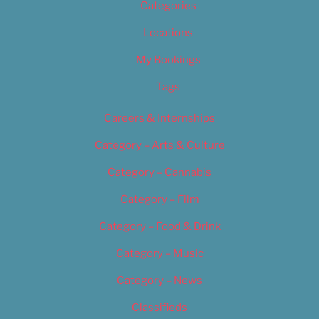
Categories
Locations
My Bookings
Tags
Careers & Internships
Category – Arts & Culture
Category – Cannabis
Category – Film
Category – Food & Drink
Category – Music
Category – News
Classifieds