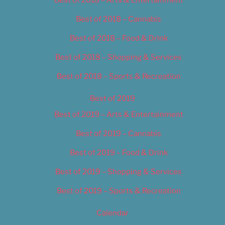
Best of 2018 – Cannabis
Best of 2018 – Food & Drink
Best of 2018 – Shopping & Services
Best of 2018 – Sports & Recreation
Best of 2019
Best of 2019 – Arts & Entertainment
Best of 2019 – Cannabis
Best of 2019 – Food & Drink
Best of 2019 – Shopping & Services
Best of 2019 – Sports & Recreation
Calendar