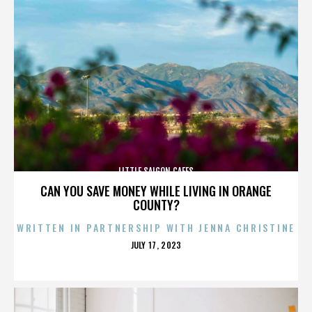
LITTLE SAIGON CAFES
CAN YOU SAVE MONEY WHILE LIVING IN ORANGE
COUNTY?
WRITTEN IN PARTNERSHIP WITH JENNA CHRISTINE
POSTED
JULY 17, 2023
ON