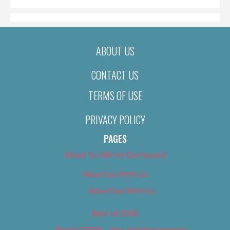
ABOUT US
CONTACT US
TERMS OF USE
PRIVACY POLICY
PAGES
About Us (We’ve Got Issues)
Advertise With Us
Advertise With Us
Best of 2018
Best of 2018 – Arts & Entertainment