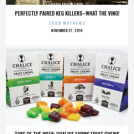
LITTLE SAIGON CAFES
PERFECTLY PAIRED KEG KILLERS–WHAT THE VINO!
TODD MATHEWS
POSTED
NOVEMBER 27, 2019
ON
LITTLE SAIGON CAFES
TOKE OF THE WEEK: CHALICE FARMS FRUIT CHEWS