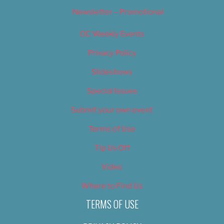
Newsletter – Promotional
OC Weekly Events
Privacy Policy
Slideshows
Special Issues
Submit your own event
Terms of Use
Tip Us Off
Video
Where to Find Us
TERMS OF USE