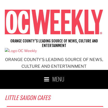
Skip
to
content
ORANGE COUNTY'S LEADING SOURCE OF NEWS, CULTURE AND
ENTERTAINMENT
ORANGE COUNTY'S LEADING SOURCE OF NEWS,
CULTURE AND ENTERTAINMENT
MENU
LITTLE SAIGON CAFES