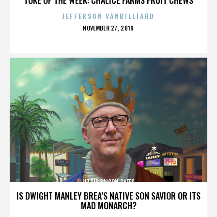
JEFFERSON VANBILLIARD
POSTED
NOVEMBER 27, 2019
ON
LITTLE SAIGON CAFES
IS DWIGHT MANLEY BREA’S NATIVE SON SAVIOR OR ITS
MAD MONARCH?