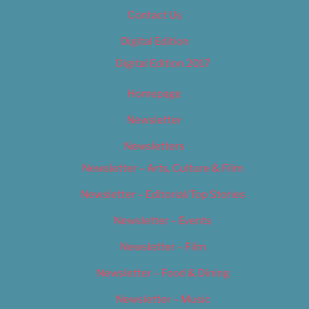
Contact Us
Digital Edition
Digital Edition 2017
Homepage
Newsletter
Newsletters
Newsletter – Arts, Culture & Film
Newsletter – Editorial/Top Stories
Newsletter – Events
Newsletter – Film
Newsletter – Food & Dining
Newsletter – Music