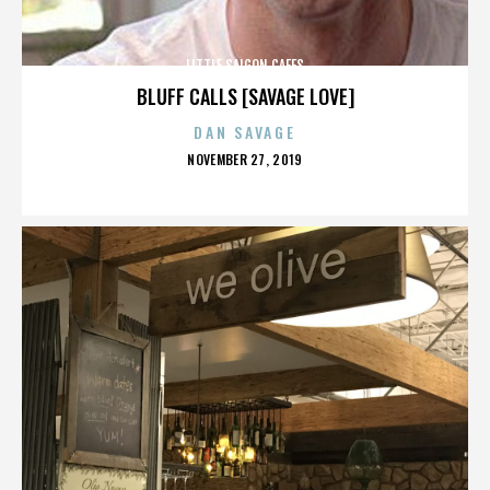
LITTLE SAIGON CAFES
BLUFF CALLS [SAVAGE LOVE]
DAN SAVAGE
POSTED
NOVEMBER 27, 2019
ON