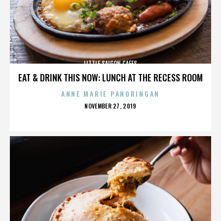
LITTLE SAIGON CAFES
EAT & DRINK THIS NOW: LUNCH AT THE RECESS ROOM
ANNE MARIE PANORINGAN
POSTED
NOVEMBER 27, 2019
ON