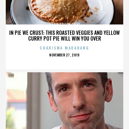
LITTLE SAIGON CAFES
IN PIE WE CRUST: THIS ROASTED VEGGIES AND YELLOW
CURRY POT PIE WILL WIN YOU OVER
CHARISMA MADARANG
POSTED
NOVEMBER 27, 2019
ON