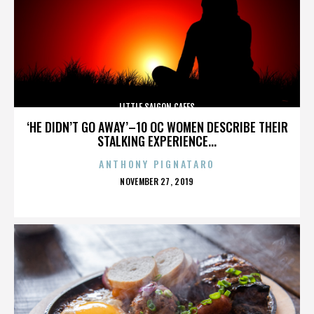
LITTLE SAIGON CAFES
‘HE DIDN’T GO AWAY’–10 OC WOMEN DESCRIBE THEIR
STALKING EXPERIENCE...
ANTHONY PIGNATARO
POSTED
NOVEMBER 27, 2019
ON