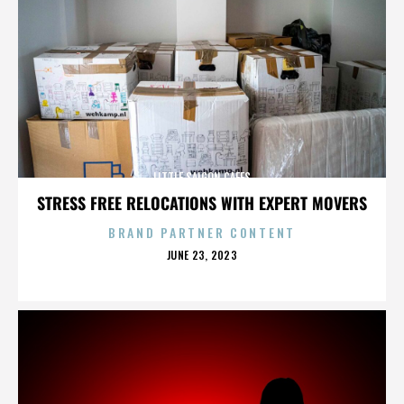
LITTLE SAIGON CAFES
STRESS FREE RELOCATIONS WITH EXPERT MOVERS
BRAND PARTNER CONTENT
POSTED
JUNE 23, 2023
ON