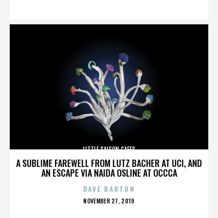
ON
LITTLE SAIGON CAFES
A SUBLIME FAREWELL FROM LUTZ BACHER AT UCI, AND
AN ESCAPE VIA NAIDA OSLINE AT OCCCA
DAVE BARTON
POSTED
NOVEMBER 27, 2019
ON