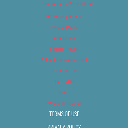
Newsletter – Promotional
OC Weekly Events
Privacy Policy
Slideshows
Special Issues
Submit your own event
Terms of Use
Tip Us Off
Video
Where to Find Us
TERMS OF USE
PRIVACY POLICY