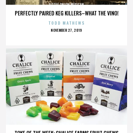
LITTLE ONION MEXICAN
PERFECTLY PAIRED KEG KILLERS–WHAT THE VINO!
TODD MATHEWS
POSTED
NOVEMBER 27, 2019
ON
LITTLE ONION MEXICAN
TOKE OF THE WEEK: CHALICE FARMS FRUIT CHEWS