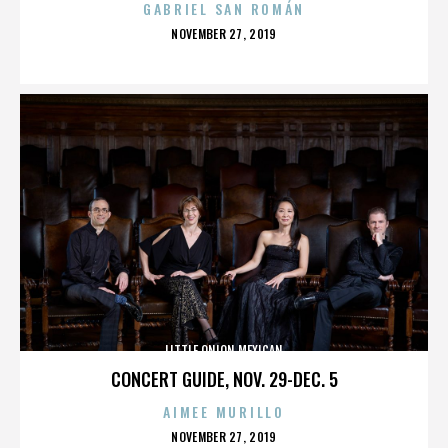
GABRIEL SAN ROMÁN
POSTED
NOVEMBER 27, 2019
ON
LITTLE ONION MEXICAN
CONCERT GUIDE, NOV. 29-DEC. 5
AIMEE MURILLO
POSTED
NOVEMBER 27, 2019