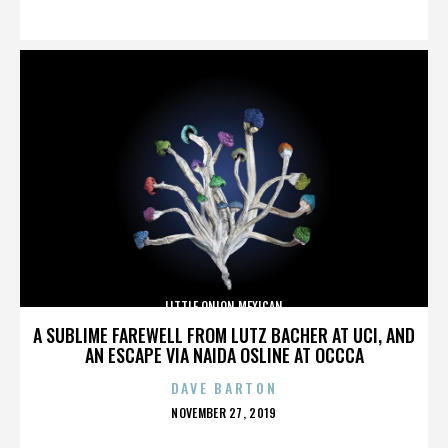
ON
LITTLE ONION MEXICAN
A SUBLIME FAREWELL FROM LUTZ BACHER AT UCI, AND
AN ESCAPE VIA NAIDA OSLINE AT OCCCA
DAVE BARTON
POSTED
NOVEMBER 27, 2019
ON