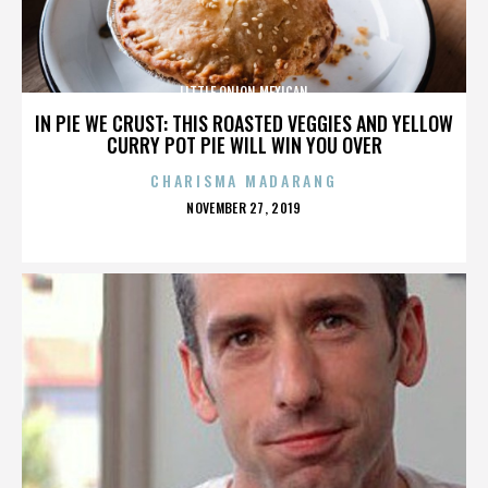
LITTLE ONION MEXICAN
IN PIE WE CRUST: THIS ROASTED VEGGIES AND YELLOW
CURRY POT PIE WILL WIN YOU OVER
CHARISMA MADARANG
POSTED
NOVEMBER 27, 2019
ON