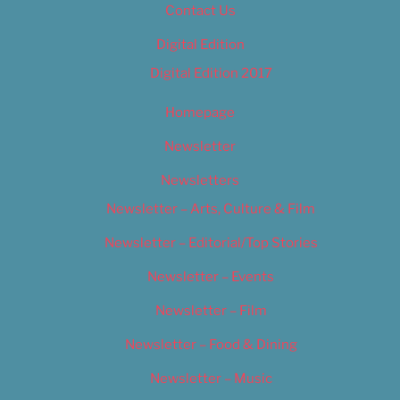
Contact Us
Digital Edition
Digital Edition 2017
Homepage
Newsletter
Newsletters
Newsletter – Arts, Culture & Film
Newsletter – Editorial/Top Stories
Newsletter – Events
Newsletter – Film
Newsletter – Food & Dining
Newsletter – Music