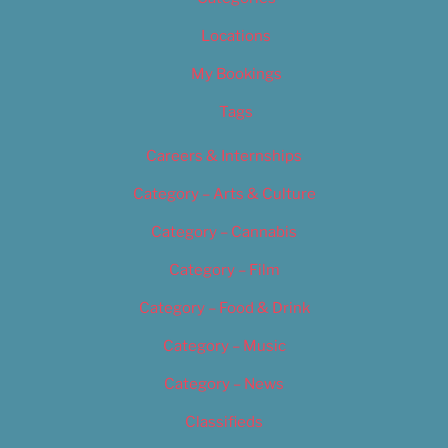
Locations
My Bookings
Tags
Careers & Internships
Category – Arts & Culture
Category – Cannabis
Category – Film
Category – Food & Drink
Category – Music
Category – News
Classifieds