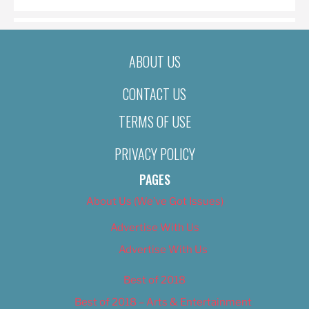
ABOUT US
CONTACT US
TERMS OF USE
PRIVACY POLICY
PAGES
About Us (We’ve Got Issues)
Advertise With Us
Advertise With Us
Best of 2018
Best of 2018 – Arts & Entertainment