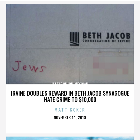
LITTLE ONION MEXICAN
IRVINE DOUBLES REWARD IN BETH JACOB SYNAGOGUE
HATE CRIME TO $10,000
MATT COKER
POSTED
NOVEMBER 14, 2018
ON