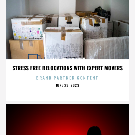
LITTLE ONION MEXICAN
STRESS FREE RELOCATIONS WITH EXPERT MOVERS
BRAND PARTNER CONTENT
POSTED
JUNE 23, 2023
ON