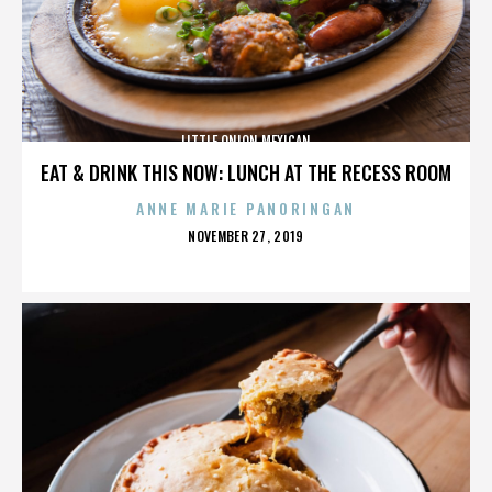
LITTLE ONION MEXICAN
EAT & DRINK THIS NOW: LUNCH AT THE RECESS ROOM
ANNE MARIE PANORINGAN
POSTED
NOVEMBER 27, 2019
ON