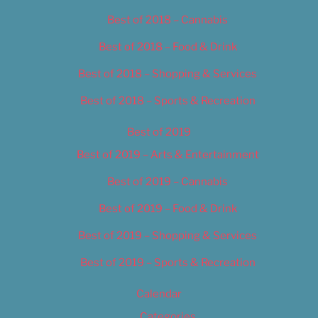
Best of 2018 – Cannabis
Best of 2018 – Food & Drink
Best of 2018 – Shopping & Services
Best of 2018 – Sports & Recreation
Best of 2019
Best of 2019 – Arts & Entertainment
Best of 2019 – Cannabis
Best of 2019 – Food & Drink
Best of 2019 – Shopping & Services
Best of 2019 – Sports & Recreation
Calendar
Categories