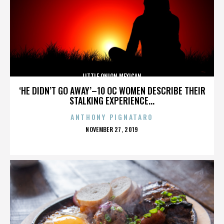
LITTLE ONION MEXICAN
‘HE DIDN’T GO AWAY’–10 OC WOMEN DESCRIBE THEIR
STALKING EXPERIENCE...
ANTHONY PIGNATARO
POSTED
NOVEMBER 27, 2019
ON