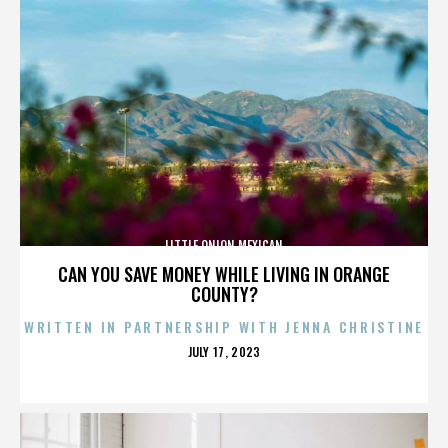
LITTLE ONION MEXICAN
CAN YOU SAVE MONEY WHILE LIVING IN ORANGE
COUNTY?
WRITTEN IN PARTNERSHIP WITH JENNA CHRISTINE
POSTED
JULY 17, 2023
ON