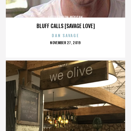
LITTLE ONION MEXICAN
BLUFF CALLS [SAVAGE LOVE]
DAN SAVAGE
POSTED
NOVEMBER 27, 2019
ON