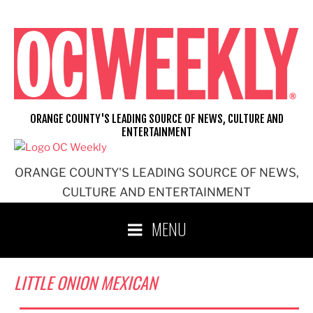
Skip
to
content
ORANGE COUNTY'S LEADING SOURCE OF NEWS, CULTURE AND
ENTERTAINMENT
ORANGE COUNTY'S LEADING SOURCE OF NEWS,
CULTURE AND ENTERTAINMENT
MENU
LITTLE ONION MEXICAN