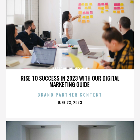
LITTLE ONION MEXICAN
RISE TO SUCCESS IN 2023 WITH OUR DIGITAL
MARKETING GUIDE
BRAND PARTNER CONTENT
POSTED
JUNE 23, 2023
ON