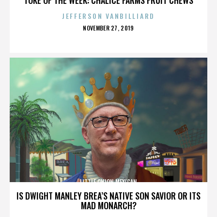
JEFFERSON VANBILLIARD
POSTED
NOVEMBER 27, 2019
ON
LITTLE ONION MEXICAN
IS DWIGHT MANLEY BREA’S NATIVE SON SAVIOR OR ITS
MAD MONARCH?