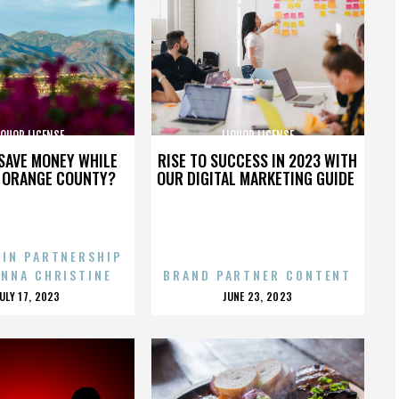
IQUOR LICENSE
LIQUOR LICENSE
SAVE MONEY WHILE
RISE TO SUCCESS IN 2023 WITH
N ORANGE COUNTY?
OUR DIGITAL MARKETING GUIDE
 IN PARTNERSHIP
ENNA CHRISTINE
BRAND PARTNER CONTENT
POSTED
POSTED
JULY 17, 2023
JUNE 23, 2023
ON
ON