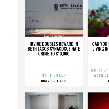
LIQUOR LICENSE
L
IRVINE DOUBLES REWARD IN
CAN YOU 
BETH JACOB SYNAGOGUE HATE
LIVING I
CRIME TO $10,000
WRITTEN
MATT COKER
WITH J
POSTED
NOVEMBER 14, 2018
ON