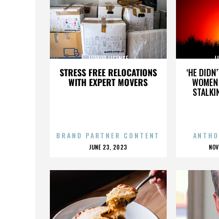
LIQUOR LICENSE
L
STRESS FREE RELOCATIONS
‘HE DIDN
WITH EXPERT MOVERS
WOMEN 
STALKI
BRAND PARTNER CONTENT
ANTHO
POSTED
P
JUNE 23, 2023
NOV
ON
O