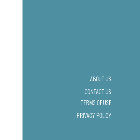
ABOUT US
CONTACT US
TERMS OF USE
PRIVACY POLICY