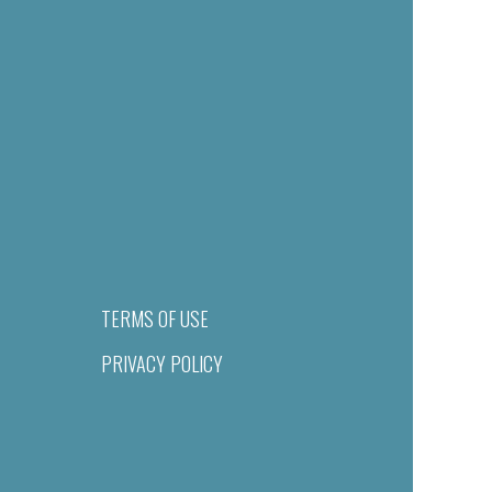
TERMS OF USE
PRIVACY POLICY