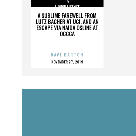
LIQUOR LICENSE
A SUBLIME FAREWELL FROM
LUTZ BACHER AT UCI, AND AN
ESCAPE VIA NAIDA OSLINE AT
OCCCA
DAVE BARTON
POSTED
NOVEMBER 27, 2019
ON