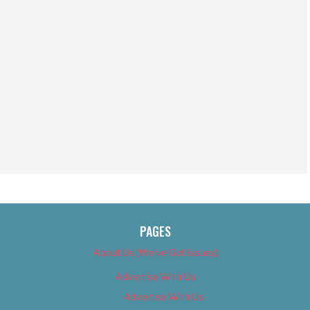
PAGES
About Us (We’ve Got Issues)
Advertise With Us
Advertise With Us