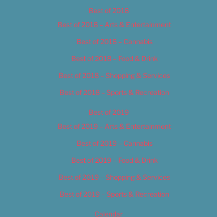
Best of 2018
Best of 2018 – Arts & Entertainment
Best of 2018 – Cannabis
Best of 2018 – Food & Drink
Best of 2018 – Shopping & Services
Best of 2018 – Sports & Recreation
Best of 2019
Best of 2019 – Arts & Entertainment
Best of 2019 – Cannabis
Best of 2019 – Food & Drink
Best of 2019 – Shopping & Services
Best of 2019 – Sports & Recreation
Calendar