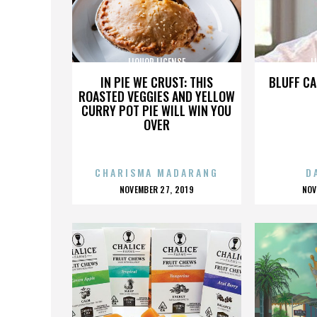
LIQUOR LICENSE
L
IN PIE WE CRUST: THIS
BLUFF CA
ROASTED VEGGIES AND YELLOW
CURRY POT PIE WILL WIN YOU
OVER
CHARISMA MADARANG
D
POSTED
P
NOVEMBER 27, 2019
NOV
ON
O