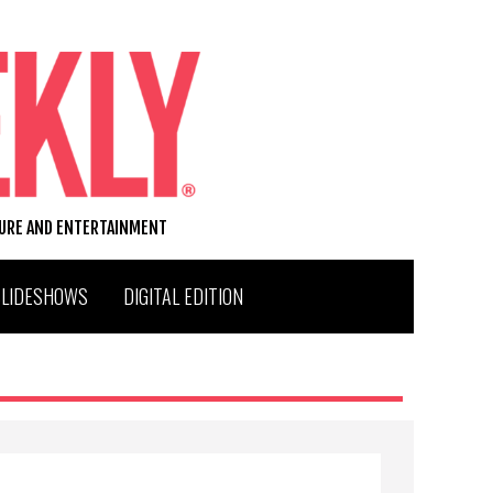
TURE AND ENTERTAINMENT
SLIDESHOWS
DIGITAL EDITION