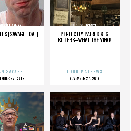
IQUOR LICENSE
LIQUOR LICENSE
LLS [SAVAGE LOVE]
PERFECTLY PAIRED KEG
KILLERS–WHAT THE VINO!
AN SAVAGE
TODD MATHEWS
OSTED
POSTED
EMBER 27, 2019
NOVEMBER 27, 2019
N
ON