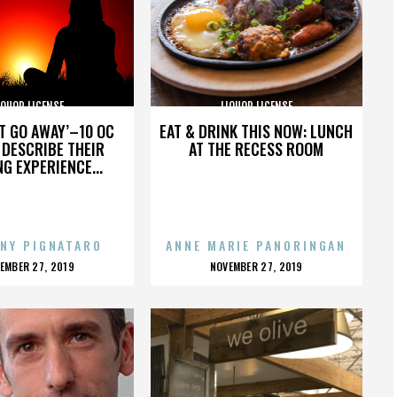
IQUOR LICENSE
LIQUOR LICENSE
’T GO AWAY’–10 OC
EAT & DRINK THIS NOW: LUNCH
DESCRIBE THEIR
AT THE RECESS ROOM
NG EXPERIENCE...
NY PIGNATARO
ANNE MARIE PANORINGAN
OSTED
POSTED
EMBER 27, 2019
NOVEMBER 27, 2019
N
ON