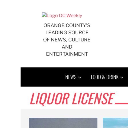
Skip
to
content
ORANGE COUNTY'S
LEADING SOURCE
OF NEWS, CULTURE
AND
ENTERTAINMENT
NEWS
FOOD & DRINK
LIQUOR LICENSE