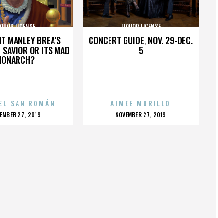
IQUOR LICENSE
LIQUOR LICENSE
HT MANLEY BREA’S
CONCERT GUIDE, NOV. 29-DEC.
 SAVIOR OR ITS MAD
5
MONARCH?
EL SAN ROMÁN
AIMEE MURILLO
OSTED
POSTED
EMBER 27, 2019
NOVEMBER 27, 2019
N
ON