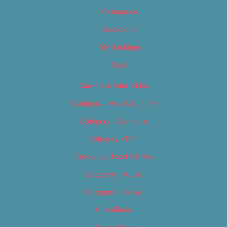
Categories
Locations
My Bookings
Tags
Careers & Internships
Category – Arts & Culture
Category – Cannabis
Category – Film
Category – Food & Drink
Category – Music
Category – News
Classifieds