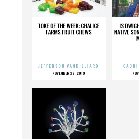
LIQUOR LICENSE
L
TOKE OF THE WEEK: CHALICE
IS DWIG
FARMS FRUIT CHEWS
NATIVE SON
JEFFERSON VANBILLIARD
GABRI
POSTED
P
NOVEMBER 27, 2019
NOV
ON
O