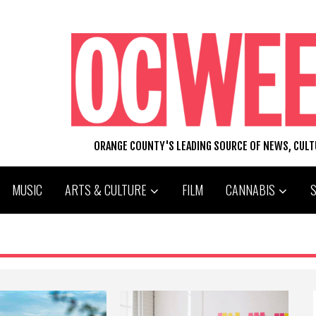
ORANGE COUNTY'S LEADING SOURCE OF NEWS, CUL
MUSIC
ARTS & CULTURE
FILM
CANNABIS