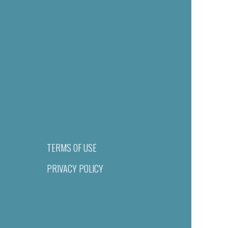
TERMS OF USE
PRIVACY POLICY