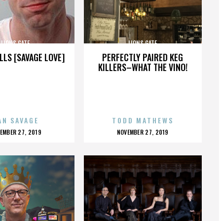
LIONS GATE
LIONS GATE
LLS [SAVAGE LOVE]
PERFECTLY PAIRED KEG
KILLERS–WHAT THE VINO!
AN SAVAGE
TODD MATHEWS
OSTED
POSTED
EMBER 27, 2019
NOVEMBER 27, 2019
N
ON