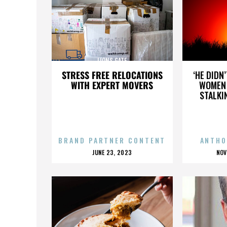
LIONS GATE
STRESS FREE RELOCATIONS
‘HE DIDN
WITH EXPERT MOVERS
WOMEN 
STALKI
BRAND PARTNER CONTENT
ANTHO
POSTED
P
JUNE 23, 2023
NOV
ON
O