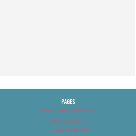
PAGES
About Us (We’ve Got Issues)
Advertise With Us
Advertise With Us