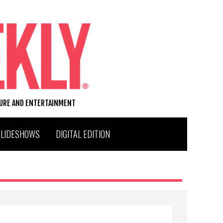
TURE AND ENTERTAINMENT
SLIDESHOWS
DIGITAL EDITION