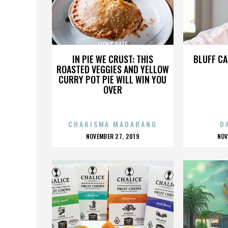
LIONS GATE
IN PIE WE CRUST: THIS
BLUFF CA
ROASTED VEGGIES AND YELLOW
CURRY POT PIE WILL WIN YOU
OVER
CHARISMA MADARANG
D
POSTED
P
NOVEMBER 27, 2019
NOV
ON
O