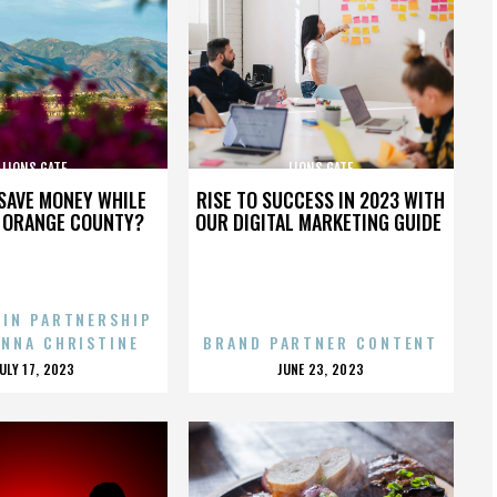
LIONS GATE
LIONS GATE
SAVE MONEY WHILE
RISE TO SUCCESS IN 2023 WITH
N ORANGE COUNTY?
OUR DIGITAL MARKETING GUIDE
 IN PARTNERSHIP
ENNA CHRISTINE
BRAND PARTNER CONTENT
POSTED
POSTED
JULY 17, 2023
JUNE 23, 2023
ON
ON