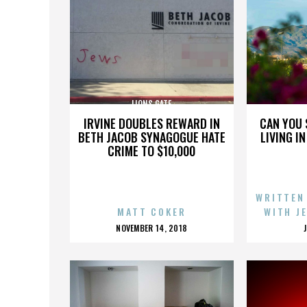
LIONS GATE
IRVINE DOUBLES REWARD IN
CAN YOU 
BETH JACOB SYNAGOGUE HATE
LIVING I
CRIME TO $10,000
WRITTEN
MATT COKER
WITH J
POSTED
NOVEMBER 14, 2018
ON