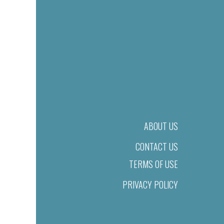
ABOUT US
CONTACT US
TERMS OF USE
PRIVACY POLICY