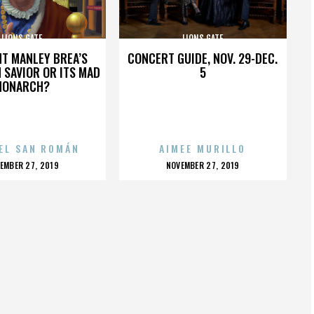
LIONS GATE
LIONS GATE
HT MANLEY BREA’S
CONCERT GUIDE, NOV. 29-DEC.
 SAVIOR OR ITS MAD
5
MONARCH?
EL SAN ROMÁN
AIMEE MURILLO
OSTED
POSTED
EMBER 27, 2019
NOVEMBER 27, 2019
N
ON