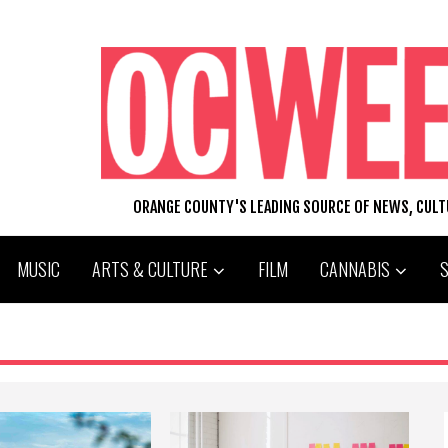
ORANGE COUNTY'S LEADING SOURCE OF NEWS, CUL
MUSIC
ARTS & CULTURE
FILM
CANNABIS