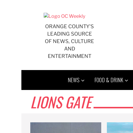
Skip
to
content
ORANGE COUNTY'S
LEADING SOURCE
OF NEWS, CULTURE
AND
ENTERTAINMENT
NEWS
FOOD & DRINK
LIONS GATE