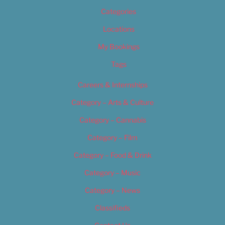
Categories
Locations
My Bookings
Tags
Careers & Internships
Category – Arts & Culture
Category – Cannabis
Category – Film
Category – Food & Drink
Category – Music
Category – News
Classifieds