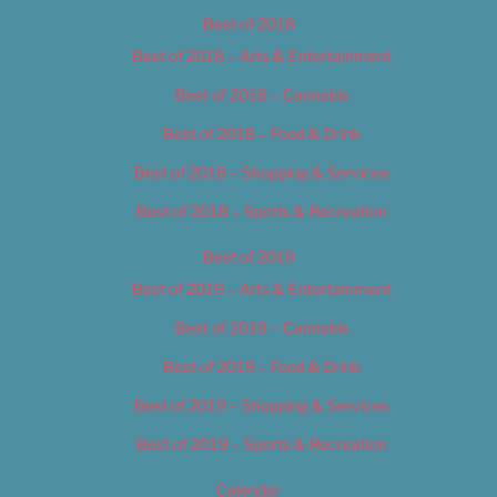
Best of 2018
Best of 2018 – Arts & Entertainment
Best of 2018 – Cannabis
Best of 2018 – Food & Drink
Best of 2018 – Shopping & Services
Best of 2018 – Sports & Recreation
Best of 2019
Best of 2019 – Arts & Entertainment
Best of 2019 – Cannabis
Best of 2019 – Food & Drink
Best of 2019 – Shopping & Services
Best of 2019 – Sports & Recreation
Calendar