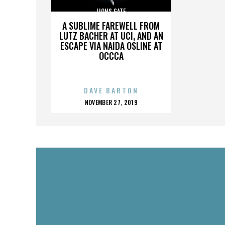
LIONS GATE
A SUBLIME FAREWELL FROM
LUTZ BACHER AT UCI, AND AN
ESCAPE VIA NAIDA OSLINE AT
OCCCA
DAVE BARTON
POSTED
NOVEMBER 27, 2019
ON