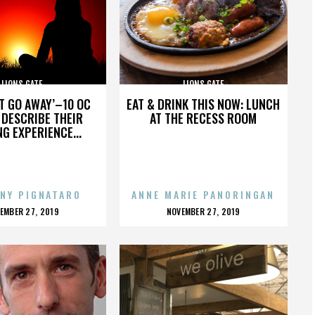
LIONS GATE
LIONS GATE
’T GO AWAY’–10 OC
EAT & DRINK THIS NOW: LUNCH
DESCRIBE THEIR
AT THE RECESS ROOM
NG EXPERIENCE...
NY PIGNATARO
ANNE MARIE PANORINGAN
OSTED
POSTED
EMBER 27, 2019
NOVEMBER 27, 2019
N
ON