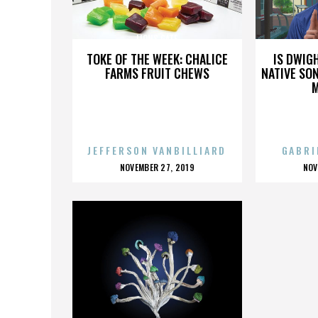
LIONS GATE
TOKE OF THE WEEK: CHALICE
IS DWIG
FARMS FRUIT CHEWS
NATIVE SON
JEFFERSON VANBILLIARD
GABRI
POSTED
P
NOVEMBER 27, 2019
NOV
ON
O