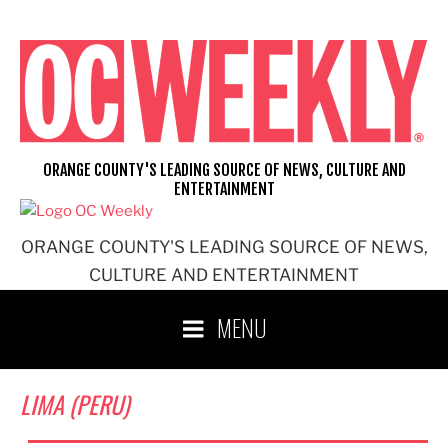
Skip
to
content
ORANGE COUNTY'S LEADING SOURCE OF NEWS, CULTURE AND
ENTERTAINMENT
ORANGE COUNTY'S LEADING SOURCE OF NEWS,
CULTURE AND ENTERTAINMENT
MENU
LIMA (PERU)