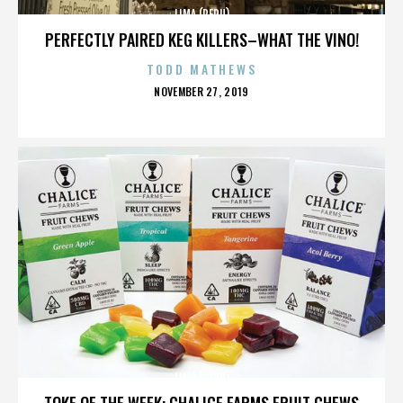
LIMA (PERU)
PERFECTLY PAIRED KEG KILLERS–WHAT THE VINO!
TODD MATHEWS
POSTED
NOVEMBER 27, 2019
ON
LIMA (PERU)
TOKE OF THE WEEK: CHALICE FARMS FRUIT CHEWS