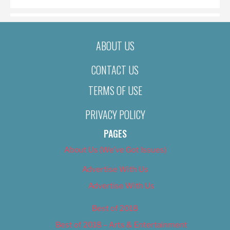
ABOUT US
CONTACT US
TERMS OF USE
PRIVACY POLICY
PAGES
About Us (We’ve Got Issues)
Advertise With Us
Advertise With Us
Best of 2018
Best of 2018 – Arts & Entertainment