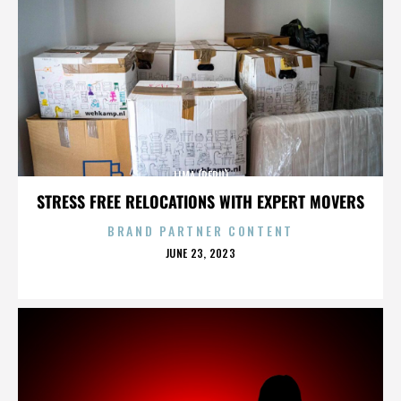
LIMA (PERU)
STRESS FREE RELOCATIONS WITH EXPERT MOVERS
BRAND PARTNER CONTENT
POSTED
JUNE 23, 2023
ON