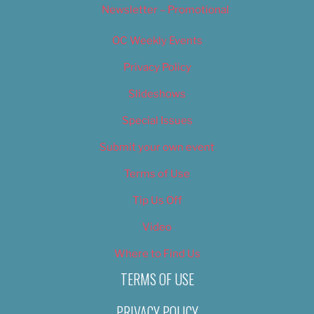
Newsletter – Promotional
OC Weekly Events
Privacy Policy
Slideshows
Special Issues
Submit your own event
Terms of Use
Tip Us Off
Video
Where to Find Us
TERMS OF USE
PRIVACY POLICY