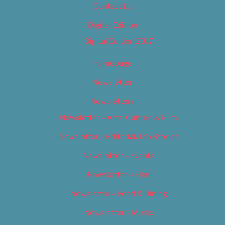
Contact Us
Digital Edition
Digital Edition 2017
Homepage
Newsletter
Newsletters
Newsletter – Arts, Culture & Film
Newsletter – Editorial/Top Stories
Newsletter – Events
Newsletter – Film
Newsletter – Food & Dining
Newsletter – Music