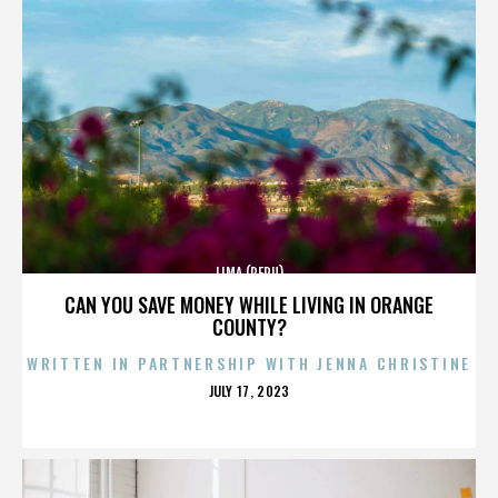
LIMA (PERU)
CAN YOU SAVE MONEY WHILE LIVING IN ORANGE
COUNTY?
WRITTEN IN PARTNERSHIP WITH JENNA CHRISTINE
POSTED
JULY 17, 2023
ON