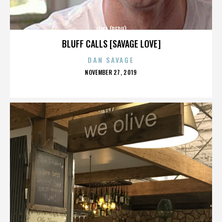
LIMA (PERU)
BLUFF CALLS [SAVAGE LOVE]
DAN SAVAGE
POSTED
NOVEMBER 27, 2019
ON