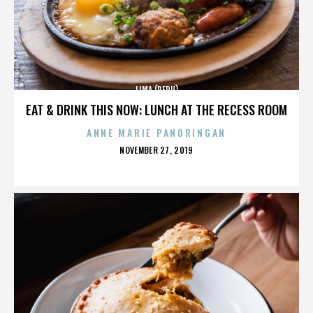
LIMA (PERU)
EAT & DRINK THIS NOW: LUNCH AT THE RECESS ROOM
ANNE MARIE PANORINGAN
POSTED
NOVEMBER 27, 2019
ON