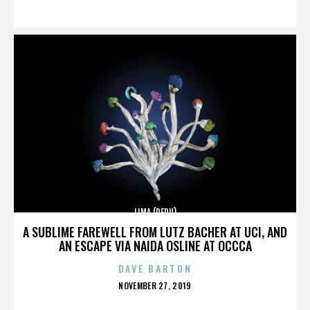
ON
LIMA (PERU)
A SUBLIME FAREWELL FROM LUTZ BACHER AT UCI, AND
AN ESCAPE VIA NAIDA OSLINE AT OCCCA
DAVE BARTON
POSTED
NOVEMBER 27, 2019
ON