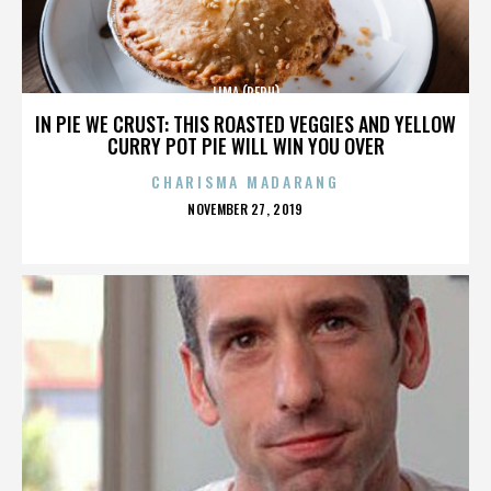
LIMA (PERU)
IN PIE WE CRUST: THIS ROASTED VEGGIES AND YELLOW
CURRY POT PIE WILL WIN YOU OVER
CHARISMA MADARANG
POSTED
NOVEMBER 27, 2019
ON