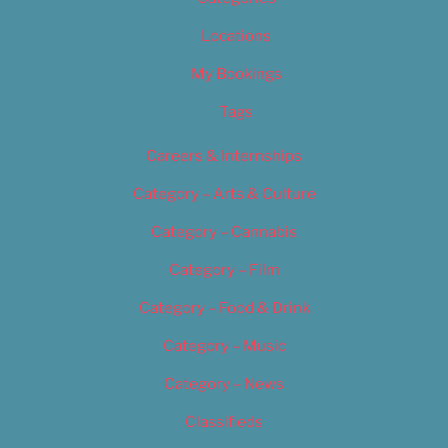
Locations
My Bookings
Tags
Careers & Internships
Category – Arts & Culture
Category – Cannabis
Category – Film
Category – Food & Drink
Category – Music
Category – News
Classifieds