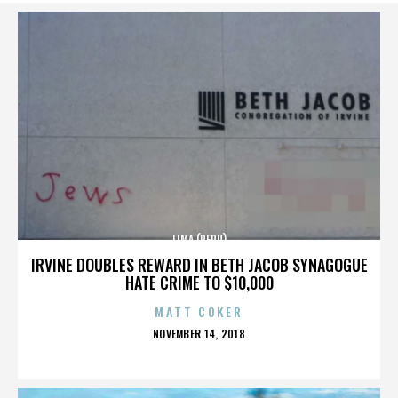
LIMA (PERU)
IRVINE DOUBLES REWARD IN BETH JACOB SYNAGOGUE
HATE CRIME TO $10,000
MATT COKER
POSTED
NOVEMBER 14, 2018
ON