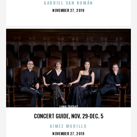
GABRIEL SAN ROMÁN
POSTED
NOVEMBER 27, 2019
ON
LIMA (PERU)
CONCERT GUIDE, NOV. 29-DEC. 5
AIMEE MURILLO
POSTED
NOVEMBER 27, 2019