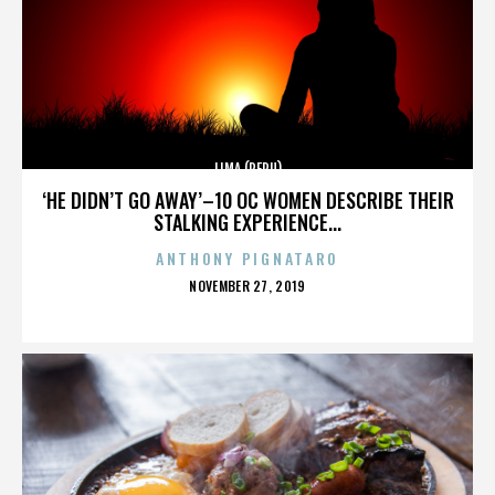
LIMA (PERU)
‘HE DIDN’T GO AWAY’–10 OC WOMEN DESCRIBE THEIR
STALKING EXPERIENCE...
ANTHONY PIGNATARO
POSTED
NOVEMBER 27, 2019
ON