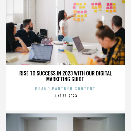
LIMA (PERU)
RISE TO SUCCESS IN 2023 WITH OUR DIGITAL
MARKETING GUIDE
BRAND PARTNER CONTENT
POSTED
JUNE 23, 2023
ON