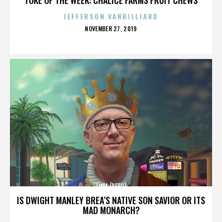
JEFFERSON VANBILLIARD
POSTED
NOVEMBER 27, 2019
ON
LIMA (PERU)
IS DWIGHT MANLEY BREA’S NATIVE SON SAVIOR OR ITS
MAD MONARCH?