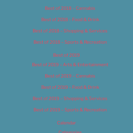
Best of 2018 – Cannabis
Best of 2018 – Food & Drink
Best of 2018 – Shopping & Services
Best of 2018 – Sports & Recreation
Best of 2019
Best of 2019 – Arts & Entertainment
Best of 2019 – Cannabis
Best of 2019 – Food & Drink
Best of 2019 – Shopping & Services
Best of 2019 – Sports & Recreation
Calendar
Categories