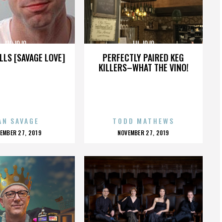
LIL JOJO
LIL JOJO
LLS [SAVAGE LOVE]
PERFECTLY PAIRED KEG
KILLERS–WHAT THE VINO!
AN SAVAGE
TODD MATHEWS
OSTED
POSTED
EMBER 27, 2019
NOVEMBER 27, 2019
N
ON