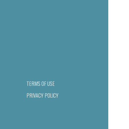
TERMS OF USE
PRIVACY POLICY