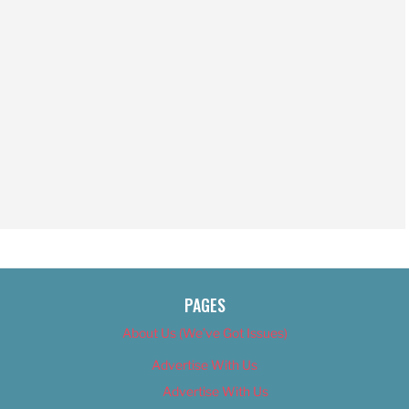
PAGES
About Us (We’ve Got Issues)
Advertise With Us
Advertise With Us