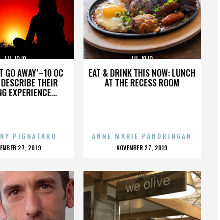
LIL JOJO
LIL JOJO
’T GO AWAY’–10 OC
EAT & DRINK THIS NOW: LUNCH
DESCRIBE THEIR
AT THE RECESS ROOM
NG EXPERIENCE...
NY PIGNATARO
ANNE MARIE PANORINGAN
OSTED
POSTED
EMBER 27, 2019
NOVEMBER 27, 2019
N
ON