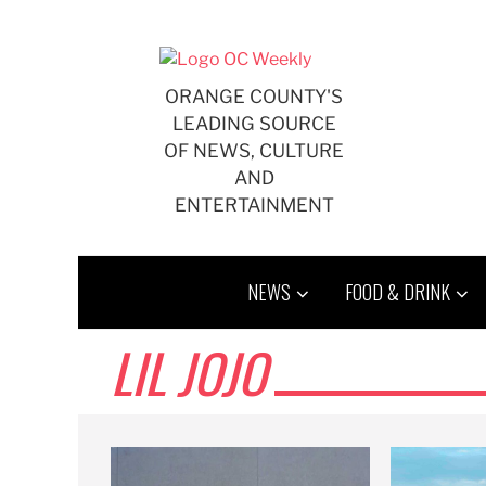
Skip
to
content
ORANGE COUNTY'S
LEADING SOURCE
OF NEWS, CULTURE
AND
ENTERTAINMENT
NEWS
FOOD & DRINK
LIL JOJO