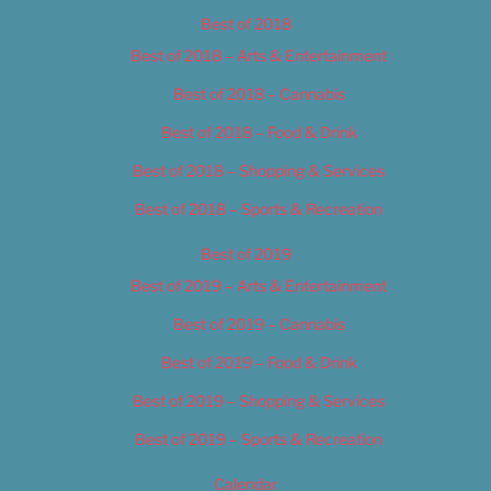
Best of 2018
Best of 2018 – Arts & Entertainment
Best of 2018 – Cannabis
Best of 2018 – Food & Drink
Best of 2018 – Shopping & Services
Best of 2018 – Sports & Recreation
Best of 2019
Best of 2019 – Arts & Entertainment
Best of 2019 – Cannabis
Best of 2019 – Food & Drink
Best of 2019 – Shopping & Services
Best of 2019 – Sports & Recreation
Calendar