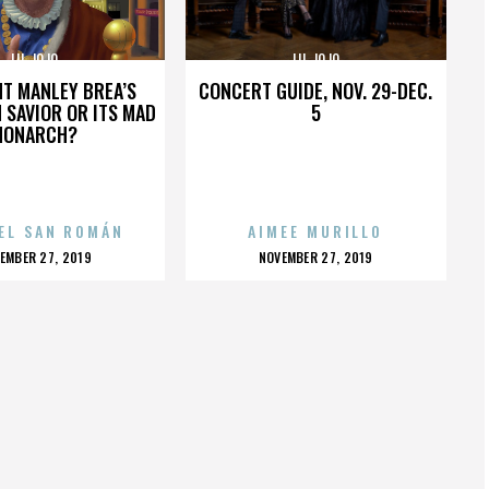
LIL JOJO
LIL JOJO
HT MANLEY BREA’S
CONCERT GUIDE, NOV. 29-DEC.
 SAVIOR OR ITS MAD
5
MONARCH?
EL SAN ROMÁN
AIMEE MURILLO
OSTED
POSTED
EMBER 27, 2019
NOVEMBER 27, 2019
N
ON