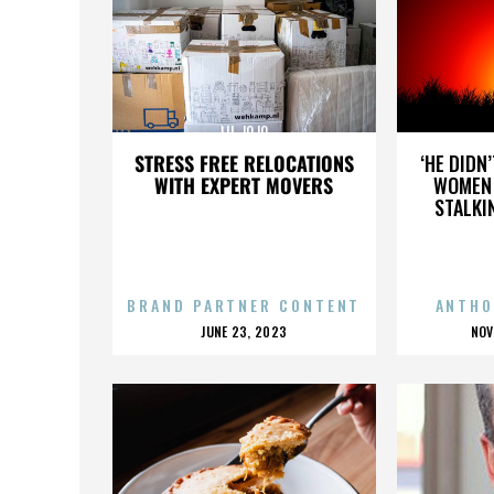
LIL JOJO
STRESS FREE RELOCATIONS
‘HE DIDN
WITH EXPERT MOVERS
WOMEN 
STALKI
BRAND PARTNER CONTENT
ANTHO
POSTED
P
JUNE 23, 2023
NOV
ON
O