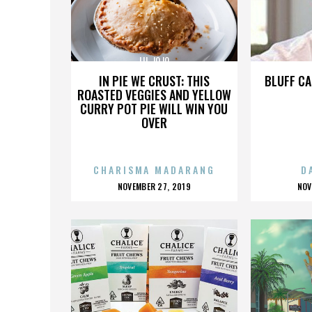
LIL JOJO
IN PIE WE CRUST: THIS
BLUFF CA
ROASTED VEGGIES AND YELLOW
CURRY POT PIE WILL WIN YOU
OVER
CHARISMA MADARANG
D
POSTED
P
NOVEMBER 27, 2019
NOV
ON
O