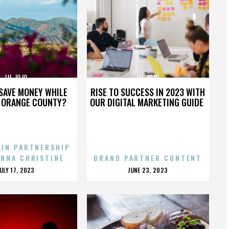
LIL JOJO
LIL JOJO
SAVE MONEY WHILE
RISE TO SUCCESS IN 2023 WITH
N ORANGE COUNTY?
OUR DIGITAL MARKETING GUIDE
 IN PARTNERSHIP
ENNA CHRISTINE
BRAND PARTNER CONTENT
POSTED
POSTED
JULY 17, 2023
JUNE 23, 2023
ON
ON