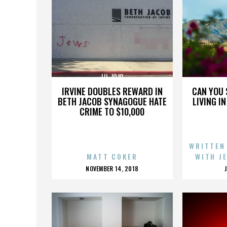
LIL JOJO
IRVINE DOUBLES REWARD IN
CAN YOU 
BETH JACOB SYNAGOGUE HATE
LIVING I
CRIME TO $10,000
WRITTEN
MATT COKER
WITH J
POSTED
NOVEMBER 14, 2018
ON