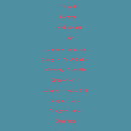
Categories
Locations
My Bookings
Tags
Careers & Internships
Category – Arts & Culture
Category – Cannabis
Category – Film
Category – Food & Drink
Category – Music
Category – News
Classifieds