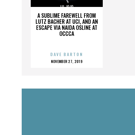
LIL JOJO
A SUBLIME FAREWELL FROM
LUTZ BACHER AT UCI, AND AN
ESCAPE VIA NAIDA OSLINE AT
OCCCA
DAVE BARTON
POSTED
NOVEMBER 27, 2019
ON