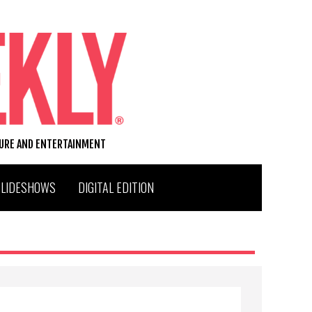
TURE AND ENTERTAINMENT
SLIDESHOWS
DIGITAL EDITION