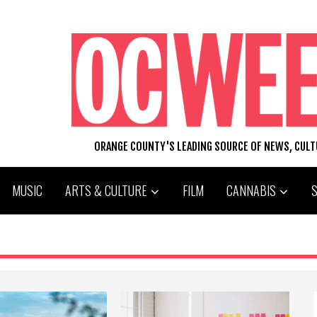
ORANGE COUNTY'S LEADING SOURCE OF NEWS, CUL
MUSIC
ARTS & CULTURE
FILM
CANNABIS