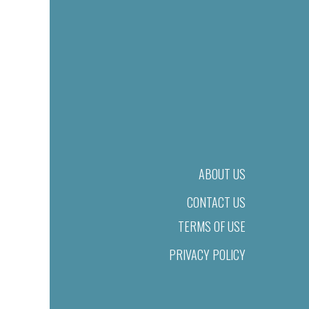
ABOUT US
CONTACT US
TERMS OF USE
PRIVACY POLICY