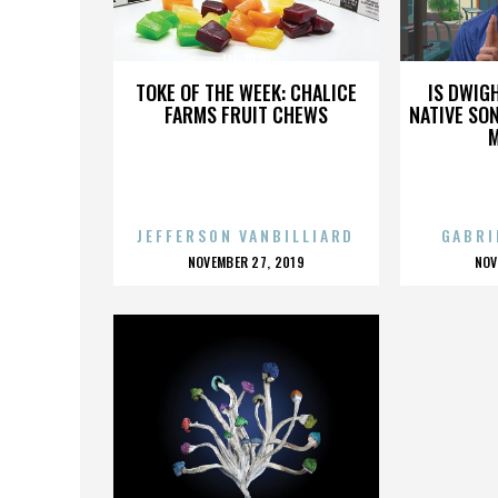
LIL JOJO
TOKE OF THE WEEK: CHALICE
IS DWIG
FARMS FRUIT CHEWS
NATIVE SON
JEFFERSON VANBILLIARD
GABRI
POSTED
P
NOVEMBER 27, 2019
NOV
ON
O