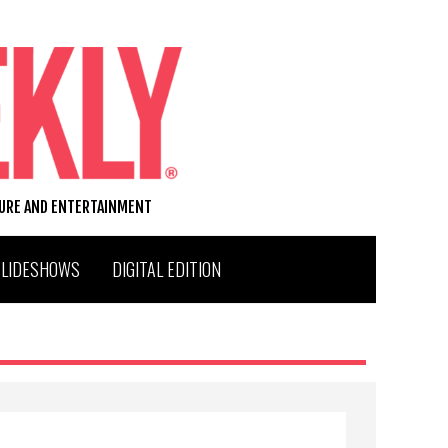
TURE AND ENTERTAINMENT
SLIDESHOWS
DIGITAL EDITION