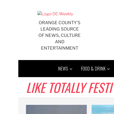
Skip
to
content
ORANGE COUNTY'S
LEADING SOURCE
OF NEWS, CULTURE
AND
ENTERTAINMENT
NEWS
FOOD & DRINK
LIKE TOTALLY FESTI