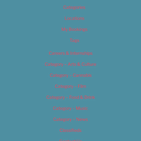
Categories
Locations
My Bookings
Tags
Careers & Internships
Category – Arts & Culture
Category – Cannabis
Category – Film
Category – Food & Drink
Category – Music
Category – News
Classifieds