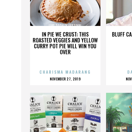
LIKE TOTALLY FESTIVAL
LIKE
IN PIE WE CRUST: THIS
BLUFF CA
ROASTED VEGGIES AND YELLOW
CURRY POT PIE WILL WIN YOU
OVER
CHARISMA MADARANG
D
POSTED
P
NOVEMBER 27, 2019
NOV
ON
O