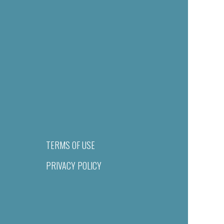
TERMS OF USE
PRIVACY POLICY