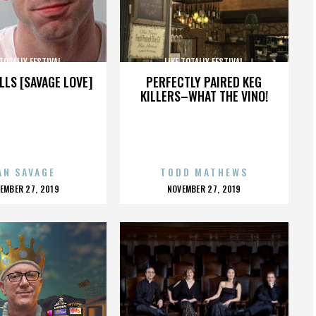
 TOTALLY FESTIVAL
LIKE TOTALLY FESTIVAL
LLS [SAVAGE LOVE]
PERFECTLY PAIRED KEG
KILLERS–WHAT THE VINO!
AN SAVAGE
TODD MATHEWS
OSTED
POSTED
EMBER 27, 2019
NOVEMBER 27, 2019
N
ON