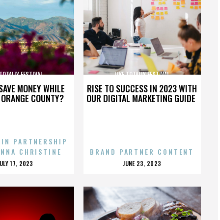
 TOTALLY FESTIVAL
LIKE TOTALLY FESTIVAL
SAVE MONEY WHILE
RISE TO SUCCESS IN 2023 WITH
N ORANGE COUNTY?
OUR DIGITAL MARKETING GUIDE
 IN PARTNERSHIP
ENNA CHRISTINE
BRAND PARTNER CONTENT
POSTED
POSTED
JULY 17, 2023
JUNE 23, 2023
ON
ON