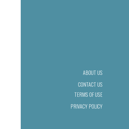
ABOUT US
CONTACT US
TERMS OF USE
PRIVACY POLICY