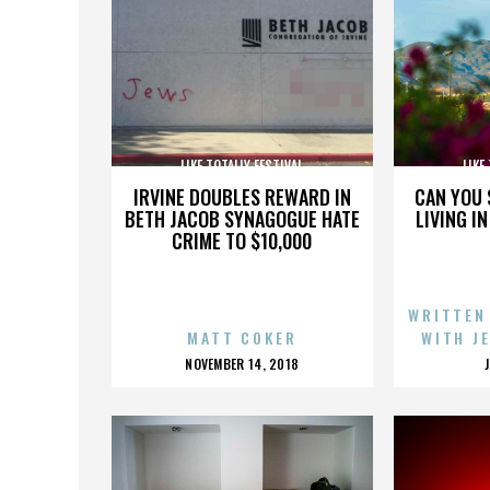
LIKE TOTALLY FESTIVAL
LIKE
IRVINE DOUBLES REWARD IN
CAN YOU 
BETH JACOB SYNAGOGUE HATE
LIVING I
CRIME TO $10,000
WRITTEN
MATT COKER
WITH J
POSTED
NOVEMBER 14, 2018
ON