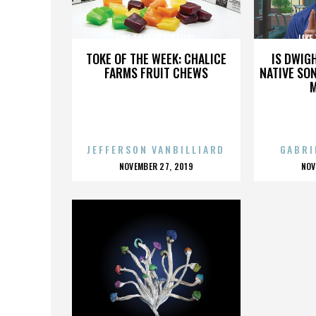
LIKE TOTALLY FESTIVAL
LIKE
TOKE OF THE WEEK: CHALICE
IS DWIG
FARMS FRUIT CHEWS
NATIVE SON
JEFFERSON VANBILLIARD
GABRI
POSTED
P
NOVEMBER 27, 2019
NOV
ON
O