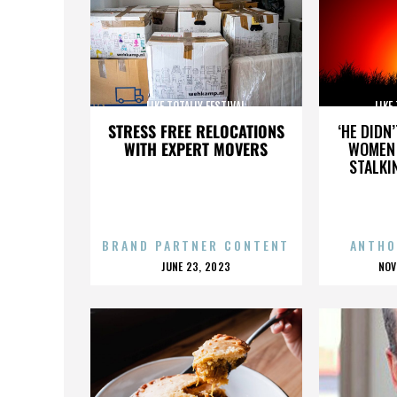
LIKE TOTALLY FESTIVAL
LIKE
STRESS FREE RELOCATIONS
‘HE DIDN
WITH EXPERT MOVERS
WOMEN 
STALKI
BRAND PARTNER CONTENT
ANTHO
POSTED
P
JUNE 23, 2023
NOV
ON
O