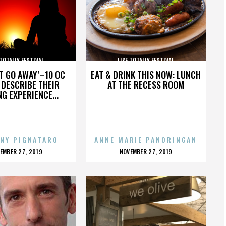
 TOTALLY FESTIVAL
LIKE TOTALLY FESTIVAL
’T GO AWAY’–10 OC
EAT & DRINK THIS NOW: LUNCH
DESCRIBE THEIR
AT THE RECESS ROOM
NG EXPERIENCE...
NY PIGNATARO
ANNE MARIE PANORINGAN
OSTED
POSTED
EMBER 27, 2019
NOVEMBER 27, 2019
N
ON