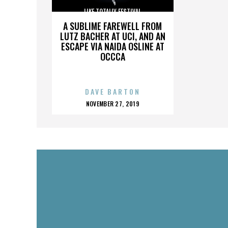
LIKE TOTALLY FESTIVAL
A SUBLIME FAREWELL FROM
LUTZ BACHER AT UCI, AND AN
ESCAPE VIA NAIDA OSLINE AT
OCCCA
DAVE BARTON
POSTED
NOVEMBER 27, 2019
ON