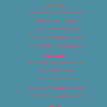
Best of 2018
Best of 2018 – Arts & Entertainment
Best of 2018 – Cannabis
Best of 2018 – Food & Drink
Best of 2018 – Shopping & Services
Best of 2018 – Sports & Recreation
Best of 2019
Best of 2019 – Arts & Entertainment
Best of 2019 – Cannabis
Best of 2019 – Food & Drink
Best of 2019 – Shopping & Services
Best of 2019 – Sports & Recreation
Calendar