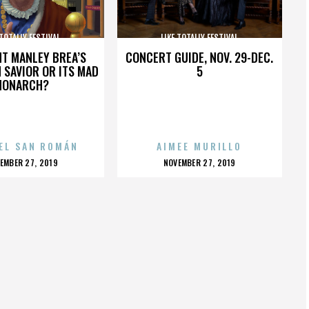
 TOTALLY FESTIVAL
LIKE TOTALLY FESTIVAL
HT MANLEY BREA’S
CONCERT GUIDE, NOV. 29-DEC.
 SAVIOR OR ITS MAD
5
MONARCH?
EL SAN ROMÁN
AIMEE MURILLO
OSTED
POSTED
EMBER 27, 2019
NOVEMBER 27, 2019
N
ON