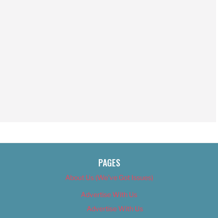
PAGES
About Us (We’ve Got Issues)
Advertise With Us
Advertise With Us