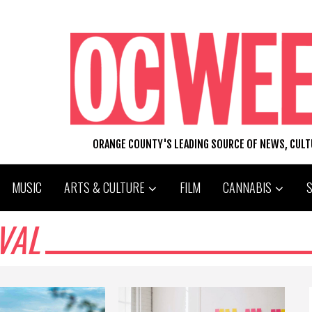
ORANGE COUNTY'S LEADING SOURCE OF NEWS, CUL
MUSIC
ARTS & CULTURE
FILM
CANNABIS
VAL