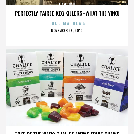
LIGHT RAIL
PERFECTLY PAIRED KEG KILLERS–WHAT THE VINO!
TODD MATHEWS
POSTED
NOVEMBER 27, 2019
ON
LIGHT RAIL
TOKE OF THE WEEK: CHALICE FARMS FRUIT CHEWS