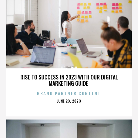
LIGHT RAIL
RISE TO SUCCESS IN 2023 WITH OUR DIGITAL
MARKETING GUIDE
BRAND PARTNER CONTENT
POSTED
JUNE 23, 2023
ON