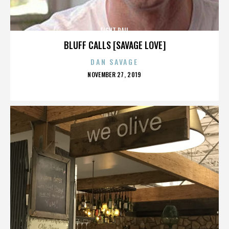
LIGHT RAIL
BLUFF CALLS [SAVAGE LOVE]
DAN SAVAGE
POSTED
NOVEMBER 27, 2019
ON