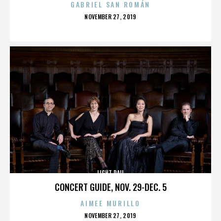
GABRIEL SAN ROMÁN
POSTED
NOVEMBER 27, 2019
ON
LIGHT RAIL
CONCERT GUIDE, NOV. 29-DEC. 5
AIMEE MURILLO
POSTED
NOVEMBER 27, 2019