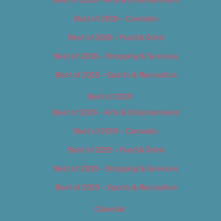
Best of 2018 – Cannabis
Best of 2018 – Food & Drink
Best of 2018 – Shopping & Services
Best of 2018 – Sports & Recreation
Best of 2019
Best of 2019 – Arts & Entertainment
Best of 2019 – Cannabis
Best of 2019 – Food & Drink
Best of 2019 – Shopping & Services
Best of 2019 – Sports & Recreation
Calendar