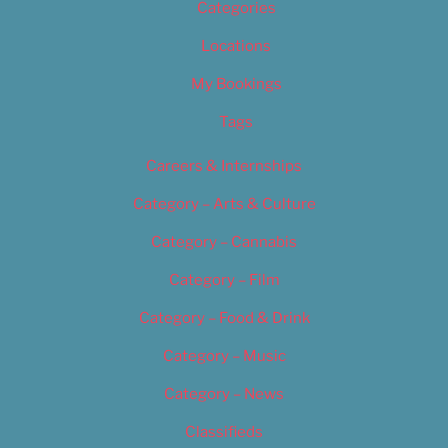
Categories
Locations
My Bookings
Tags
Careers & Internships
Category – Arts & Culture
Category – Cannabis
Category – Film
Category – Food & Drink
Category – Music
Category – News
Classifieds