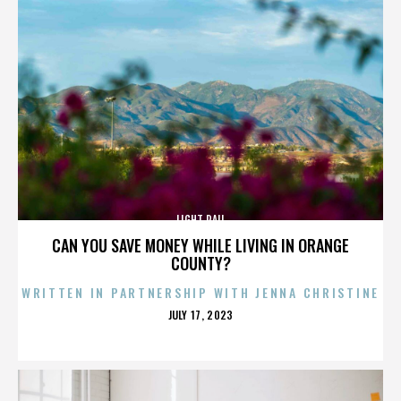
LIGHT RAIL
CAN YOU SAVE MONEY WHILE LIVING IN ORANGE
COUNTY?
WRITTEN IN PARTNERSHIP WITH JENNA CHRISTINE
POSTED
JULY 17, 2023
ON