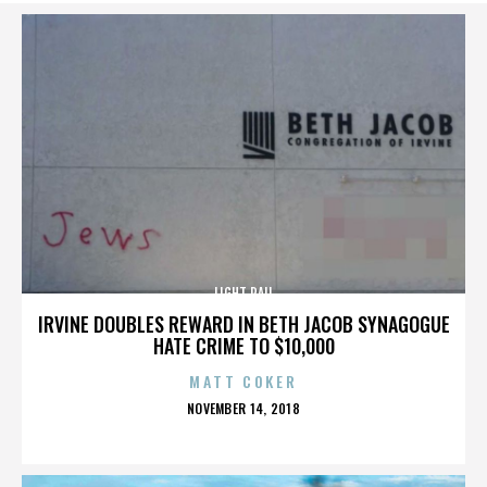
LIGHT RAIL
IRVINE DOUBLES REWARD IN BETH JACOB SYNAGOGUE
HATE CRIME TO $10,000
MATT COKER
POSTED
NOVEMBER 14, 2018
ON