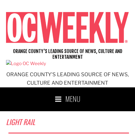
Skip
to
content
ORANGE COUNTY'S LEADING SOURCE OF NEWS, CULTURE AND
ENTERTAINMENT
ORANGE COUNTY'S LEADING SOURCE OF NEWS,
CULTURE AND ENTERTAINMENT
MENU
LIGHT RAIL