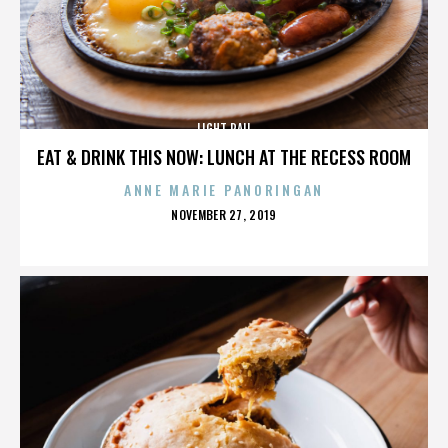
LIGHT RAIL
EAT & DRINK THIS NOW: LUNCH AT THE RECESS ROOM
ANNE MARIE PANORINGAN
POSTED
NOVEMBER 27, 2019
ON