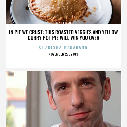
LIGHT RAIL
IN PIE WE CRUST: THIS ROASTED VEGGIES AND YELLOW
CURRY POT PIE WILL WIN YOU OVER
CHARISMA MADARANG
POSTED
NOVEMBER 27, 2019
ON