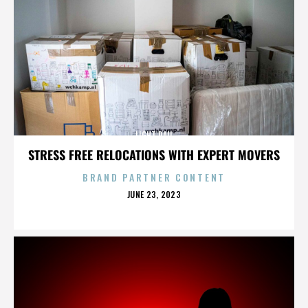
LIGHT RAIL
STRESS FREE RELOCATIONS WITH EXPERT MOVERS
BRAND PARTNER CONTENT
POSTED
JUNE 23, 2023
ON