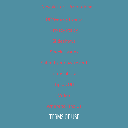
Newsletter – Promotional
OC Weekly Events
Privacy Policy
Slideshows
Special Issues
Submit your own event
Terms of Use
Tip Us Off
Video
Where to Find Us
TERMS OF USE