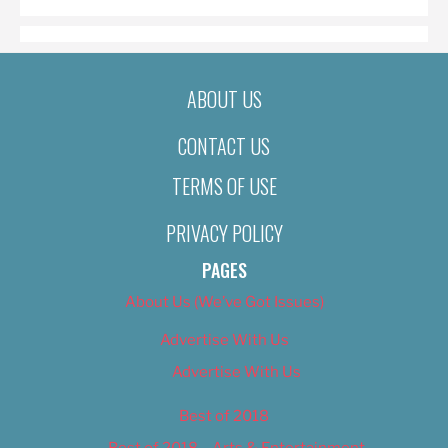
ABOUT US
CONTACT US
TERMS OF USE
PRIVACY POLICY
PAGES
About Us (We’ve Got Issues)
Advertise With Us
Advertise With Us
Best of 2018
Best of 2018 – Arts & Entertainment