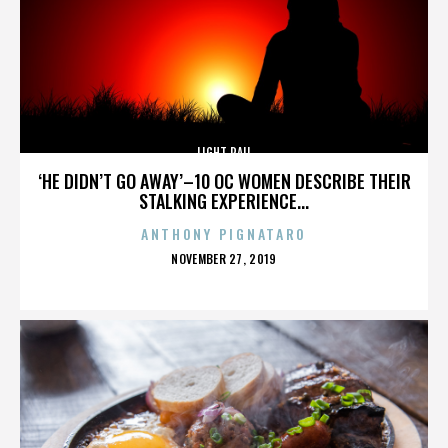
LIGHT RAIL
‘HE DIDN’T GO AWAY’–10 OC WOMEN DESCRIBE THEIR
STALKING EXPERIENCE...
ANTHONY PIGNATARO
POSTED
NOVEMBER 27, 2019
ON