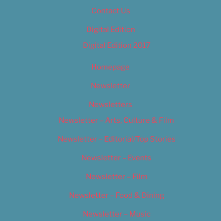
Contact Us
Digital Edition
Digital Edition 2017
Homepage
Newsletter
Newsletters
Newsletter – Arts, Culture & Film
Newsletter – Editorial/Top Stories
Newsletter – Events
Newsletter – Film
Newsletter – Food & Dining
Newsletter – Music