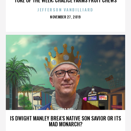
JEFFERSON VANBILLIARD
POSTED
NOVEMBER 27, 2019
ON
LIGHT RAIL
IS DWIGHT MANLEY BREA’S NATIVE SON SAVIOR OR ITS
MAD MONARCH?