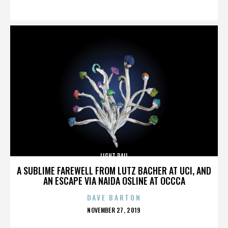
ON
LIGHT RAIL
A SUBLIME FAREWELL FROM LUTZ BACHER AT UCI, AND
AN ESCAPE VIA NAIDA OSLINE AT OCCCA
DAVE BARTON
POSTED
NOVEMBER 27, 2019
ON