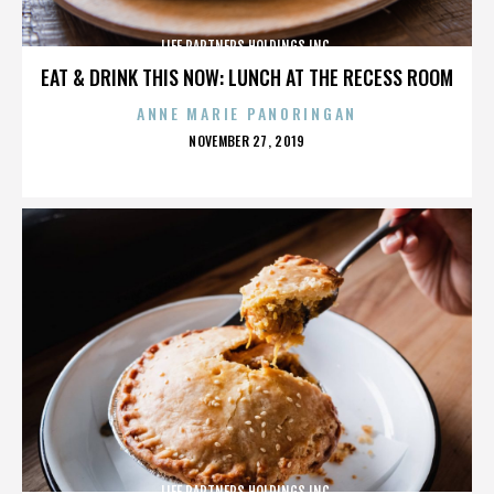
LIFE PARTNERS HOLDINGS INC.
EAT & DRINK THIS NOW: LUNCH AT THE RECESS ROOM
ANNE MARIE PANORINGAN
POSTED
NOVEMBER 27, 2019
ON
LIFE PARTNERS HOLDINGS INC.