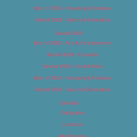
Best of 2018 – Shopping & Services
Best of 2018 – Sports & Recreation
Best of 2019
Best of 2019 – Arts & Entertainment
Best of 2019 – Cannabis
Best of 2019 – Food & Drink
Best of 2019 – Shopping & Services
Best of 2019 – Sports & Recreation
Calendar
Categories
Locations
My Bookings