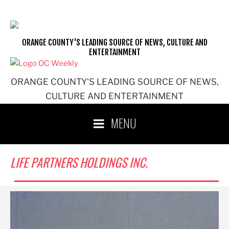
Skip
to
content
ORANGE COUNTY'S LEADING SOURCE OF NEWS, CULTURE AND
ENTERTAINMENT
ORANGE COUNTY'S LEADING SOURCE OF NEWS,
CULTURE AND ENTERTAINMENT
MENU
LIFE PARTNERS HOLDINGS INC.