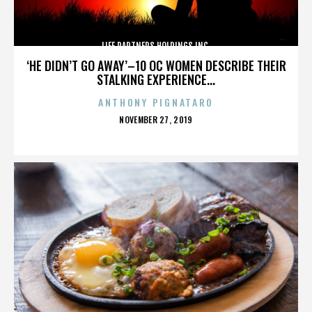
LIFE PARTNERS HOLDINGS INC.
‘HE DIDN’T GO AWAY’–10 OC WOMEN DESCRIBE THEIR
STALKING EXPERIENCE...
ANTHONY PIGNATARO
POSTED
NOVEMBER 27, 2019
ON