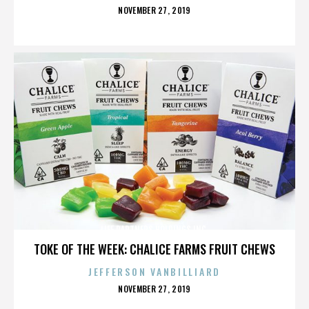
POSTED
NOVEMBER 27, 2019
ON
LIFE PARTNERS HOLDINGS INC.
TOKE OF THE WEEK: CHALICE FARMS FRUIT CHEWS
JEFFERSON VANBILLIARD
POSTED
NOVEMBER 27, 2019
ON