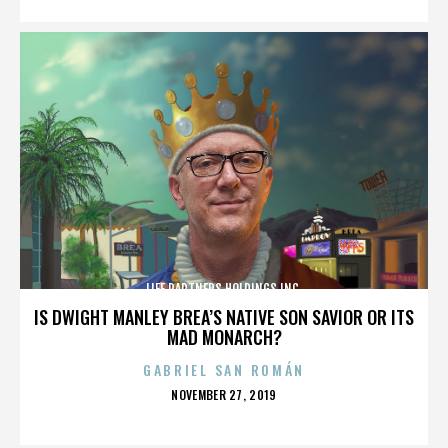
LIFE PARTNERS HOLDINGS INC.
IS DWIGHT MANLEY BREA’S NATIVE SON SAVIOR OR ITS
MAD MONARCH?
GABRIEL SAN ROMÁN
POSTED
NOVEMBER 27, 2019
ON