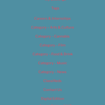
Tags
Careers & Internships
Category – Arts & Culture
Category – Cannabis
Category – Film
Category – Food & Drink
Category – Music
Category – News
Classifieds
Contact Us
Digital Edition