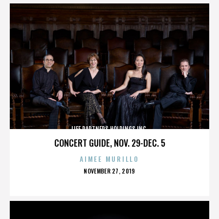
LIFE PARTNERS HOLDINGS INC.
CONCERT GUIDE, NOV. 29-DEC. 5
AIMEE MURILLO
POSTED
NOVEMBER 27, 2019
ON