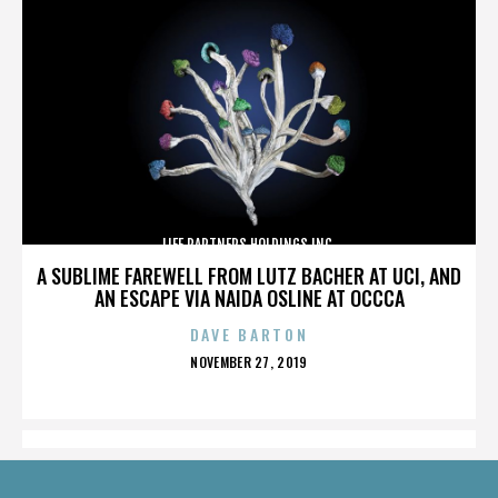
LIFE PARTNERS HOLDINGS INC.
A SUBLIME FAREWELL FROM LUTZ BACHER AT UCI, AND
AN ESCAPE VIA NAIDA OSLINE AT OCCCA
DAVE BARTON
POSTED
NOVEMBER 27, 2019
ON