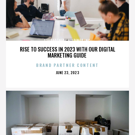
LIFE PARTNERS HOLDINGS INC.
RISE TO SUCCESS IN 2023 WITH OUR DIGITAL
MARKETING GUIDE
BRAND PARTNER CONTENT
POSTED
JUNE 23, 2023
ON