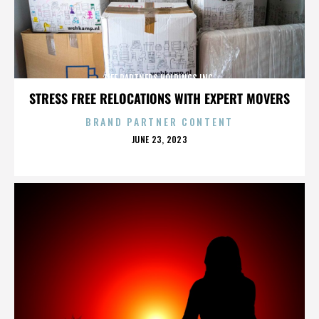
LIFE PARTNERS HOLDINGS INC.
STRESS FREE RELOCATIONS WITH EXPERT MOVERS
BRAND PARTNER CONTENT
POSTED
JUNE 23, 2023
ON