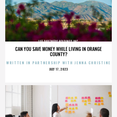
LIFE PARTNERS HOLDINGS INC.
CAN YOU SAVE MONEY WHILE LIVING IN ORANGE
COUNTY?
WRITTEN IN PARTNERSHIP WITH JENNA CHRISTINE
POSTED
JULY 17, 2023
ON