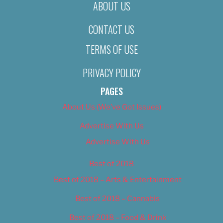
ABOUT US
CONTACT US
TERMS OF USE
PRIVACY POLICY
PAGES
About Us (We’ve Got Issues)
Advertise With Us
Advertise With Us
Best of 2018
Best of 2018 – Arts & Entertainment
Best of 2018 – Cannabis
Best of 2018 – Food & Drink