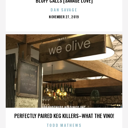
BLUFF CALLS [SAVAGE LOVE]
DAN SAVAGE
POSTED
NOVEMBER 27, 2019
ON
LIFE PARTNERS HOLDINGS INC.
PERFECTLY PAIRED KEG KILLERS–WHAT THE VINO!
TODD MATHEWS