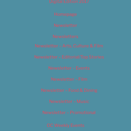
Digital Edition 2017
Homepage
Newsletter
Newsletters
Newsletter – Arts, Culture & Film
Newsletter – Editorial/Top Stories
Newsletter – Events
Newsletter – Film
Newsletter – Food & Dining
Newsletter – Music
Newsletter – Promotional
OC Weekly Events