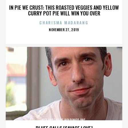
IN PIE WE CRUST: THIS ROASTED VEGGIES AND YELLOW
CURRY POT PIE WILL WIN YOU OVER
CHARISMA MADARANG
POSTED
NOVEMBER 27, 2019
ON
LIFE PARTNERS HOLDINGS INC.