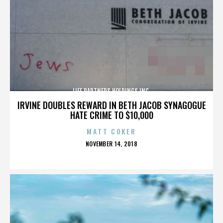
LIFE PARTNERS HOLDINGS INC.
IRVINE DOUBLES REWARD IN BETH JACOB SYNAGOGUE
HATE CRIME TO $10,000
MATT COKER
POSTED
NOVEMBER 14, 2018
ON