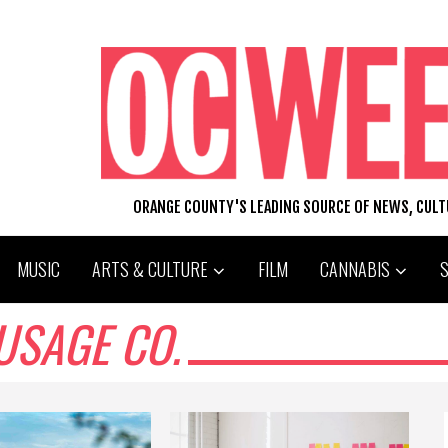
ORANGE COUNTY'S LEADING SOURCE OF NEWS, CUL
MUSIC
ARTS & CULTURE
FILM
CANNABIS
USAGE CO.