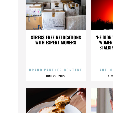
LIDO SHIPYARD SAUSAGE CO.
LIDO SH
STRESS FREE RELOCATIONS
‘HE DIDN
WITH EXPERT MOVERS
WOMEN 
STALKI
BRAND PARTNER CONTENT
ANTHO
POSTED
P
JUNE 23, 2023
NOV
ON
O