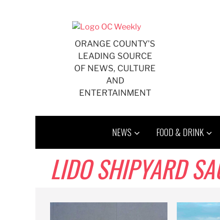
Skip
to
content
ORANGE COUNTY'S
LEADING SOURCE
OF NEWS, CULTURE
AND
ENTERTAINMENT
NEWS
FOOD & DRINK
LIDO SHIPYARD SA