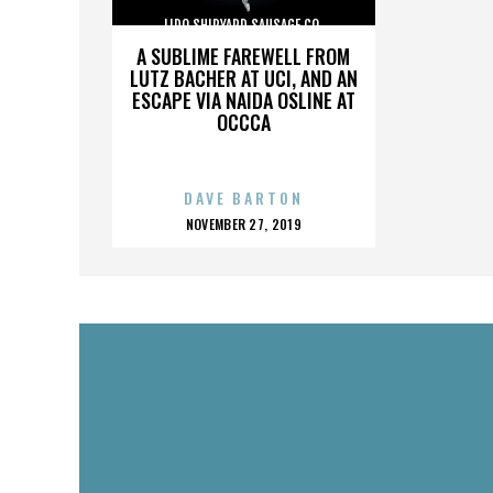
LIDO SHIPYARD SAUSAGE CO.
A SUBLIME FAREWELL FROM
LUTZ BACHER AT UCI, AND AN
ESCAPE VIA NAIDA OSLINE AT
OCCCA
DAVE BARTON
POSTED
NOVEMBER 27, 2019
ON