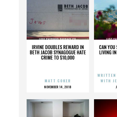
LIDO SHIPYARD SAUSAGE CO.
LIDO SH
IRVINE DOUBLES REWARD IN
CAN YOU 
BETH JACOB SYNAGOGUE HATE
LIVING I
CRIME TO $10,000
WRITTEN
MATT COKER
WITH J
POSTED
NOVEMBER 14, 2018
ON