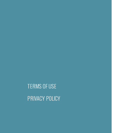
TERMS OF USE
PRIVACY POLICY