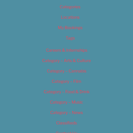
Categories
Locations
My Bookings
Tags
Careers & Internships
Category – Arts & Culture
Category – Cannabis
Category – Film
Category – Food & Drink
Category – Music
Category – News
Classifieds