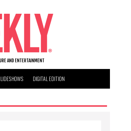
TURE AND ENTERTAINMENT
SLIDESHOWS
DIGITAL EDITION