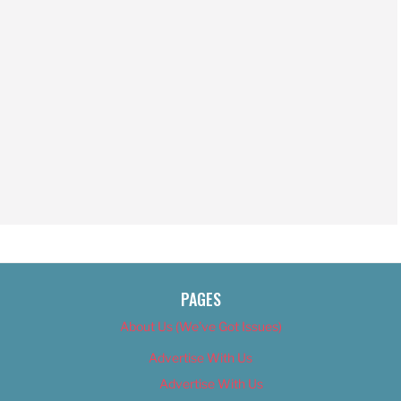
PAGES
About Us (We’ve Got Issues)
Advertise With Us
Advertise With Us