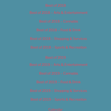
Best of 2018
Best of 2018 – Arts & Entertainment
Best of 2018 – Cannabis
Best of 2018 – Food & Drink
Best of 2018 – Shopping & Services
Best of 2018 – Sports & Recreation
Best of 2019
Best of 2019 – Arts & Entertainment
Best of 2019 – Cannabis
Best of 2019 – Food & Drink
Best of 2019 – Shopping & Services
Best of 2019 – Sports & Recreation
Calendar