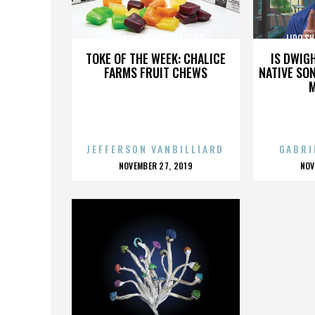
LIDO SHIPYARD SAUSAGE CO.
LIDO SH
TOKE OF THE WEEK: CHALICE
IS DWIG
FARMS FRUIT CHEWS
NATIVE SON
JEFFERSON VANBILLIARD
GABRI
POSTED
P
NOVEMBER 27, 2019
NOV
ON
O