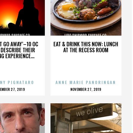
IPYARD SAUSAGE CO.
LIDO SHIPYARD SAUSAGE CO.
’T GO AWAY’–10 OC
EAT & DRINK THIS NOW: LUNCH
DESCRIBE THEIR
AT THE RECESS ROOM
NG EXPERIENCE...
NY PIGNATARO
ANNE MARIE PANORINGAN
OSTED
POSTED
EMBER 27, 2019
NOVEMBER 27, 2019
N
ON