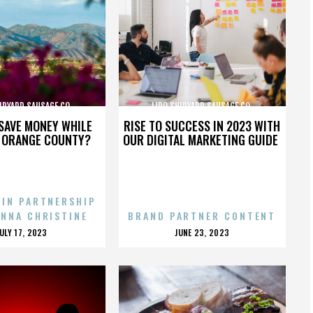
IPYARD SAUSAGE CO.
LIDO SHIPYARD SAUSAGE CO.
SAVE MONEY WHILE
RISE TO SUCCESS IN 2023 WITH
N ORANGE COUNTY?
OUR DIGITAL MARKETING GUIDE
 IN PARTNERSHIP
ENNA CHRISTINE
BRAND PARTNER CONTENT
POSTED
POSTED
JULY 17, 2023
JUNE 23, 2023
ON
ON