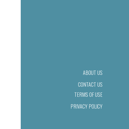
ABOUT US
CONTACT US
TERMS OF USE
PRIVACY POLICY