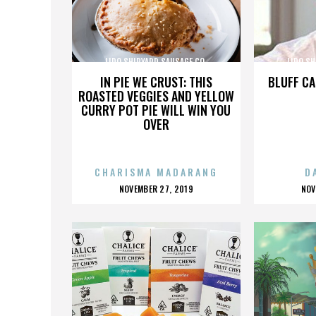
LIDO SHIPYARD SAUSAGE CO.
LIDO SH
IN PIE WE CRUST: THIS
BLUFF CA
ROASTED VEGGIES AND YELLOW
CURRY POT PIE WILL WIN YOU
OVER
CHARISMA MADARANG
D
POSTED
P
NOVEMBER 27, 2019
NOV
ON
O