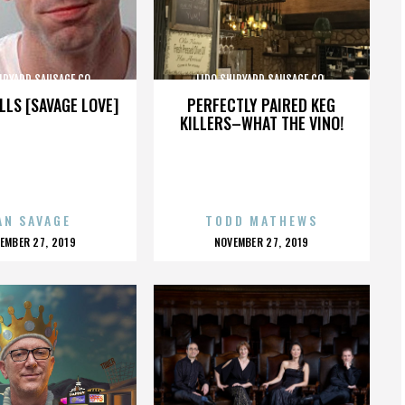
IPYARD SAUSAGE CO.
LIDO SHIPYARD SAUSAGE CO.
LLS [SAVAGE LOVE]
PERFECTLY PAIRED KEG
KILLERS–WHAT THE VINO!
AN SAVAGE
TODD MATHEWS
OSTED
POSTED
EMBER 27, 2019
NOVEMBER 27, 2019
N
ON