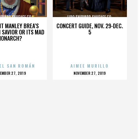
IPYARD SAUSAGE CO.
LIDO SHIPYARD SAUSAGE CO.
HT MANLEY BREA’S
CONCERT GUIDE, NOV. 29-DEC.
 SAVIOR OR ITS MAD
5
MONARCH?
EL SAN ROMÁN
AIMEE MURILLO
OSTED
POSTED
EMBER 27, 2019
NOVEMBER 27, 2019
N
ON