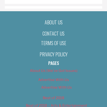
ABOUT US
CONTACT US
TERMS OF USE
PRIVACY POLICY
PAGES
About Us (We’ve Got Issues)
Advertise With Us
Advertise With Us
Best of 2018
Best of 2018 – Arts & Entertainment