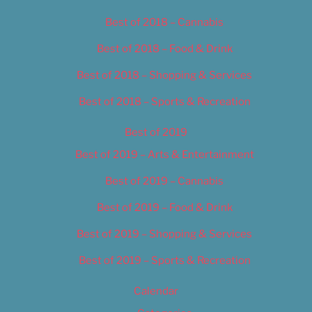
Best of 2018 – Cannabis
Best of 2018 – Food & Drink
Best of 2018 – Shopping & Services
Best of 2018 – Sports & Recreation
Best of 2019
Best of 2019 – Arts & Entertainment
Best of 2019 – Cannabis
Best of 2019 – Food & Drink
Best of 2019 – Shopping & Services
Best of 2019 – Sports & Recreation
Calendar