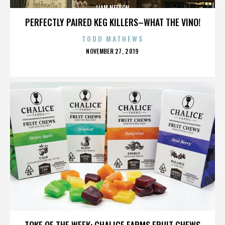
LIAM NEESON
PERFECTLY PAIRED KEG KILLERS–WHAT THE VINO!
TODD MATHEWS
POSTED
NOVEMBER 27, 2019
ON
LIAM NEESON
TOKE OF THE WEEK: CHALICE FARMS FRUIT CHEWS