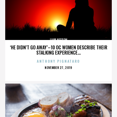
LIAM NEESON
‘HE DIDN’T GO AWAY’–10 OC WOMEN DESCRIBE THEIR
STALKING EXPERIENCE...
ANTHONY PIGNATARO
POSTED
NOVEMBER 27, 2019
ON