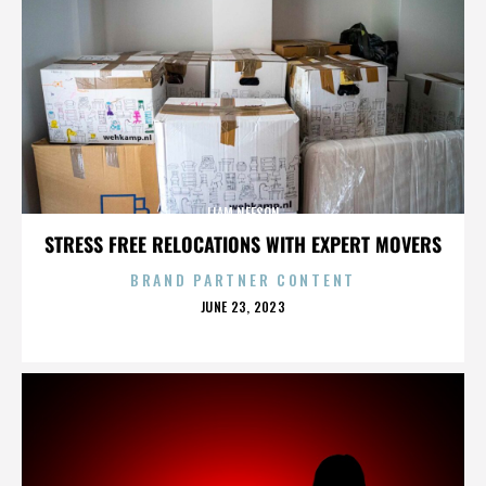
LIAM NEESON
STRESS FREE RELOCATIONS WITH EXPERT MOVERS
BRAND PARTNER CONTENT
POSTED
JUNE 23, 2023
ON