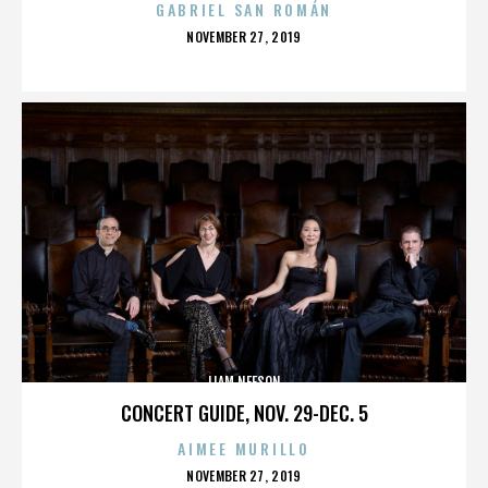
GABRIEL SAN ROMÁN
POSTED
NOVEMBER 27, 2019
ON
LIAM NEESON
CONCERT GUIDE, NOV. 29-DEC. 5
AIMEE MURILLO
POSTED
NOVEMBER 27, 2019