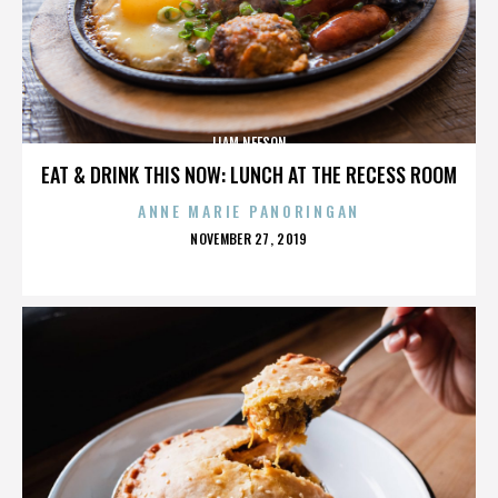
LIAM NEESON
EAT & DRINK THIS NOW: LUNCH AT THE RECESS ROOM
ANNE MARIE PANORINGAN
POSTED
NOVEMBER 27, 2019
ON