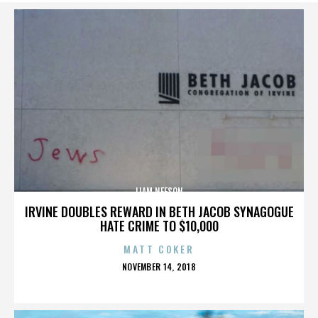
LIAM NEESON
IRVINE DOUBLES REWARD IN BETH JACOB SYNAGOGUE
HATE CRIME TO $10,000
MATT COKER
POSTED
NOVEMBER 14, 2018
ON