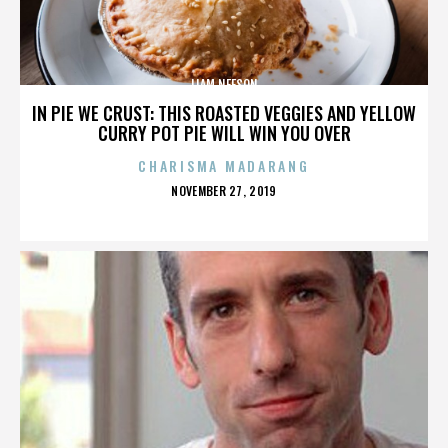
LIAM NEESON
IN PIE WE CRUST: THIS ROASTED VEGGIES AND YELLOW
CURRY POT PIE WILL WIN YOU OVER
CHARISMA MADARANG
POSTED
NOVEMBER 27, 2019
ON