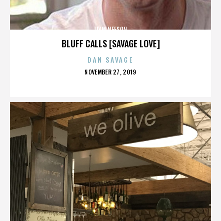
LIAM NEESON
BLUFF CALLS [SAVAGE LOVE]
DAN SAVAGE
POSTED
NOVEMBER 27, 2019
ON