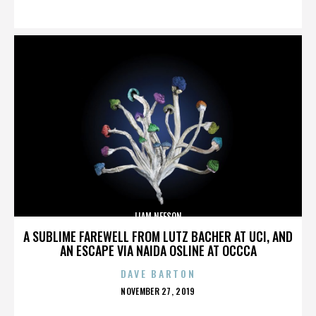
ON
LIAM NEESON
A SUBLIME FAREWELL FROM LUTZ BACHER AT UCI, AND
AN ESCAPE VIA NAIDA OSLINE AT OCCCA
DAVE BARTON
POSTED
NOVEMBER 27, 2019
ON