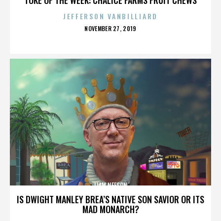
JEFFERSON VANBILLIARD
POSTED
NOVEMBER 27, 2019
ON
LIAM NEESON
IS DWIGHT MANLEY BREA’S NATIVE SON SAVIOR OR ITS
MAD MONARCH?