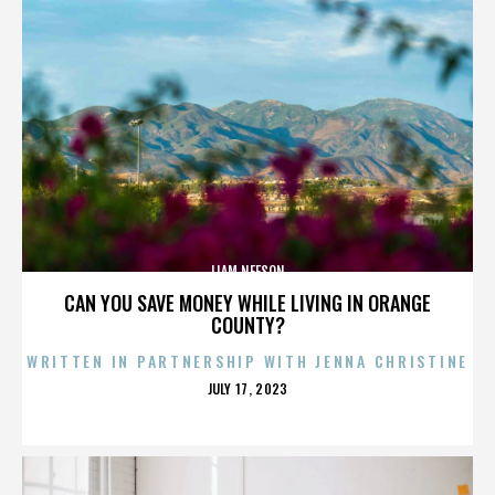
LIAM NEESON
CAN YOU SAVE MONEY WHILE LIVING IN ORANGE
COUNTY?
WRITTEN IN PARTNERSHIP WITH JENNA CHRISTINE
POSTED
JULY 17, 2023
ON