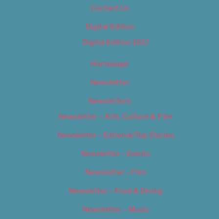
Contact Us
Digital Edition
Digital Edition 2017
Homepage
Newsletter
Newsletters
Newsletter – Arts, Culture & Film
Newsletter – Editorial/Top Stories
Newsletter – Events
Newsletter – Film
Newsletter – Food & Dining
Newsletter – Music