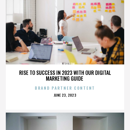
LIAM NEESON
RISE TO SUCCESS IN 2023 WITH OUR DIGITAL
MARKETING GUIDE
BRAND PARTNER CONTENT
POSTED
JUNE 23, 2023
ON