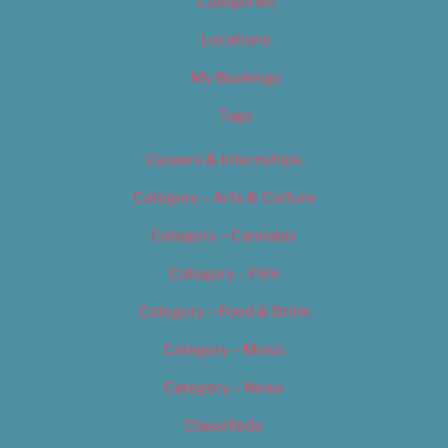
Categories
Locations
My Bookings
Tags
Careers & Internships
Category – Arts & Culture
Category – Cannabis
Category – Film
Category – Food & Drink
Category – Music
Category – News
Classifieds