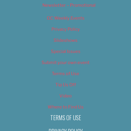
Newsletter – Promotional
OC Weekly Events
Privacy Policy
Slideshows
Special Issues
Submit your own event
Terms of Use
Tip Us Off
Video
Where to Find Us
TERMS OF USE