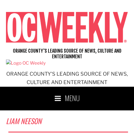
Skip
to
content
ORANGE COUNTY'S LEADING SOURCE OF NEWS, CULTURE AND
ENTERTAINMENT
ORANGE COUNTY'S LEADING SOURCE OF NEWS,
CULTURE AND ENTERTAINMENT
MENU
LIAM NEESON