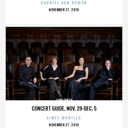
GABRIEL SAN ROMÁN
POSTED
NOVEMBER 27, 2019
ON
LIAM LYNCH
CONCERT GUIDE, NOV. 29-DEC. 5
AIMEE MURILLO
POSTED
NOVEMBER 27, 2019