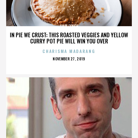
LIAM LYNCH
IN PIE WE CRUST: THIS ROASTED VEGGIES AND YELLOW
CURRY POT PIE WILL WIN YOU OVER
CHARISMA MADARANG
POSTED
NOVEMBER 27, 2019
ON