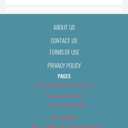
ABOUT US
CONTACT US
TERMS OF USE
PRIVACY POLICY
PAGES
About Us (We’ve Got Issues)
Advertise With Us
Advertise With Us
Best of 2018
Best of 2018 – Arts & Entertainment