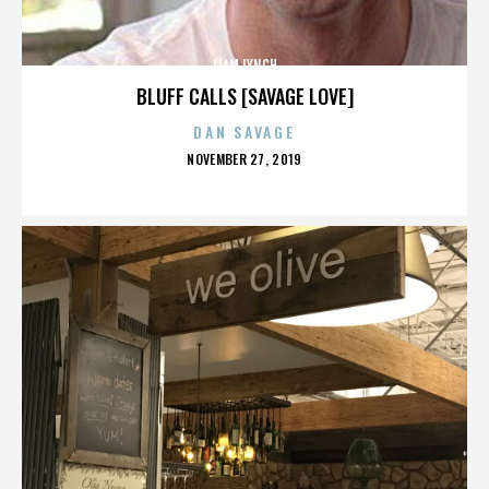
LIAM LYNCH
BLUFF CALLS [SAVAGE LOVE]
DAN SAVAGE
POSTED
NOVEMBER 27, 2019
ON