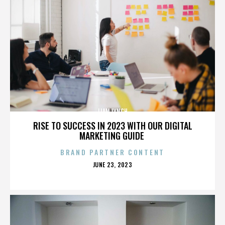
LIAM LYNCH
RISE TO SUCCESS IN 2023 WITH OUR DIGITAL
MARKETING GUIDE
BRAND PARTNER CONTENT
POSTED
JUNE 23, 2023
ON