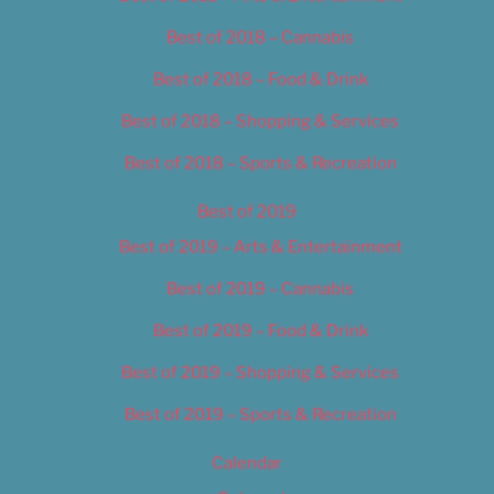
Best of 2018 – Cannabis
Best of 2018 – Food & Drink
Best of 2018 – Shopping & Services
Best of 2018 – Sports & Recreation
Best of 2019
Best of 2019 – Arts & Entertainment
Best of 2019 – Cannabis
Best of 2019 – Food & Drink
Best of 2019 – Shopping & Services
Best of 2019 – Sports & Recreation
Calendar