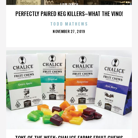
LIAM LYNCH
PERFECTLY PAIRED KEG KILLERS–WHAT THE VINO!
TODD MATHEWS
POSTED
NOVEMBER 27, 2019
ON
LIAM LYNCH
TOKE OF THE WEEK: CHALICE FARMS FRUIT CHEWS