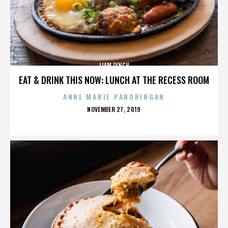
LIAM LYNCH
EAT & DRINK THIS NOW: LUNCH AT THE RECESS ROOM
ANNE MARIE PANORINGAN
POSTED
NOVEMBER 27, 2019
ON