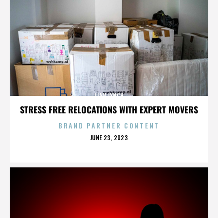
LIAM LYNCH
STRESS FREE RELOCATIONS WITH EXPERT MOVERS
BRAND PARTNER CONTENT
POSTED
JUNE 23, 2023
ON