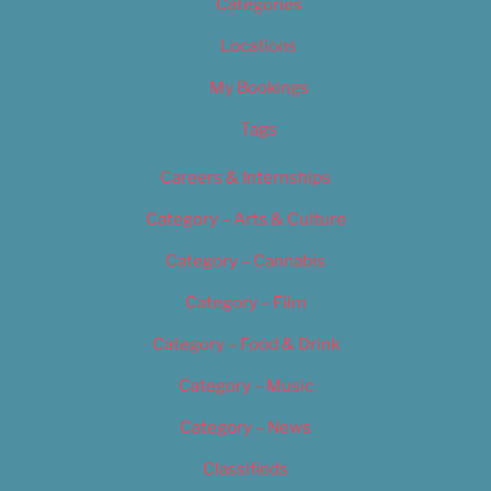
Categories
Locations
My Bookings
Tags
Careers & Internships
Category – Arts & Culture
Category – Cannabis
Category – Film
Category – Food & Drink
Category – Music
Category – News
Classifieds