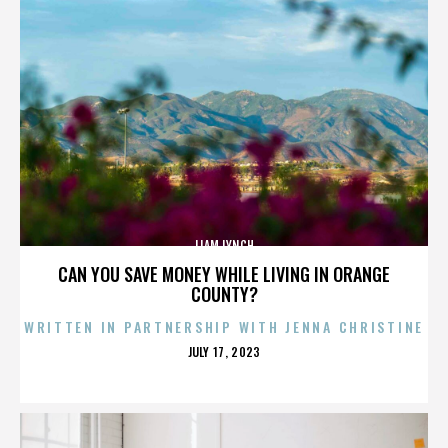
LIAM LYNCH
CAN YOU SAVE MONEY WHILE LIVING IN ORANGE
COUNTY?
WRITTEN IN PARTNERSHIP WITH JENNA CHRISTINE
POSTED
JULY 17, 2023
ON