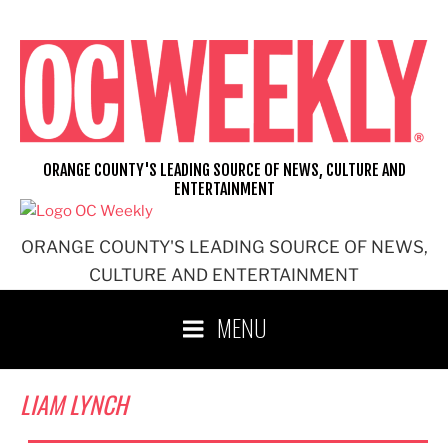
Skip
to
content
ORANGE COUNTY'S LEADING SOURCE OF NEWS, CULTURE AND
ENTERTAINMENT
ORANGE COUNTY'S LEADING SOURCE OF NEWS,
CULTURE AND ENTERTAINMENT
MENU
LIAM LYNCH