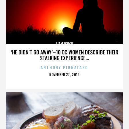
LIAM LYNCH
‘HE DIDN’T GO AWAY’–10 OC WOMEN DESCRIBE THEIR
STALKING EXPERIENCE...
ANTHONY PIGNATARO
POSTED
NOVEMBER 27, 2019
ON