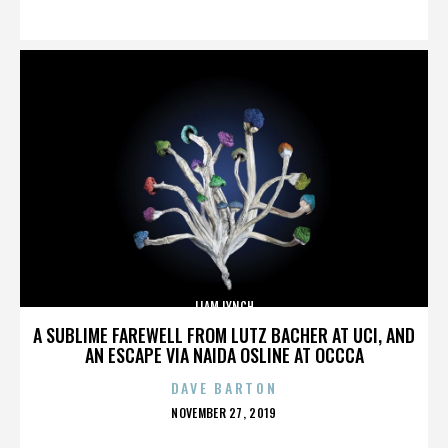
ON
LIAM LYNCH
A SUBLIME FAREWELL FROM LUTZ BACHER AT UCI, AND
AN ESCAPE VIA NAIDA OSLINE AT OCCCA
DAVE BARTON
POSTED
NOVEMBER 27, 2019
ON