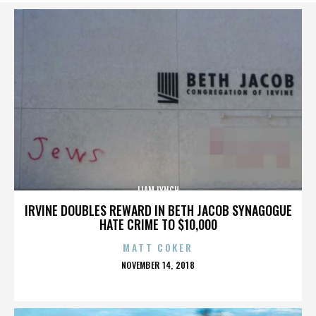
LIAM LYNCH
IRVINE DOUBLES REWARD IN BETH JACOB SYNAGOGUE
HATE CRIME TO $10,000
MATT COKER
POSTED
NOVEMBER 14, 2018
ON