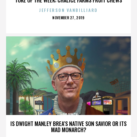
JEFFERSON VANBILLIARD
POSTED
NOVEMBER 27, 2019
ON
LIAM LYNCH
IS DWIGHT MANLEY BREA’S NATIVE SON SAVIOR OR ITS
MAD MONARCH?