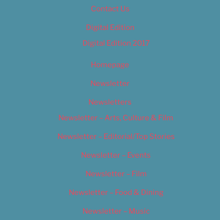
Contact Us
Digital Edition
Digital Edition 2017
Homepage
Newsletter
Newsletters
Newsletter – Arts, Culture & Film
Newsletter – Editorial/Top Stories
Newsletter – Events
Newsletter – Film
Newsletter – Food & Dining
Newsletter – Music