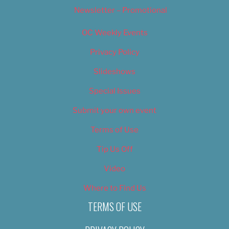
Newsletter – Promotional
OC Weekly Events
Privacy Policy
Slideshows
Special Issues
Submit your own event
Terms of Use
Tip Us Off
Video
Where to Find Us
TERMS OF USE