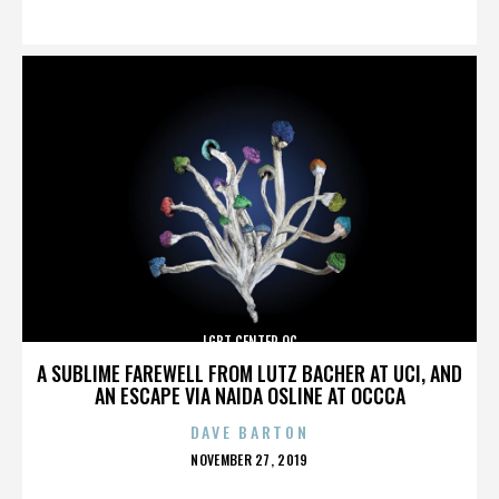
ON
LGBT CENTER OC
A SUBLIME FAREWELL FROM LUTZ BACHER AT UCI, AND
AN ESCAPE VIA NAIDA OSLINE AT OCCCA
DAVE BARTON
POSTED
NOVEMBER 27, 2019
ON