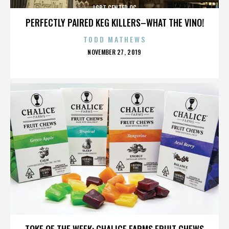
LGBT CENTER OC
PERFECTLY PAIRED KEG KILLERS–WHAT THE VINO!
TODD MATHEWS
POSTED
NOVEMBER 27, 2019
ON
LGBT CENTER OC
TOKE OF THE WEEK: CHALICE FARMS FRUIT CHEWS