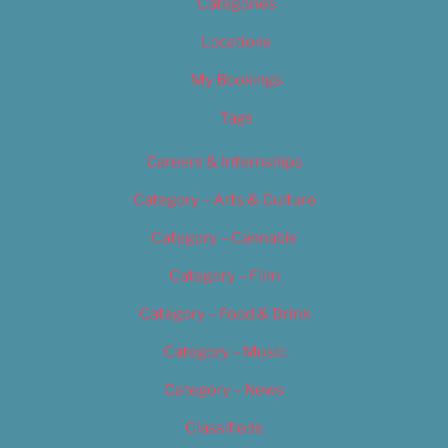
Categories
Locations
My Bookings
Tags
Careers & Internships
Category – Arts & Culture
Category – Cannabis
Category – Film
Category – Food & Drink
Category – Music
Category – News
Classifieds