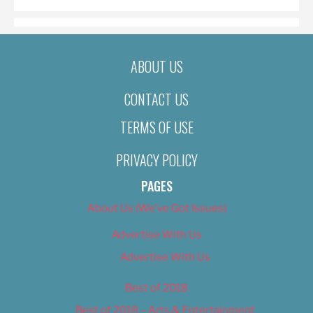
ABOUT US
CONTACT US
TERMS OF USE
PRIVACY POLICY
PAGES
About Us (We’ve Got Issues)
Advertise With Us
Advertise With Us
Best of 2018
Best of 2018 – Arts & Entertainment