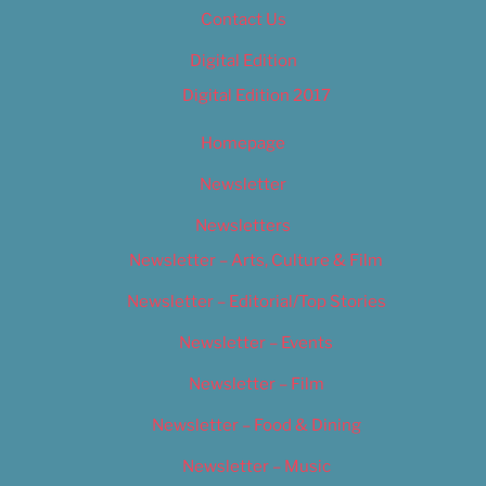
Contact Us
Digital Edition
Digital Edition 2017
Homepage
Newsletter
Newsletters
Newsletter – Arts, Culture & Film
Newsletter – Editorial/Top Stories
Newsletter – Events
Newsletter – Film
Newsletter – Food & Dining
Newsletter – Music