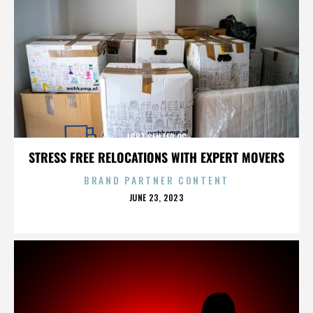
LGBT CENTER OC
STRESS FREE RELOCATIONS WITH EXPERT MOVERS
BRAND PARTNER CONTENT
POSTED
JUNE 23, 2023
ON