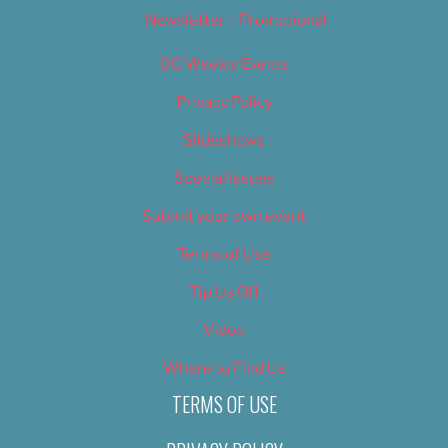
Newsletter – Promotional
OC Weekly Events
Privacy Policy
Slideshows
Special Issues
Submit your own event
Terms of Use
Tip Us Off
Video
Where to Find Us
TERMS OF USE