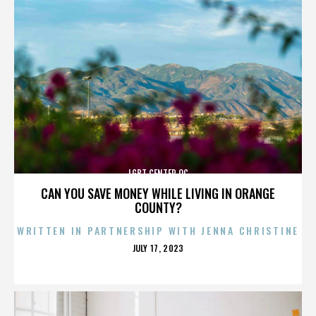
LGBT CENTER OC
CAN YOU SAVE MONEY WHILE LIVING IN ORANGE
COUNTY?
WRITTEN IN PARTNERSHIP WITH JENNA CHRISTINE
POSTED
JULY 17, 2023
ON