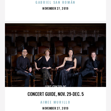
GABRIEL SAN ROMÁN
POSTED
NOVEMBER 27, 2019
ON
LGBT CENTER OC
CONCERT GUIDE, NOV. 29-DEC. 5
AIMEE MURILLO
POSTED
NOVEMBER 27, 2019