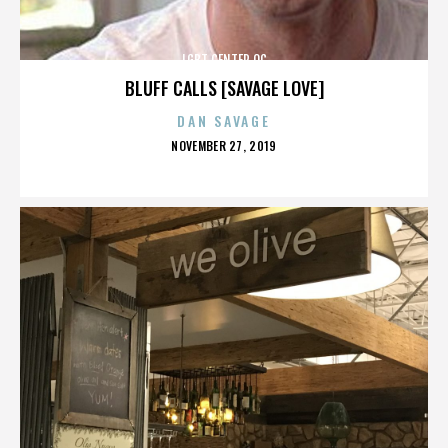
LGBT CENTER OC
BLUFF CALLS [SAVAGE LOVE]
DAN SAVAGE
POSTED
NOVEMBER 27, 2019
ON