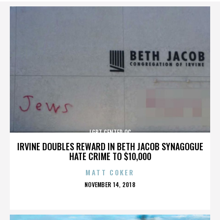
LGBT CENTER OC
IRVINE DOUBLES REWARD IN BETH JACOB SYNAGOGUE
HATE CRIME TO $10,000
MATT COKER
POSTED
NOVEMBER 14, 2018
ON