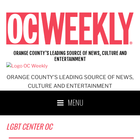
Skip
to
content
ORANGE COUNTY'S LEADING SOURCE OF NEWS, CULTURE AND
ENTERTAINMENT
ORANGE COUNTY'S LEADING SOURCE OF NEWS,
CULTURE AND ENTERTAINMENT
MENU
LGBT CENTER OC