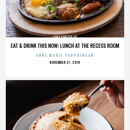
LGBT CENTER OC
EAT & DRINK THIS NOW: LUNCH AT THE RECESS ROOM
ANNE MARIE PANORINGAN
POSTED
NOVEMBER 27, 2019
ON