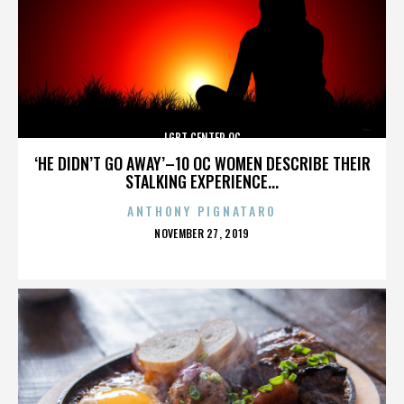
LGBT CENTER OC
‘HE DIDN’T GO AWAY’–10 OC WOMEN DESCRIBE THEIR
STALKING EXPERIENCE...
ANTHONY PIGNATARO
POSTED
NOVEMBER 27, 2019
ON