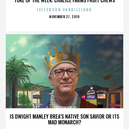
JEFFERSON VANBILLIARD
POSTED
NOVEMBER 27, 2019
ON
LGBT CENTER OC
IS DWIGHT MANLEY BREA’S NATIVE SON SAVIOR OR ITS
MAD MONARCH?