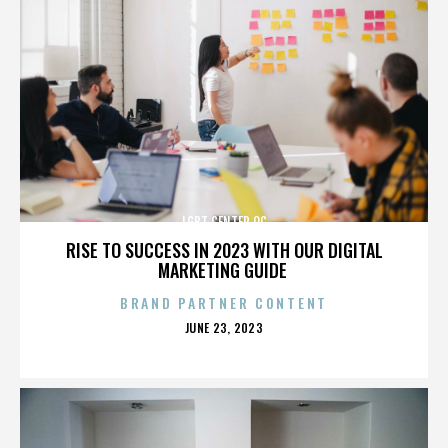
LGBT CENTER OC
RISE TO SUCCESS IN 2023 WITH OUR DIGITAL
MARKETING GUIDE
BRAND PARTNER CONTENT
POSTED
JUNE 23, 2023
ON