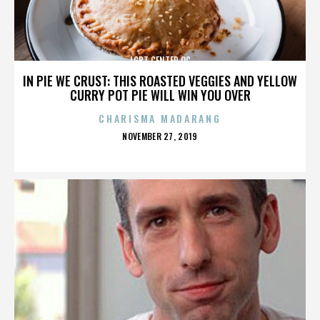
LGBT CENTER OC
IN PIE WE CRUST: THIS ROASTED VEGGIES AND YELLOW
CURRY POT PIE WILL WIN YOU OVER
CHARISMA MADARANG
POSTED
NOVEMBER 27, 2019
ON