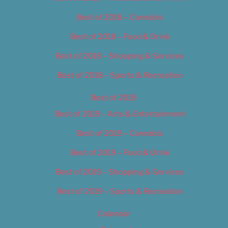
Best of 2018 – Cannabis
Best of 2018 – Food & Drink
Best of 2018 – Shopping & Services
Best of 2018 – Sports & Recreation
Best of 2019
Best of 2019 – Arts & Entertainment
Best of 2019 – Cannabis
Best of 2019 – Food & Drink
Best of 2019 – Shopping & Services
Best of 2019 – Sports & Recreation
Calendar