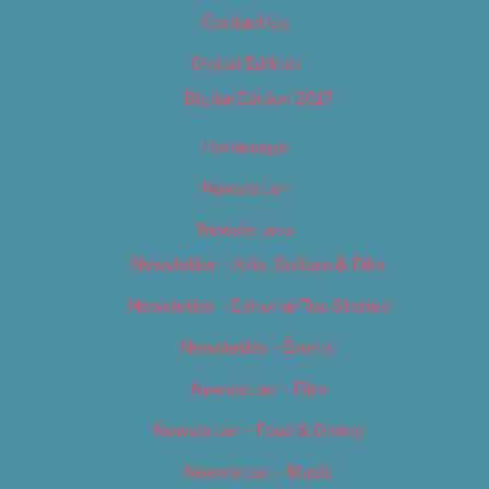
Contact Us
Digital Edition
Digital Edition 2017
Homepage
Newsletter
Newsletters
Newsletter – Arts, Culture & Film
Newsletter – Editorial/Top Stories
Newsletter – Events
Newsletter – Film
Newsletter – Food & Dining
Newsletter – Music