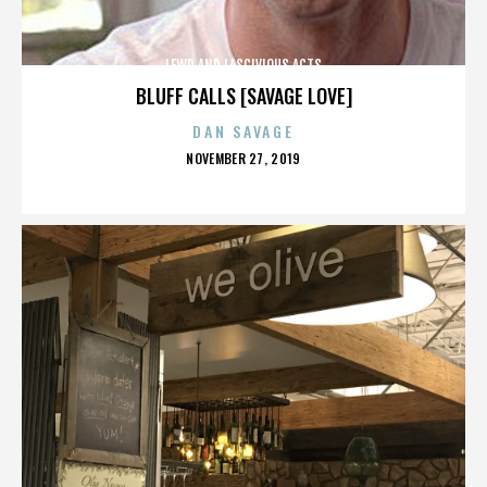
LEWD AND LASCIVIOUS ACTS
BLUFF CALLS [SAVAGE LOVE]
DAN SAVAGE
POSTED
NOVEMBER 27, 2019
ON