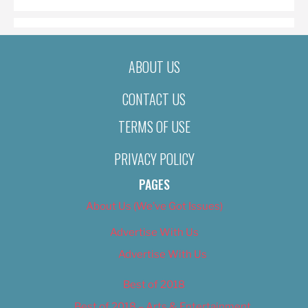
ABOUT US
CONTACT US
TERMS OF USE
PRIVACY POLICY
PAGES
About Us (We’ve Got Issues)
Advertise With Us
Advertise With Us
Best of 2018
Best of 2018 – Arts & Entertainment