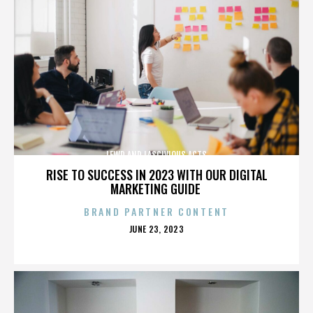
LEWD AND LASCIVIOUS ACTS
RISE TO SUCCESS IN 2023 WITH OUR DIGITAL
MARKETING GUIDE
BRAND PARTNER CONTENT
POSTED
JUNE 23, 2023
ON