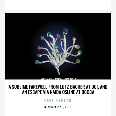
ON
LEWD AND LASCIVIOUS ACTS
A SUBLIME FAREWELL FROM LUTZ BACHER AT UCI, AND
AN ESCAPE VIA NAIDA OSLINE AT OCCCA
DAVE BARTON
POSTED
NOVEMBER 27, 2019
ON