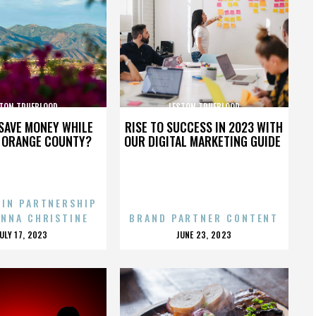
TON TRUEBLOOD
LESTON TRUEBLOOD
SAVE MONEY WHILE
RISE TO SUCCESS IN 2023 WITH
N ORANGE COUNTY?
OUR DIGITAL MARKETING GUIDE
 IN PARTNERSHIP
ENNA CHRISTINE
BRAND PARTNER CONTENT
POSTED
POSTED
JULY 17, 2023
JUNE 23, 2023
ON
ON