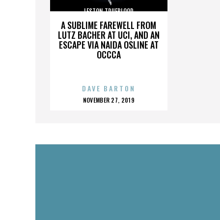
LESTON TRUEBLOOD
A SUBLIME FAREWELL FROM
LUTZ BACHER AT UCI, AND AN
ESCAPE VIA NAIDA OSLINE AT
OCCCA
DAVE BARTON
POSTED
NOVEMBER 27, 2019
ON