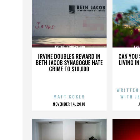
LESTON TRUEBLOOD
LES
IRVINE DOUBLES REWARD IN
CAN YOU 
BETH JACOB SYNAGOGUE HATE
LIVING I
CRIME TO $10,000
WRITTEN
MATT COKER
WITH J
POSTED
NOVEMBER 14, 2018
ON