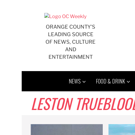
Skip
to
content
ORANGE COUNTY'S
LEADING SOURCE
OF NEWS, CULTURE
AND
ENTERTAINMENT
NEWS
FOOD & DRINK
LESTON TRUEBLOO