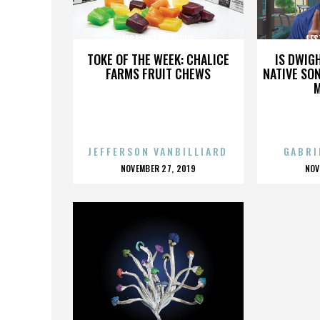
LESTON TRUEBLOOD
LES
TOKE OF THE WEEK: CHALICE
IS DWIG
FARMS FRUIT CHEWS
NATIVE SON
JEFFERSON VANBILLIARD
GABRI
POSTED
P
NOVEMBER 27, 2019
NOV
ON
O