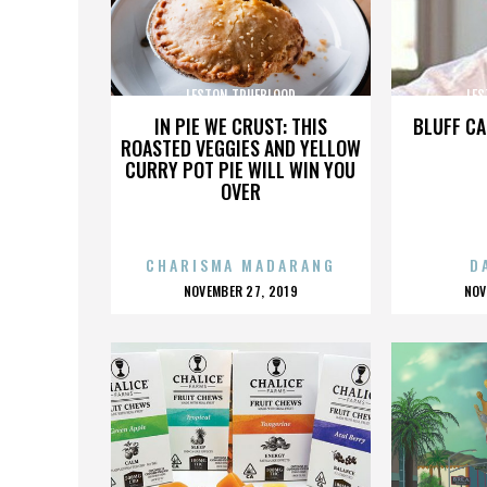
LESTON TRUEBLOOD
LES
IN PIE WE CRUST: THIS
BLUFF CA
ROASTED VEGGIES AND YELLOW
CURRY POT PIE WILL WIN YOU
OVER
CHARISMA MADARANG
D
POSTED
P
NOVEMBER 27, 2019
NOV
ON
O