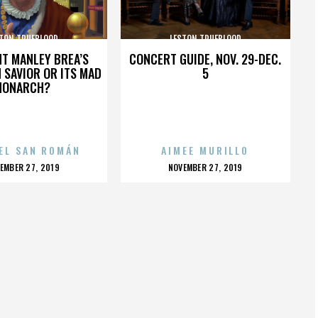
TON TRUEBLOOD
LESTON TRUEBLOOD
HT MANLEY BREA’S
CONCERT GUIDE, NOV. 29-DEC.
 SAVIOR OR ITS MAD
5
MONARCH?
EL SAN ROMÁN
AIMEE MURILLO
OSTED
POSTED
EMBER 27, 2019
NOVEMBER 27, 2019
N
ON