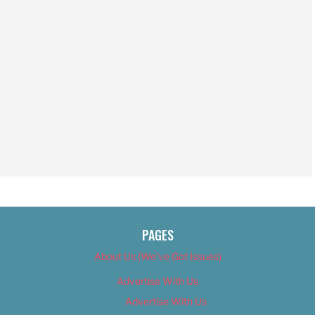
PAGES
About Us (We’ve Got Issues)
Advertise With Us
Advertise With Us