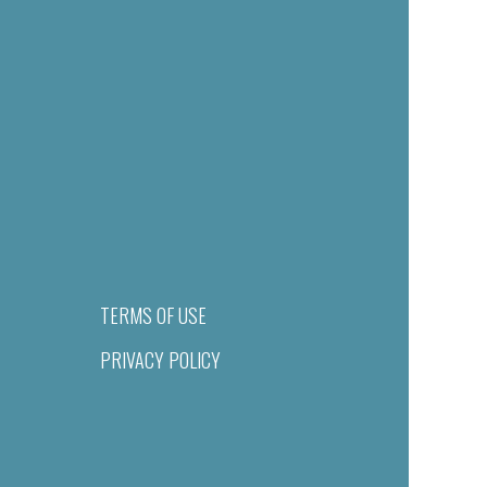
TERMS OF USE
PRIVACY POLICY