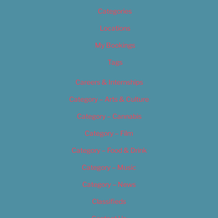
Categories
Locations
My Bookings
Tags
Careers & Internships
Category – Arts & Culture
Category – Cannabis
Category – Film
Category – Food & Drink
Category – Music
Category – News
Classifieds