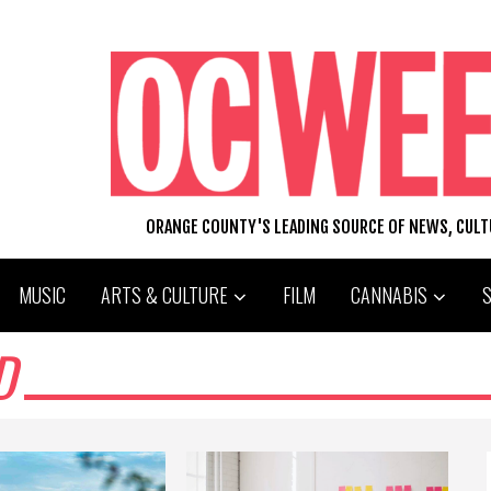
ORANGE COUNTY'S LEADING SOURCE OF NEWS, CUL
MUSIC
ARTS & CULTURE
FILM
CANNABIS
D