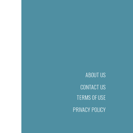
ABOUT US
CONTACT US
TERMS OF USE
PRIVACY POLICY