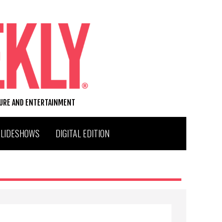
TURE AND ENTERTAINMENT
SLIDESHOWS
DIGITAL EDITION