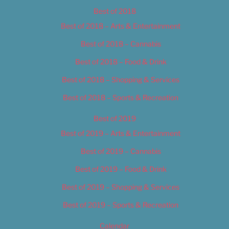
Best of 2018
Best of 2018 – Arts & Entertainment
Best of 2018 – Cannabis
Best of 2018 – Food & Drink
Best of 2018 – Shopping & Services
Best of 2018 – Sports & Recreation
Best of 2019
Best of 2019 – Arts & Entertainment
Best of 2019 – Cannabis
Best of 2019 – Food & Drink
Best of 2019 – Shopping & Services
Best of 2019 – Sports & Recreation
Calendar