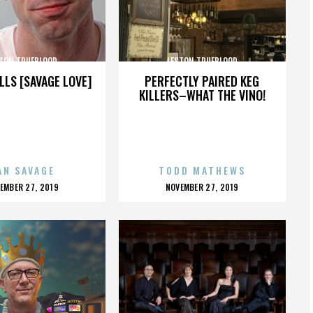
TON TRUEBLOOD
LESTON TRUEBLOOD
LLS [SAVAGE LOVE]
PERFECTLY PAIRED KEG
KILLERS–WHAT THE VINO!
AN SAVAGE
TODD MATHEWS
OSTED
POSTED
EMBER 27, 2019
NOVEMBER 27, 2019
N
ON