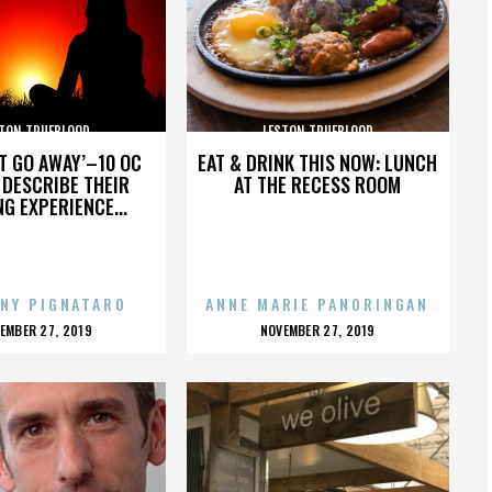
TON TRUEBLOOD
LESTON TRUEBLOOD
’T GO AWAY’–10 OC
EAT & DRINK THIS NOW: LUNCH
DESCRIBE THEIR
AT THE RECESS ROOM
NG EXPERIENCE...
NY PIGNATARO
ANNE MARIE PANORINGAN
OSTED
POSTED
EMBER 27, 2019
NOVEMBER 27, 2019
N
ON