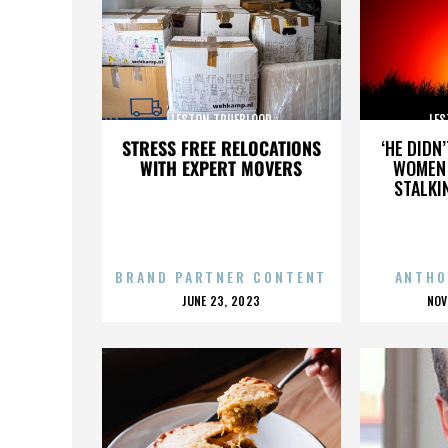
LESTON TRUEBLOOD
LES
STRESS FREE RELOCATIONS
‘HE DIDN
WITH EXPERT MOVERS
WOMEN 
STALKI
BRAND PARTNER CONTENT
ANTHO
POSTED
P
JUNE 23, 2023
NOV
ON
O