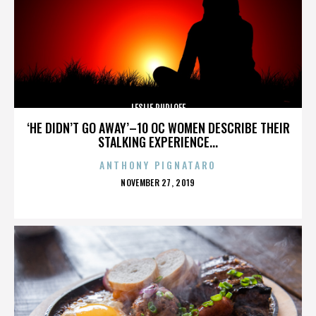
LESLIE RUDLOFF
‘HE DIDN’T GO AWAY’–10 OC WOMEN DESCRIBE THEIR
STALKING EXPERIENCE...
ANTHONY PIGNATARO
POSTED
NOVEMBER 27, 2019
ON