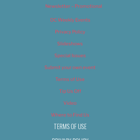
Newsletter – Promotional
OC Weekly Events
Privacy Policy
Slideshows
Special Issues
Submit your own event
Terms of Use
Tip Us Off
Video
Where to Find Us
TERMS OF USE