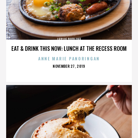
LESLIE RUDLOFF
EAT & DRINK THIS NOW: LUNCH AT THE RECESS ROOM
ANNE MARIE PANORINGAN
POSTED
NOVEMBER 27, 2019
ON