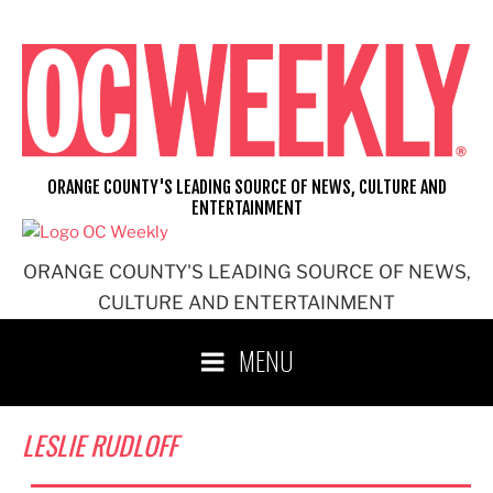
Skip
to
content
ORANGE COUNTY'S LEADING SOURCE OF NEWS, CULTURE AND
ENTERTAINMENT
ORANGE COUNTY'S LEADING SOURCE OF NEWS,
CULTURE AND ENTERTAINMENT
MENU
LESLIE RUDLOFF