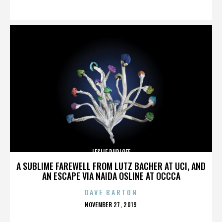
ON
LESLIE RUDLOFF
A SUBLIME FAREWELL FROM LUTZ BACHER AT UCI, AND
AN ESCAPE VIA NAIDA OSLINE AT OCCCA
DAVE BARTON
POSTED
NOVEMBER 27, 2019
ON