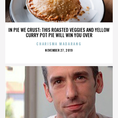
LESLIE RUDLOFF
IN PIE WE CRUST: THIS ROASTED VEGGIES AND YELLOW
CURRY POT PIE WILL WIN YOU OVER
CHARISMA MADARANG
POSTED
NOVEMBER 27, 2019
ON