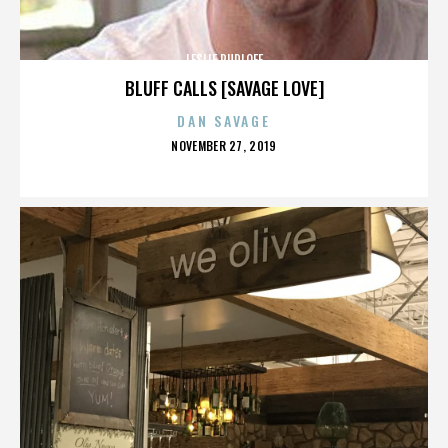
LESLIE RUDLOFF
BLUFF CALLS [SAVAGE LOVE]
DAN SAVAGE
POSTED
NOVEMBER 27, 2019
ON