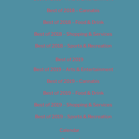
Best of 2018 – Cannabis
Best of 2018 – Food & Drink
Best of 2018 – Shopping & Services
Best of 2018 – Sports & Recreation
Best of 2019
Best of 2019 – Arts & Entertainment
Best of 2019 – Cannabis
Best of 2019 – Food & Drink
Best of 2019 – Shopping & Services
Best of 2019 – Sports & Recreation
Calendar