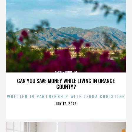
LESLIE RUDLOFF
CAN YOU SAVE MONEY WHILE LIVING IN ORANGE
COUNTY?
WRITTEN IN PARTNERSHIP WITH JENNA CHRISTINE
POSTED
JULY 17, 2023
ON