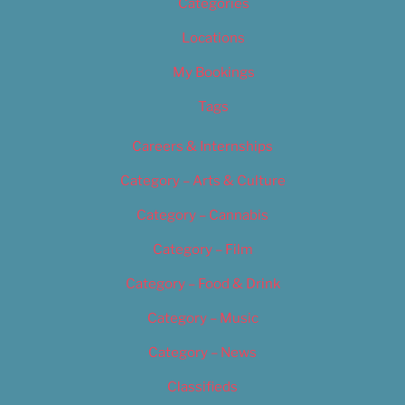
Categories
Locations
My Bookings
Tags
Careers & Internships
Category – Arts & Culture
Category – Cannabis
Category – Film
Category – Food & Drink
Category – Music
Category – News
Classifieds