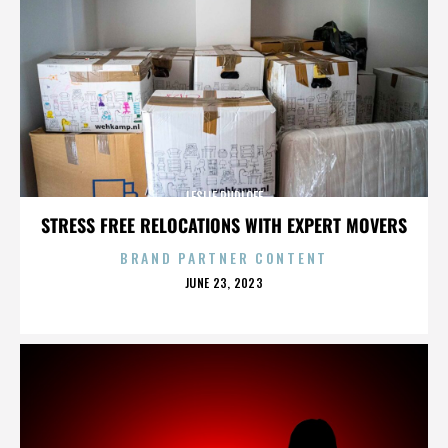
LESLIE RUDLOFF
STRESS FREE RELOCATIONS WITH EXPERT MOVERS
BRAND PARTNER CONTENT
POSTED
JUNE 23, 2023
ON