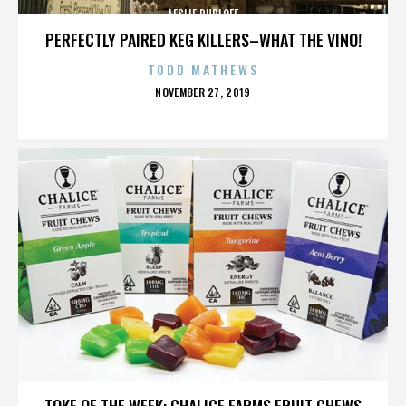
LESLIE RUDLOFF
PERFECTLY PAIRED KEG KILLERS–WHAT THE VINO!
TODD MATHEWS
POSTED
NOVEMBER 27, 2019
ON
LESLIE RUDLOFF
TOKE OF THE WEEK: CHALICE FARMS FRUIT CHEWS