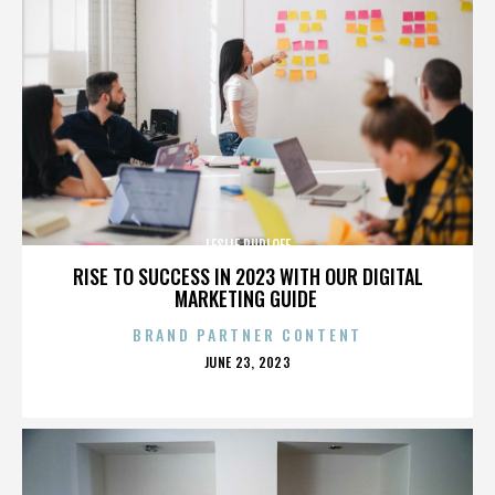
LESLIE RUDLOFF
RISE TO SUCCESS IN 2023 WITH OUR DIGITAL
MARKETING GUIDE
BRAND PARTNER CONTENT
POSTED
JUNE 23, 2023
ON