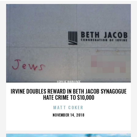
LESLIE RUDLOFF
IRVINE DOUBLES REWARD IN BETH JACOB SYNAGOGUE
HATE CRIME TO $10,000
MATT COKER
POSTED
NOVEMBER 14, 2018
ON