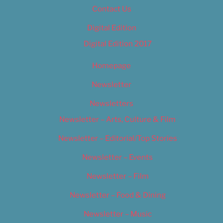
Contact Us
Digital Edition
Digital Edition 2017
Homepage
Newsletter
Newsletters
Newsletter – Arts, Culture & Film
Newsletter – Editorial/Top Stories
Newsletter – Events
Newsletter – Film
Newsletter – Food & Dining
Newsletter – Music