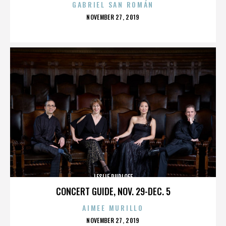
GABRIEL SAN ROMÁN
POSTED
NOVEMBER 27, 2019
ON
LESLIE RUDLOFF
CONCERT GUIDE, NOV. 29-DEC. 5
AIMEE MURILLO
POSTED
NOVEMBER 27, 2019