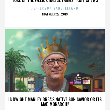
JEFFERSON VANBILLIARD
POSTED
NOVEMBER 27, 2019
ON
LESLIE RUDLOFF
IS DWIGHT MANLEY BREA’S NATIVE SON SAVIOR OR ITS
MAD MONARCH?