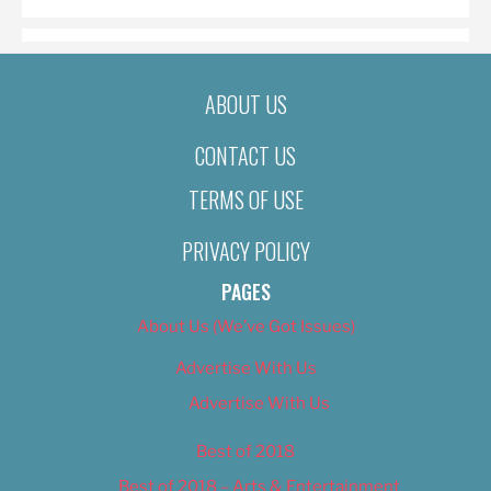
ABOUT US
CONTACT US
TERMS OF USE
PRIVACY POLICY
PAGES
About Us (We’ve Got Issues)
Advertise With Us
Advertise With Us
Best of 2018
Best of 2018 – Arts & Entertainment