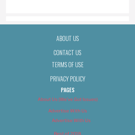
ON
ABOUT US
CONTACT US
TERMS OF USE
PRIVACY POLICY
PAGES
About Us (We’ve Got Issues)
Advertise With Us
Advertise With Us
Best of 2018