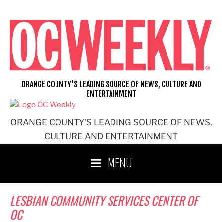
Skip
to
content
ORANGE COUNTY'S LEADING SOURCE OF NEWS, CULTURE AND
ENTERTAINMENT
ORANGE COUNTY'S LEADING SOURCE OF NEWS,
CULTURE AND ENTERTAINMENT
MENU
LESBIAN COMMUNITY SERVICES CENTER OF
OC