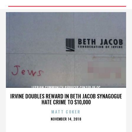
LESBIAN COMMUNITY SERVICES CENTER OF OC
IRVINE DOUBLES REWARD IN BETH JACOB SYNAGOGUE
HATE CRIME TO $10,000
MATT COKER
POSTED
NOVEMBER 14, 2018
ON