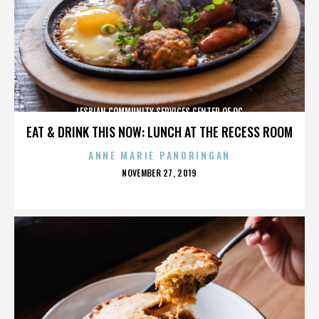
LESBIAN COMMUNITY SERVICES CENTER OF OC
EAT & DRINK THIS NOW: LUNCH AT THE RECESS ROOM
ANNE MARIE PANORINGAN
POSTED
NOVEMBER 27, 2019
ON