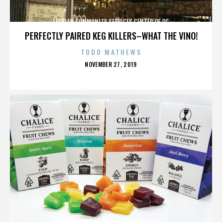
LESBIAN COMMUNITY SERVICES CENTER OF OC
PERFECTLY PAIRED KEG KILLERS–WHAT THE VINO!
TODD MATHEWS
POSTED
NOVEMBER 27, 2019
ON
LESBIAN COMMUNITY SERVICES CENTER OF OC