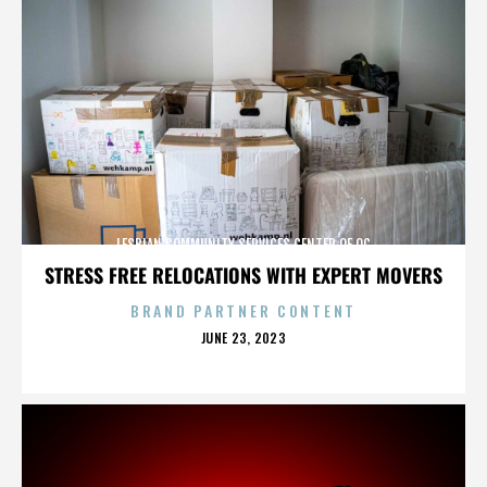
LESBIAN COMMUNITY SERVICES CENTER OF OC
STRESS FREE RELOCATIONS WITH EXPERT MOVERS
BRAND PARTNER CONTENT
POSTED
JUNE 23, 2023
ON