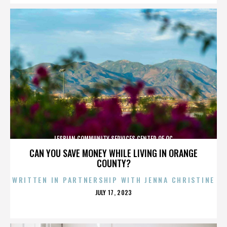
LESBIAN COMMUNITY SERVICES CENTER OF OC
CAN YOU SAVE MONEY WHILE LIVING IN ORANGE
COUNTY?
WRITTEN IN PARTNERSHIP WITH JENNA CHRISTINE
POSTED
JULY 17, 2023
ON