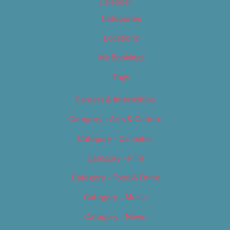
Calendar
Categories
Locations
My Bookings
Tags
Careers & Internships
Category – Arts & Culture
Category – Cannabis
Category – Film
Category – Food & Drink
Category – Music
Category – News