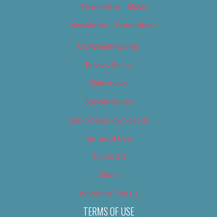
Newsletter – Music
Newsletter – Promotional
OC Weekly Events
Privacy Policy
Slideshows
Special Issues
Submit your own event
Terms of Use
Tip Us Off
Video
Where to Find Us
TERMS OF USE