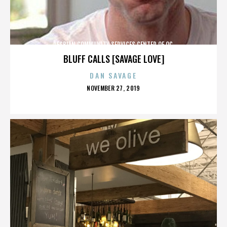
LESBIAN COMMUNITY SERVICES CENTER OF OC
BLUFF CALLS [SAVAGE LOVE]
DAN SAVAGE
POSTED
NOVEMBER 27, 2019
ON