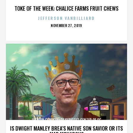
TOKE OF THE WEEK: CHALICE FARMS FRUIT CHEWS
JEFFERSON VANBILLIARD
POSTED
NOVEMBER 27, 2019
ON
LESBIAN COMMUNITY SERVICES CENTER OF OC
IS DWIGHT MANLEY BREA’S NATIVE SON SAVIOR OR ITS