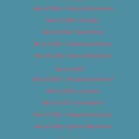
Best of 2018 – Arts & Entertainment
Best of 2018 – Cannabis
Best of 2018 – Food & Drink
Best of 2018 – Shopping & Services
Best of 2018 – Sports & Recreation
Best of 2019
Best of 2019 – Arts & Entertainment
Best of 2019 – Cannabis
Best of 2019 – Food & Drink
Best of 2019 – Shopping & Services
Best of 2019 – Sports & Recreation