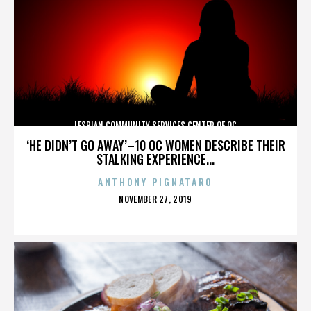
LESBIAN COMMUNITY SERVICES CENTER OF OC
‘HE DIDN’T GO AWAY’–10 OC WOMEN DESCRIBE THEIR
STALKING EXPERIENCE...
ANTHONY PIGNATARO
POSTED
NOVEMBER 27, 2019
ON