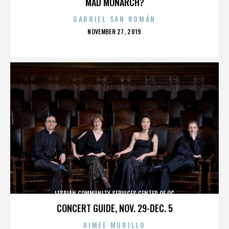
MAD MONARCH?
GABRIEL SAN ROMÁN
POSTED
NOVEMBER 27, 2019
ON
LESBIAN COMMUNITY SERVICES CENTER OF OC
CONCERT GUIDE, NOV. 29-DEC. 5
AIMEE MURILLO