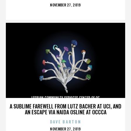
POSTED
NOVEMBER 27, 2019
ON
LESBIAN COMMUNITY SERVICES CENTER OF OC
A SUBLIME FAREWELL FROM LUTZ BACHER AT UCI, AND
AN ESCAPE VIA NAIDA OSLINE AT OCCCA
DAVE BARTON
POSTED
NOVEMBER 27, 2019