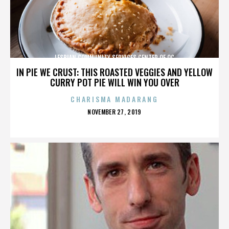
LESBIAN COMMUNITY SERVICES CENTER OF OC
IN PIE WE CRUST: THIS ROASTED VEGGIES AND YELLOW
CURRY POT PIE WILL WIN YOU OVER
CHARISMA MADARANG
POSTED
NOVEMBER 27, 2019
ON