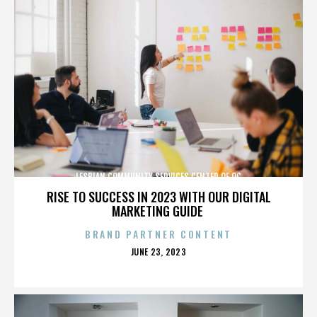
LESBIAN COMMUNITY SERVICES CENTER OF OC
RISE TO SUCCESS IN 2023 WITH OUR DIGITAL
MARKETING GUIDE
BRAND PARTNER CONTENT
POSTED
JUNE 23, 2023
ON