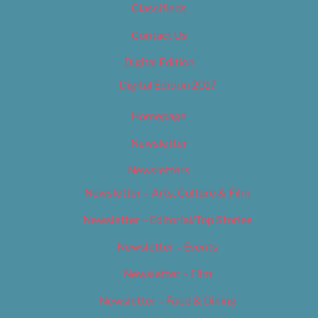
Classifieds
Contact Us
Digital Edition
Digital Edition 2017
Homepage
Newsletter
Newsletters
Newsletter – Arts, Culture & Film
Newsletter – Editorial/Top Stories
Newsletter – Events
Newsletter – Film
Newsletter – Food & Dining