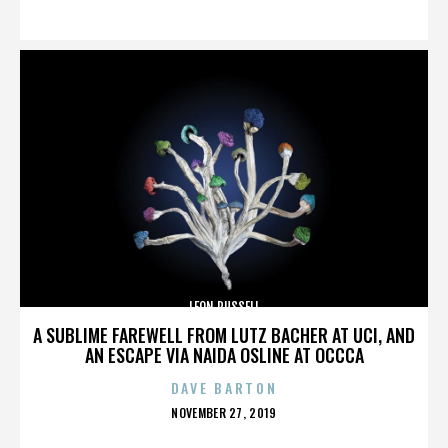
ON
LEON RUSSELL
A SUBLIME FAREWELL FROM LUTZ BACHER AT UCI, AND
AN ESCAPE VIA NAIDA OSLINE AT OCCCA
DAVE BARTON
POSTED
NOVEMBER 27, 2019
ON