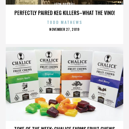
LEON RUSSELL
PERFECTLY PAIRED KEG KILLERS–WHAT THE VINO!
TODD MATHEWS
POSTED
NOVEMBER 27, 2019
ON
LEON RUSSELL
TOKE OF THE WEEK: CHALICE FARMS FRUIT CHEWS