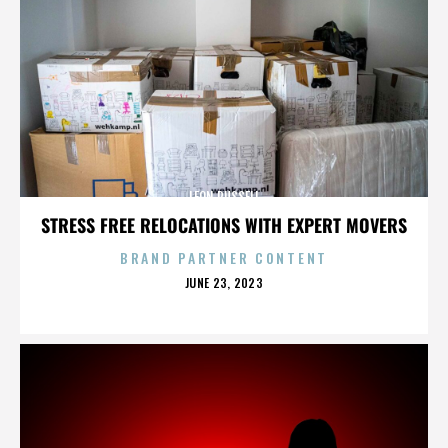
LEON RUSSELL
STRESS FREE RELOCATIONS WITH EXPERT MOVERS
BRAND PARTNER CONTENT
POSTED
JUNE 23, 2023
ON