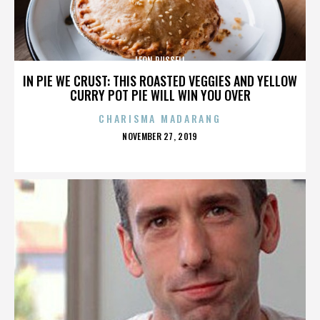
LEON RUSSELL
IN PIE WE CRUST: THIS ROASTED VEGGIES AND YELLOW
CURRY POT PIE WILL WIN YOU OVER
CHARISMA MADARANG
POSTED
NOVEMBER 27, 2019
ON