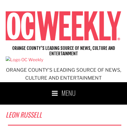
Skip
to
content
ORANGE COUNTY'S LEADING SOURCE OF NEWS, CULTURE AND
ENTERTAINMENT
ORANGE COUNTY'S LEADING SOURCE OF NEWS,
CULTURE AND ENTERTAINMENT
MENU
LEON RUSSELL