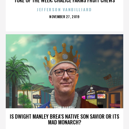
JEFFERSON VANBILLIARD
POSTED
NOVEMBER 27, 2019
ON
LEON RUSSELL
IS DWIGHT MANLEY BREA’S NATIVE SON SAVIOR OR ITS
MAD MONARCH?