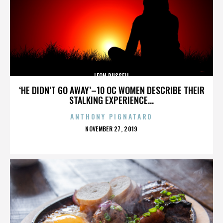
LEON RUSSELL
‘HE DIDN’T GO AWAY’–10 OC WOMEN DESCRIBE THEIR
STALKING EXPERIENCE...
ANTHONY PIGNATARO
POSTED
NOVEMBER 27, 2019
ON