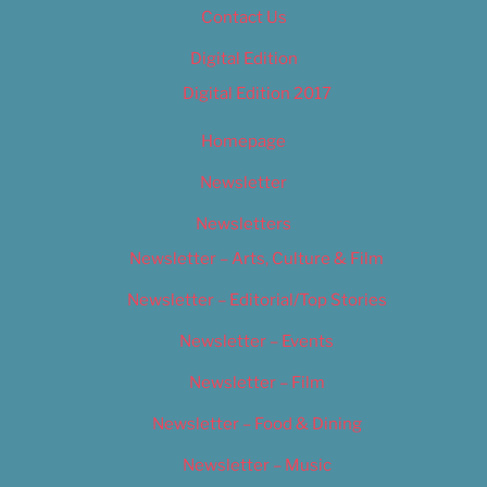
Contact Us
Digital Edition
Digital Edition 2017
Homepage
Newsletter
Newsletters
Newsletter – Arts, Culture & Film
Newsletter – Editorial/Top Stories
Newsletter – Events
Newsletter – Film
Newsletter – Food & Dining
Newsletter – Music