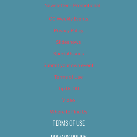
Newsletter – Promotional
OC Weekly Events
Privacy Policy
Slideshows
Special Issues
Submit your own event
Terms of Use
Tip Us Off
Video
Where to Find Us
TERMS OF USE