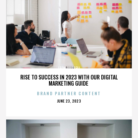
LEON RUSSELL
RISE TO SUCCESS IN 2023 WITH OUR DIGITAL
MARKETING GUIDE
BRAND PARTNER CONTENT
POSTED
JUNE 23, 2023
ON