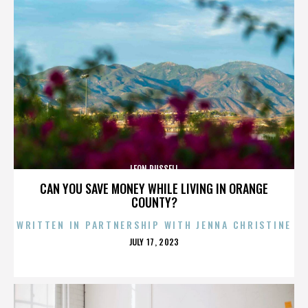
LEON RUSSELL
CAN YOU SAVE MONEY WHILE LIVING IN ORANGE
COUNTY?
WRITTEN IN PARTNERSHIP WITH JENNA CHRISTINE
POSTED
JULY 17, 2023
ON