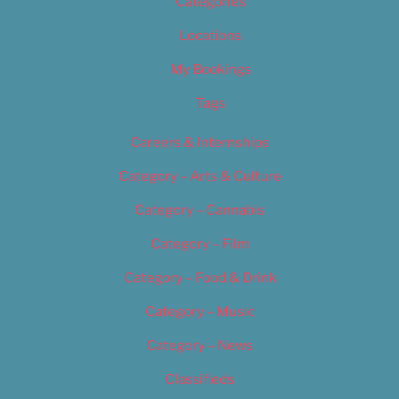
Categories
Locations
My Bookings
Tags
Careers & Internships
Category – Arts & Culture
Category – Cannabis
Category – Film
Category – Food & Drink
Category – Music
Category – News
Classifieds