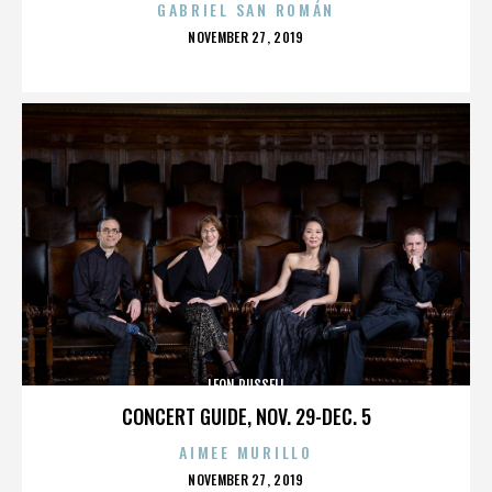
GABRIEL SAN ROMÁN
POSTED
NOVEMBER 27, 2019
ON
LEON RUSSELL
CONCERT GUIDE, NOV. 29-DEC. 5
AIMEE MURILLO
POSTED
NOVEMBER 27, 2019