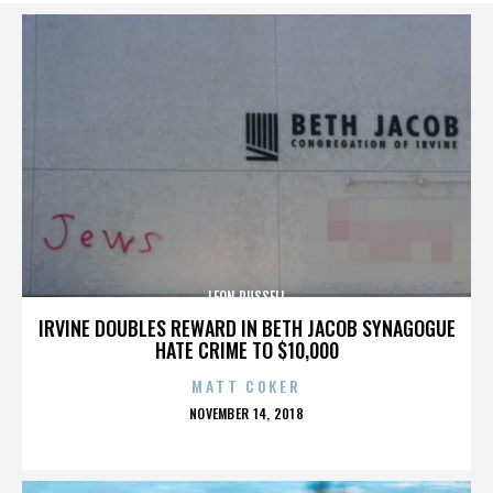
LEON RUSSELL
IRVINE DOUBLES REWARD IN BETH JACOB SYNAGOGUE
HATE CRIME TO $10,000
MATT COKER
POSTED
NOVEMBER 14, 2018
ON