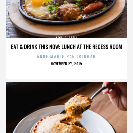
LEON RUSSELL
EAT & DRINK THIS NOW: LUNCH AT THE RECESS ROOM
ANNE MARIE PANORINGAN
POSTED
NOVEMBER 27, 2019
ON