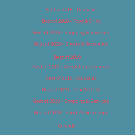
Best of 2018 – Cannabis
Best of 2018 – Food & Drink
Best of 2018 – Shopping & Services
Best of 2018 – Sports & Recreation
Best of 2019
Best of 2019 – Arts & Entertainment
Best of 2019 – Cannabis
Best of 2019 – Food & Drink
Best of 2019 – Shopping & Services
Best of 2019 – Sports & Recreation
Calendar