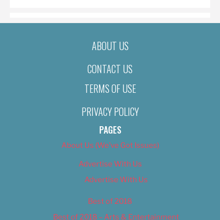
ABOUT US
CONTACT US
TERMS OF USE
PRIVACY POLICY
PAGES
About Us (We’ve Got Issues)
Advertise With Us
Advertise With Us
Best of 2018
Best of 2018 – Arts & Entertainment