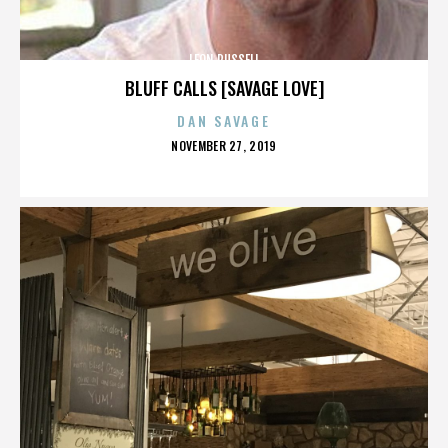
LEON RUSSELL
BLUFF CALLS [SAVAGE LOVE]
DAN SAVAGE
POSTED
NOVEMBER 27, 2019
ON