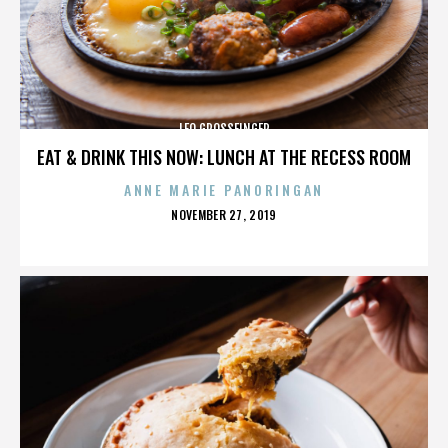
LEO GROSSFINGER
EAT & DRINK THIS NOW: LUNCH AT THE RECESS ROOM
ANNE MARIE PANORINGAN
POSTED
NOVEMBER 27, 2019
ON