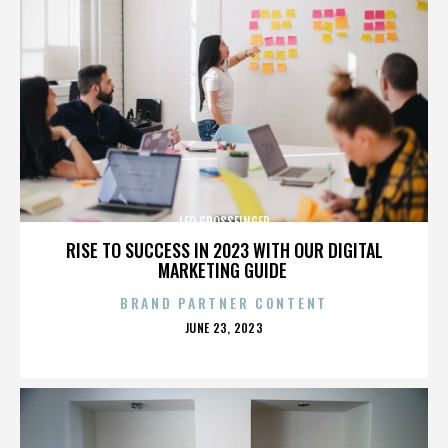
LEO GROSSFINGER
RISE TO SUCCESS IN 2023 WITH OUR DIGITAL
MARKETING GUIDE
BRAND PARTNER CONTENT
POSTED
JUNE 23, 2023
ON