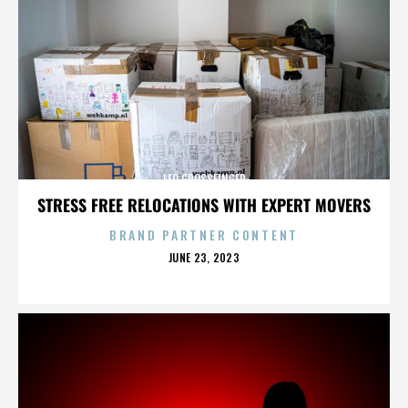
LEO GROSSFINGER
STRESS FREE RELOCATIONS WITH EXPERT MOVERS
BRAND PARTNER CONTENT
POSTED
JUNE 23, 2023
ON