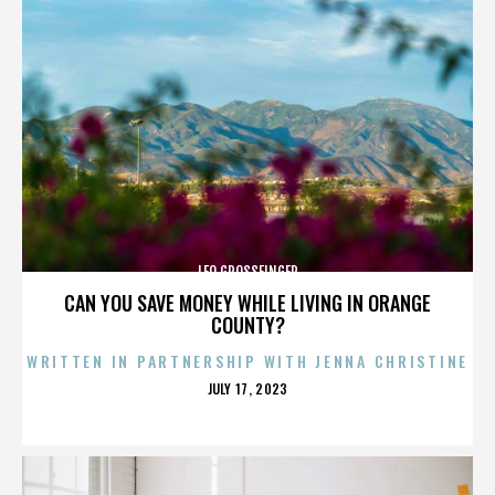
LEO GROSSFINGER
CAN YOU SAVE MONEY WHILE LIVING IN ORANGE
COUNTY?
WRITTEN IN PARTNERSHIP WITH JENNA CHRISTINE
POSTED
JULY 17, 2023
ON