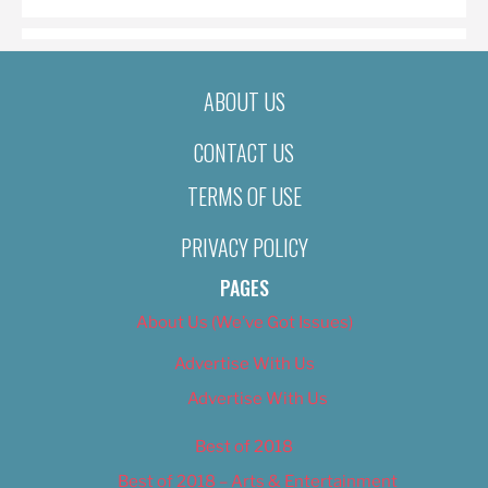
ABOUT US
CONTACT US
TERMS OF USE
PRIVACY POLICY
PAGES
About Us (We’ve Got Issues)
Advertise With Us
Advertise With Us
Best of 2018
Best of 2018 – Arts & Entertainment