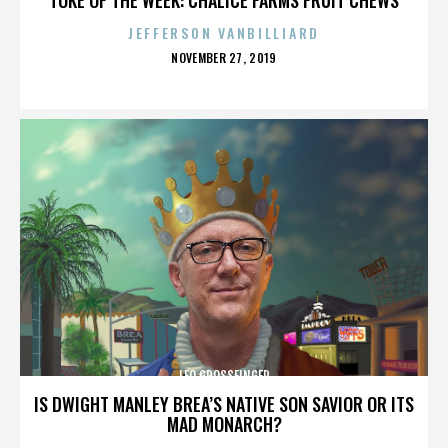
JEFFERSON VANBILLIARD
POSTED
NOVEMBER 27, 2019
ON
LEO GROSSFINGER
IS DWIGHT MANLEY BREA’S NATIVE SON SAVIOR OR ITS
MAD MONARCH?