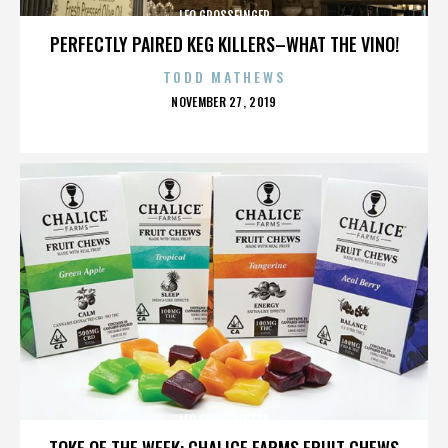
LEO GROSSFINGER
PERFECTLY PAIRED KEG KILLERS–WHAT THE VINO!
TODD MATHEWS
POSTED
NOVEMBER 27, 2019
ON
LEO GROSSFINGER
TOKE OF THE WEEK: CHALICE FARMS FRUIT CHEWS