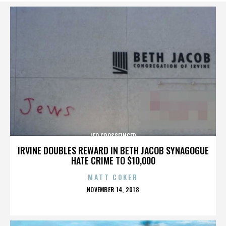
LEO GROSSFINGER
IRVINE DOUBLES REWARD IN BETH JACOB SYNAGOGUE
HATE CRIME TO $10,000
MATT COKER
POSTED
NOVEMBER 14, 2018
ON