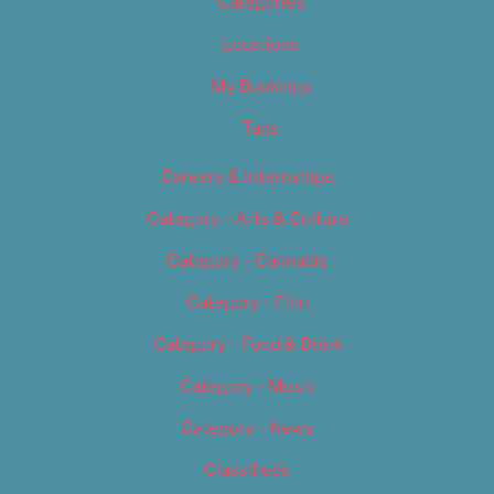
Categories
Locations
My Bookings
Tags
Careers & Internships
Category – Arts & Culture
Category – Cannabis
Category – Film
Category – Food & Drink
Category – Music
Category – News
Classifieds