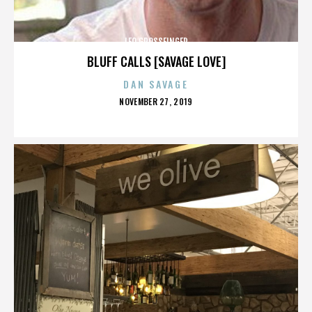
LEO GROSSFINGER
BLUFF CALLS [SAVAGE LOVE]
DAN SAVAGE
POSTED
NOVEMBER 27, 2019
ON