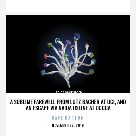
ON
LEO GROSSFINGER
A SUBLIME FAREWELL FROM LUTZ BACHER AT UCI, AND
AN ESCAPE VIA NAIDA OSLINE AT OCCCA
DAVE BARTON
POSTED
NOVEMBER 27, 2019
ON