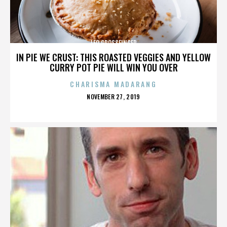
LEO GROSSFINGER
IN PIE WE CRUST: THIS ROASTED VEGGIES AND YELLOW
CURRY POT PIE WILL WIN YOU OVER
CHARISMA MADARANG
POSTED
NOVEMBER 27, 2019
ON