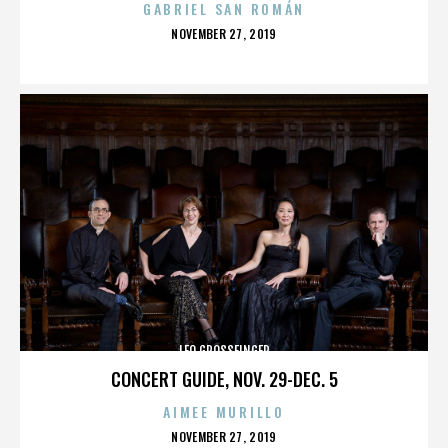
GABRIEL SAN ROMÁN
POSTED
NOVEMBER 27, 2019
ON
LEO GROSSFINGER
CONCERT GUIDE, NOV. 29-DEC. 5
AIMEE MURILLO
POSTED
NOVEMBER 27, 2019