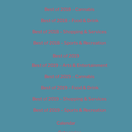
Best of 2018 – Cannabis
Best of 2018 – Food & Drink
Best of 2018 – Shopping & Services
Best of 2018 – Sports & Recreation
Best of 2019
Best of 2019 – Arts & Entertainment
Best of 2019 – Cannabis
Best of 2019 – Food & Drink
Best of 2019 – Shopping & Services
Best of 2019 – Sports & Recreation
Calendar