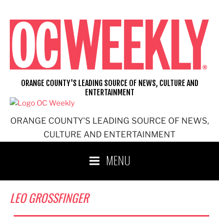
Skip
to
content
ORANGE COUNTY'S LEADING SOURCE OF NEWS, CULTURE AND
ENTERTAINMENT
ORANGE COUNTY'S LEADING SOURCE OF NEWS,
CULTURE AND ENTERTAINMENT
MENU
LEO GROSSFINGER