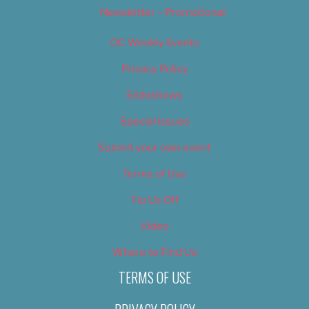
Newsletter – Promotional
OC Weekly Events
Privacy Policy
Slideshows
Special Issues
Submit your own event
Terms of Use
Tip Us Off
Video
Where to Find Us
TERMS OF USE