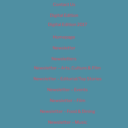
Contact Us
Digital Edition
Digital Edition 2017
Homepage
Newsletter
Newsletters
Newsletter – Arts, Culture & Film
Newsletter – Editorial/Top Stories
Newsletter – Events
Newsletter – Film
Newsletter – Food & Dining
Newsletter – Music