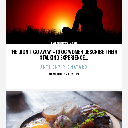
LEO GROSSFINGER
‘HE DIDN’T GO AWAY’–10 OC WOMEN DESCRIBE THEIR
STALKING EXPERIENCE...
ANTHONY PIGNATARO
POSTED
NOVEMBER 27, 2019
ON