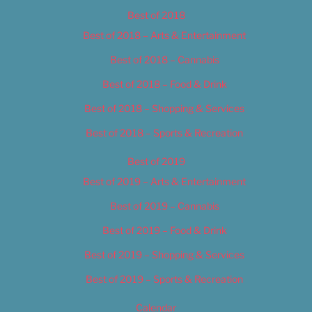
Best of 2018
Best of 2018 – Arts & Entertainment
Best of 2018 – Cannabis
Best of 2018 – Food & Drink
Best of 2018 – Shopping & Services
Best of 2018 – Sports & Recreation
Best of 2019
Best of 2019 – Arts & Entertainment
Best of 2019 – Cannabis
Best of 2019 – Food & Drink
Best of 2019 – Shopping & Services
Best of 2019 – Sports & Recreation
Calendar