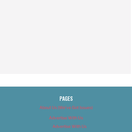
PAGES
About Us (We’ve Got Issues)
Advertise With Us
Advertise With Us