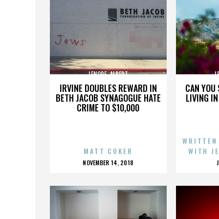
LENORE_ALBERT
L
IRVINE DOUBLES REWARD IN
CAN YOU 
BETH JACOB SYNAGOGUE HATE
LIVING I
CRIME TO $10,000
WRITTEN
MATT COKER
WITH J
POSTED
NOVEMBER 14, 2018
ON