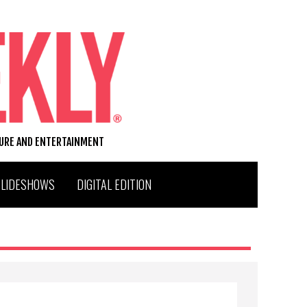
TURE AND ENTERTAINMENT
SLIDESHOWS
DIGITAL EDITION