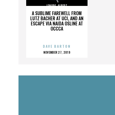
LENORE_ALBERT
A SUBLIME FAREWELL FROM
LUTZ BACHER AT UCI, AND AN
ESCAPE VIA NAIDA OSLINE AT
OCCCA
DAVE BARTON
POSTED
NOVEMBER 27, 2019
ON