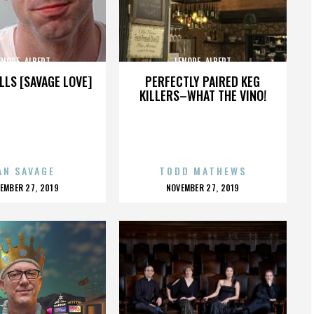
ENORE_ALBERT
LENORE_ALBERT
LLS [SAVAGE LOVE]
PERFECTLY PAIRED KEG
KILLERS–WHAT THE VINO!
AN SAVAGE
TODD MATHEWS
OSTED
POSTED
EMBER 27, 2019
NOVEMBER 27, 2019
N
ON