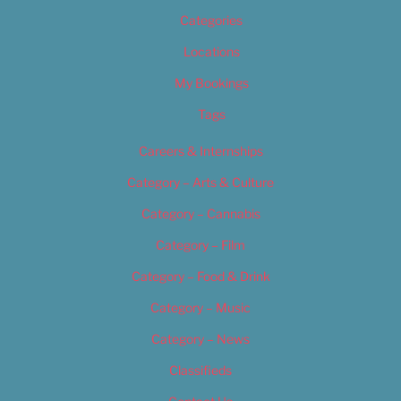
Categories
Locations
My Bookings
Tags
Careers & Internships
Category – Arts & Culture
Category – Cannabis
Category – Film
Category – Food & Drink
Category – Music
Category – News
Classifieds