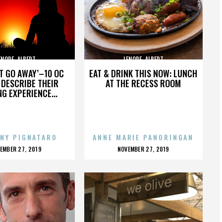
ENORE_ALBERT
LENORE_ALBERT
’T GO AWAY’–10 OC
EAT & DRINK THIS NOW: LUNCH
DESCRIBE THEIR
AT THE RECESS ROOM
NG EXPERIENCE...
NY PIGNATARO
ANNE MARIE PANORINGAN
OSTED
POSTED
EMBER 27, 2019
NOVEMBER 27, 2019
N
ON