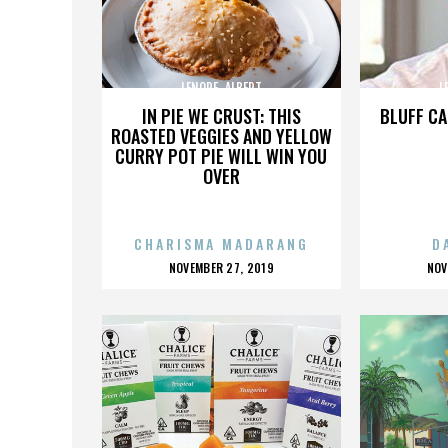
LENORE_ALBERT
L
IN PIE WE CRUST: THIS
BLUFF CA
ROASTED VEGGIES AND YELLOW
CURRY POT PIE WILL WIN YOU
OVER
CHARISMA MADARANG
D
POSTED
P
NOVEMBER 27, 2019
NOV
ON
O