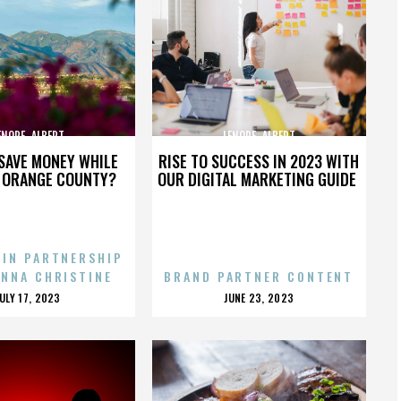
ENORE_ALBERT
LENORE_ALBERT
SAVE MONEY WHILE
RISE TO SUCCESS IN 2023 WITH
N ORANGE COUNTY?
OUR DIGITAL MARKETING GUIDE
 IN PARTNERSHIP
ENNA CHRISTINE
BRAND PARTNER CONTENT
POSTED
POSTED
JULY 17, 2023
JUNE 23, 2023
ON
ON