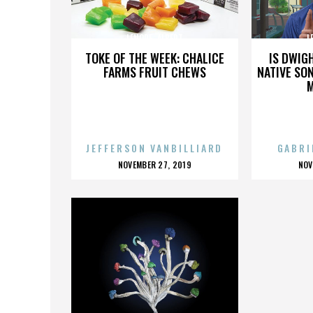
LENORE_ALBERT
L
TOKE OF THE WEEK: CHALICE
IS DWIG
FARMS FRUIT CHEWS
NATIVE SON
JEFFERSON VANBILLIARD
GABRI
POSTED
P
NOVEMBER 27, 2019
NOV
ON
O