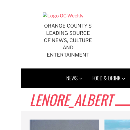
Skip
to
content
ORANGE COUNTY'S
LEADING SOURCE
OF NEWS, CULTURE
AND
ENTERTAINMENT
NEWS
FOOD & DRINK
LENORE_ALBERT