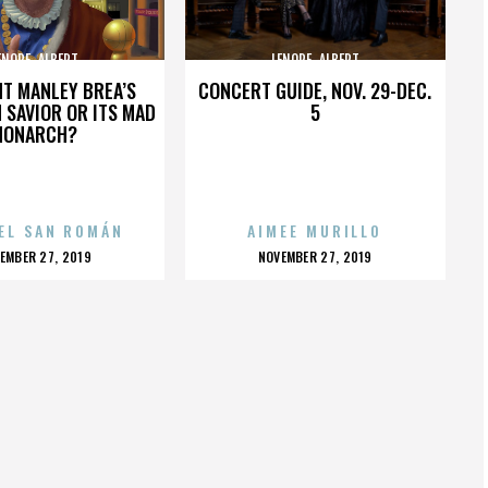
ENORE_ALBERT
LENORE_ALBERT
HT MANLEY BREA’S
CONCERT GUIDE, NOV. 29-DEC.
 SAVIOR OR ITS MAD
5
MONARCH?
EL SAN ROMÁN
AIMEE MURILLO
OSTED
POSTED
EMBER 27, 2019
NOVEMBER 27, 2019
N
ON