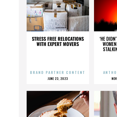
LENORE_ALBERT
L
STRESS FREE RELOCATIONS
‘HE DIDN
WITH EXPERT MOVERS
WOMEN 
STALKI
BRAND PARTNER CONTENT
ANTHO
POSTED
P
JUNE 23, 2023
NOV
ON
O