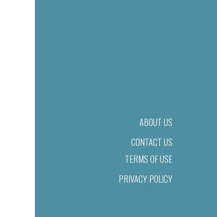
ABOUT US
CONTACT US
TERMS OF USE
PRIVACY POLICY