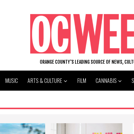
ORANGE COUNTY'S LEADING SOURCE OF NEWS, CUL
MUSIC
ARTS & CULTURE
FILM
CANNABIS