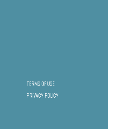
TERMS OF USE
PRIVACY POLICY