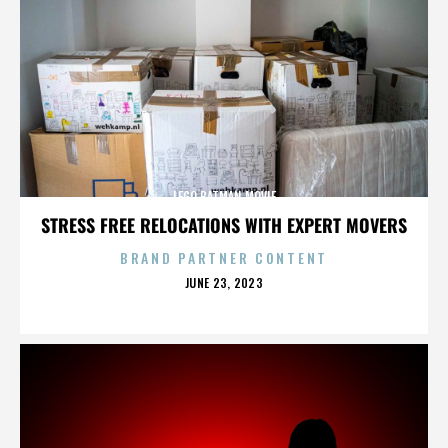
LEGO BATMAN MOVIE
STRESS FREE RELOCATIONS WITH EXPERT MOVERS
BRAND PARTNER CONTENT
POSTED
JUNE 23, 2023
ON