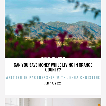
LEGO BATMAN MOVIE
CAN YOU SAVE MONEY WHILE LIVING IN ORANGE
COUNTY?
WRITTEN IN PARTNERSHIP WITH JENNA CHRISTINE
POSTED
JULY 17, 2023
ON