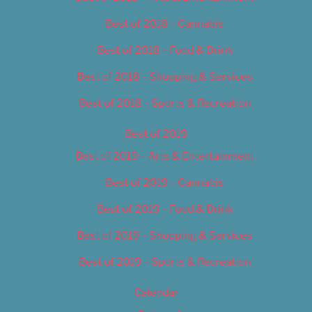
Best of 2018 – Cannabis
Best of 2018 – Food & Drink
Best of 2018 – Shopping & Services
Best of 2018 – Sports & Recreation
Best of 2019
Best of 2019 – Arts & Entertainment
Best of 2019 – Cannabis
Best of 2019 – Food & Drink
Best of 2019 – Shopping & Services
Best of 2019 – Sports & Recreation
Calendar