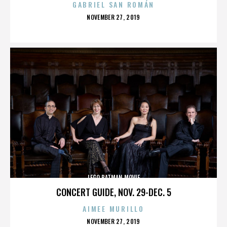
GABRIEL SAN ROMÁN
POSTED
NOVEMBER 27, 2019
ON
LEGO BATMAN MOVIE
CONCERT GUIDE, NOV. 29-DEC. 5
AIMEE MURILLO
POSTED
NOVEMBER 27, 2019