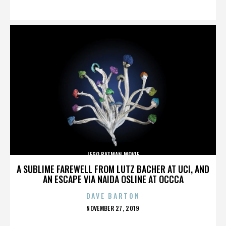
ON
LEGO BATMAN MOVIE
A SUBLIME FAREWELL FROM LUTZ BACHER AT UCI, AND
AN ESCAPE VIA NAIDA OSLINE AT OCCCA
DAVE BARTON
POSTED
NOVEMBER 27, 2019
ON