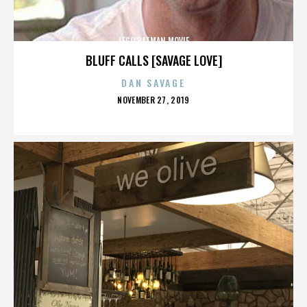
LEGO BATMAN MOVIE
BLUFF CALLS [SAVAGE LOVE]
DAN SAVAGE
POSTED
NOVEMBER 27, 2019
ON