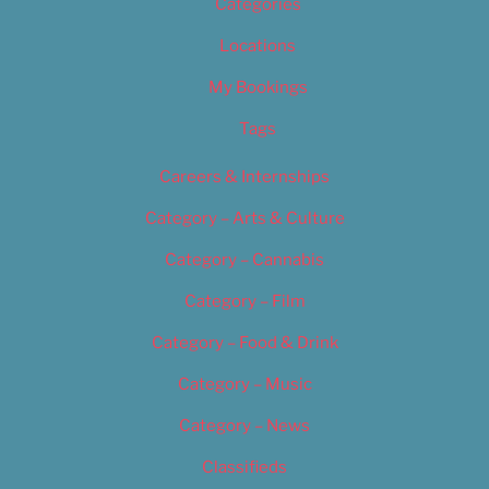
Categories
Locations
My Bookings
Tags
Careers & Internships
Category – Arts & Culture
Category – Cannabis
Category – Film
Category – Food & Drink
Category – Music
Category – News
Classifieds