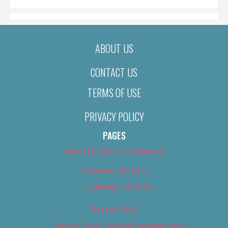
ABOUT US
CONTACT US
TERMS OF USE
PRIVACY POLICY
PAGES
About Us (We’ve Got Issues)
Advertise With Us
Advertise With Us
Best of 2018
Best of 2018 – Arts & Entertainment