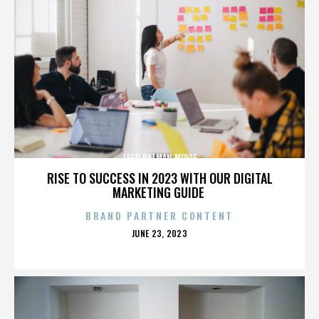
LEGO BATMAN MOVIE
RISE TO SUCCESS IN 2023 WITH OUR DIGITAL
MARKETING GUIDE
BRAND PARTNER CONTENT
POSTED
JUNE 23, 2023
ON