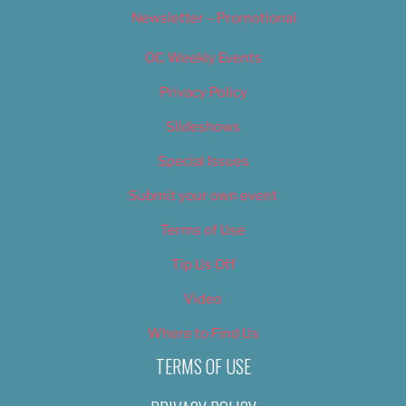
Newsletter – Promotional
OC Weekly Events
Privacy Policy
Slideshows
Special Issues
Submit your own event
Terms of Use
Tip Us Off
Video
Where to Find Us
TERMS OF USE