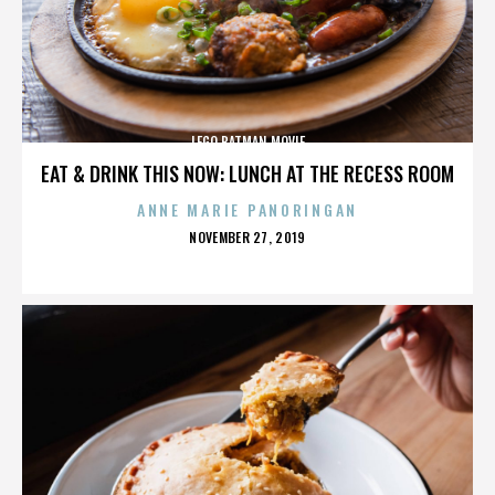
LEGO BATMAN MOVIE
EAT & DRINK THIS NOW: LUNCH AT THE RECESS ROOM
ANNE MARIE PANORINGAN
POSTED
NOVEMBER 27, 2019
ON