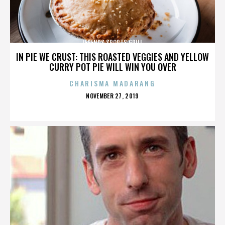
LEGENDS SPORTS GRILL
IN PIE WE CRUST: THIS ROASTED VEGGIES AND YELLOW
CURRY POT PIE WILL WIN YOU OVER
CHARISMA MADARANG
POSTED
NOVEMBER 27, 2019
ON