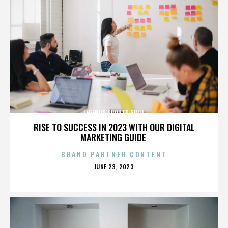
LEGENDS SPORTS GRILL
RISE TO SUCCESS IN 2023 WITH OUR DIGITAL
MARKETING GUIDE
BRAND PARTNER CONTENT
POSTED
JUNE 23, 2023
ON