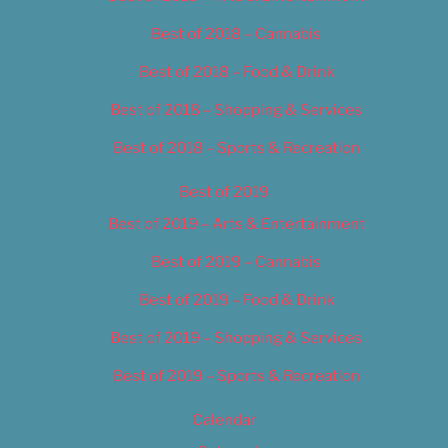
Best of 2018 – Cannabis
Best of 2018 – Food & Drink
Best of 2018 – Shopping & Services
Best of 2018 – Sports & Recreation
Best of 2019
Best of 2019 – Arts & Entertainment
Best of 2019 – Cannabis
Best of 2019 – Food & Drink
Best of 2019 – Shopping & Services
Best of 2019 – Sports & Recreation
Calendar