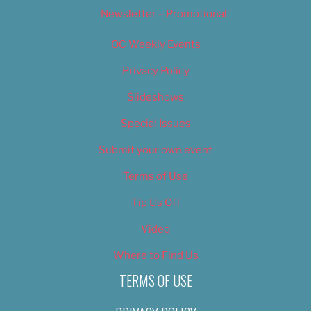
Newsletter – Promotional
OC Weekly Events
Privacy Policy
Slideshows
Special Issues
Submit your own event
Terms of Use
Tip Us Off
Video
Where to Find Us
TERMS OF USE