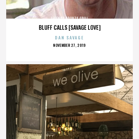
LEGENDS SPORTS GRILL
BLUFF CALLS [SAVAGE LOVE]
DAN SAVAGE
POSTED
NOVEMBER 27, 2019
ON