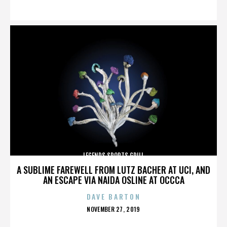
ON
LEGENDS SPORTS GRILL
A SUBLIME FAREWELL FROM LUTZ BACHER AT UCI, AND
AN ESCAPE VIA NAIDA OSLINE AT OCCCA
DAVE BARTON
POSTED
NOVEMBER 27, 2019
ON