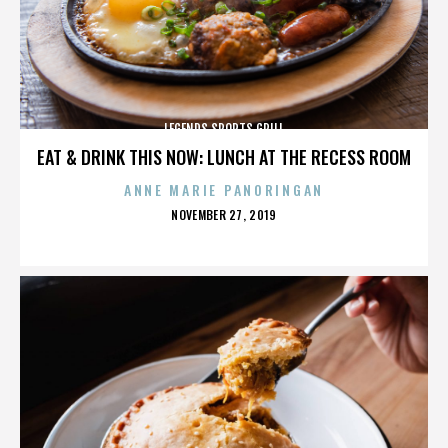
LEGENDS SPORTS GRILL
EAT & DRINK THIS NOW: LUNCH AT THE RECESS ROOM
ANNE MARIE PANORINGAN
POSTED
NOVEMBER 27, 2019
ON