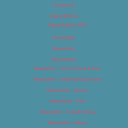
Contact Us
Digital Edition
Digital Edition 2017
Homepage
Newsletter
Newsletters
Newsletter – Arts, Culture & Film
Newsletter – Editorial/Top Stories
Newsletter – Events
Newsletter – Film
Newsletter – Food & Dining
Newsletter – Music