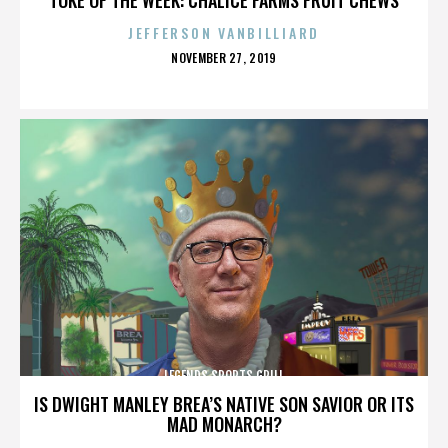
JEFFERSON VANBILLIARD
POSTED
NOVEMBER 27, 2019
ON
LEGENDS SPORTS GRILL
IS DWIGHT MANLEY BREA’S NATIVE SON SAVIOR OR ITS
MAD MONARCH?