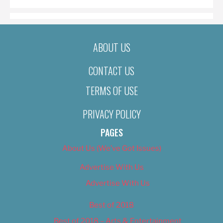
ABOUT US
CONTACT US
TERMS OF USE
PRIVACY POLICY
PAGES
About Us (We’ve Got Issues)
Advertise With Us
Advertise With Us
Best of 2018
Best of 2018 – Arts & Entertainment