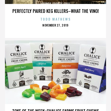
LEGENDS SPORTS GRILL
PERFECTLY PAIRED KEG KILLERS–WHAT THE VINO!
TODD MATHEWS
POSTED
NOVEMBER 27, 2019
ON
LEGENDS SPORTS GRILL
TOKE OF THE WEEK: CHALICE FARMS FRUIT CHEWS