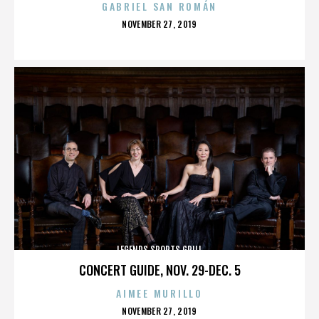
GABRIEL SAN ROMÁN
POSTED
NOVEMBER 27, 2019
ON
LEGENDS SPORTS GRILL
CONCERT GUIDE, NOV. 29-DEC. 5
AIMEE MURILLO
POSTED
NOVEMBER 27, 2019