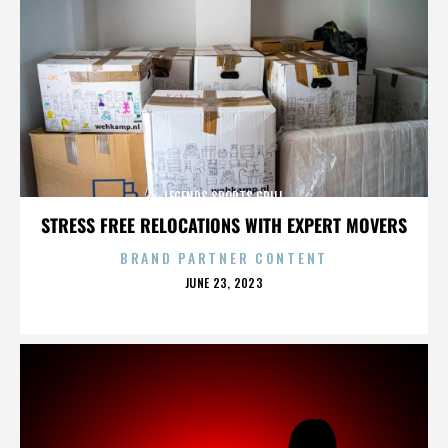
LEGENDS SPORTS GRILL
STRESS FREE RELOCATIONS WITH EXPERT MOVERS
BRAND PARTNER CONTENT
POSTED
JUNE 23, 2023
ON