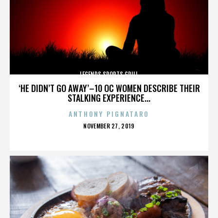
LEGENDS SPORTS GRILL
‘HE DIDN’T GO AWAY’–10 OC WOMEN DESCRIBE THEIR
STALKING EXPERIENCE...
ANTHONY PIGNATARO
POSTED
NOVEMBER 27, 2019
ON