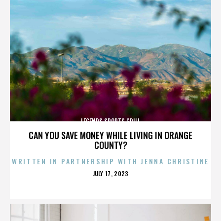
LEGENDS SPORTS GRILL
CAN YOU SAVE MONEY WHILE LIVING IN ORANGE
COUNTY?
WRITTEN IN PARTNERSHIP WITH JENNA CHRISTINE
POSTED
JULY 17, 2023
ON