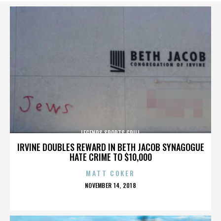
LEGENDS SPORTS GRILL
IRVINE DOUBLES REWARD IN BETH JACOB SYNAGOGUE
HATE CRIME TO $10,000
MATT COKER
POSTED
NOVEMBER 14, 2018
ON