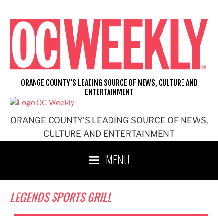
Skip
to
content
ORANGE COUNTY'S LEADING SOURCE OF NEWS, CULTURE AND
ENTERTAINMENT
ORANGE COUNTY'S LEADING SOURCE OF NEWS,
CULTURE AND ENTERTAINMENT
MENU
LEGENDS SPORTS GRILL