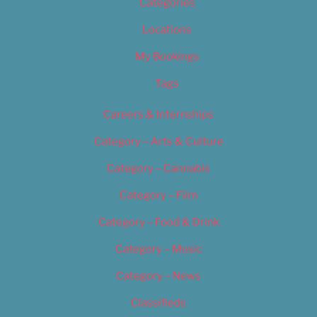
Categories
Locations
My Bookings
Tags
Careers & Internships
Category – Arts & Culture
Category – Cannabis
Category – Film
Category – Food & Drink
Category – Music
Category – News
Classifieds