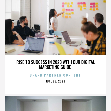
LAYS
RISE TO SUCCESS IN 2023 WITH OUR DIGITAL
MARKETING GUIDE
BRAND PARTNER CONTENT
POSTED
JUNE 23, 2023
ON