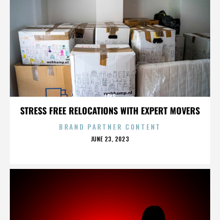
LAYS
STRESS FREE RELOCATIONS WITH EXPERT MOVERS
BRAND PARTNER CONTENT
POSTED
JUNE 23, 2023
ON