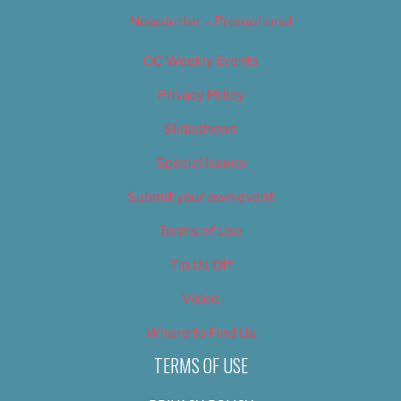
Newsletter – Promotional
OC Weekly Events
Privacy Policy
Slideshows
Special Issues
Submit your own event
Terms of Use
Tip Us Off
Video
Where to Find Us
TERMS OF USE