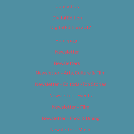
Contact Us
Digital Edition
Digital Edition 2017
Homepage
Newsletter
Newsletters
Newsletter – Arts, Culture & Film
Newsletter – Editorial/Top Stories
Newsletter – Events
Newsletter – Film
Newsletter – Food & Dining
Newsletter – Music