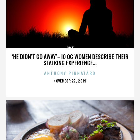
LAYS
‘HE DIDN’T GO AWAY’–10 OC WOMEN DESCRIBE THEIR
STALKING EXPERIENCE...
ANTHONY PIGNATARO
POSTED
NOVEMBER 27, 2019
ON