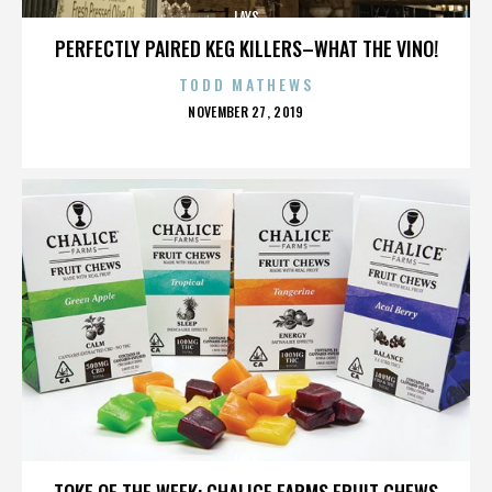
LAYS
PERFECTLY PAIRED KEG KILLERS–WHAT THE VINO!
TODD MATHEWS
POSTED
NOVEMBER 27, 2019
ON
LAYS
TOKE OF THE WEEK: CHALICE FARMS FRUIT CHEWS