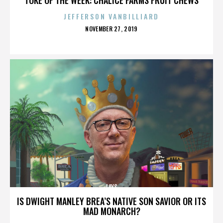
JEFFERSON VANBILLIARD
POSTED
NOVEMBER 27, 2019
ON
LAYS
IS DWIGHT MANLEY BREA’S NATIVE SON SAVIOR OR ITS
MAD MONARCH?