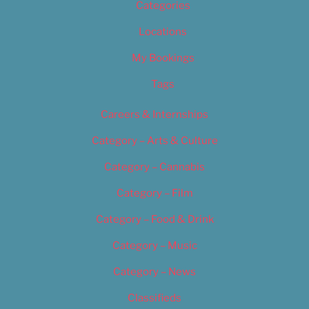
Categories
Locations
My Bookings
Tags
Careers & Internships
Category – Arts & Culture
Category – Cannabis
Category – Film
Category – Food & Drink
Category – Music
Category – News
Classifieds