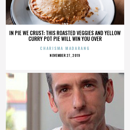
LAYS
IN PIE WE CRUST: THIS ROASTED VEGGIES AND YELLOW
CURRY POT PIE WILL WIN YOU OVER
CHARISMA MADARANG
POSTED
NOVEMBER 27, 2019
ON