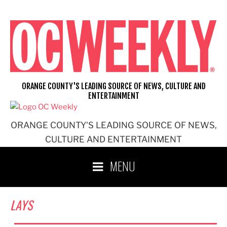
Skip
to
content
ORANGE COUNTY'S LEADING SOURCE OF NEWS, CULTURE AND
ENTERTAINMENT
ORANGE COUNTY'S LEADING SOURCE OF NEWS,
CULTURE AND ENTERTAINMENT
MENU
LAYS