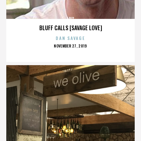
LAYS
BLUFF CALLS [SAVAGE LOVE]
DAN SAVAGE
POSTED
NOVEMBER 27, 2019
ON