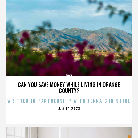
LAYS
CAN YOU SAVE MONEY WHILE LIVING IN ORANGE
COUNTY?
WRITTEN IN PARTNERSHIP WITH JENNA CHRISTINE
POSTED
JULY 17, 2023
ON