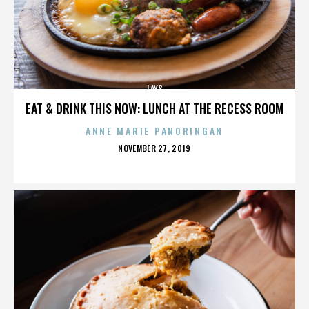
LAYS
EAT & DRINK THIS NOW: LUNCH AT THE RECESS ROOM
ANNE MARIE PANORINGAN
POSTED
NOVEMBER 27, 2019
ON