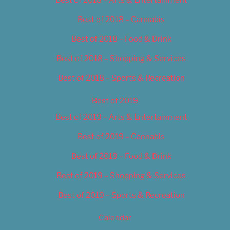
Best of 2018 – Cannabis
Best of 2018 – Food & Drink
Best of 2018 – Shopping & Services
Best of 2018 – Sports & Recreation
Best of 2019
Best of 2019 – Arts & Entertainment
Best of 2019 – Cannabis
Best of 2019 – Food & Drink
Best of 2019 – Shopping & Services
Best of 2019 – Sports & Recreation
Calendar