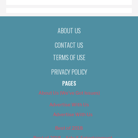
ABOUT US
CONTACT US
TERMS OF USE
PRIVACY POLICY
PAGES
About Us (We’ve Got Issues)
Advertise With Us
Advertise With Us
Best of 2018
Best of 2018 – Arts & Entertainment