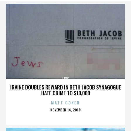
LAYS
IRVINE DOUBLES REWARD IN BETH JACOB SYNAGOGUE
HATE CRIME TO $10,000
MATT COKER
POSTED
NOVEMBER 14, 2018
ON