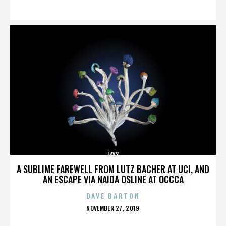
ON
LAYS
A SUBLIME FAREWELL FROM LUTZ BACHER AT UCI, AND
AN ESCAPE VIA NAIDA OSLINE AT OCCCA
DAVE BARTON
POSTED
NOVEMBER 27, 2019
ON