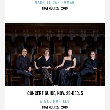
GABRIEL SAN ROMÁN
POSTED
NOVEMBER 27, 2019
ON
LAYS
CONCERT GUIDE, NOV. 29-DEC. 5
AIMEE MURILLO
POSTED
NOVEMBER 27, 2019