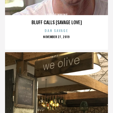
LAURIE SIMMONS
BLUFF CALLS [SAVAGE LOVE]
DAN SAVAGE
POSTED
NOVEMBER 27, 2019
ON