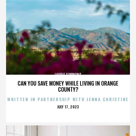
LAURIE SIMMONS
CAN YOU SAVE MONEY WHILE LIVING IN ORANGE
COUNTY?
WRITTEN IN PARTNERSHIP WITH JENNA CHRISTINE
POSTED
JULY 17, 2023
ON