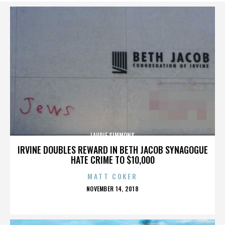
LAURIE SIMMONS
IRVINE DOUBLES REWARD IN BETH JACOB SYNAGOGUE
HATE CRIME TO $10,000
MATT COKER
POSTED
NOVEMBER 14, 2018
ON