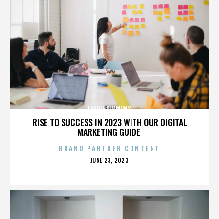
LAURIE SIMMONS
RISE TO SUCCESS IN 2023 WITH OUR DIGITAL
MARKETING GUIDE
BRAND PARTNER CONTENT
POSTED
JUNE 23, 2023
ON