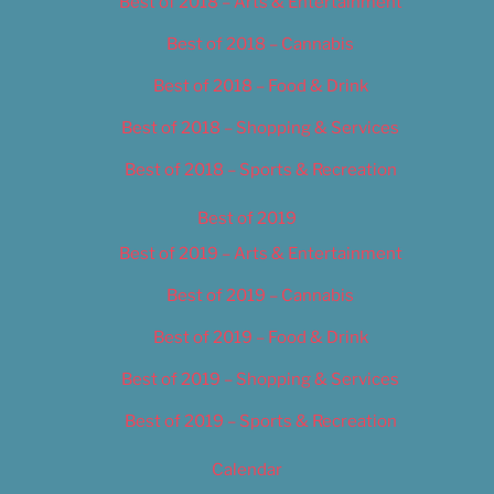
Best of 2018 – Arts & Entertainment
Best of 2018 – Cannabis
Best of 2018 – Food & Drink
Best of 2018 – Shopping & Services
Best of 2018 – Sports & Recreation
Best of 2019
Best of 2019 – Arts & Entertainment
Best of 2019 – Cannabis
Best of 2019 – Food & Drink
Best of 2019 – Shopping & Services
Best of 2019 – Sports & Recreation
Calendar