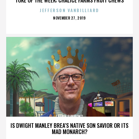
JEFFERSON VANBILLIARD
POSTED
NOVEMBER 27, 2019
ON
LAURIE SIMMONS
IS DWIGHT MANLEY BREA’S NATIVE SON SAVIOR OR ITS
MAD MONARCH?