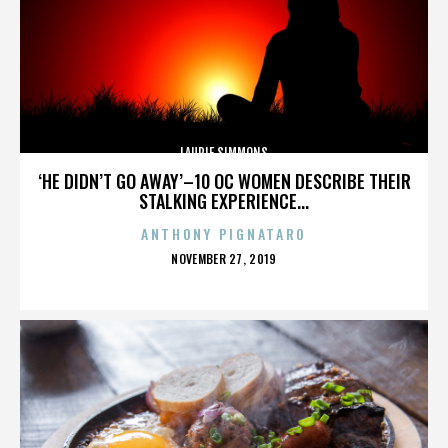
LAURIE SIMMONS
‘HE DIDN’T GO AWAY’–10 OC WOMEN DESCRIBE THEIR
STALKING EXPERIENCE...
ANTHONY PIGNATARO
POSTED
NOVEMBER 27, 2019
ON