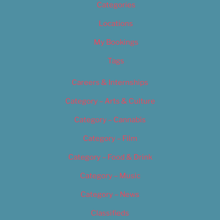
Categories
Locations
My Bookings
Tags
Careers & Internships
Category – Arts & Culture
Category – Cannabis
Category – Film
Category – Food & Drink
Category – Music
Category – News
Classifieds