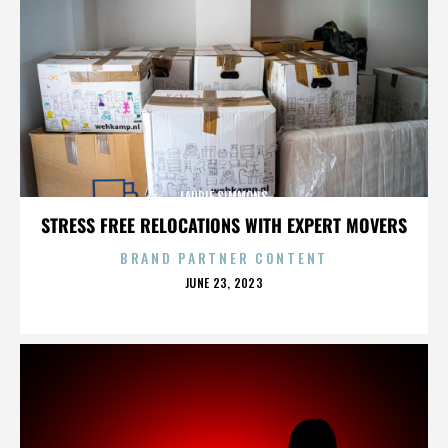
LAURIE SIMMONS
STRESS FREE RELOCATIONS WITH EXPERT MOVERS
BRAND PARTNER CONTENT
POSTED
JUNE 23, 2023
ON