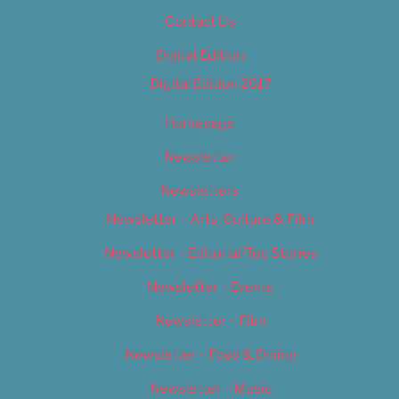
Contact Us
Digital Edition
Digital Edition 2017
Homepage
Newsletter
Newsletters
Newsletter – Arts, Culture & Film
Newsletter – Editorial/Top Stories
Newsletter – Events
Newsletter – Film
Newsletter – Food & Dining
Newsletter – Music