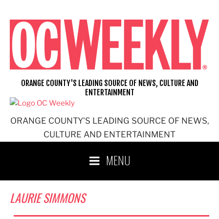
Skip
to
content
ORANGE COUNTY'S LEADING SOURCE OF NEWS, CULTURE AND
ENTERTAINMENT
ORANGE COUNTY'S LEADING SOURCE OF NEWS,
CULTURE AND ENTERTAINMENT
MENU
LAURIE SIMMONS