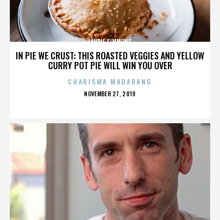
LAURIE SIMMONS
IN PIE WE CRUST: THIS ROASTED VEGGIES AND YELLOW
CURRY POT PIE WILL WIN YOU OVER
CHARISMA MADARANG
POSTED
NOVEMBER 27, 2019
ON