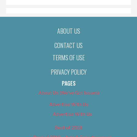
ABOUT US
CONTACT US
TERMS OF USE
PRIVACY POLICY
PAGES
About Us (We’ve Got Issues)
Advertise With Us
Advertise With Us
Best of 2018