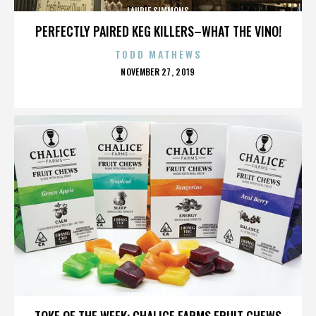
LAURIE SIMMONS
PERFECTLY PAIRED KEG KILLERS–WHAT THE VINO!
TODD MATHEWS
POSTED
NOVEMBER 27, 2019
ON
LAURIE SIMMONS
TOKE OF THE WEEK: CHALICE FARMS FRUIT CHEWS