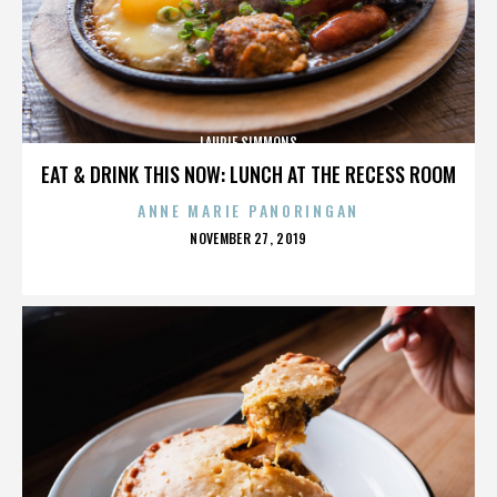
LAURIE SIMMONS
EAT & DRINK THIS NOW: LUNCH AT THE RECESS ROOM
ANNE MARIE PANORINGAN
POSTED
NOVEMBER 27, 2019
ON