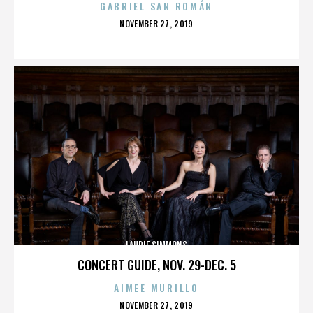
GABRIEL SAN ROMÁN
POSTED
NOVEMBER 27, 2019
ON
LAURIE SIMMONS
CONCERT GUIDE, NOV. 29-DEC. 5
AIMEE MURILLO
POSTED
NOVEMBER 27, 2019