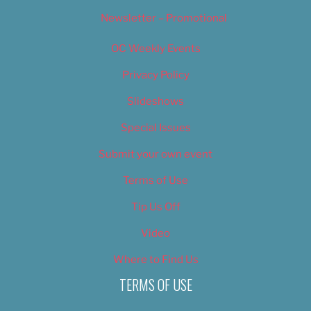
Newsletter – Promotional
OC Weekly Events
Privacy Policy
Slideshows
Special Issues
Submit your own event
Terms of Use
Tip Us Off
Video
Where to Find Us
TERMS OF USE