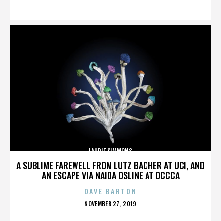
ON
LAURIE SIMMONS
A SUBLIME FAREWELL FROM LUTZ BACHER AT UCI, AND
AN ESCAPE VIA NAIDA OSLINE AT OCCCA
DAVE BARTON
POSTED
NOVEMBER 27, 2019
ON