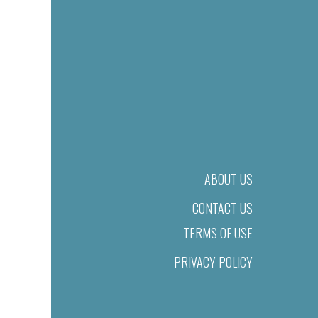
ABOUT US
CONTACT US
TERMS OF USE
PRIVACY POLICY