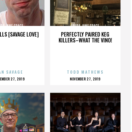
URA JANE GRACE
LAURA JANE GRACE
LLS [SAVAGE LOVE]
PERFECTLY PAIRED KEG
KILLERS–WHAT THE VINO!
AN SAVAGE
TODD MATHEWS
OSTED
POSTED
EMBER 27, 2019
NOVEMBER 27, 2019
N
ON