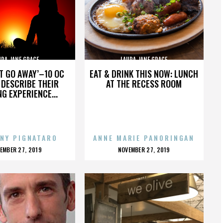
URA JANE GRACE
LAURA JANE GRACE
’T GO AWAY’–10 OC
EAT & DRINK THIS NOW: LUNCH
DESCRIBE THEIR
AT THE RECESS ROOM
NG EXPERIENCE...
NY PIGNATARO
ANNE MARIE PANORINGAN
OSTED
POSTED
EMBER 27, 2019
NOVEMBER 27, 2019
N
ON