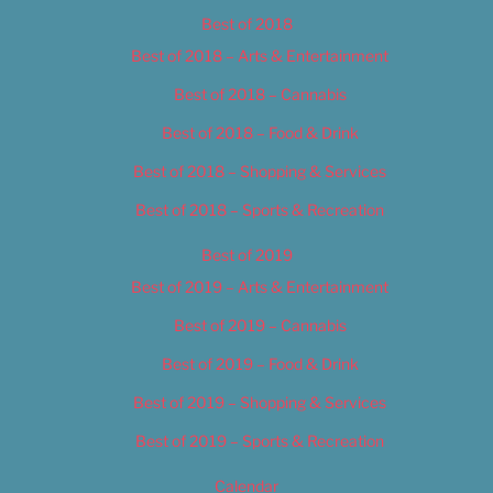
Best of 2018
Best of 2018 – Arts & Entertainment
Best of 2018 – Cannabis
Best of 2018 – Food & Drink
Best of 2018 – Shopping & Services
Best of 2018 – Sports & Recreation
Best of 2019
Best of 2019 – Arts & Entertainment
Best of 2019 – Cannabis
Best of 2019 – Food & Drink
Best of 2019 – Shopping & Services
Best of 2019 – Sports & Recreation
Calendar