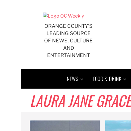
Skip
to
content
ORANGE COUNTY'S
LEADING SOURCE
OF NEWS, CULTURE
AND
ENTERTAINMENT
NEWS
FOOD & DRINK
LAURA JANE GRACE