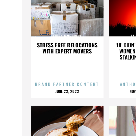
LAURA JANE GRACE
LA
STRESS FREE RELOCATIONS
‘HE DIDN
WITH EXPERT MOVERS
WOMEN 
STALKI
BRAND PARTNER CONTENT
ANTHO
POSTED
P
JUNE 23, 2023
NOV
ON
O