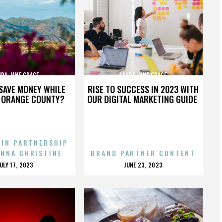
URA JANE GRACE
LAURA JANE GRACE
SAVE MONEY WHILE
RISE TO SUCCESS IN 2023 WITH
N ORANGE COUNTY?
OUR DIGITAL MARKETING GUIDE
 IN PARTNERSHIP
ENNA CHRISTINE
BRAND PARTNER CONTENT
POSTED
POSTED
JULY 17, 2023
JUNE 23, 2023
ON
ON