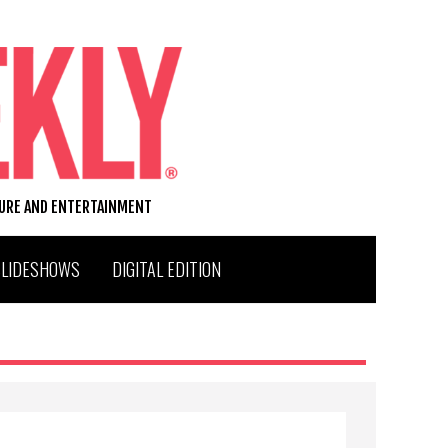
TURE AND ENTERTAINMENT
SLIDESHOWS
DIGITAL EDITION