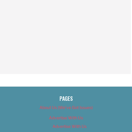
PAGES
About Us (We’ve Got Issues)
Advertise With Us
Advertise With Us