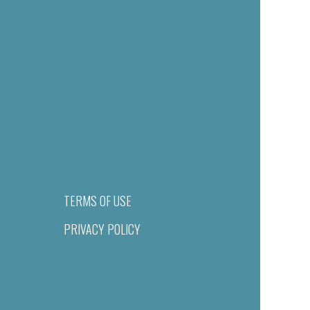
TERMS OF USE
PRIVACY POLICY