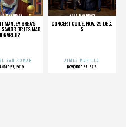
URA JANE GRACE
LAURA JANE GRACE
HT MANLEY BREA’S
CONCERT GUIDE, NOV. 29-DEC.
 SAVIOR OR ITS MAD
5
MONARCH?
EL SAN ROMÁN
AIMEE MURILLO
OSTED
POSTED
EMBER 27, 2019
NOVEMBER 27, 2019
N
ON