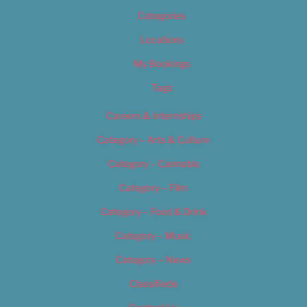
Categories
Locations
My Bookings
Tags
Careers & Internships
Category – Arts & Culture
Category – Cannabis
Category – Film
Category – Food & Drink
Category – Music
Category – News
Classifieds