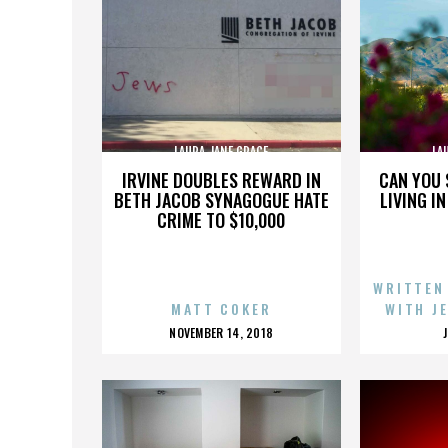
LAURA JANE GRACE
LA
IRVINE DOUBLES REWARD IN
CAN YOU 
BETH JACOB SYNAGOGUE HATE
LIVING I
CRIME TO $10,000
WRITTEN
MATT COKER
WITH J
POSTED
NOVEMBER 14, 2018
ON