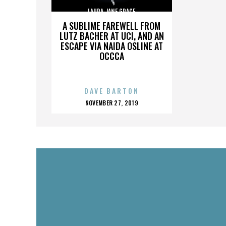
LAURA JANE GRACE
A SUBLIME FAREWELL FROM
LUTZ BACHER AT UCI, AND AN
ESCAPE VIA NAIDA OSLINE AT
OCCCA
DAVE BARTON
POSTED
NOVEMBER 27, 2019
ON