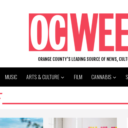
ORANGE COUNTY'S LEADING SOURCE OF NEWS, CUL
MUSIC
ARTS & CULTURE
FILM
CANNABIS