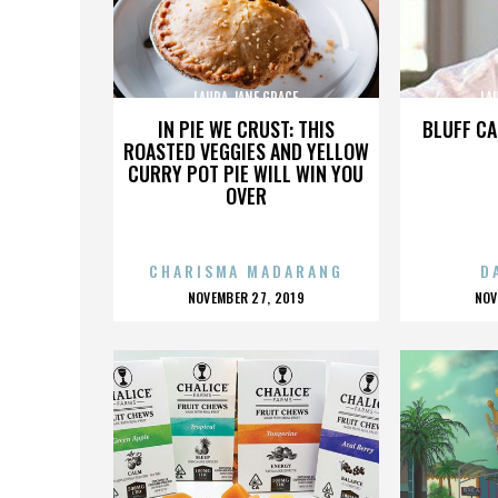
LAURA JANE GRACE
LA
IN PIE WE CRUST: THIS
BLUFF CA
ROASTED VEGGIES AND YELLOW
CURRY POT PIE WILL WIN YOU
OVER
CHARISMA MADARANG
D
POSTED
P
NOVEMBER 27, 2019
NOV
ON
O