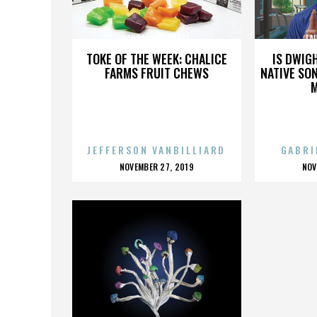
LAURA JANE GRACE
LA
TOKE OF THE WEEK: CHALICE
IS DWIG
FARMS FRUIT CHEWS
NATIVE SON
JEFFERSON VANBILLIARD
GABRI
POSTED
P
NOVEMBER 27, 2019
NOV
ON
O