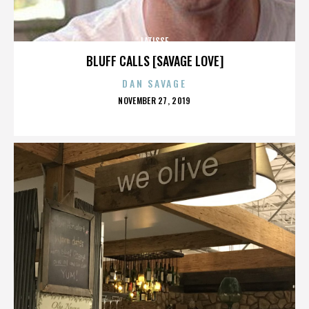
LATISSE
BLUFF CALLS [SAVAGE LOVE]
DAN SAVAGE
POSTED
NOVEMBER 27, 2019
ON