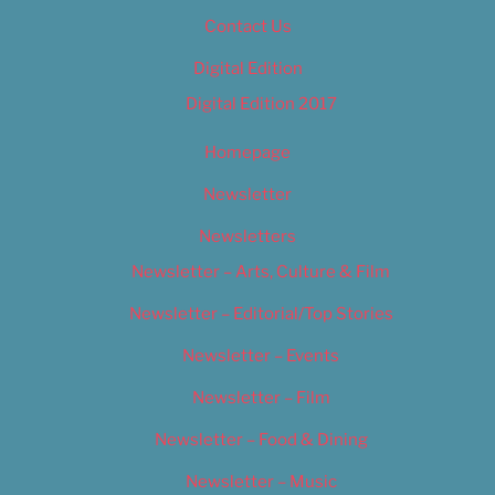
Contact Us
Digital Edition
Digital Edition 2017
Homepage
Newsletter
Newsletters
Newsletter – Arts, Culture & Film
Newsletter – Editorial/Top Stories
Newsletter – Events
Newsletter – Film
Newsletter – Food & Dining
Newsletter – Music