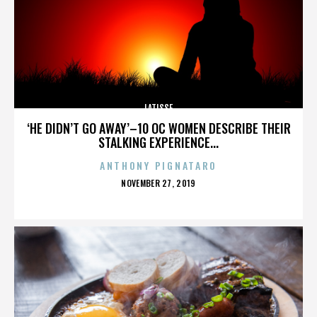
LATISSE
‘HE DIDN’T GO AWAY’–10 OC WOMEN DESCRIBE THEIR
STALKING EXPERIENCE...
ANTHONY PIGNATARO
POSTED
NOVEMBER 27, 2019
ON