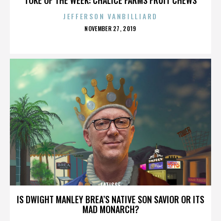
JEFFERSON VANBILLIARD
POSTED
NOVEMBER 27, 2019
ON
LATISSE
IS DWIGHT MANLEY BREA’S NATIVE SON SAVIOR OR ITS
MAD MONARCH?