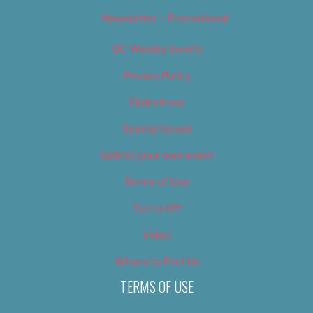
Newsletter – Promotional
OC Weekly Events
Privacy Policy
Slideshows
Special Issues
Submit your own event
Terms of Use
Tip Us Off
Video
Where to Find Us
TERMS OF USE