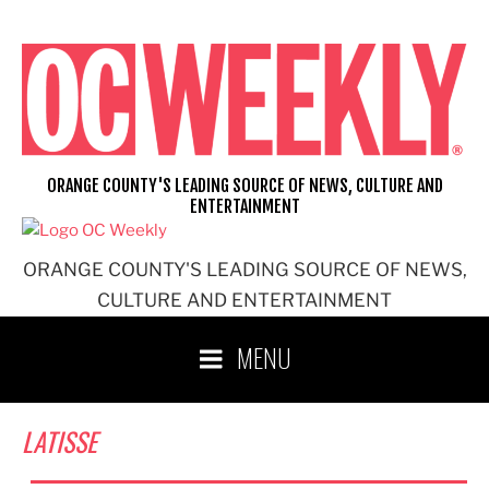
Skip
to
content
ORANGE COUNTY'S LEADING SOURCE OF NEWS, CULTURE AND
ENTERTAINMENT
ORANGE COUNTY'S LEADING SOURCE OF NEWS,
CULTURE AND ENTERTAINMENT
MENU
LATISSE