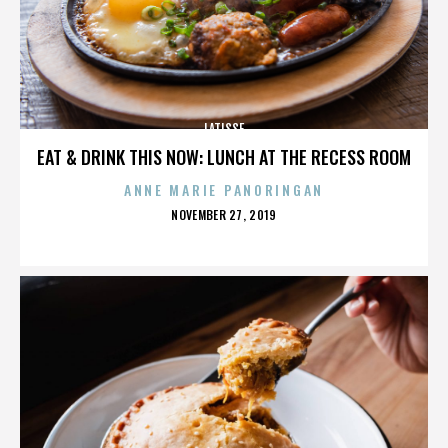
LATISSE
EAT & DRINK THIS NOW: LUNCH AT THE RECESS ROOM
ANNE MARIE PANORINGAN
POSTED
NOVEMBER 27, 2019
ON