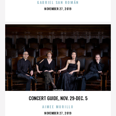
GABRIEL SAN ROMÁN
POSTED
NOVEMBER 27, 2019
ON
LATISSE
CONCERT GUIDE, NOV. 29-DEC. 5
AIMEE MURILLO
POSTED
NOVEMBER 27, 2019