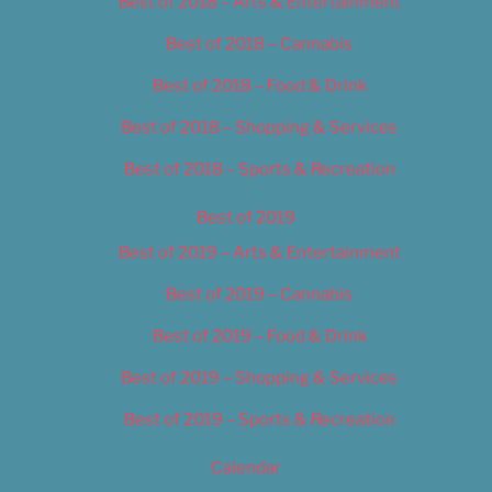
Best of 2018 – Arts & Entertainment
Best of 2018 – Cannabis
Best of 2018 – Food & Drink
Best of 2018 – Shopping & Services
Best of 2018 – Sports & Recreation
Best of 2019
Best of 2019 – Arts & Entertainment
Best of 2019 – Cannabis
Best of 2019 – Food & Drink
Best of 2019 – Shopping & Services
Best of 2019 – Sports & Recreation
Calendar