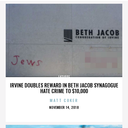
LATISSE
IRVINE DOUBLES REWARD IN BETH JACOB SYNAGOGUE
HATE CRIME TO $10,000
MATT COKER
POSTED
NOVEMBER 14, 2018
ON