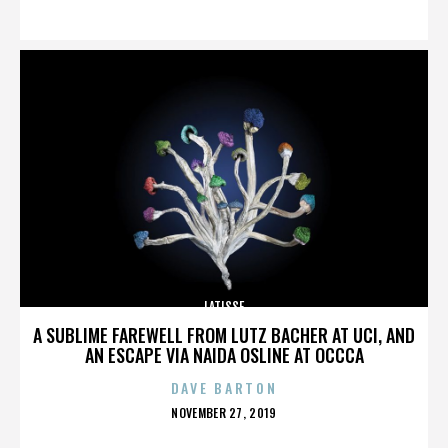
ON
LATISSE
A SUBLIME FAREWELL FROM LUTZ BACHER AT UCI, AND
AN ESCAPE VIA NAIDA OSLINE AT OCCCA
DAVE BARTON
POSTED
NOVEMBER 27, 2019
ON