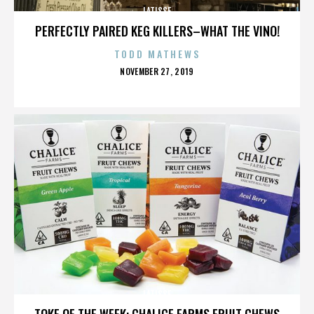
LATISSE
PERFECTLY PAIRED KEG KILLERS–WHAT THE VINO!
TODD MATHEWS
POSTED
NOVEMBER 27, 2019
ON
LATISSE
TOKE OF THE WEEK: CHALICE FARMS FRUIT CHEWS