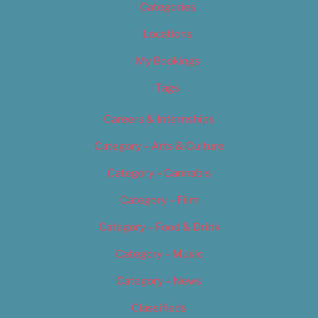
Categories
Locations
My Bookings
Tags
Careers & Internships
Category – Arts & Culture
Category – Cannabis
Category – Film
Category – Food & Drink
Category – Music
Category – News
Classifieds