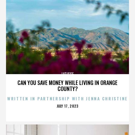
LATISSE
CAN YOU SAVE MONEY WHILE LIVING IN ORANGE
COUNTY?
WRITTEN IN PARTNERSHIP WITH JENNA CHRISTINE
POSTED
JULY 17, 2023
ON