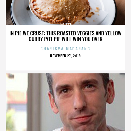
LATISSE
IN PIE WE CRUST: THIS ROASTED VEGGIES AND YELLOW
CURRY POT PIE WILL WIN YOU OVER
CHARISMA MADARANG
POSTED
NOVEMBER 27, 2019
ON