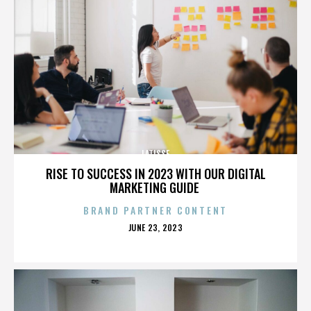
LATISSE
RISE TO SUCCESS IN 2023 WITH OUR DIGITAL
MARKETING GUIDE
BRAND PARTNER CONTENT
POSTED
JUNE 23, 2023
ON