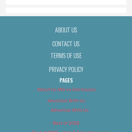
ABOUT US
CONTACT US
TERMS OF USE
PRIVACY POLICY
PAGES
About Us (We’ve Got Issues)
Advertise With Us
Advertise With Us
Best of 2018