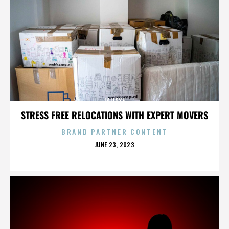
LATISSE
STRESS FREE RELOCATIONS WITH EXPERT MOVERS
BRAND PARTNER CONTENT
POSTED
JUNE 23, 2023
ON