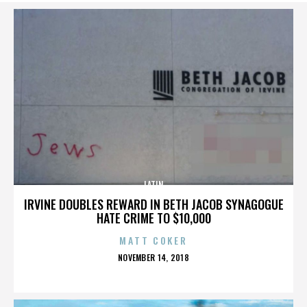
LATIN
IRVINE DOUBLES REWARD IN BETH JACOB SYNAGOGUE
HATE CRIME TO $10,000
MATT COKER
POSTED
NOVEMBER 14, 2018
ON