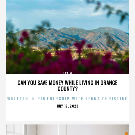
LATIN
CAN YOU SAVE MONEY WHILE LIVING IN ORANGE
COUNTY?
WRITTEN IN PARTNERSHIP WITH JENNA CHRISTINE
POSTED
JULY 17, 2023
ON