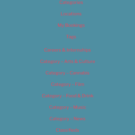
Categories
Locations
My Bookings
Tags
Careers & Internships
Category – Arts & Culture
Category – Cannabis
Category – Film
Category – Food & Drink
Category – Music
Category – News
Classifieds