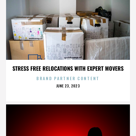
LATIN
STRESS FREE RELOCATIONS WITH EXPERT MOVERS
BRAND PARTNER CONTENT
POSTED
JUNE 23, 2023
ON