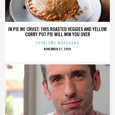
LATIN
IN PIE WE CRUST: THIS ROASTED VEGGIES AND YELLOW
CURRY POT PIE WILL WIN YOU OVER
CHARISMA MADARANG
POSTED
NOVEMBER 27, 2019
ON