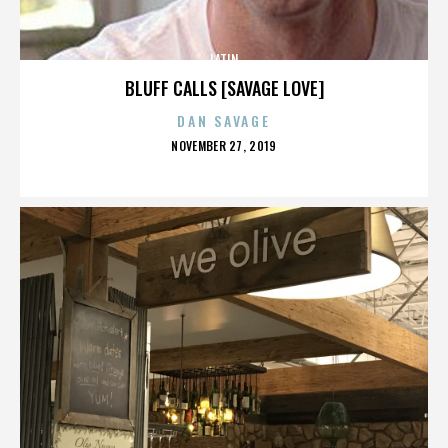
LATIN
BLUFF CALLS [SAVAGE LOVE]
DAN SAVAGE
POSTED
NOVEMBER 27, 2019
ON