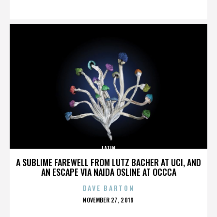
ON
LATIN
A SUBLIME FAREWELL FROM LUTZ BACHER AT UCI, AND
AN ESCAPE VIA NAIDA OSLINE AT OCCCA
DAVE BARTON
POSTED
NOVEMBER 27, 2019
ON