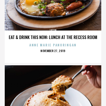
LATIN
EAT & DRINK THIS NOW: LUNCH AT THE RECESS ROOM
ANNE MARIE PANORINGAN
POSTED
NOVEMBER 27, 2019
ON