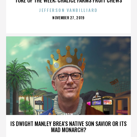
JEFFERSON VANBILLIARD
POSTED
NOVEMBER 27, 2019
ON
LATIN
IS DWIGHT MANLEY BREA’S NATIVE SON SAVIOR OR ITS
MAD MONARCH?