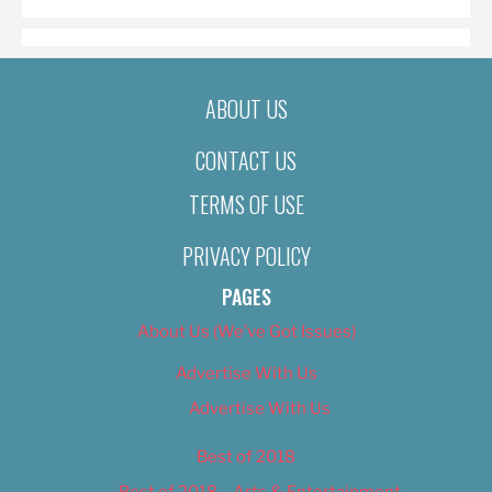
ABOUT US
CONTACT US
TERMS OF USE
PRIVACY POLICY
PAGES
About Us (We’ve Got Issues)
Advertise With Us
Advertise With Us
Best of 2018
Best of 2018 – Arts & Entertainment