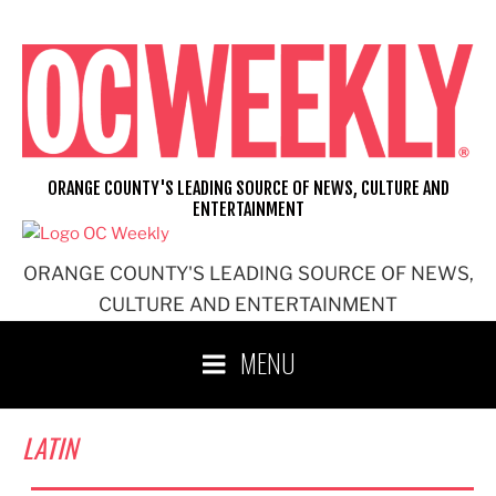
Skip
to
content
ORANGE COUNTY'S LEADING SOURCE OF NEWS, CULTURE AND
ENTERTAINMENT
ORANGE COUNTY'S LEADING SOURCE OF NEWS,
CULTURE AND ENTERTAINMENT
MENU
LATIN