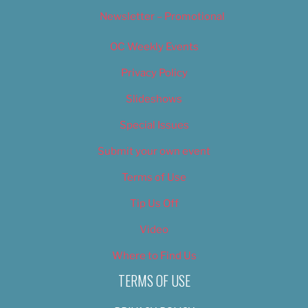
Newsletter – Promotional
OC Weekly Events
Privacy Policy
Slideshows
Special Issues
Submit your own event
Terms of Use
Tip Us Off
Video
Where to Find Us
TERMS OF USE