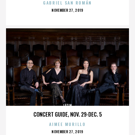
GABRIEL SAN ROMÁN
POSTED
NOVEMBER 27, 2019
ON
LATIN
CONCERT GUIDE, NOV. 29-DEC. 5
AIMEE MURILLO
POSTED
NOVEMBER 27, 2019