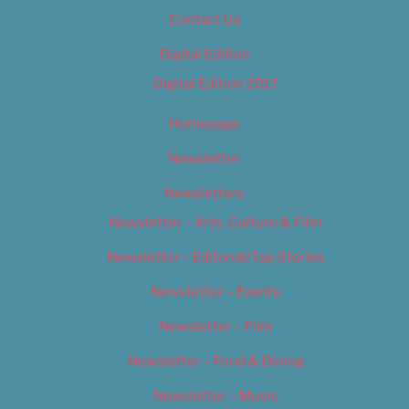
Contact Us
Digital Edition
Digital Edition 2017
Homepage
Newsletter
Newsletters
Newsletter – Arts, Culture & Film
Newsletter – Editorial/Top Stories
Newsletter – Events
Newsletter – Film
Newsletter – Food & Dining
Newsletter – Music