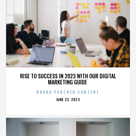
LATIN
RISE TO SUCCESS IN 2023 WITH OUR DIGITAL
MARKETING GUIDE
BRAND PARTNER CONTENT
POSTED
JUNE 23, 2023
ON