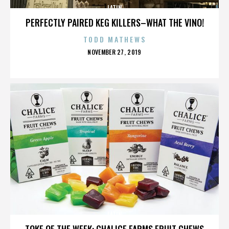
LATIN
PERFECTLY PAIRED KEG KILLERS–WHAT THE VINO!
TODD MATHEWS
POSTED
NOVEMBER 27, 2019
ON
LATIN
TOKE OF THE WEEK: CHALICE FARMS FRUIT CHEWS