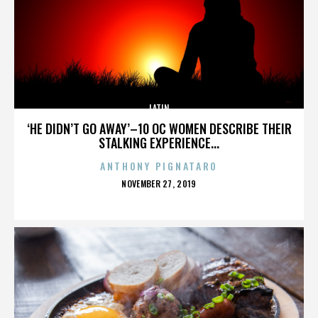
LATIN
‘HE DIDN’T GO AWAY’–10 OC WOMEN DESCRIBE THEIR
STALKING EXPERIENCE...
ANTHONY PIGNATARO
POSTED
NOVEMBER 27, 2019
ON