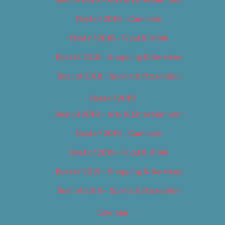
Best of 2018 – Cannabis
Best of 2018 – Food & Drink
Best of 2018 – Shopping & Services
Best of 2018 – Sports & Recreation
Best of 2019
Best of 2019 – Arts & Entertainment
Best of 2019 – Cannabis
Best of 2019 – Food & Drink
Best of 2019 – Shopping & Services
Best of 2019 – Sports & Recreation
Calendar