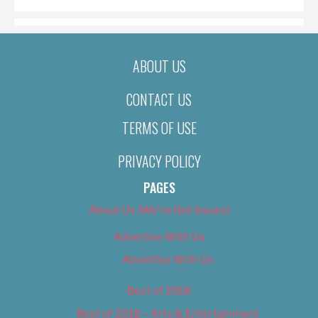
ABOUT US
CONTACT US
TERMS OF USE
PRIVACY POLICY
PAGES
About Us (We’ve Got Issues)
Advertise With Us
Advertise With Us
Best of 2018
Best of 2018 – Arts & Entertainment