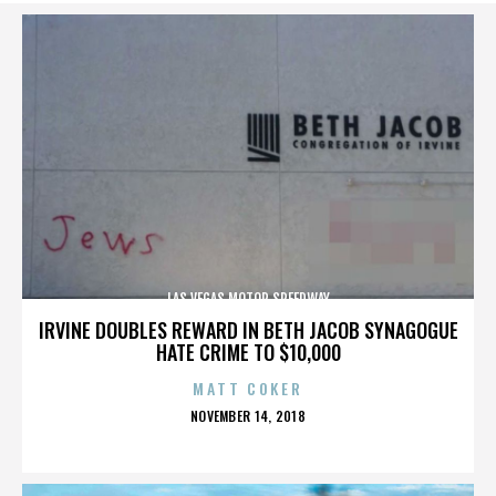
LAS VEGAS MOTOR SPEEDWAY
IRVINE DOUBLES REWARD IN BETH JACOB SYNAGOGUE
HATE CRIME TO $10,000
MATT COKER
POSTED
NOVEMBER 14, 2018
ON