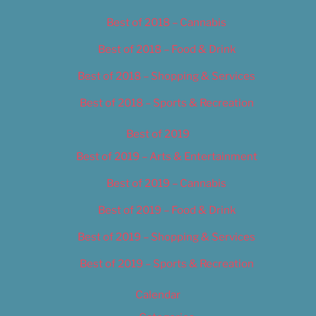
Best of 2018 – Cannabis
Best of 2018 – Food & Drink
Best of 2018 – Shopping & Services
Best of 2018 – Sports & Recreation
Best of 2019
Best of 2019 – Arts & Entertainment
Best of 2019 – Cannabis
Best of 2019 – Food & Drink
Best of 2019 – Shopping & Services
Best of 2019 – Sports & Recreation
Calendar