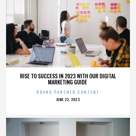
LAS VEGAS MOTOR SPEEDWAY
RISE TO SUCCESS IN 2023 WITH OUR DIGITAL
MARKETING GUIDE
BRAND PARTNER CONTENT
POSTED
JUNE 23, 2023
ON