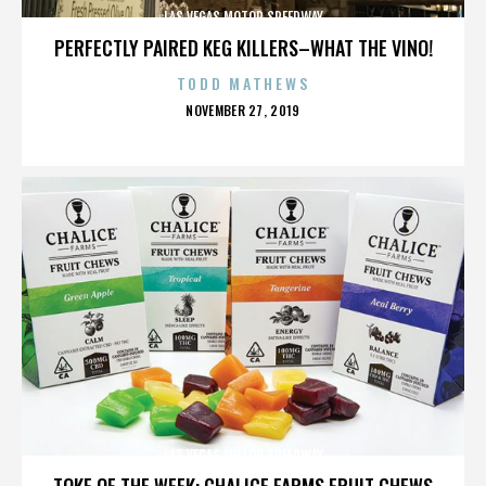
LAS VEGAS MOTOR SPEEDWAY
PERFECTLY PAIRED KEG KILLERS–WHAT THE VINO!
TODD MATHEWS
POSTED
NOVEMBER 27, 2019
ON
LAS VEGAS MOTOR SPEEDWAY
TOKE OF THE WEEK: CHALICE FARMS FRUIT CHEWS