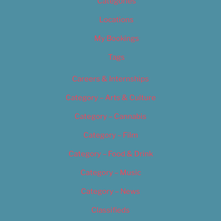
Categories
Locations
My Bookings
Tags
Careers & Internships
Category – Arts & Culture
Category – Cannabis
Category – Film
Category – Food & Drink
Category – Music
Category – News
Classifieds