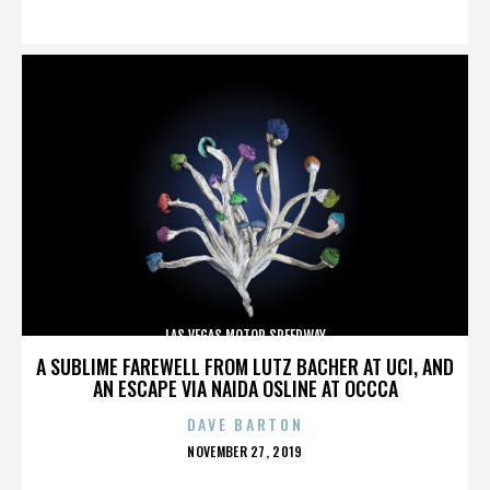
ON
LAS VEGAS MOTOR SPEEDWAY
A SUBLIME FAREWELL FROM LUTZ BACHER AT UCI, AND
AN ESCAPE VIA NAIDA OSLINE AT OCCCA
DAVE BARTON
POSTED
NOVEMBER 27, 2019
ON