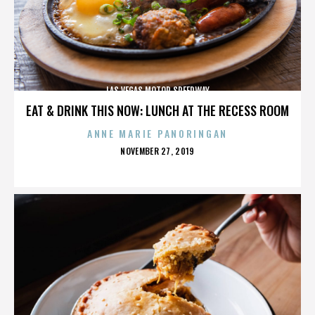
LAS VEGAS MOTOR SPEEDWAY
EAT & DRINK THIS NOW: LUNCH AT THE RECESS ROOM
ANNE MARIE PANORINGAN
POSTED
NOVEMBER 27, 2019
ON