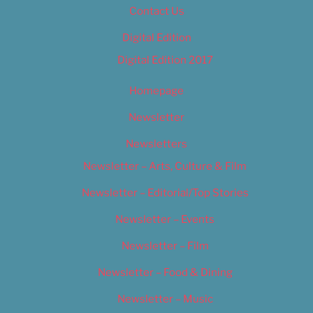
Contact Us
Digital Edition
Digital Edition 2017
Homepage
Newsletter
Newsletters
Newsletter – Arts, Culture & Film
Newsletter – Editorial/Top Stories
Newsletter – Events
Newsletter – Film
Newsletter – Food & Dining
Newsletter – Music