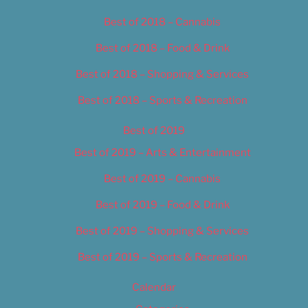
Best of 2018 – Cannabis
Best of 2018 – Food & Drink
Best of 2018 – Shopping & Services
Best of 2018 – Sports & Recreation
Best of 2019
Best of 2019 – Arts & Entertainment
Best of 2019 – Cannabis
Best of 2019 – Food & Drink
Best of 2019 – Shopping & Services
Best of 2019 – Sports & Recreation
Calendar