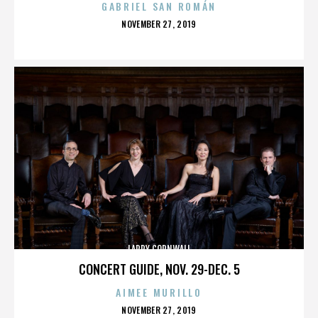
GABRIEL SAN ROMÁN
POSTED
NOVEMBER 27, 2019
ON
LARRY CORNWALL
CONCERT GUIDE, NOV. 29-DEC. 5
AIMEE MURILLO
POSTED
NOVEMBER 27, 2019