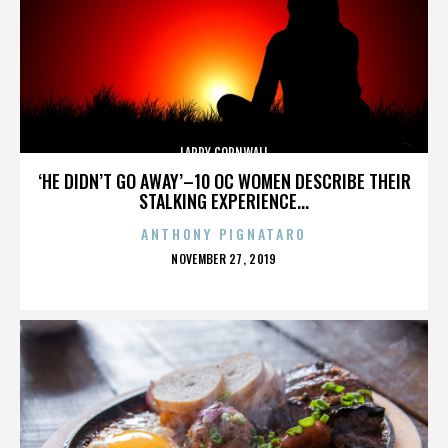
LARRY CORNWALL
‘HE DIDN’T GO AWAY’–10 OC WOMEN DESCRIBE THEIR
STALKING EXPERIENCE...
ANTHONY PIGNATARO
POSTED
NOVEMBER 27, 2019
ON