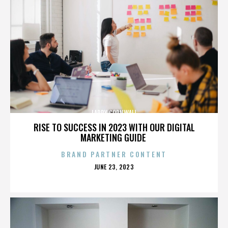
LARRY CORNWALL
RISE TO SUCCESS IN 2023 WITH OUR DIGITAL
MARKETING GUIDE
BRAND PARTNER CONTENT
POSTED
JUNE 23, 2023
ON