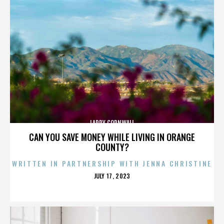
LARRY CORNWALL
CAN YOU SAVE MONEY WHILE LIVING IN ORANGE
COUNTY?
WRITTEN IN PARTNERSHIP WITH JENNA CHRISTINE
POSTED
JULY 17, 2023
ON