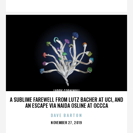
ON
LARRY CORNWALL
A SUBLIME FAREWELL FROM LUTZ BACHER AT UCI, AND
AN ESCAPE VIA NAIDA OSLINE AT OCCCA
DAVE BARTON
POSTED
NOVEMBER 27, 2019
ON