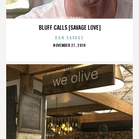
LARRY CORNWALL
BLUFF CALLS [SAVAGE LOVE]
DAN SAVAGE
POSTED
NOVEMBER 27, 2019
ON