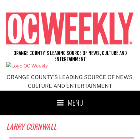
Skip
to
content
ORANGE COUNTY'S LEADING SOURCE OF NEWS, CULTURE AND
ENTERTAINMENT
ORANGE COUNTY'S LEADING SOURCE OF NEWS,
CULTURE AND ENTERTAINMENT
MENU
LARRY CORNWALL