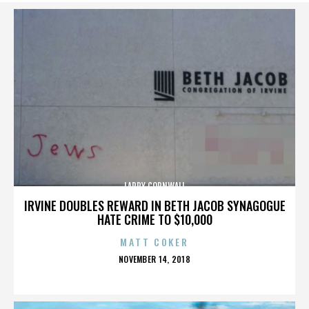
LARRY CORNWALL
IRVINE DOUBLES REWARD IN BETH JACOB SYNAGOGUE
HATE CRIME TO $10,000
MATT COKER
POSTED
NOVEMBER 14, 2018
ON