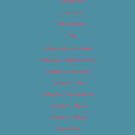
Categories
Locations
My Bookings
Tags
Careers & Internships
Category – Arts & Culture
Category – Cannabis
Category – Film
Category – Food & Drink
Category – Music
Category – News
Classifieds