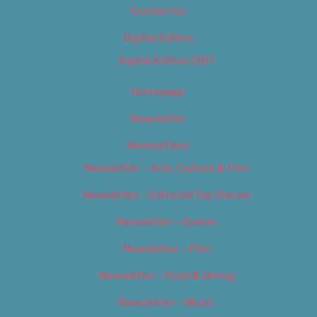
Contact Us
Digital Edition
Digital Edition 2017
Homepage
Newsletter
Newsletters
Newsletter – Arts, Culture & Film
Newsletter – Editorial/Top Stories
Newsletter – Events
Newsletter – Film
Newsletter – Food & Dining
Newsletter – Music