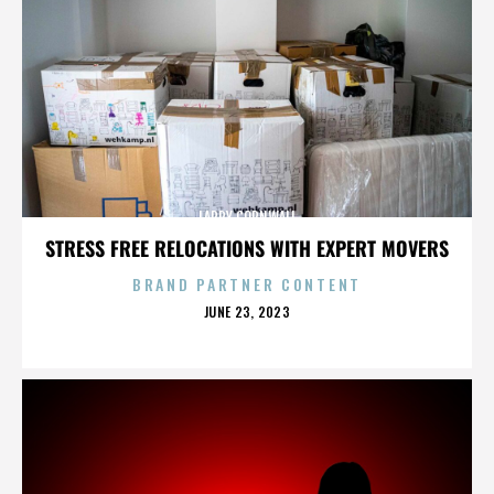
LARRY CORNWALL
STRESS FREE RELOCATIONS WITH EXPERT MOVERS
BRAND PARTNER CONTENT
POSTED
JUNE 23, 2023
ON