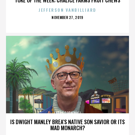
JEFFERSON VANBILLIARD
POSTED
NOVEMBER 27, 2019
ON
LARRY CORNWALL
IS DWIGHT MANLEY BREA’S NATIVE SON SAVIOR OR ITS
MAD MONARCH?