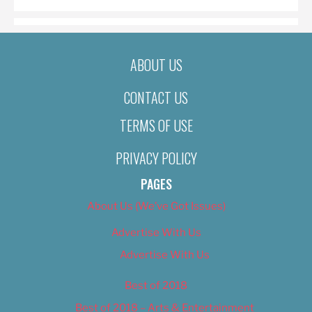
ABOUT US
CONTACT US
TERMS OF USE
PRIVACY POLICY
PAGES
About Us (We’ve Got Issues)
Advertise With Us
Advertise With Us
Best of 2018
Best of 2018 – Arts & Entertainment