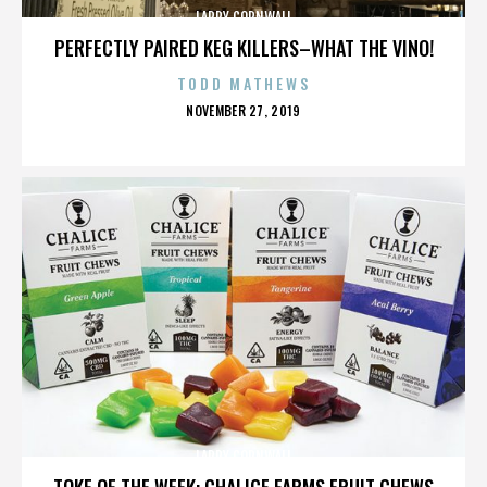
LARRY CORNWALL
PERFECTLY PAIRED KEG KILLERS–WHAT THE VINO!
TODD MATHEWS
POSTED
NOVEMBER 27, 2019
ON
LARRY CORNWALL
TOKE OF THE WEEK: CHALICE FARMS FRUIT CHEWS