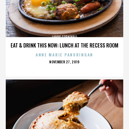
LARRY CORNWALL
EAT & DRINK THIS NOW: LUNCH AT THE RECESS ROOM
ANNE MARIE PANORINGAN
POSTED
NOVEMBER 27, 2019
ON