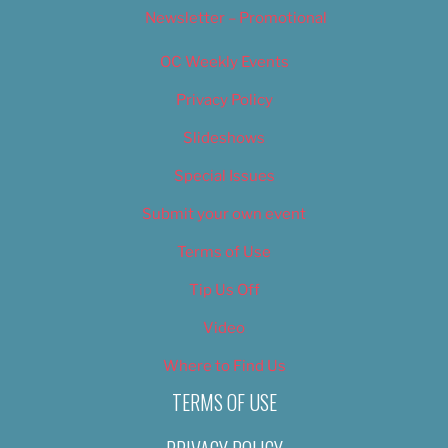
Newsletter – Promotional
OC Weekly Events
Privacy Policy
Slideshows
Special Issues
Submit your own event
Terms of Use
Tip Us Off
Video
Where to Find Us
TERMS OF USE