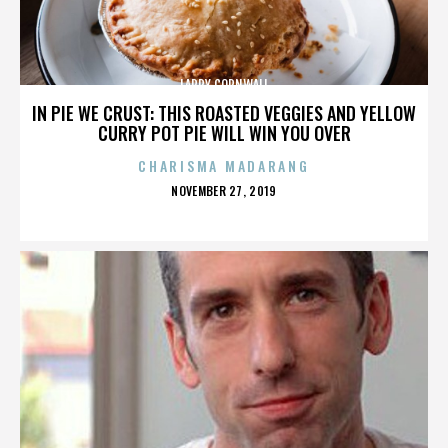
LARRY CORNWALL
IN PIE WE CRUST: THIS ROASTED VEGGIES AND YELLOW
CURRY POT PIE WILL WIN YOU OVER
CHARISMA MADARANG
POSTED
NOVEMBER 27, 2019
ON