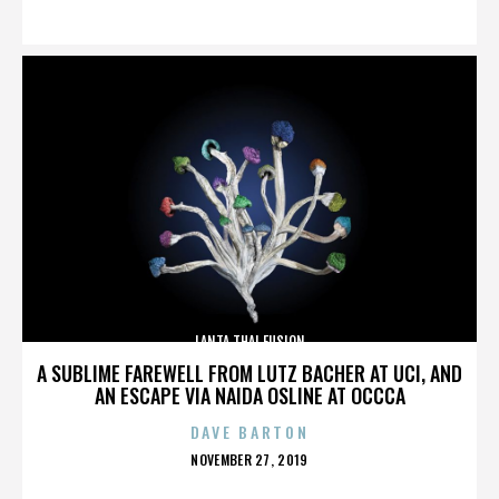
ON
LANTA THAI FUSION
A SUBLIME FAREWELL FROM LUTZ BACHER AT UCI, AND
AN ESCAPE VIA NAIDA OSLINE AT OCCCA
DAVE BARTON
POSTED
NOVEMBER 27, 2019
ON