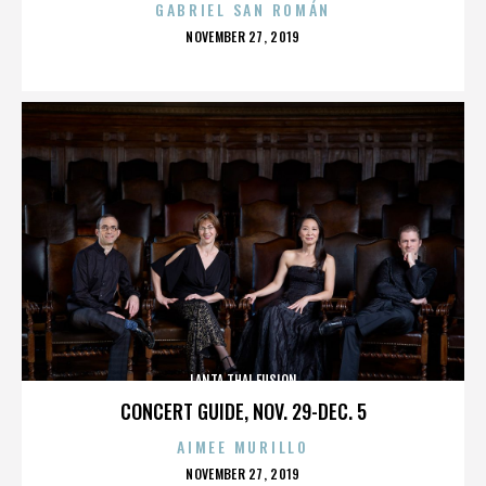
GABRIEL SAN ROMÁN
POSTED
NOVEMBER 27, 2019
ON
LANTA THAI FUSION
CONCERT GUIDE, NOV. 29-DEC. 5
AIMEE MURILLO
POSTED
NOVEMBER 27, 2019