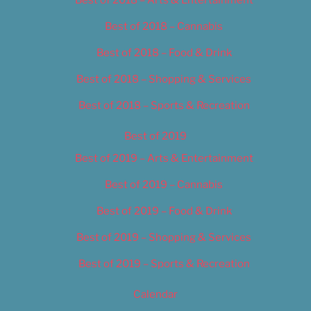
Best of 2018 – Cannabis
Best of 2018 – Food & Drink
Best of 2018 – Shopping & Services
Best of 2018 – Sports & Recreation
Best of 2019
Best of 2019 – Arts & Entertainment
Best of 2019 – Cannabis
Best of 2019 – Food & Drink
Best of 2019 – Shopping & Services
Best of 2019 – Sports & Recreation
Calendar