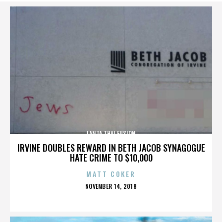
LANTA THAI FUSION
IRVINE DOUBLES REWARD IN BETH JACOB SYNAGOGUE
HATE CRIME TO $10,000
MATT COKER
POSTED
NOVEMBER 14, 2018
ON