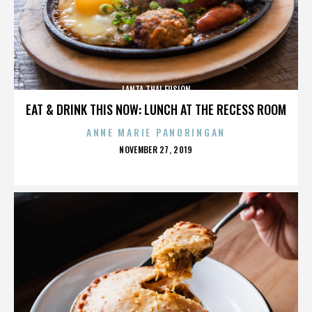
LANTA THAI FUSION
EAT & DRINK THIS NOW: LUNCH AT THE RECESS ROOM
ANNE MARIE PANORINGAN
POSTED
NOVEMBER 27, 2019
ON