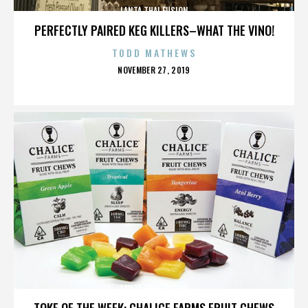
LANTA THAI FUSION
PERFECTLY PAIRED KEG KILLERS–WHAT THE VINO!
TODD MATHEWS
POSTED
NOVEMBER 27, 2019
ON
LANTA THAI FUSION
TOKE OF THE WEEK: CHALICE FARMS FRUIT CHEWS