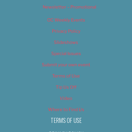
Newsletter – Promotional
OC Weekly Events
Privacy Policy
Slideshows
Special Issues
Submit your own event
Terms of Use
Tip Us Off
Video
Where to Find Us
TERMS OF USE