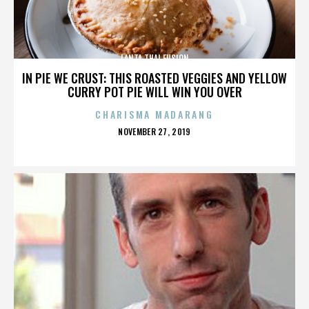
LANTA THAI FUSION
IN PIE WE CRUST: THIS ROASTED VEGGIES AND YELLOW
CURRY POT PIE WILL WIN YOU OVER
CHARISMA MADARANG
POSTED
NOVEMBER 27, 2019
ON