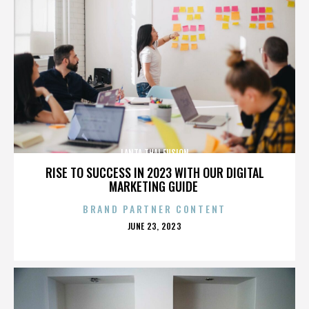
LANTA THAI FUSION
RISE TO SUCCESS IN 2023 WITH OUR DIGITAL
MARKETING GUIDE
BRAND PARTNER CONTENT
POSTED
JUNE 23, 2023
ON