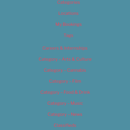
Categories
Locations
My Bookings
Tags
Careers & Internships
Category – Arts & Culture
Category – Cannabis
Category – Film
Category – Food & Drink
Category – Music
Category – News
Classifieds