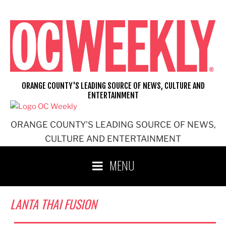
Skip
to
content
ORANGE COUNTY'S LEADING SOURCE OF NEWS, CULTURE AND
ENTERTAINMENT
ORANGE COUNTY'S LEADING SOURCE OF NEWS,
CULTURE AND ENTERTAINMENT
MENU
LANTA THAI FUSION