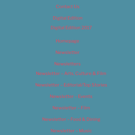
Contact Us
Digital Edition
Digital Edition 2017
Homepage
Newsletter
Newsletters
Newsletter – Arts, Culture & Film
Newsletter – Editorial/Top Stories
Newsletter – Events
Newsletter – Film
Newsletter – Food & Dining
Newsletter – Music