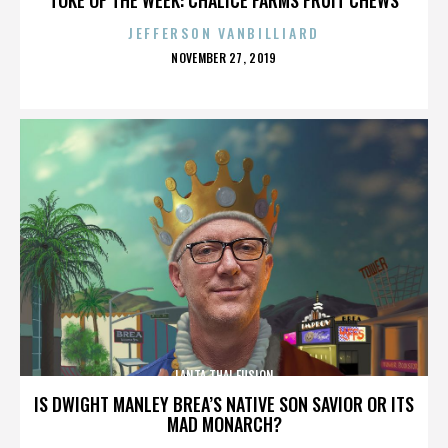
JEFFERSON VANBILLIARD
POSTED
NOVEMBER 27, 2019
ON
LANTA THAI FUSION
IS DWIGHT MANLEY BREA’S NATIVE SON SAVIOR OR ITS
MAD MONARCH?