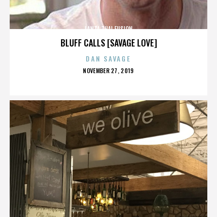
LANTA THAI FUSION
BLUFF CALLS [SAVAGE LOVE]
DAN SAVAGE
POSTED
NOVEMBER 27, 2019
ON