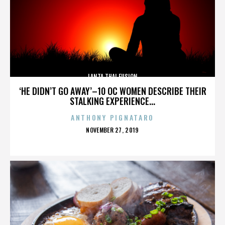
LANTA THAI FUSION
‘HE DIDN’T GO AWAY’–10 OC WOMEN DESCRIBE THEIR
STALKING EXPERIENCE...
ANTHONY PIGNATARO
POSTED
NOVEMBER 27, 2019
ON