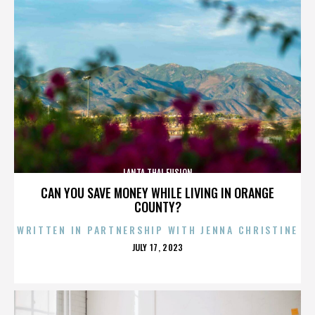
LANTA THAI FUSION
CAN YOU SAVE MONEY WHILE LIVING IN ORANGE
COUNTY?
WRITTEN IN PARTNERSHIP WITH JENNA CHRISTINE
POSTED
JULY 17, 2023
ON