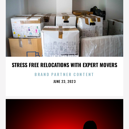
LANTA THAI FUSION
STRESS FREE RELOCATIONS WITH EXPERT MOVERS
BRAND PARTNER CONTENT
POSTED
JUNE 23, 2023
ON