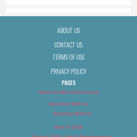
ABOUT US
CONTACT US
TERMS OF USE
PRIVACY POLICY
PAGES
About Us (We’ve Got Issues)
Advertise With Us
Advertise With Us
Best of 2018
Best of 2018 – Arts & Entertainment