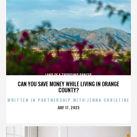
LAND OF A THOUSAND DANCES
CAN YOU SAVE MONEY WHILE LIVING IN ORANGE
COUNTY?
WRITTEN IN PARTNERSHIP WITH JENNA CHRISTINE
POSTED
JULY 17, 2023
ON