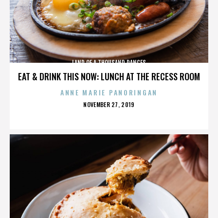
LAND OF A THOUSAND DANCES
EAT & DRINK THIS NOW: LUNCH AT THE RECESS ROOM
ANNE MARIE PANORINGAN
POSTED
NOVEMBER 27, 2019
ON