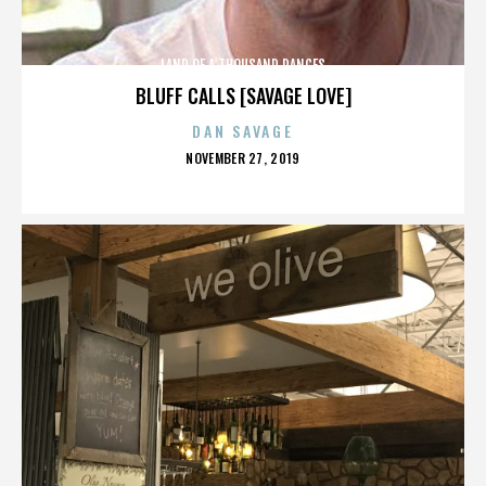
LAND OF A THOUSAND DANCES
BLUFF CALLS [SAVAGE LOVE]
DAN SAVAGE
POSTED
NOVEMBER 27, 2019
ON