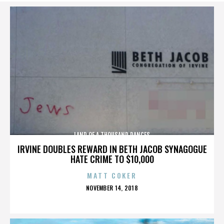
LAND OF A THOUSAND DANCES
IRVINE DOUBLES REWARD IN BETH JACOB SYNAGOGUE
HATE CRIME TO $10,000
MATT COKER
POSTED
NOVEMBER 14, 2018
ON