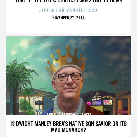
JEFFERSON VANBILLIARD
POSTED
NOVEMBER 27, 2019
ON
LAND OF A THOUSAND DANCES
IS DWIGHT MANLEY BREA’S NATIVE SON SAVIOR OR ITS
MAD MONARCH?