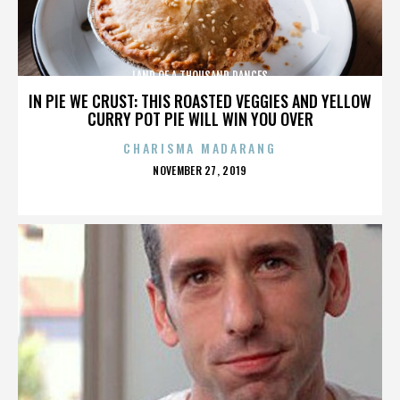
LAND OF A THOUSAND DANCES
IN PIE WE CRUST: THIS ROASTED VEGGIES AND YELLOW
CURRY POT PIE WILL WIN YOU OVER
CHARISMA MADARANG
POSTED
NOVEMBER 27, 2019
ON