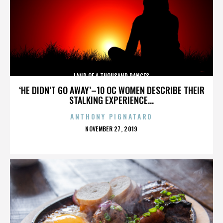
LAND OF A THOUSAND DANCES
‘HE DIDN’T GO AWAY’–10 OC WOMEN DESCRIBE THEIR
STALKING EXPERIENCE...
ANTHONY PIGNATARO
POSTED
NOVEMBER 27, 2019
ON