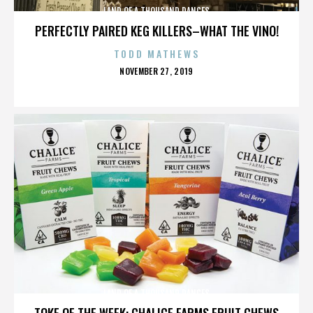
LAND OF A THOUSAND DANCES
PERFECTLY PAIRED KEG KILLERS–WHAT THE VINO!
TODD MATHEWS
POSTED
NOVEMBER 27, 2019
ON
LAND OF A THOUSAND DANCES
TOKE OF THE WEEK: CHALICE FARMS FRUIT CHEWS