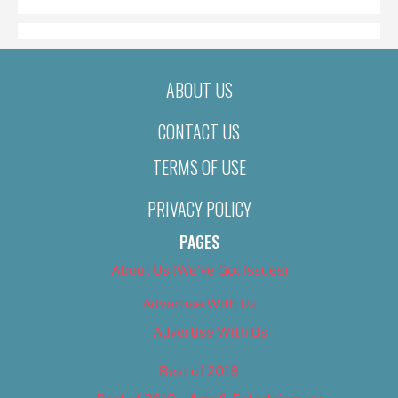
ABOUT US
CONTACT US
TERMS OF USE
PRIVACY POLICY
PAGES
About Us (We’ve Got Issues)
Advertise With Us
Advertise With Us
Best of 2018