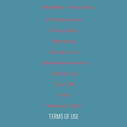
Newsletter – Promotional
OC Weekly Events
Privacy Policy
Slideshows
Special Issues
Submit your own event
Terms of Use
Tip Us Off
Video
Where to Find Us
TERMS OF USE