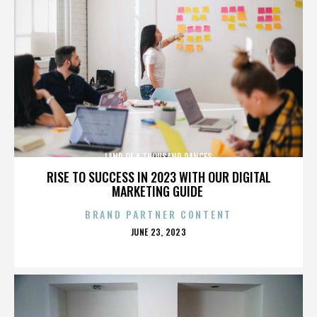
LAND OF A THOUSAND DANCES
RISE TO SUCCESS IN 2023 WITH OUR DIGITAL
MARKETING GUIDE
BRAND PARTNER CONTENT
POSTED
JUNE 23, 2023
ON