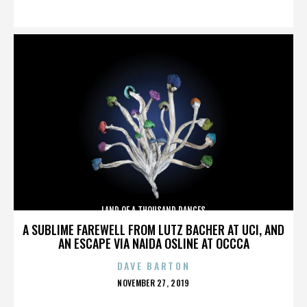
ON
LAND OF A THOUSAND DANCES
A SUBLIME FAREWELL FROM LUTZ BACHER AT UCI, AND
AN ESCAPE VIA NAIDA OSLINE AT OCCCA
DAVE BARTON
POSTED
NOVEMBER 27, 2019
ON