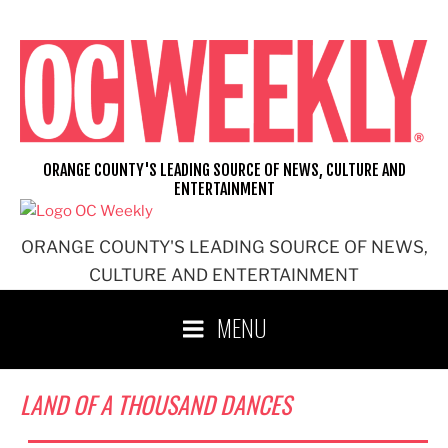
Skip
to
content
ORANGE COUNTY'S LEADING SOURCE OF NEWS, CULTURE AND
ENTERTAINMENT
ORANGE COUNTY'S LEADING SOURCE OF NEWS,
CULTURE AND ENTERTAINMENT
MENU
LAND OF A THOUSAND DANCES