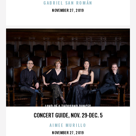
GABRIEL SAN ROMÁN
POSTED
NOVEMBER 27, 2019
ON
LAND OF A THOUSAND DANCES
CONCERT GUIDE, NOV. 29-DEC. 5
AIMEE MURILLO
POSTED
NOVEMBER 27, 2019