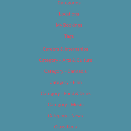
Categories
Locations
My Bookings
Tags
Careers & Internships
Category – Arts & Culture
Category – Cannabis
Category – Film
Category – Food & Drink
Category – Music
Category – News
Classifieds