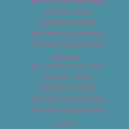
Best of 2018 – Arts & Entertainment
Best of 2018 – Cannabis
Best of 2018 – Food & Drink
Best of 2018 – Shopping & Services
Best of 2018 – Sports & Recreation
Best of 2019
Best of 2019 – Arts & Entertainment
Best of 2019 – Cannabis
Best of 2019 – Food & Drink
Best of 2019 – Shopping & Services
Best of 2019 – Sports & Recreation
Calendar