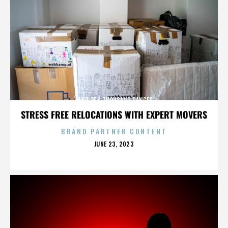
LAND OF A THOUSAND DANCES
STRESS FREE RELOCATIONS WITH EXPERT MOVERS
BRAND PARTNER CONTENT
POSTED
JUNE 23, 2023
ON