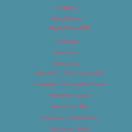
Contact Us
Digital Edition
Digital Edition 2017
Homepage
Newsletter
Newsletters
Newsletter – Arts, Culture & Film
Newsletter – Editorial/Top Stories
Newsletter – Events
Newsletter – Film
Newsletter – Food & Dining
Newsletter – Music