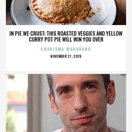
LAMONT HAMILTON
IN PIE WE CRUST: THIS ROASTED VEGGIES AND YELLOW
CURRY POT PIE WILL WIN YOU OVER
CHARISMA MADARANG
POSTED
NOVEMBER 27, 2019
ON