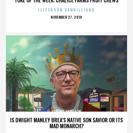
JEFFERSON VANBILLIARD
POSTED
NOVEMBER 27, 2019
ON
LAMONT HAMILTON
IS DWIGHT MANLEY BREA’S NATIVE SON SAVIOR OR ITS
MAD MONARCH?