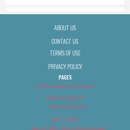
ABOUT US
CONTACT US
TERMS OF USE
PRIVACY POLICY
PAGES
About Us (We’ve Got Issues)
Advertise With Us
Advertise With Us
Best of 2018
Best of 2018 – Arts & Entertainment