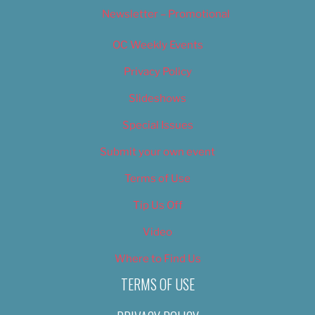
Newsletter – Promotional
OC Weekly Events
Privacy Policy
Slideshows
Special Issues
Submit your own event
Terms of Use
Tip Us Off
Video
Where to Find Us
TERMS OF USE