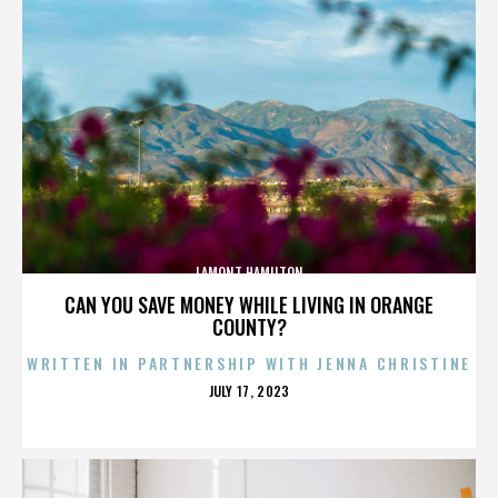
LAMONT HAMILTON
CAN YOU SAVE MONEY WHILE LIVING IN ORANGE
COUNTY?
WRITTEN IN PARTNERSHIP WITH JENNA CHRISTINE
POSTED
JULY 17, 2023
ON