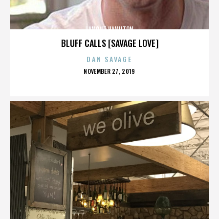
LAMONT HAMILTON
BLUFF CALLS [SAVAGE LOVE]
DAN SAVAGE
POSTED
NOVEMBER 27, 2019
ON