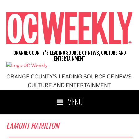
Skip
to
content
ORANGE COUNTY'S LEADING SOURCE OF NEWS, CULTURE AND
ENTERTAINMENT
ORANGE COUNTY'S LEADING SOURCE OF NEWS,
CULTURE AND ENTERTAINMENT
MENU
LAMONT HAMILTON