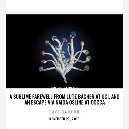
ON
LAMONT HAMILTON
A SUBLIME FAREWELL FROM LUTZ BACHER AT UCI, AND
AN ESCAPE VIA NAIDA OSLINE AT OCCCA
DAVE BARTON
POSTED
NOVEMBER 27, 2019
ON