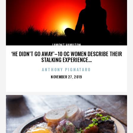
LAMONT HAMILTON
‘HE DIDN’T GO AWAY’–10 OC WOMEN DESCRIBE THEIR
STALKING EXPERIENCE...
ANTHONY PIGNATARO
POSTED
NOVEMBER 27, 2019
ON