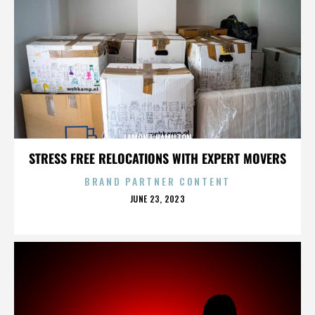
LAMONT HAMILTON
STRESS FREE RELOCATIONS WITH EXPERT MOVERS
BRAND PARTNER CONTENT
POSTED
JUNE 23, 2023
ON