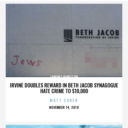
LAMONT HAMILTON
IRVINE DOUBLES REWARD IN BETH JACOB SYNAGOGUE
HATE CRIME TO $10,000
MATT COKER
POSTED
NOVEMBER 14, 2018
ON