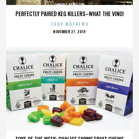
LAMONT HAMILTON
PERFECTLY PAIRED KEG KILLERS–WHAT THE VINO!
TODD MATHEWS
POSTED
NOVEMBER 27, 2019
ON
LAMONT HAMILTON
TOKE OF THE WEEK: CHALICE FARMS FRUIT CHEWS