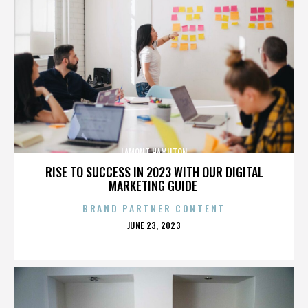
LAMONT HAMILTON
RISE TO SUCCESS IN 2023 WITH OUR DIGITAL
MARKETING GUIDE
BRAND PARTNER CONTENT
POSTED
JUNE 23, 2023
ON