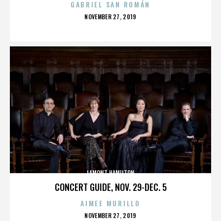
GABRIEL SAN ROMÁN
POSTED
NOVEMBER 27, 2019
ON
LAMONT HAMILTON
CONCERT GUIDE, NOV. 29-DEC. 5
AIMEE MURILLO
POSTED
NOVEMBER 27, 2019