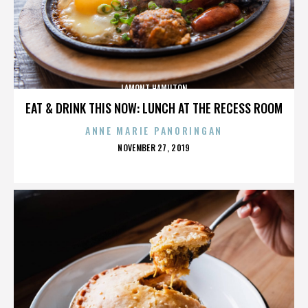
LAMONT HAMILTON
EAT & DRINK THIS NOW: LUNCH AT THE RECESS ROOM
ANNE MARIE PANORINGAN
POSTED
NOVEMBER 27, 2019
ON