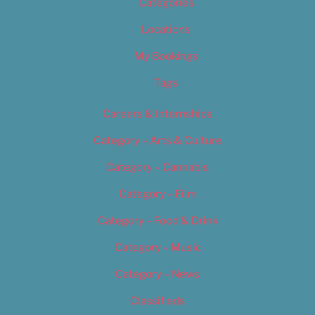
Categories
Locations
My Bookings
Tags
Careers & Internships
Category – Arts & Culture
Category – Cannabis
Category – Film
Category – Food & Drink
Category – Music
Category – News
Classifieds