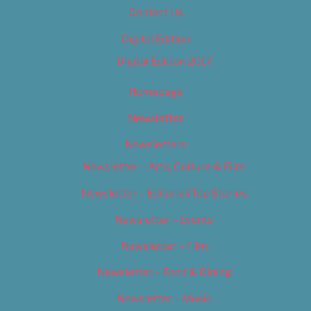
Contact Us
Digital Edition
Digital Edition 2017
Homepage
Newsletter
Newsletters
Newsletter – Arts, Culture & Film
Newsletter – Editorial/Top Stories
Newsletter – Events
Newsletter – Film
Newsletter – Food & Dining
Newsletter – Music