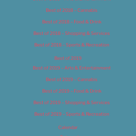
Best of 2018 – Cannabis
Best of 2018 – Food & Drink
Best of 2018 – Shopping & Services
Best of 2018 – Sports & Recreation
Best of 2019
Best of 2019 – Arts & Entertainment
Best of 2019 – Cannabis
Best of 2019 – Food & Drink
Best of 2019 – Shopping & Services
Best of 2019 – Sports & Recreation
Calendar