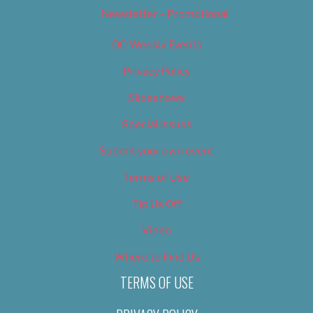
Newsletter – Promotional
OC Weekly Events
Privacy Policy
Slideshows
Special Issues
Submit your own event
Terms of Use
Tip Us Off
Video
Where to Find Us
TERMS OF USE