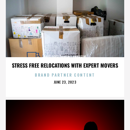
LAKE DEVELOPMENT ANAHEIM
STRESS FREE RELOCATIONS WITH EXPERT MOVERS
BRAND PARTNER CONTENT
POSTED
JUNE 23, 2023
ON