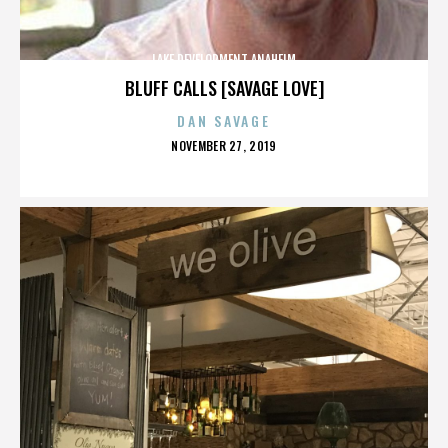
LAKE DEVELOPMENT ANAHEIM
BLUFF CALLS [SAVAGE LOVE]
DAN SAVAGE
POSTED
NOVEMBER 27, 2019
ON