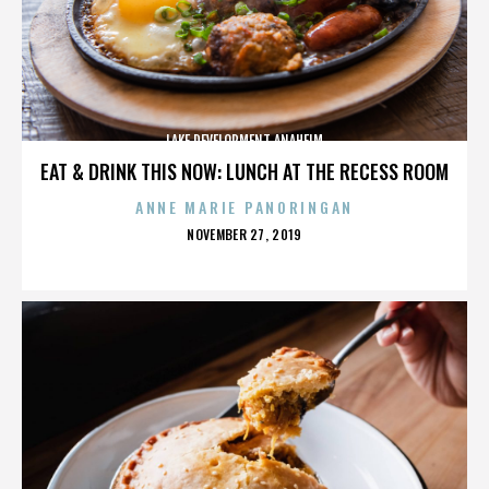
LAKE DEVELOPMENT ANAHEIM
EAT & DRINK THIS NOW: LUNCH AT THE RECESS ROOM
ANNE MARIE PANORINGAN
POSTED
NOVEMBER 27, 2019
ON