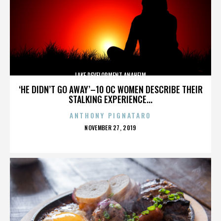
LAKE DEVELOPMENT ANAHEIM
‘HE DIDN’T GO AWAY’–10 OC WOMEN DESCRIBE THEIR
STALKING EXPERIENCE...
ANTHONY PIGNATARO
POSTED
NOVEMBER 27, 2019
ON