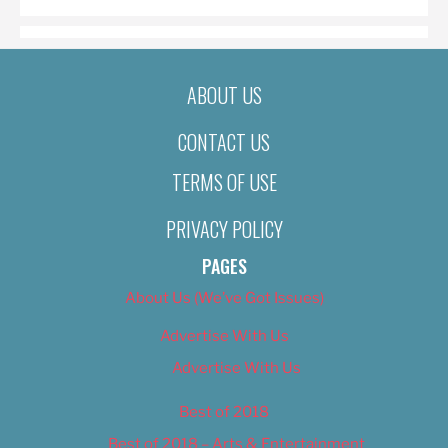
ABOUT US
CONTACT US
TERMS OF USE
PRIVACY POLICY
PAGES
About Us (We’ve Got Issues)
Advertise With Us
Advertise With Us
Best of 2018
Best of 2018 – Arts & Entertainment