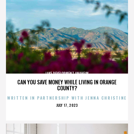
LAKE DEVELOPMENT ANAHEIM
CAN YOU SAVE MONEY WHILE LIVING IN ORANGE
COUNTY?
WRITTEN IN PARTNERSHIP WITH JENNA CHRISTINE
POSTED
JULY 17, 2023
ON