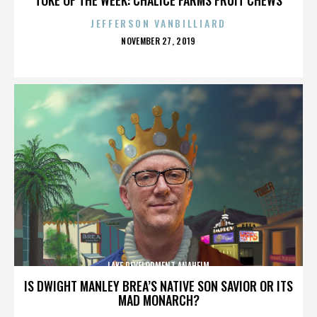
JEFFERSON VANBILLIARD
POSTED
NOVEMBER 27, 2019
ON
LAKE DEVELOPMENT ANAHEIM
IS DWIGHT MANLEY BREA’S NATIVE SON SAVIOR OR ITS
MAD MONARCH?