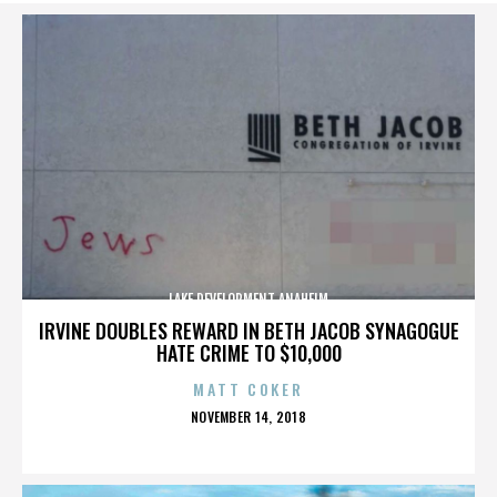
LAKE DEVELOPMENT ANAHEIM
IRVINE DOUBLES REWARD IN BETH JACOB SYNAGOGUE
HATE CRIME TO $10,000
MATT COKER
POSTED
NOVEMBER 14, 2018
ON