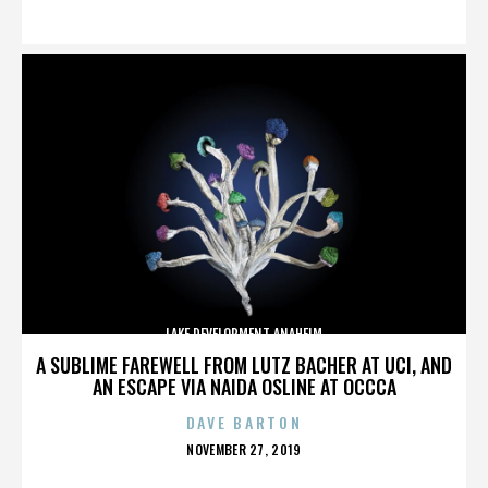
ON
LAKE DEVELOPMENT ANAHEIM
A SUBLIME FAREWELL FROM LUTZ BACHER AT UCI, AND
AN ESCAPE VIA NAIDA OSLINE AT OCCCA
DAVE BARTON
POSTED
NOVEMBER 27, 2019
ON