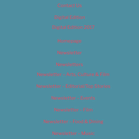
Contact Us
Digital Edition
Digital Edition 2017
Homepage
Newsletter
Newsletters
Newsletter – Arts, Culture & Film
Newsletter – Editorial/Top Stories
Newsletter – Events
Newsletter – Film
Newsletter – Food & Dining
Newsletter – Music