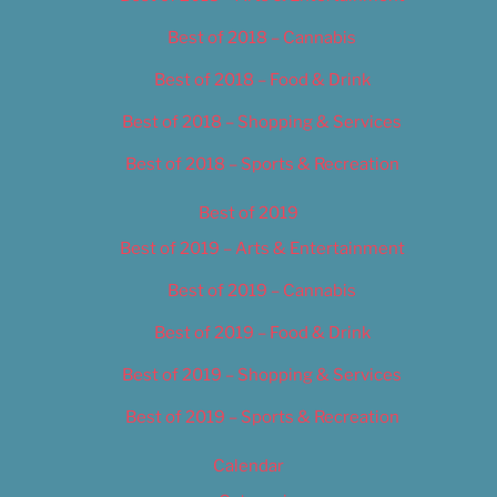
Best of 2018 – Cannabis
Best of 2018 – Food & Drink
Best of 2018 – Shopping & Services
Best of 2018 – Sports & Recreation
Best of 2019
Best of 2019 – Arts & Entertainment
Best of 2019 – Cannabis
Best of 2019 – Food & Drink
Best of 2019 – Shopping & Services
Best of 2019 – Sports & Recreation
Calendar