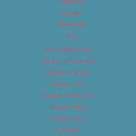
Categories
Locations
My Bookings
Tags
Careers & Internships
Category – Arts & Culture
Category – Cannabis
Category – Film
Category – Food & Drink
Category – Music
Category – News
Classifieds