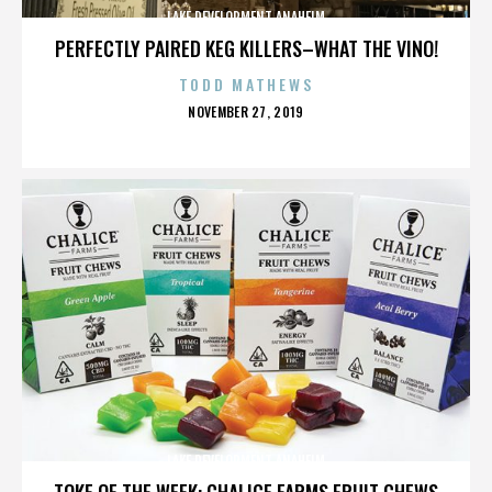
LAKE DEVELOPMENT ANAHEIM
PERFECTLY PAIRED KEG KILLERS–WHAT THE VINO!
TODD MATHEWS
POSTED
NOVEMBER 27, 2019
ON
LAKE DEVELOPMENT ANAHEIM
TOKE OF THE WEEK: CHALICE FARMS FRUIT CHEWS