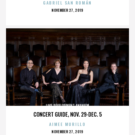
GABRIEL SAN ROMÁN
POSTED
NOVEMBER 27, 2019
ON
LAKE DEVELOPMENT ANAHEIM
CONCERT GUIDE, NOV. 29-DEC. 5
AIMEE MURILLO
POSTED
NOVEMBER 27, 2019