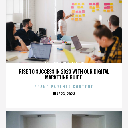
LAKE DEVELOPMENT ANAHEIM
RISE TO SUCCESS IN 2023 WITH OUR DIGITAL
MARKETING GUIDE
BRAND PARTNER CONTENT
POSTED
JUNE 23, 2023
ON