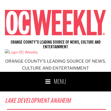
Skip
to
content
ORANGE COUNTY'S LEADING SOURCE OF NEWS, CULTURE AND
ENTERTAINMENT
ORANGE COUNTY'S LEADING SOURCE OF NEWS,
CULTURE AND ENTERTAINMENT
MENU
LAKE DEVELOPMENT ANAHEIM