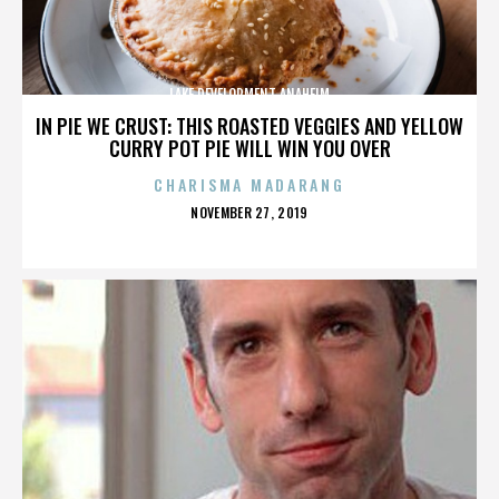
LAKE DEVELOPMENT ANAHEIM
IN PIE WE CRUST: THIS ROASTED VEGGIES AND YELLOW
CURRY POT PIE WILL WIN YOU OVER
CHARISMA MADARANG
POSTED
NOVEMBER 27, 2019
ON