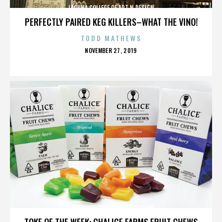
LAGUNA COLLEGE OF ART N DESIGN
PERFECTLY PAIRED KEG KILLERS–WHAT THE VINO!
TODD MATHEWS
POSTED
NOVEMBER 27, 2019
ON
LAGUNA COLLEGE OF ART N DESIGN
TOKE OF THE WEEK: CHALICE FARMS FRUIT CHEWS