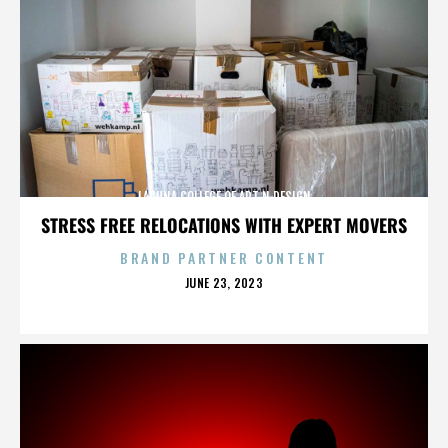
LAGUNA COLLEGE OF ART N DESIGN
STRESS FREE RELOCATIONS WITH EXPERT MOVERS
BRAND PARTNER CONTENT
POSTED
JUNE 23, 2023
ON