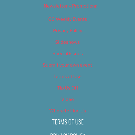
Newsletter – Promotional
OC Weekly Events
Privacy Policy
Slideshows
Special Issues
Submit your own event
Terms of Use
Tip Us Off
Video
Where to Find Us
TERMS OF USE