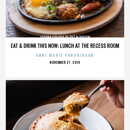
LAGUNA COLLEGE OF ART N DESIGN
EAT & DRINK THIS NOW: LUNCH AT THE RECESS ROOM
ANNE MARIE PANORINGAN
POSTED
NOVEMBER 27, 2019
ON