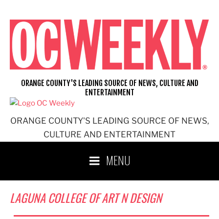
Skip
to
content
ORANGE COUNTY'S LEADING SOURCE OF NEWS, CULTURE AND
ENTERTAINMENT
ORANGE COUNTY'S LEADING SOURCE OF NEWS,
CULTURE AND ENTERTAINMENT
MENU
LAGUNA COLLEGE OF ART N DESIGN