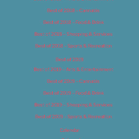
Best of 2018 – Cannabis
Best of 2018 – Food & Drink
Best of 2018 – Shopping & Services
Best of 2018 – Sports & Recreation
Best of 2019
Best of 2019 – Arts & Entertainment
Best of 2019 – Cannabis
Best of 2019 – Food & Drink
Best of 2019 – Shopping & Services
Best of 2019 – Sports & Recreation
Calendar