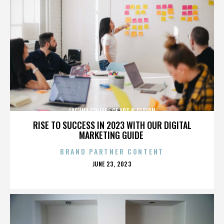
LAGUNA COLLEGE OF ART N DESIGN
RISE TO SUCCESS IN 2023 WITH OUR DIGITAL
MARKETING GUIDE
BRAND PARTNER CONTENT
POSTED
JUNE 23, 2023
ON