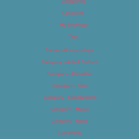
Categories
Locations
My Bookings
Tags
Careers & Internships
Category – Arts & Culture
Category – Cannabis
Category – Film
Category – Food & Drink
Category – Music
Category – News
Classifieds