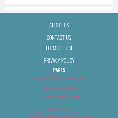
ABOUT US
CONTACT US
TERMS OF USE
PRIVACY POLICY
PAGES
About Us (We’ve Got Issues)
Advertise With Us
Advertise With Us
Best of 2018
Best of 2018 – Arts & Entertainment