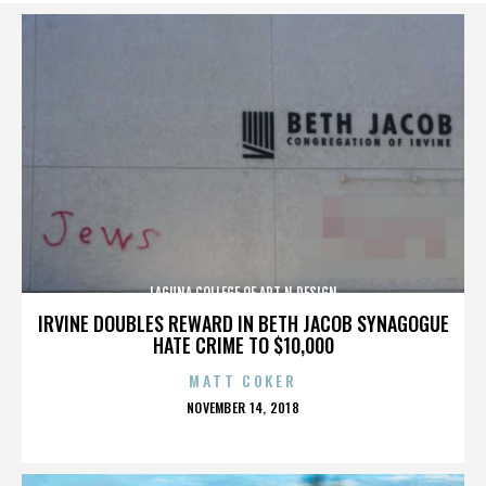
LAGUNA COLLEGE OF ART N DESIGN
IRVINE DOUBLES REWARD IN BETH JACOB SYNAGOGUE
HATE CRIME TO $10,000
MATT COKER
POSTED
NOVEMBER 14, 2018
ON