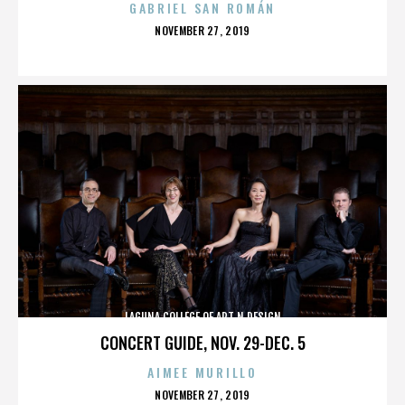
GABRIEL SAN ROMÁN
POSTED
NOVEMBER 27, 2019
ON
LAGUNA COLLEGE OF ART N DESIGN
CONCERT GUIDE, NOV. 29-DEC. 5
AIMEE MURILLO
POSTED
NOVEMBER 27, 2019