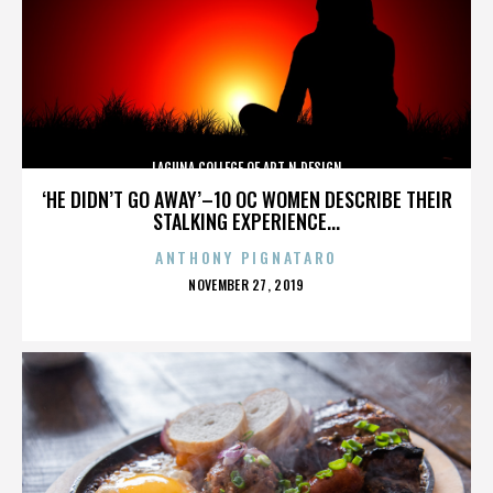
LAGUNA COLLEGE OF ART N DESIGN
‘HE DIDN’T GO AWAY’–10 OC WOMEN DESCRIBE THEIR
STALKING EXPERIENCE...
ANTHONY PIGNATARO
POSTED
NOVEMBER 27, 2019
ON