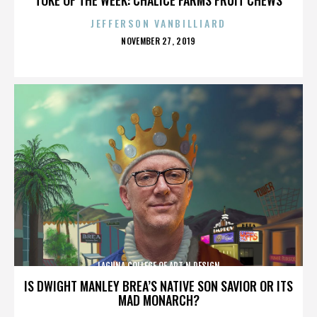
JEFFERSON VANBILLIARD
POSTED
NOVEMBER 27, 2019
ON
LAGUNA COLLEGE OF ART N DESIGN
IS DWIGHT MANLEY BREA’S NATIVE SON SAVIOR OR ITS
MAD MONARCH?