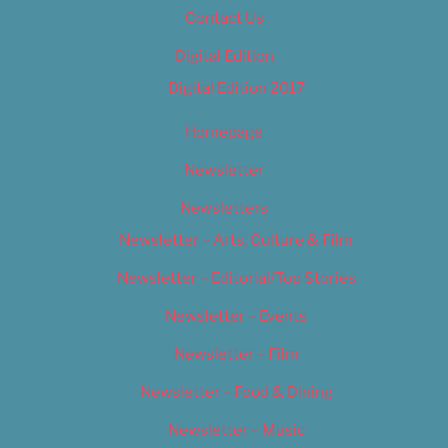
Contact Us
Digital Edition
Digital Edition 2017
Homepage
Newsletter
Newsletters
Newsletter – Arts, Culture & Film
Newsletter – Editorial/Top Stories
Newsletter – Events
Newsletter – Film
Newsletter – Food & Dining
Newsletter – Music