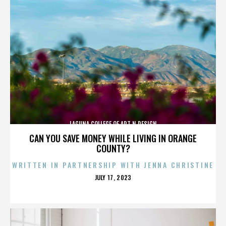
LAGUNA COLLEGE OF ART N DESIGN
CAN YOU SAVE MONEY WHILE LIVING IN ORANGE
COUNTY?
WRITTEN IN PARTNERSHIP WITH JENNA CHRISTINE
POSTED
JULY 17, 2023
ON