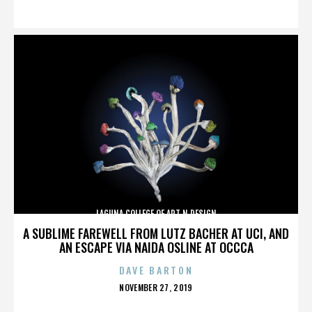
ON
LAGUNA COLLEGE OF ART N DESIGN
A SUBLIME FAREWELL FROM LUTZ BACHER AT UCI, AND
AN ESCAPE VIA NAIDA OSLINE AT OCCCA
DAVE BARTON
POSTED
NOVEMBER 27, 2019
ON