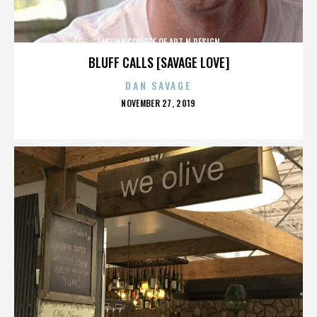
LAGUNA COLLEGE OF ART N DESIGN
BLUFF CALLS [SAVAGE LOVE]
DAN SAVAGE
POSTED
NOVEMBER 27, 2019
ON