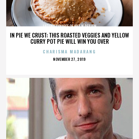
LAGUNA COLLEGE OF ART N DESIGN
IN PIE WE CRUST: THIS ROASTED VEGGIES AND YELLOW
CURRY POT PIE WILL WIN YOU OVER
CHARISMA MADARANG
POSTED
NOVEMBER 27, 2019
ON